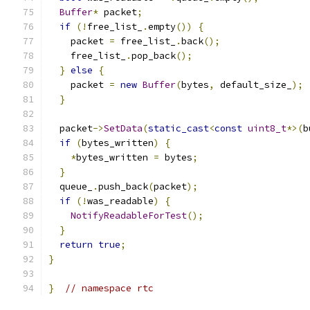
Buffer
*
 packet
;
if
(!
free_list_
.
empty
())
{
    packet 
=
 free_list_
.
back
();
    free_list_
.
pop_back
();
}
else
{
    packet 
=
new
Buffer
(
bytes
,
 default_size_
);
}
  packet
->
SetData
(
static_cast
<
const
uint8_t
*>(
b
if
(
bytes_written
)
{
*
bytes_written 
=
 bytes
;
}
  queue_
.
push_back
(
packet
);
if
(!
was_readable
)
{
NotifyReadableForTest
();
}
return
true
;
}
}
// namespace rtc