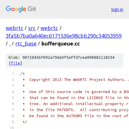
Sign in
webrtc
/
src
/
webrtc
/
3fa5b7ba0a640ec6171536e98cbb290c34053959
/
.
/
rtc_base
/
bufferqueue.cc
blob: 9072043bf092a79da5f5affd7cea996882118354
[
file
]
/*
 *  Copyright 2015 The WebRTC Project Authors. 
 *
 *  Use of this source code is governed by a BS
 *  that can be found in the LICENSE file in th
 *  tree. An additional intellectual property r
 *  in the file PATENTS.  All contributing proj
 *  be found in the AUTHORS file in the root of
 */