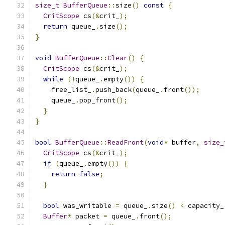
size_t
BufferQueue
::
size
()
const
{
CritScope
 cs
(&
crit_
);
return
 queue_
.
size
();
}
void
BufferQueue
::
Clear
()
{
CritScope
 cs
(&
crit_
);
while
(!
queue_
.
empty
())
{
    free_list_
.
push_back
(
queue_
.
front
());
    queue_
.
pop_front
();
}
}
bool
BufferQueue
::
ReadFront
(
void
*
 buffer
,
size_
CritScope
 cs
(&
crit_
);
if
(
queue_
.
empty
())
{
return
false
;
}
bool
 was_writable 
=
 queue_
.
size
()
<
 capacity_
Buffer
*
 packet 
=
 queue_
.
front
();