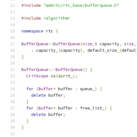
#include
"webrtc/rtc_base/bufferqueue.h"
#include
<algorithm>
namespace
 rtc 
{
BufferQueue
::
BufferQueue
(
size_t
 capacity
,
size_
:
 capacity_
(
capacity
),
 default_size_
(
defaul
}
BufferQueue
::~
BufferQueue
()
{
CritScope
 cs
(&
crit_
);
for
(
Buffer
*
 buffer 
:
 queue_
)
{
delete
 buffer
;
}
for
(
Buffer
*
 buffer 
:
 free_list_
)
{
delete
 buffer
;
}
}