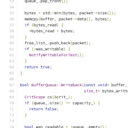
  queue_
.
pop_front
();
  bytes 
=
 std
::
min
(
bytes
,
 packet
->
size
());
  memcpy
(
buffer
,
 packet
->
data
(),
 bytes
);
if
(
bytes_read
)
{
*
bytes_read 
=
 bytes
;
}
  free_list_
.
push_back
(
packet
);
if
(!
was_writable
)
{
NotifyWritableForTest
();
}
return
true
;
}
bool
BufferQueue
::
WriteBack
(
const
void
*
 buffer
,
size_t
*
 bytes_writt
CritScope
 cs
(&
crit_
);
if
(
queue_
.
size
()
==
 capacity_
)
{
return
false
;
}
bool
 was_readable 
=
!
queue_
.
empty
();