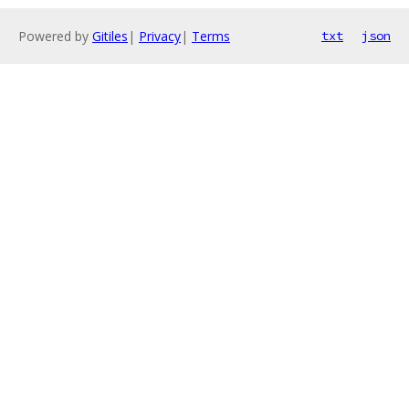
Powered by
Gitiles
|
Privacy
|
Terms
txt
json