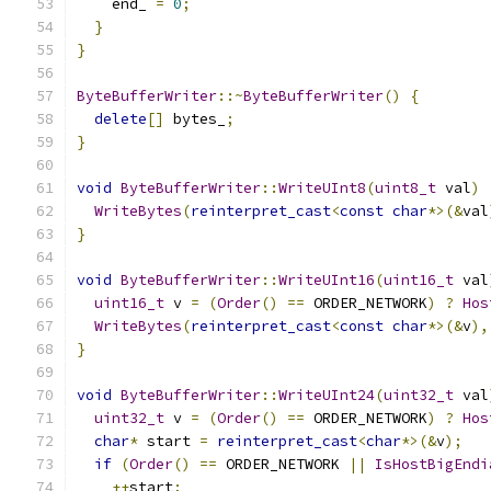
    end_ 
=
0
;
}
}
ByteBufferWriter
::~
ByteBufferWriter
()
{
delete
[]
 bytes_
;
}
void
ByteBufferWriter
::
WriteUInt8
(
uint8_t
 val
)
WriteBytes
(
reinterpret_cast
<
const
char
*>(&
val
}
void
ByteBufferWriter
::
WriteUInt16
(
uint16_t
 val
uint16_t
 v 
=
(
Order
()
==
 ORDER_NETWORK
)
?
Hos
WriteBytes
(
reinterpret_cast
<
const
char
*>(&
v
),
}
void
ByteBufferWriter
::
WriteUInt24
(
uint32_t
 val
uint32_t
 v 
=
(
Order
()
==
 ORDER_NETWORK
)
?
Hos
char
*
 start 
=
reinterpret_cast
<
char
*>(&
v
);
if
(
Order
()
==
 ORDER_NETWORK 
||
IsHostBigEndi
++
start
;