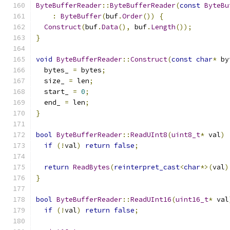
ByteBufferReader
::
ByteBufferReader
(
const
ByteBu
:
ByteBuffer
(
buf
.
Order
())
{
Construct
(
buf
.
Data
(),
 buf
.
Length
());
}
void
ByteBufferReader
::
Construct
(
const
char
*
 by
  bytes_ 
=
 bytes
;
  size_ 
=
 len
;
  start_ 
=
0
;
  end_ 
=
 len
;
}
bool
ByteBufferReader
::
ReadUInt8
(
uint8_t
*
 val
)
if
(!
val
)
return
false
;
return
ReadBytes
(
reinterpret_cast
<
char
*>(
val
)
}
bool
ByteBufferReader
::
ReadUInt16
(
uint16_t
*
 val
if
(!
val
)
return
false
;