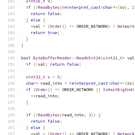
uint16_t
 v
;
if
(!
ReadBytes
(
reinterpret_cast
<
char
*>(&
v
),
2
return
false
;
}
else
{
*
val 
=
(
Order
()
==
 ORDER_NETWORK
)
?
Network
return
true
;
}
}
bool
ByteBufferReader
::
ReadUInt24
(
uint32_t
*
 val
if
(!
val
)
return
false
;
uint32_t
 v 
=
0
;
char
*
 read_into 
=
reinterpret_cast
<
char
*>(&
v
)
if
(
Order
()
==
 ORDER_NETWORK 
||
IsHostBigEndi
++
read_into
;
}
if
(!
ReadBytes
(
read_into
,
3
))
{
return
false
;
}
else
{
*
val 
=
(
Order
()
==
 ORDER_NETWORK
)
?
Network