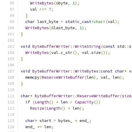
WriteBytes
(&
byte
,
1
);
    val 
>>=
7
;
}
char
 last_byte 
=
static_cast
<char>
(
val
);
WriteBytes
(&
last_byte
,
1
);
}
void
ByteBufferWriter
::
WriteString
(
const
 std
::
s
WriteBytes
(
val
.
c_str
(),
 val
.
size
());
}
void
ByteBufferWriter
::
WriteBytes
(
const
char
*
 v
  memcpy
(
ReserveWriteBuffer
(
len
),
 val
,
 len
);
}
char
*
ByteBufferWriter
::
ReserveWriteBuffer
(
size
if
(
Length
()
+
 len 
>
Capacity
())
Resize
(
Length
()
+
 len
);
char
*
 start 
=
 bytes_ 
+
 end_
;
  end_ 
+=
 len
;