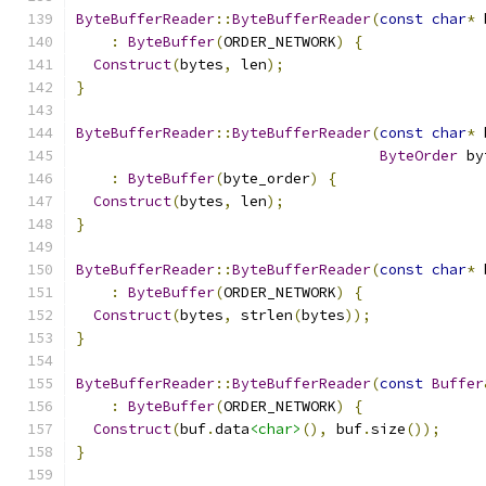
ByteBufferReader
::
ByteBufferReader
(
const
char
*
 
:
ByteBuffer
(
ORDER_NETWORK
)
{
Construct
(
bytes
,
 len
);
}
ByteBufferReader
::
ByteBufferReader
(
const
char
*
 
ByteOrder
 by
:
ByteBuffer
(
byte_order
)
{
Construct
(
bytes
,
 len
);
}
ByteBufferReader
::
ByteBufferReader
(
const
char
*
 
:
ByteBuffer
(
ORDER_NETWORK
)
{
Construct
(
bytes
,
 strlen
(
bytes
));
}
ByteBufferReader
::
ByteBufferReader
(
const
Buffer
:
ByteBuffer
(
ORDER_NETWORK
)
{
Construct
(
buf
.
data
<char>
(),
 buf
.
size
());
}