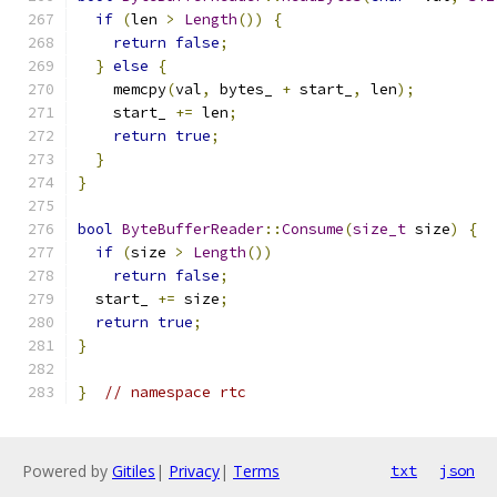
if
(
len 
>
Length
())
{
return
false
;
}
else
{
    memcpy
(
val
,
 bytes_ 
+
 start_
,
 len
);
    start_ 
+=
 len
;
return
true
;
}
}
bool
ByteBufferReader
::
Consume
(
size_t
 size
)
{
if
(
size 
>
Length
())
return
false
;
  start_ 
+=
 size
;
return
true
;
}
}
// namespace rtc
Powered by
Gitiles
|
Privacy
|
Terms
txt
json