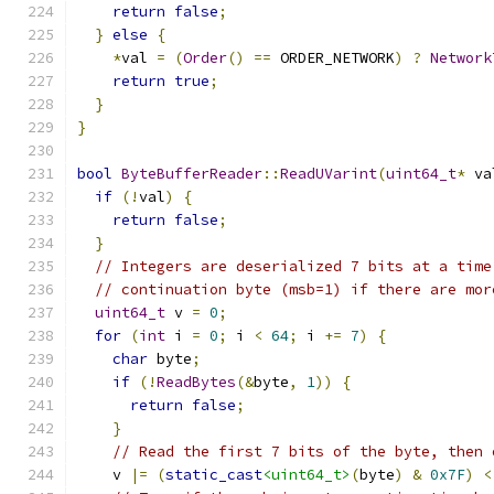
return
false
;
}
else
{
*
val 
=
(
Order
()
==
 ORDER_NETWORK
)
?
Network
return
true
;
}
}
bool
ByteBufferReader
::
ReadUVarint
(
uint64_t
*
 va
if
(!
val
)
{
return
false
;
}
// Integers are deserialized 7 bits at a time
// continuation byte (msb=1) if there are mor
uint64_t
 v 
=
0
;
for
(
int
 i 
=
0
;
 i 
<
64
;
 i 
+=
7
)
{
char
 byte
;
if
(!
ReadBytes
(&
byte
,
1
))
{
return
false
;
}
// Read the first 7 bits of the byte, then 
    v 
|=
(
static_cast
<uint64_t>
(
byte
)
&
0x7F
)
<