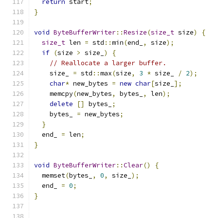
return
 start
;
}
void
ByteBufferWriter
::
Resize
(
size_t
 size
)
{
size_t
 len 
=
 std
::
min
(
end_
,
 size
);
if
(
size 
>
 size_
)
{
// Reallocate a larger buffer.
    size_ 
=
 std
::
max
(
size
,
3
*
 size_ 
/
2
);
char
*
 new_bytes 
=
new
char
[
size_
];
    memcpy
(
new_bytes
,
 bytes_
,
 len
);
delete
[]
 bytes_
;
    bytes_ 
=
 new_bytes
;
}
  end_ 
=
 len
;
}
void
ByteBufferWriter
::
Clear
()
{
  memset
(
bytes_
,
0
,
 size_
);
  end_ 
=
0
;
}