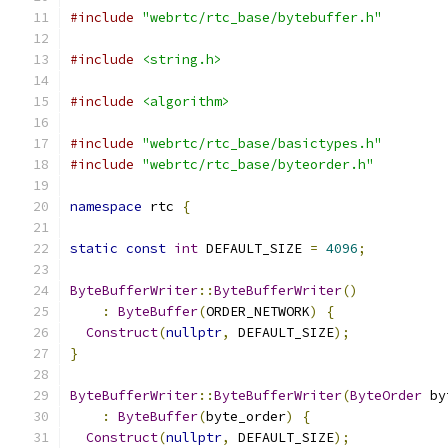
#include
"webrtc/rtc_base/bytebuffer.h"
#include
<string.h>
#include
<algorithm>
#include
"webrtc/rtc_base/basictypes.h"
#include
"webrtc/rtc_base/byteorder.h"
namespace
 rtc 
{
static
const
int
 DEFAULT_SIZE 
=
4096
;
ByteBufferWriter
::
ByteBufferWriter
()
:
ByteBuffer
(
ORDER_NETWORK
)
{
Construct
(
nullptr
,
 DEFAULT_SIZE
);
}
ByteBufferWriter
::
ByteBufferWriter
(
ByteOrder
 by
:
ByteBuffer
(
byte_order
)
{
Construct
(
nullptr
,
 DEFAULT_SIZE
);