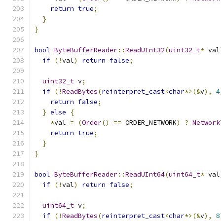
return
true
;
}
}
bool
ByteBufferReader
::
ReadUInt32
(
uint32_t
*
 val
if
(!
val
)
return
false
;
uint32_t
 v
;
if
(!
ReadBytes
(
reinterpret_cast
<
char
*>(&
v
),
4
return
false
;
}
else
{
*
val 
=
(
Order
()
==
 ORDER_NETWORK
)
?
Network
return
true
;
}
}
bool
ByteBufferReader
::
ReadUInt64
(
uint64_t
*
 val
if
(!
val
)
return
false
;
uint64_t
 v
;
if
(!
ReadBytes
(
reinterpret_cast
<
char
*>(&
v
),
8