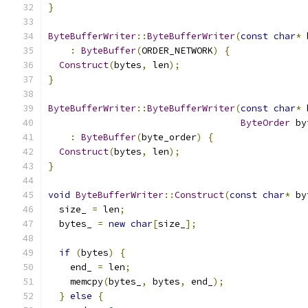
}
ByteBufferWriter
::
ByteBufferWriter
(
const
char
*
 
:
ByteBuffer
(
ORDER_NETWORK
)
{
Construct
(
bytes
,
 len
);
}
ByteBufferWriter
::
ByteBufferWriter
(
const
char
*
 
ByteOrder
 by
:
ByteBuffer
(
byte_order
)
{
Construct
(
bytes
,
 len
);
}
void
ByteBufferWriter
::
Construct
(
const
char
*
 by
  size_ 
=
 len
;
  bytes_ 
=
new
char
[
size_
];
if
(
bytes
)
{
    end_ 
=
 len
;
    memcpy
(
bytes_
,
 bytes
,
 end_
);
}
else
{