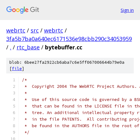
Sign in
webrtc
/
src
/
webrtc
/
3fa5b7ba0a640ec6171536e98cbb290c34053959
/
.
/
rtc_base
/
bytebuffer.cc
blob: 6bee27fa2922cb6aba7c6e5ff067006644b79e0a
[
file
]
/*
 *  Copyright 2004 The WebRTC Project Authors. 
 *
 *  Use of this source code is governed by a BS
 *  that can be found in the LICENSE file in th
 *  tree. An additional intellectual property r
 *  in the file PATENTS.  All contributing proj
 *  be found in the AUTHORS file in the root of
 */