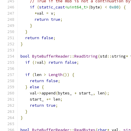
// True if the msb is not a continuation by
if
(
static_cast
<uint64_t>
(
byte
)
<
0x80
)
{
*
val 
=
 v
;
return
true
;
}
}
return
false
;
}
bool
ByteBufferReader
::
ReadString
(
std
::
string
*
 
if
(!
val
)
return
false
;
if
(
len 
>
Length
())
{
return
false
;
}
else
{
    val
->
append
(
bytes_ 
+
 start_
,
 len
);
    start_ 
+=
 len
;
return
true
;
}
}
bool
ByteBufferReader
::
ReadBytes
(
char
*
 val
,
siz