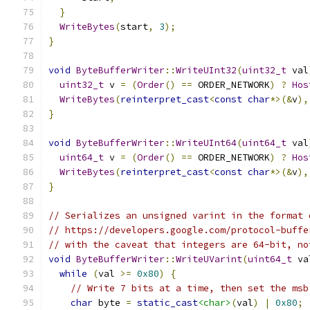
}
WriteBytes
(
start
,
3
);
}
void
ByteBufferWriter
::
WriteUInt32
(
uint32_t
 val
uint32_t
 v 
=
(
Order
()
==
 ORDER_NETWORK
)
?
Hos
WriteBytes
(
reinterpret_cast
<
const
char
*>(&
v
),
}
void
ByteBufferWriter
::
WriteUInt64
(
uint64_t
 val
uint64_t
 v 
=
(
Order
()
==
 ORDER_NETWORK
)
?
Hos
WriteBytes
(
reinterpret_cast
<
const
char
*>(&
v
),
}
// Serializes an unsigned varint in the format 
// https://developers.google.com/protocol-buffe
// with the caveat that integers are 64-bit, no
void
ByteBufferWriter
::
WriteUVarint
(
uint64_t
 va
while
(
val 
>=
0x80
)
{
// Write 7 bits at a time, then set the msb
char
 byte 
=
static_cast
<char>
(
val
)
|
0x80
;