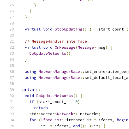
}
}
}
virtual
void
StopUpdating
()
{
--
start_count_
;
// MessageHandler interface.
virtual
void
OnMessage
(
Message
*
 msg
)
{
DoUpdateNetworks
();
}
using
NetworkManagerBase
::
set_enumeration_per
using
NetworkManagerBase
::
set_default_local_a
private
:
void
DoUpdateNetworks
()
{
if
(
start_count_ 
==
0
)
return
;
    std
::
vector
<
Network
*>
 networks
;
for
(
IfaceList
::
iterator it 
=
 ifaces_
.
begin
         it 
!=
 ifaces_
.
end
();
++
it
)
{