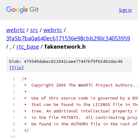
Sign in
webrtc
/
src
/
webrtc
/
3fa5b7ba0a640ec6171536e98cbb290c34053959
/
.
/
rtc_base
/
fakenetwork.h
blob: 479540dabec822042caee77447bf9f63d62dac46
[
file
]
/*
 *  Copyright 2009 The WebRTC Project Authors. 
 *
 *  Use of this source code is governed by a BS
 *  that can be found in the LICENSE file in th
 *  tree. An additional intellectual property r
 *  in the file PATENTS.  All contributing proj
 *  be found in the AUTHORS file in the root of
 */