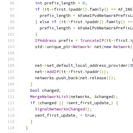
int
 prefix_length 
=
0
;
if
(
it
->
first
.
ipaddr
().
family
()
==
 AF_INE
        prefix_length 
=
 kFakeIPv4NetworkPrefixL
}
else
if
(
it
->
first
.
ipaddr
().
family
()
==
        prefix_length 
=
 kFakeIPv6NetworkPrefixL
}
IPAddress
 prefix 
=
TruncateIP
(
it
->
first
.
i
      std
::
unique_ptr
<
Network
>
 net
(
new
Network
(
                                               
                                               
      net
->
set_default_local_address_provider
(
t
      net
->
AddIP
(
it
->
first
.
ipaddr
());
      networks
.
push_back
(
net
.
release
());
}
bool
 changed
;
MergeNetworkList
(
networks
,
&
changed
);
if
(
changed 
||
!
sent_first_update_
)
{
SignalNetworksChanged
();
      sent_first_update_ 
=
true
;
}
}