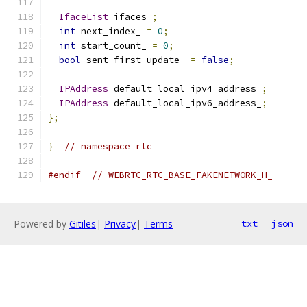
IfaceList
 ifaces_
;
int
 next_index_ 
=
0
;
int
 start_count_ 
=
0
;
bool
 sent_first_update_ 
=
false
;
IPAddress
 default_local_ipv4_address_
;
IPAddress
 default_local_ipv6_address_
;
};
}
// namespace rtc
#endif
// WEBRTC_RTC_BASE_FAKENETWORK_H_
Powered by
Gitiles
|
Privacy
|
Terms
txt
json