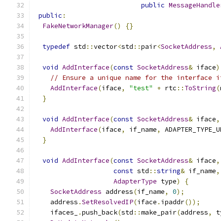
public
MessageHandle
public
:
FakeNetworkManager
()
{}
typedef
 std
::
vector
<
std
::
pair
<
SocketAddress
,
void
AddInterface
(
const
SocketAddress
&
 iface
)
// Ensure a unique name for the interface i
AddInterface
(
iface
,
"test"
+
 rtc
::
ToString
(
}
void
AddInterface
(
const
SocketAddress
&
 iface
,
AddInterface
(
iface
,
 if_name
,
 ADAPTER_TYPE_U
}
void
AddInterface
(
const
SocketAddress
&
 iface
,
const
 std
::
string
&
 if_name
,
AdapterType
 type
)
{
SocketAddress
 address
(
if_name
,
0
);
    address
.
SetResolvedIP
(
iface
.
ipaddr
());
    ifaces_
.
push_back
(
std
::
make_pair
(
address
,
 t