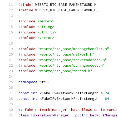
#ifndef
 WEBRTC_RTC_BASE_FAKENETWORK_H_
#define
 WEBRTC_RTC_BASE_FAKENETWORK_H_
#include
<memory>
#include
<string>
#include
<utility>
#include
<vector>
#include
"webrtc/rtc_base/messagehandler.h"
#include
"webrtc/rtc_base/network.h"
#include
"webrtc/rtc_base/socketaddress.h"
#include
"webrtc/rtc_base/stringencode.h"
#include
"webrtc/rtc_base/thread.h"
namespace
 rtc 
{
const
int
 kFakeIPv4NetworkPrefixLength 
=
24
;
const
int
 kFakeIPv6NetworkPrefixLength 
=
64
;
// Fake network manager that allows us to manua
class
FakeNetworkManager
:
public
NetworkManage