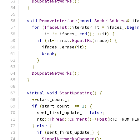
DoUpdateNetworks
();
}
void
RemoveInterface
(
const
SocketAddress
&
 ifa
for
(
IfaceList
::
iterator it 
=
 ifaces_
.
begin
         it 
!=
 ifaces_
.
end
();
++
it
)
{
if
(
it
->
first
.
EqualIPs
(
iface
))
{
        ifaces_
.
erase
(
it
);
break
;
}
}
DoUpdateNetworks
();
}
virtual
void
StartUpdating
()
{
++
start_count_
;
if
(
start_count_ 
==
1
)
{
      sent_first_update_ 
=
false
;
      rtc
::
Thread
::
Current
()->
Post
(
RTC_FROM_HER
}
else
{
if
(
sent_first_update_
)
{
SignalNetworksChanged
();