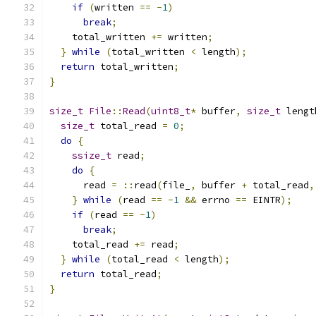
if
(
written 
==
-
1
)
break
;
    total_written 
+=
 written
;
}
while
(
total_written 
<
 length
);
return
 total_written
;
}
size_t
File
::
Read
(
uint8_t
*
 buffer
,
size_t
 lengt
size_t
 total_read 
=
0
;
do
{
ssize_t
 read
;
do
{
      read 
=
::
read
(
file_
,
 buffer 
+
 total_read
,
}
while
(
read 
==
-
1
&&
 errno 
==
 EINTR
);
if
(
read 
==
-
1
)
break
;
    total_read 
+=
 read
;
}
while
(
total_read 
<
 length
);
return
 total_read
;
}