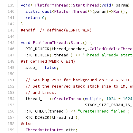
void
*
PlatformThread
::
StartThread
(
void
*
 param
)
static_cast
<
PlatformThread
*>(
param
)->
Run
();
return
0
;
}
#endif
// defined(WEBRTC_WIN)
void
PlatformThread
::
Start
()
{
  RTC_DCHECK
(
thread_checker_
.
CalledOnValidThrea
  RTC_DCHECK
(!
thread_
)
<<
"Thread already start
#if defined(WEBRTC_WIN)
  stop_ 
=
false
;
// See bug 2902 for background on STACK_SIZE_
// Set the reserved stack stack size to 1M, w
// and Linux.
  thread_ 
=
::
CreateThread
(
nullptr
,
1024
*
1024
                           STACK_SIZE_PARAM_IS_
  RTC_CHECK
(
thread_
)
<<
"CreateThread failed"
;
  RTC_DCHECK
(
thread_id_
);
#else
ThreadAttributes
 attr
;