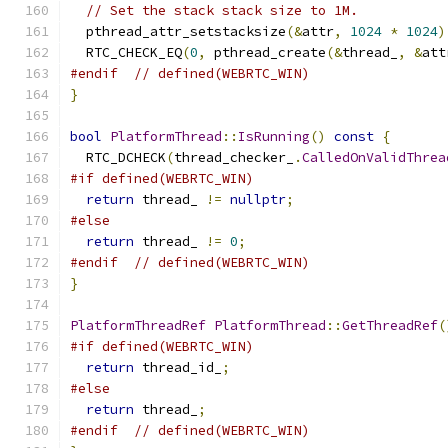
// Set the stack stack size to 1M.
  pthread_attr_setstacksize
(&
attr
,
1024
*
1024
)
  RTC_CHECK_EQ
(
0
,
 pthread_create
(&
thread_
,
&
att
#endif
// defined(WEBRTC_WIN)
}
bool
PlatformThread
::
IsRunning
()
const
{
  RTC_DCHECK
(
thread_checker_
.
CalledOnValidThrea
#if defined(WEBRTC_WIN)
return
 thread_ 
!=
nullptr
;
#else
return
 thread_ 
!=
0
;
#endif
// defined(WEBRTC_WIN)
}
PlatformThreadRef
PlatformThread
::
GetThreadRef
(
#if defined(WEBRTC_WIN)
return
 thread_id_
;
#else
return
 thread_
;
#endif
// defined(WEBRTC_WIN)