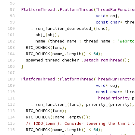
PlatformThread
::
PlatformThread
(
ThreadRunFunctio
void
*
 obj
,
const
char
*
 thre
:
 run_function_deprecated_
(
func
),
      obj_
(
obj
),
      name_
(
thread_name 
?
 thread_name 
:
"webrtc
  RTC_DCHECK
(
func
);
  RTC_DCHECK
(
name_
.
length
()
<
64
);
  spawned_thread_checker_
.
DetachFromThread
();
}
PlatformThread
::
PlatformThread
(
ThreadRunFunctio
void
*
 obj
,
const
char
*
 thre
ThreadPriority
 p
:
 run_function_
(
func
),
 priority_
(
priority
),
  RTC_DCHECK
(
func
);
  RTC_DCHECK
(!
name_
.
empty
());
// TODO(tommi): Consider lowering the limit t
  RTC_DCHECK
(
name_
.
length
()
<
64
);