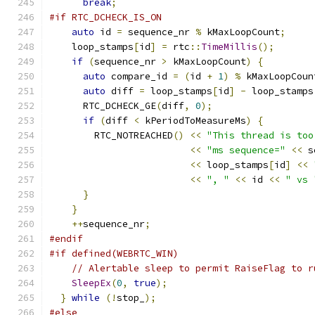
break
;
#if RTC_DCHECK_IS_ON
auto
 id 
=
 sequence_nr 
%
 kMaxLoopCount
;
    loop_stamps
[
id
]
=
 rtc
::
TimeMillis
();
if
(
sequence_nr 
>
 kMaxLoopCount
)
{
auto
 compare_id 
=
(
id 
+
1
)
%
 kMaxLoopCoun
auto
 diff 
=
 loop_stamps
[
id
]
-
 loop_stamps
      RTC_DCHECK_GE
(
diff
,
0
);
if
(
diff 
<
 kPeriodToMeasureMs
)
{
        RTC_NOTREACHED
()
<<
"This thread is too
<<
"ms sequence="
<<
 s
<<
 loop_stamps
[
id
]
<<
<<
", "
<<
 id 
<<
" vs 
}
}
++
sequence_nr
;
#endif
#if defined(WEBRTC_WIN)
// Alertable sleep to permit RaiseFlag to r
SleepEx
(
0
,
true
);
}
while
(!
stop_
);
#else