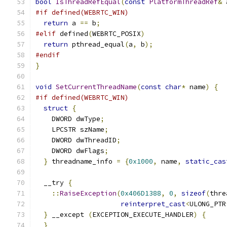
bool
IsThreadRefEqual
(
const
PlatformThreadRef
&
 
#if defined(WEBRTC_WIN)
return
 a 
==
 b
;
#elif
 defined
(
WEBRTC_POSIX
)
return
 pthread_equal
(
a
,
 b
);
#endif
}
void
SetCurrentThreadName
(
const
char
*
 name
)
{
#if defined(WEBRTC_WIN)
struct
{
    DWORD dwType
;
    LPCSTR szName
;
    DWORD dwThreadID
;
    DWORD dwFlags
;
}
 threadname_info 
=
{
0x1000
,
 name
,
static_cas
  __try 
{
::
RaiseException
(
0x406D1388
,
0
,
sizeof
(
thre
reinterpret_cast
<
ULONG_PTR
}
 __except 
(
EXCEPTION_EXECUTE_HANDLER
)
{
}