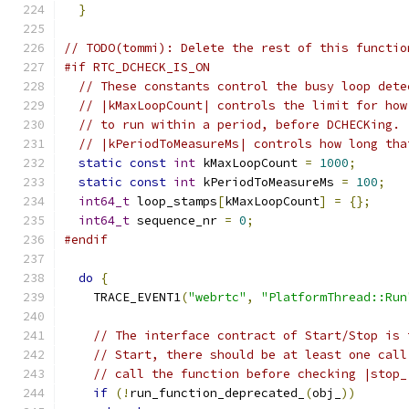
}
// TODO(tommi): Delete the rest of this functio
#if RTC_DCHECK_IS_ON
// These constants control the busy loop dete
// |kMaxLoopCount| controls the limit for how
// to run within a period, before DCHECKing.
// |kPeriodToMeasureMs| controls how long tha
static
const
int
 kMaxLoopCount 
=
1000
;
static
const
int
 kPeriodToMeasureMs 
=
100
;
int64_t
 loop_stamps
[
kMaxLoopCount
]
=
{};
int64_t
 sequence_nr 
=
0
;
#endif
do
{
    TRACE_EVENT1
(
"webrtc"
,
"PlatformThread::Run
// The interface contract of Start/Stop is 
// Start, there should be at least one call
// call the function before checking |stop_
if
(!
run_function_deprecated_
(
obj_
))