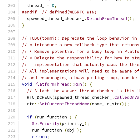
  thread_ 
=
0
;
#endif
// defined(WEBRTC_WIN)
  spawned_thread_checker_
.
DetachFromThread
();
}
// TODO(tommi): Deprecate the loop behavior in 
// * Introduce a new callback type that returns
// * Remove potential for a busy loop in Platfo
// * Delegate the responsibility for how to sto
//   implementation that actually uses the thre
// All implementations will need to be aware of
// and encouraging a busy polling loop, can be 
void
PlatformThread
::
Run
()
{
// Attach the worker thread checker to this t
  RTC_DCHECK
(
spawned_thread_checker_
.
CalledOnVa
  rtc
::
SetCurrentThreadName
(
name_
.
c_str
());
if
(
run_function_
)
{
SetPriority
(
priority_
);
    run_function_
(
obj_
);
return
;