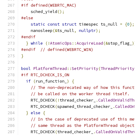
#if defined(WEBRTC_MAC)
    sched_yield
();
#else
static
const
struct
 timespec ts_null 
=
{
0
};
    nanosleep
(&
ts_null
,
nullptr
);
#endif
}
while
(!
AtomicOps
::
AcquireLoad
(&
stop_flag_
)
#endif
// defined(WEBRTC_WIN)
}
bool
PlatformThread
::
SetPriority
(
ThreadPriority
#if RTC_DCHECK_IS_ON
if
(
run_function_
)
{
// The non-deprecated way of how this funct
// be called on the worker thread itself.
    RTC_DCHECK
(!
thread_checker_
.
CalledOnValidTh
    RTC_DCHECK
(
spawned_thread_checker_
.
CalledOn
}
else
{
// In the case of deprecated use of this me
// same thread as the PlatformThread object
    RTC_DCHECK
(
thread_checker_
.
CalledOnValidThr