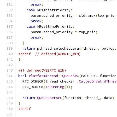
break
;
case
 kHighestPriority
:
      param
.
sched_priority 
=
 std
::
max
(
top_prio 
break
;
case
 kRealtimePriority
:
      param
.
sched_priority 
=
 top_prio
;
break
;
}
return
 pthread_setschedparam
(
thread_
,
 policy
,
#endif
// defined(WEBRTC_WIN)
}
#if defined(WEBRTC_WIN)
bool
PlatformThread
::
QueueAPC
(
PAPCFUNC function
  RTC_DCHECK
(
thread_checker_
.
CalledOnValidThrea
  RTC_DCHECK
(
IsRunning
());
return
QueueUserAPC
(
function
,
 thread_
,
 data
)
}
#endif