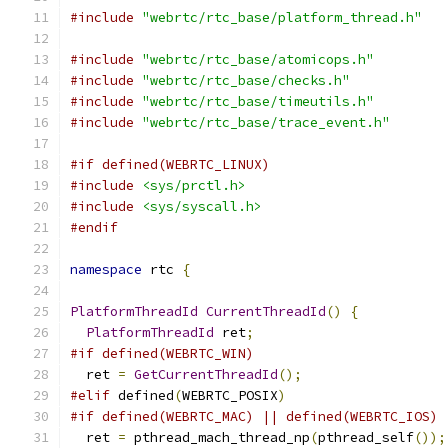
#include
"webrtc/rtc_base/platform_thread.h"
#include
"webrtc/rtc_base/atomicops.h"
#include
"webrtc/rtc_base/checks.h"
#include
"webrtc/rtc_base/timeutils.h"
#include
"webrtc/rtc_base/trace_event.h"
#if defined(WEBRTC_LINUX)
#include
<sys/prctl.h>
#include
<sys/syscall.h>
#endif
namespace
 rtc 
{
PlatformThreadId
CurrentThreadId
()
{
PlatformThreadId
 ret
;
#if defined(WEBRTC_WIN)
  ret 
=
GetCurrentThreadId
();
#elif
 defined
(
WEBRTC_POSIX
)
#if defined(WEBRTC_MAC) || defined(WEBRTC_IOS)
  ret 
=
 pthread_mach_thread_np
(
pthread_self
());