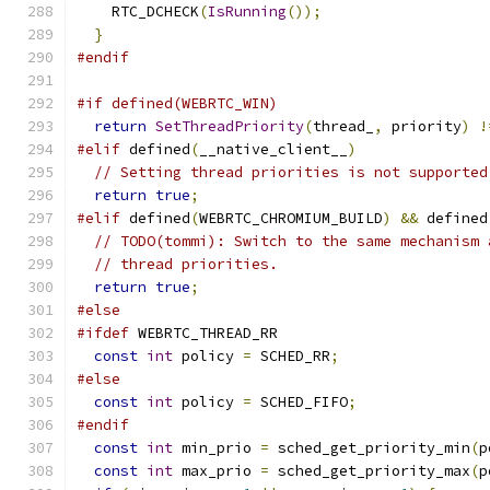
    RTC_DCHECK
(
IsRunning
());
}
#endif
#if defined(WEBRTC_WIN)
return
SetThreadPriority
(
thread_
,
 priority
)
!
#elif
 defined
(
__native_client__
)
// Setting thread priorities is not supported
return
true
;
#elif
 defined
(
WEBRTC_CHROMIUM_BUILD
)
&&
 defined
// TODO(tommi): Switch to the same mechanism 
// thread priorities.
return
true
;
#else
#ifdef
 WEBRTC_THREAD_RR
const
int
 policy 
=
 SCHED_RR
;
#else
const
int
 policy 
=
 SCHED_FIFO
;
#endif
const
int
 min_prio 
=
 sched_get_priority_min
(
p
const
int
 max_prio 
=
 sched_get_priority_max
(
p