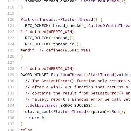
  spawned_thread_checker_
.
DetachFromThread
();
}
PlatformThread
::~
PlatformThread
()
{
  RTC_DCHECK
(
thread_checker_
.
CalledOnValidThrea
#if defined(WEBRTC_WIN)
  RTC_DCHECK
(!
thread_
);
  RTC_DCHECK
(!
thread_id_
);
#endif
// defined(WEBRTC_WIN)
}
#if defined(WEBRTC_WIN)
DWORD WINAPI 
PlatformThread
::
StartThread
(
void
*
 
// The GetLastError() function only returns v
// after a Win32 API function that returns a 
// contains the result from GetLastError() an
// falsely report a Windows error we call Set
::
SetLastError
(
ERROR_SUCCESS
);
static_cast
<
PlatformThread
*>(
param
)->
Run
();
return
0
;
}
#else