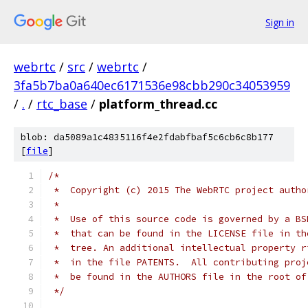
Sign in
webrtc
/
src
/
webrtc
/
3fa5b7ba0a640ec6171536e98cbb290c34053959
/
.
/
rtc_base
/
platform_thread.cc
blob: da5089a1c4835116f4e2fdabfbaf5c6cb6c8b177
[
file
]
/*
 *  Copyright (c) 2015 The WebRTC project autho
 *
 *  Use of this source code is governed by a BS
 *  that can be found in the LICENSE file in th
 *  tree. An additional intellectual property r
 *  in the file PATENTS.  All contributing proj
 *  be found in the AUTHORS file in the root of
 */