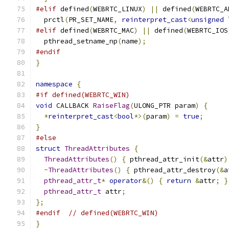
#elif
 defined
(
WEBRTC_LINUX
)
||
 defined
(
WEBRTC_A
  prctl
(
PR_SET_NAME
,
reinterpret_cast
<
unsigned
#elif
 defined
(
WEBRTC_MAC
)
||
 defined
(
WEBRTC_IOS
  pthread_setname_np
(
name
);
#endif
}
namespace
{
#if defined(WEBRTC_WIN)
void
 CALLBACK 
RaiseFlag
(
ULONG_PTR param
)
{
*
reinterpret_cast
<
bool
*>(
param
)
=
true
;
}
#else
struct
ThreadAttributes
{
ThreadAttributes
()
{
 pthread_attr_init
(&
attr
)
~
ThreadAttributes
()
{
 pthread_attr_destroy
(&
a
pthread_attr_t
*
operator
&()
{
return
&
attr
;
}
pthread_attr_t
 attr
;
};
#endif
// defined(WEBRTC_WIN)
}