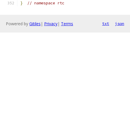
}
// namespace rtc
Powered by
Gitiles
|
Privacy
|
Terms
txt
json