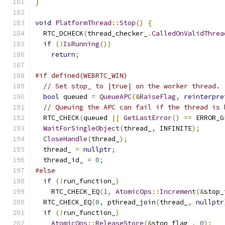
}
void
PlatformThread
::
Stop
()
{
  RTC_DCHECK
(
thread_checker_
.
CalledOnValidThrea
if
(!
IsRunning
())
return
;
#if defined(WEBRTC_WIN)
// Set stop_ to |true| on the worker thread.
bool
 queued 
=
QueueAPC
(&
RaiseFlag
,
reinterpre
// Queuing the APC can fail if the thread is 
  RTC_CHECK
(
queued 
||
GetLastError
()
==
 ERROR_G
WaitForSingleObject
(
thread_
,
 INFINITE
);
CloseHandle
(
thread_
);
  thread_ 
=
nullptr
;
  thread_id_ 
=
0
;
#else
if
(!
run_function_
)
    RTC_CHECK_EQ
(
1
,
AtomicOps
::
Increment
(&
stop_
  RTC_CHECK_EQ
(
0
,
 pthread_join
(
thread_
,
nullptr
if
(!
run_function_
)
AtomicOps
::
ReleaseStore
(&
stop_flag_
,
0
);