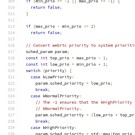
if
(
min_prio 
==
-
1
||
 max_prio 
==
-
1
)
{
return
false
;
}
if
(
max_prio 
-
 min_prio 
<=
2
)
return
false
;
// Convert webrtc priority to system prioriti
  sched_param param
;
const
int
 top_prio 
=
 max_prio 
-
1
;
const
int
 low_prio 
=
 min_prio 
+
1
;
switch
(
priority
)
{
case
 kLowPriority
:
      param
.
sched_priority 
=
 low_prio
;
break
;
case
 kNormalPriority
:
// The -1 ensures that the kHighPriority 
// kNormalPriority.
      param
.
sched_priority 
=
(
low_prio 
+
 top_pr
break
;
case
 kHighPriority
:
      param
.
sched_priority 
=
 std
::
max
(
top_prio 