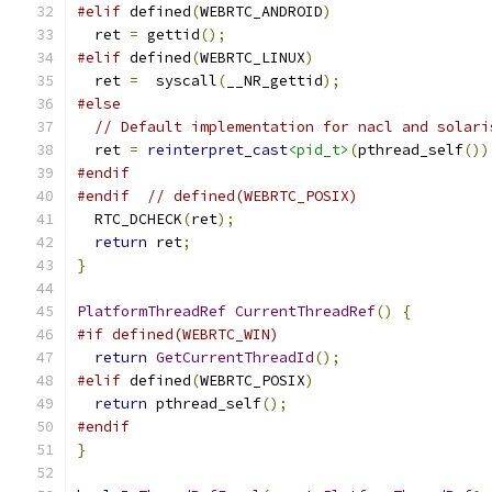
#elif
 defined
(
WEBRTC_ANDROID
)
  ret 
=
 gettid
();
#elif
 defined
(
WEBRTC_LINUX
)
  ret 
=
  syscall
(
__NR_gettid
);
#else
// Default implementation for nacl and solari
  ret 
=
reinterpret_cast
<pid_t>
(
pthread_self
())
#endif
#endif
// defined(WEBRTC_POSIX)
  RTC_DCHECK
(
ret
);
return
 ret
;
}
PlatformThreadRef
CurrentThreadRef
()
{
#if defined(WEBRTC_WIN)
return
GetCurrentThreadId
();
#elif
 defined
(
WEBRTC_POSIX
)
return
 pthread_self
();
#endif
}