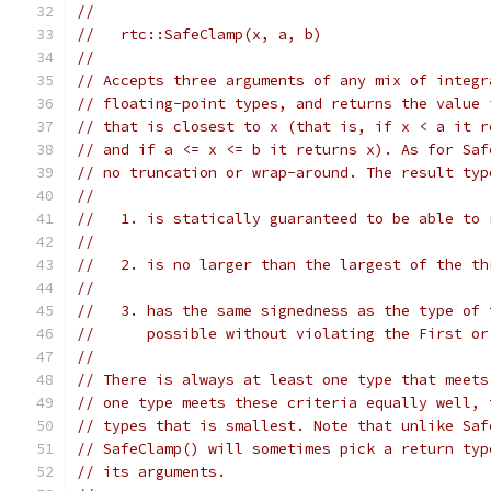
//
//   rtc::SafeClamp(x, a, b)
//
// Accepts three arguments of any mix of integr
// floating-point types, and returns the value 
// that is closest to x (that is, if x < a it r
// and if a <= x <= b it returns x). As for Saf
// no truncation or wrap-around. The result typ
//
//   1. is statically guaranteed to be able to 
//
//   2. is no larger than the largest of the th
//
//   3. has the same signedness as the type of 
//      possible without violating the First or
//
// There is always at least one type that meets
// one type meets these criteria equally well, 
// types that is smallest. Note that unlike Saf
// SafeClamp() will sometimes pick a return typ
// its arguments.