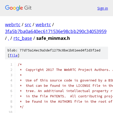
Sign in
webrtc
/
src
/
webrtc
/
3fa5b7ba0a640ec6171536e98cbb290c34053959
/
.
/
rtc_base
/
safe_minmax.h
blob: 77d75a14ec9a3def1279c0be1b01eed4f2d3f2ed
[
file
]
/*
 *  Copyright 2017 The WebRTC Project Authors. 
 *
 *  Use of this source code is governed by a BS
 *  that can be found in the LICENSE file in th
 *  tree. An additional intellectual property r
 *  in the file PATENTS.  All contributing proj
 *  be found in the AUTHORS file in the root of
 */