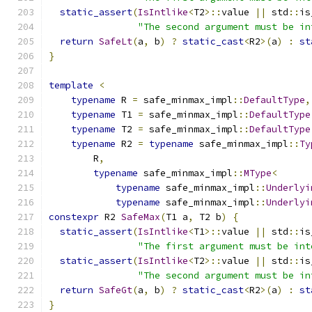
static_assert
(
IsIntlike
<
T2
>::
value 
||
 std
::
is
"The second argument must be in
return
SafeLt
(
a
,
 b
)
?
static_cast
<
R2
>(
a
)
:
st
}
template
<
typename
 R 
=
 safe_minmax_impl
::
DefaultType
,
typename
 T1 
=
 safe_minmax_impl
::
DefaultType
typename
 T2 
=
 safe_minmax_impl
::
DefaultType
typename
 R2 
=
typename
 safe_minmax_impl
::
Ty
        R
,
typename
 safe_minmax_impl
::
MType
<
typename
 safe_minmax_impl
::
Underlyi
typename
 safe_minmax_impl
::
Underlyi
constexpr
 R2 
SafeMax
(
T1 a
,
 T2 b
)
{
static_assert
(
IsIntlike
<
T1
>::
value 
||
 std
::
is
"The first argument must be int
static_assert
(
IsIntlike
<
T2
>::
value 
||
 std
::
is
"The second argument must be in
return
SafeGt
(
a
,
 b
)
?
static_cast
<
R2
>(
a
)
:
st
}