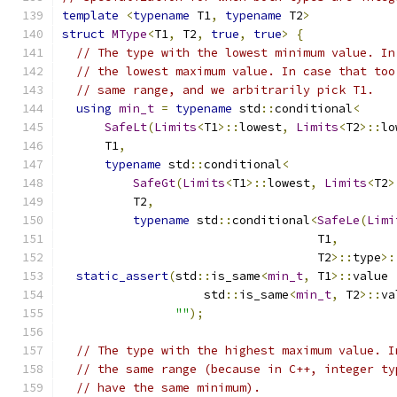
template
<
typename
 T1
,
typename
 T2
>
struct
MType
<
T1
,
 T2
,
true
,
true
>
{
// The type with the lowest minimum value. In
// the lowest maximum value. In case that too
// same range, and we arbitrarily pick T1.
using
min_t
=
typename
 std
::
conditional
<
SafeLt
(
Limits
<
T1
>::
lowest
,
Limits
<
T2
>::
lo
      T1
,
typename
 std
::
conditional
<
SafeGt
(
Limits
<
T1
>::
lowest
,
Limits
<
T2
>
          T2
,
typename
 std
::
conditional
<
SafeLe
(
Limi
                                    T1
,
                                    T2
>::
type
>:
static_assert
(
std
::
is_same
<
min_t
,
 T1
>::
value 
                    std
::
is_same
<
min_t
,
 T2
>::
va
""
);
// The type with the highest maximum value. I
// the same range (because in C++, integer ty
// have the same minimum).