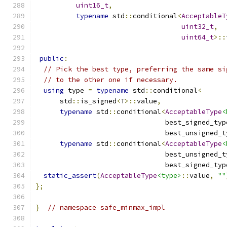
uint16_t
,
typename
 std
::
conditional
<
AcceptableT
uint32_t
,
uint64_t
>::
public
:
// Pick the best type, preferring the same si
// to the other one if necessary.
using
 type 
=
typename
 std
::
conditional
<
      std
::
is_signed
<
T
>::
value
,
typename
 std
::
conditional
<
AcceptableType
<
                                best_signed_typ
                                best_unsigned_t
typename
 std
::
conditional
<
AcceptableType
<
                                best_unsigned_t
                                best_signed_typ
static_assert
(
AcceptableType
<type>
::
value
,
""
};
}
// namespace safe_minmax_impl