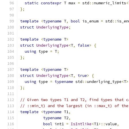
static
constexpr
 T max 
=
 std
::
numeric_limits
<
};
template
<
typename
 T
,
bool
 is_enum 
=
 std
::
is_en
struct
UnderlyingType
;
template
<
typename
 T
>
struct
UnderlyingType
<
T
,
false
>
{
using
 type 
=
 T
;
};
template
<
typename
 T
>
struct
UnderlyingType
<
T
,
true
>
{
using
 type 
=
typename
 std
::
underlying_type
<
T
>
};
// Given two types T1 and T2, find types that c
// ::min_t) and the largest (in ::max_t) of the
template
<
typename
 T1
,
typename
 T2
,
bool
 int1 
=
IsIntlike
<
T1
>::
value
,