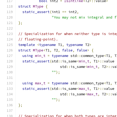
bool
 int2 
=
IsIntlike
<
T2
>::
value
>
struct
MType
{
static_assert
(
int1 
==
 int2
,
"You may not mix integral and f
};
// Specialization for when neither type is inte
// floating-point).
template
<
typename
 T1
,
typename
 T2
>
struct
MType
<
T1
,
 T2
,
false
,
false
>
{
using
min_t
=
typename
 std
::
common_type
<
T1
,
 T
static_assert
(
std
::
is_same
<
min_t
,
 T1
>::
value 
                    std
::
is_same
<
min_t
,
 T2
>::
va
""
);
using
max_t
=
typename
 std
::
common_type
<
T1
,
 T
static_assert
(
std
::
is_same
<
max_t
,
 T1
>::
value 
                    std
::
is_same
<
max_t
,
 T2
>::
va
""
);
};
// Specialization for when both types are integ