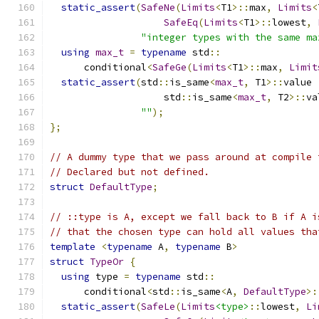
static_assert
(
SafeNe
(
Limits
<
T1
>::
max
,
Limits
<
SafeEq
(
Limits
<
T1
>::
lowest
,
"integer types with the same ma
using
max_t
=
typename
 std
::
      conditional
<
SafeGe
(
Limits
<
T1
>::
max
,
Limit
static_assert
(
std
::
is_same
<
max_t
,
 T1
>::
value 
                    std
::
is_same
<
max_t
,
 T2
>::
va
""
);
};
// A dummy type that we pass around at compile 
// Declared but not defined.
struct
DefaultType
;
// ::type is A, except we fall back to B if A i
// that the chosen type can hold all values tha
template
<
typename
 A
,
typename
 B
>
struct
TypeOr
{
using
 type 
=
typename
 std
::
      conditional
<
std
::
is_same
<
A
,
DefaultType
>:
static_assert
(
SafeLe
(
Limits
<type>
::
lowest
,
Li