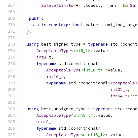
SafeLe
(
Limits
<
A
>::
lowest
,
 r_min
)
&&
Saf
public
:
static
constexpr
bool
 value 
=
 not_too_large
};
using
 best_signed_type 
=
typename
 std
::
condit
AcceptableType
<int8_t>
::
value
,
int8_t
,
typename
 std
::
conditional
<
AcceptableType
<int16_t>
::
value
,
int16_t
,
typename
 std
::
conditional
<
AcceptableT
int32_t
,
int64_t
>::
t
using
 best_unsigned_type 
=
typename
 std
::
cond
AcceptableType
<uint8_t>
::
value
,
uint8_t
,
typename
 std
::
conditional
<
AcceptableType
<uint16_t>
::
value
,