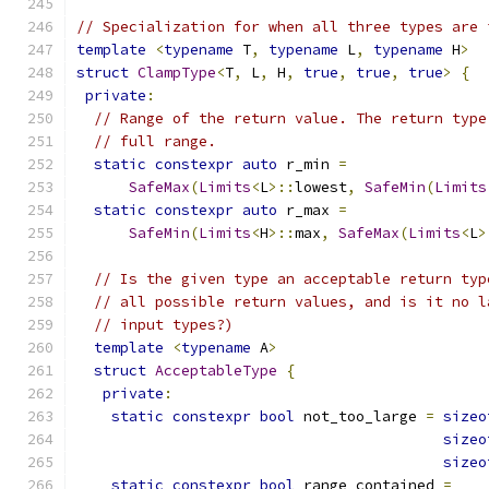
// Specialization for when all three types are 
template
<
typename
 T
,
typename
 L
,
typename
 H
>
struct
ClampType
<
T
,
 L
,
 H
,
true
,
true
,
true
>
{
private
:
// Range of the return value. The return type
// full range.
static
constexpr
auto
 r_min 
=
SafeMax
(
Limits
<
L
>::
lowest
,
SafeMin
(
Limits
static
constexpr
auto
 r_max 
=
SafeMin
(
Limits
<
H
>::
max
,
SafeMax
(
Limits
<
L
>
// Is the given type an acceptable return typ
// all possible return values, and is it no l
// input types?)
template
<
typename
 A
>
struct
AcceptableType
{
private
:
static
constexpr
bool
 not_too_large 
=
sizeo
sizeo
sizeo
static
constexpr
bool
 range_contained 
=