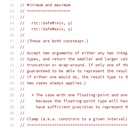
// Minimum and maximum
// ===================
//
//   rtc::SafeMin(x, y)
//   rtc::SafeMax(x, y)
//
// (These are both constexpr.)
//
// Accept two arguments of either any two integ
// types, and return the smaller and larger val
// truncation or wrap-around. If only one of th
// guaranteed to be able to represent the resul
// if either one would do, the result type is t
// two cases always applies.)
//
//   * The case with one floating-point and one
//     because the floating-point type will hav
//     have sufficient precision to represent t
//
// Clamp (a.k.a. constrain to a given interval)
// ============================================