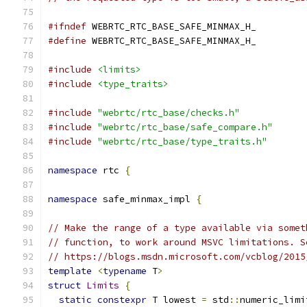
#ifndef
 WEBRTC_RTC_BASE_SAFE_MINMAX_H_
#define
 WEBRTC_RTC_BASE_SAFE_MINMAX_H_
#include
<limits>
#include
<type_traits>
#include
"webrtc/rtc_base/checks.h"
#include
"webrtc/rtc_base/safe_compare.h"
#include
"webrtc/rtc_base/type_traits.h"
namespace
 rtc 
{
namespace
 safe_minmax_impl 
{
// Make the range of a type available via somet
// function, to work around MSVC limitations. S
// https://blogs.msdn.microsoft.com/vcblog/2015
template
<
typename
 T
>
struct
Limits
{
static
constexpr
 T lowest 
=
 std
::
numeric_limi