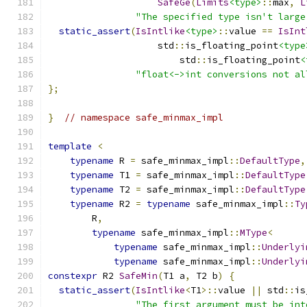
SafeGe
(
Limits
<type>
::
max
,
L
"The specified type isn't large
static_assert
(
IsIntlike
<type>
::
value 
==
IsInt
                    std
::
is_floating_point
<type
                        std
::
is_floating_point
<
"float<->int conversions not al
};
}
// namespace safe_minmax_impl
template
<
typename
 R 
=
 safe_minmax_impl
::
DefaultType
,
typename
 T1 
=
 safe_minmax_impl
::
DefaultType
typename
 T2 
=
 safe_minmax_impl
::
DefaultType
typename
 R2 
=
typename
 safe_minmax_impl
::
Ty
        R
,
typename
 safe_minmax_impl
::
MType
<
typename
 safe_minmax_impl
::
Underlyi
typename
 safe_minmax_impl
::
Underlyi
constexpr
 R2 
SafeMin
(
T1 a
,
 T2 b
)
{
static_assert
(
IsIntlike
<
T1
>::
value 
||
 std
::
is
"The first argument must be int