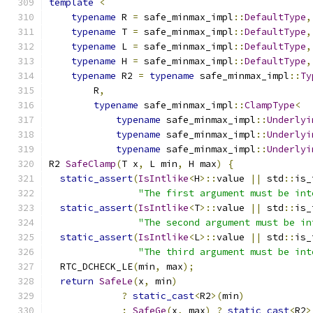
template
<
typename
 R 
=
 safe_minmax_impl
::
DefaultType
,
typename
 T 
=
 safe_minmax_impl
::
DefaultType
,
typename
 L 
=
 safe_minmax_impl
::
DefaultType
,
typename
 H 
=
 safe_minmax_impl
::
DefaultType
,
typename
 R2 
=
typename
 safe_minmax_impl
::
Ty
        R
,
typename
 safe_minmax_impl
::
ClampType
<
typename
 safe_minmax_impl
::
Underlyi
typename
 safe_minmax_impl
::
Underlyi
typename
 safe_minmax_impl
::
Underlyi
R2 
SafeClamp
(
T x
,
 L min
,
 H max
)
{
static_assert
(
IsIntlike
<
H
>::
value 
||
 std
::
is_
"The first argument must be int
static_assert
(
IsIntlike
<
T
>::
value 
||
 std
::
is_
"The second argument must be in
static_assert
(
IsIntlike
<
L
>::
value 
||
 std
::
is_
"The third argument must be int
  RTC_DCHECK_LE
(
min
,
 max
);
return
SafeLe
(
x
,
 min
)
?
static_cast
<
R2
>(
min
)
:
SafeGe
(
x
,
 max
)
?
static_cast
<
R2
>