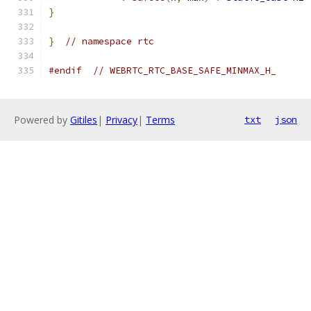
}
}
// namespace rtc
#endif
// WEBRTC_RTC_BASE_SAFE_MINMAX_H_
Powered by
Gitiles
|
Privacy
|
Terms
txt
json