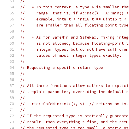
//
//   * In this context, a type A is smaller tha
//     range; that is, if A::max() - A::min() <
//     example, int8_t < int16_t == uint16_t < 
//     are smaller than all floating-point type
//
//   * As for SafeMin and SafeMax, mixing integ
//     is not allowed, because floating-point t
//     integer types, but do not have sufficien
//     values of most integer types exactly.
//
// Requesting a specific return type
// =================================
//
// All three functions allow callers to explici
// template parameter, overriding the default r
//
//   rtc::SafeMin<int>(x, y)  // returns an int
//
// If the requested type is statically guarante
// result, then everything's fine, and the retu
// the requested type is too small, a static_as