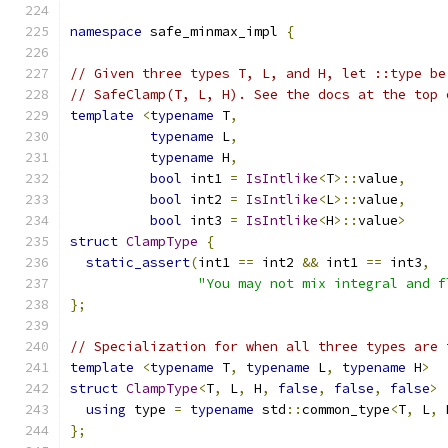
namespace
 safe_minmax_impl 
{
// Given three types T, L, and H, let ::type be
// SafeClamp(T, L, H). See the docs at the top 
template
<
typename
 T
,
typename
 L
,
typename
 H
,
bool
 int1 
=
IsIntlike
<
T
>::
value
,
bool
 int2 
=
IsIntlike
<
L
>::
value
,
bool
 int3 
=
IsIntlike
<
H
>::
value
>
struct
ClampType
{
static_assert
(
int1 
==
 int2 
&&
 int1 
==
 int3
,
"You may not mix integral and f
};
// Specialization for when all three types are 
template
<
typename
 T
,
typename
 L
,
typename
 H
>
struct
ClampType
<
T
,
 L
,
 H
,
false
,
false
,
false
>
using
 type 
=
typename
 std
::
common_type
<
T
,
 L
,
 
};