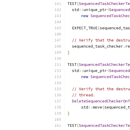
TEST
(
SequencedTaskCheckerTe
  std
::
unique_ptr
<
Sequenced
new
SequencedTaskChec
  EXPECT_TRUE
(
sequenced_tas
// Verify that the destru
  sequenced_task_checker
.
re
}
TEST
(
SequencedTaskCheckerTe
  std
::
unique_ptr
<
Sequenced
new
SequencedTaskChec
// Verify that the destru
// thread.
DeleteSequencedCheckerOnT
      std
::
move
(
sequenced_t
}
TEST
(
SequencedTaskCheckerTe