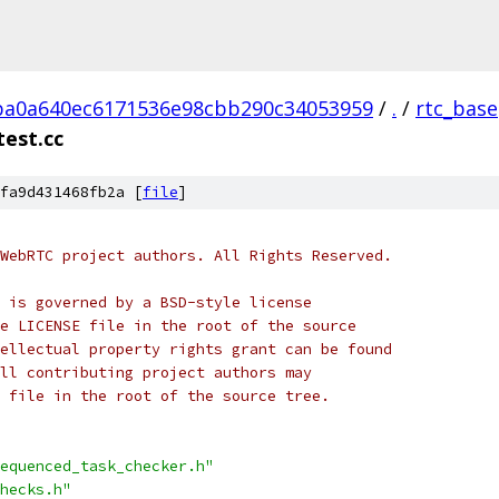
ba0a640ec6171536e98cbb290c34053959
/
.
/
rtc_base
est.cc
fa9d431468fb2a [
file
]
WebRTC project authors. All Rights Reserved.
 is governed by a BSD-style license
e LICENSE file in the root of the source
ellectual property rights grant can be found
ll contributing project authors may
 file in the root of the source tree.
equenced_task_checker.h"
hecks.h"