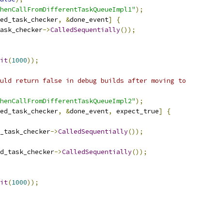
henCallFromDifferentTaskQueueImpl1"
);
ed_task_checker
,
&
done_event
]
{
ask_checker
->
CalledSequentially
());
it
(
1000
));
uld return false in debug builds after moving to
henCallFromDifferentTaskQueueImpl2"
);
ed_task_checker
,
&
done_event
,
 expect_true
]
{
_task_checker
->
CalledSequentially
());
d_task_checker
->
CalledSequentially
());
it
(
1000
));