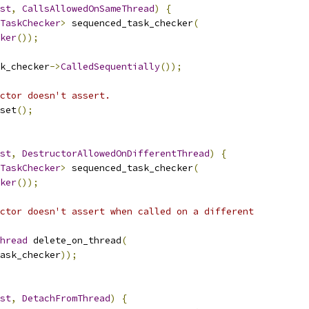
st
,
CallsAllowedOnSameThread
)
{
TaskChecker
>
 sequenced_task_checker
(
ker
());
k_checker
->
CalledSequentially
());
ctor doesn't assert.
set
();
st
,
DestructorAllowedOnDifferentThread
)
{
TaskChecker
>
 sequenced_task_checker
(
ker
());
ctor doesn't assert when called on a different
hread
 delete_on_thread
(
ask_checker
));
st
,
DetachFromThread
)
{