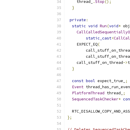
    thread_
.
Stop
();
}
private
:
static
void
Run
(
void
*
 obj
CallCalledSequentiallyO
static_cast
<
CallCal
    EXPECT_EQ
(
        call_stuff_on_threa
        call_stuff_on_threa
    call_stuff_on_thread
->
t
}
const
bool
 expect_true_
;
Event
 thread_has_run_even
PlatformThread
 thread_
;
SequencedTaskChecker
*
con
  RTC_DISALLOW_COPY_AND_ASS
};
// Deletes SequencedTaskChe