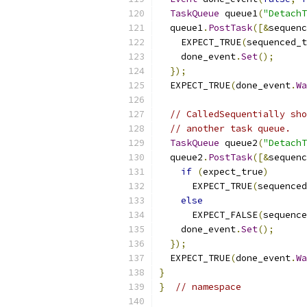
TaskQueue
 queue1
(
"DetachT
  queue1
.
PostTask
([&
sequenc
    EXPECT_TRUE
(
sequenced_t
    done_event
.
Set
();
});
  EXPECT_TRUE
(
done_event
.
Wa
// CalledSequentially sho
// another task queue.
TaskQueue
 queue2
(
"DetachT
  queue2
.
PostTask
([&
sequenc
if
(
expect_true
)
      EXPECT_TRUE
(
sequenced
else
      EXPECT_FALSE
(
sequence
    done_event
.
Set
();
});
  EXPECT_TRUE
(
done_event
.
Wa
}
}
// namespace