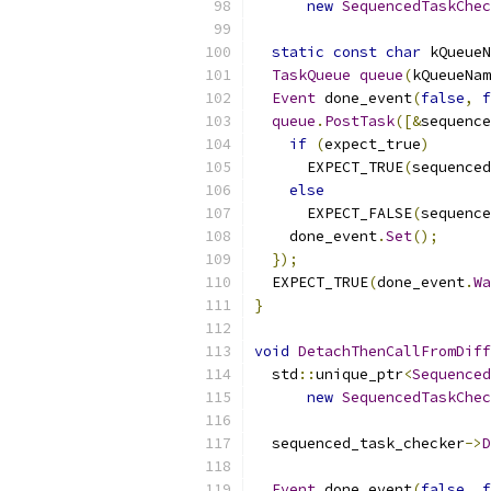
new
SequencedTaskChec
static
const
char
 kQueueN
TaskQueue
queue
(
kQueueNam
Event
 done_event
(
false
,
f
queue
.
PostTask
([&
sequence
if
(
expect_true
)
      EXPECT_TRUE
(
sequenced
else
      EXPECT_FALSE
(
sequence
    done_event
.
Set
();
});
  EXPECT_TRUE
(
done_event
.
Wa
}
void
DetachThenCallFromDiff
  std
::
unique_ptr
<
Sequenced
new
SequencedTaskChec
  sequenced_task_checker
->
D
Event
 done_event
(
false
,
f