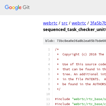
webrtc
/
src
/
webrtc
/
3fa5b7
sequenced_task_checker_unitt
blob: 73bc8ea0e36a8b2ea05b7bde60
/*
 *  Copyright (c) 2016 The 
 *
 *  Use of this source code
 *  that can be found in th
 *  tree. An additional int
 *  in the file PATENTS.  A
 *  be found in the AUTHORS
 */
#include
"webrtc/rtc_base/s
#include
"webrtc/rtc_base/c