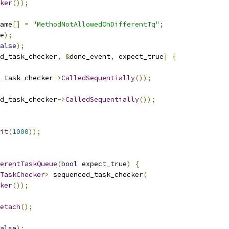
ker
());
ame
[]
=
"MethodNotAllowedOnDifferentTq"
;
e
);
alse
);
d_task_checker
,
&
done_event
,
 expect_true
]
{
_task_checker
->
CalledSequentially
());
d_task_checker
->
CalledSequentially
());
it
(
1000
));
erentTaskQueue
(
bool
 expect_true
)
{
TaskChecker
>
 sequenced_task_checker
(
ker
());
etach
();
alse
);