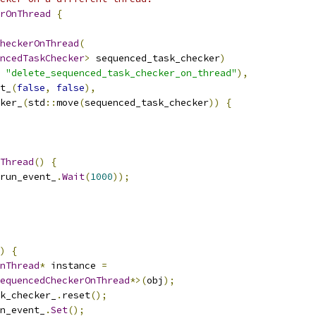
rOnThread
{
heckerOnThread
(
ncedTaskChecker
>
 sequenced_task_checker
)
"delete_sequenced_task_checker_on_thread"
),
t_
(
false
,
false
),
ker_
(
std
::
move
(
sequenced_task_checker
))
{
Thread
()
{
run_event_
.
Wait
(
1000
));
)
{
nThread
*
 instance 
=
equencedCheckerOnThread
*>(
obj
);
sk_checker_
.
reset
();
n_event_
.
Set
();