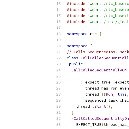
#include
"webrtc/rtc_base/c
#include
"webrtc/rtc_base/p
#include
"webrtc/rtc_base/t
#include
"webrtc/test/gtest
namespace
 rtc 
{
namespace
{
// Calls SequencedTaskCheck
class
CallCalledSequentiall
public
:
CallCalledSequentiallyOnT
:
 expect_true_
(
expect
        thread_has_run_even
        thread_
(&
Run
,
this
,
        sequenced_task_chec
    thread_
.
Start
();
}
~
CallCalledSequentiallyOn
    EXPECT_TRUE
(
thread_has_