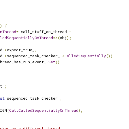
)
{
nThread
*
 call_stuff_on_thread 
=
ledSequentiallyOnThread
*>(
obj
);
d
->
expect_true_
,
d
->
sequenced_task_checker_
->
CalledSequentially
());
hread_has_run_event_
.
Set
();
t_
;
st
 sequenced_task_checker_
;
IGN
(
CallCalledSequentiallyOnThread
);
cker on a different thread.