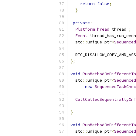
return
false
;
}
private
:
PlatformThread
 thread_
;
Event
 thread_has_run_even
  std
::
unique_ptr
<
Sequenced
  RTC_DISALLOW_COPY_AND_ASS
};
void
RunMethodOnDifferentTh
  std
::
unique_ptr
<
Sequenced
new
SequencedTaskChec
CallCalledSequentiallyOnT
                           
}
void
RunMethodOnDifferentTa
  std
::
unique_ptr
<
Sequenced