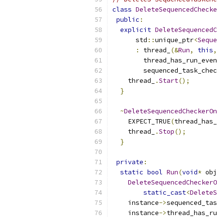
class
DeleteSequencedChecke
public
:
explicit
DeleteSequencedC
      std
::
unique_ptr
<
Seque
:
 thread_
(&
Run
,
this
,
        thread_has_run_even
        sequenced_task_chec
    thread_
.
Start
();
}
~
DeleteSequencedCheckerOn
    EXPECT_TRUE
(
thread_has_
    thread_
.
Stop
();
}
private
:
static
bool
Run
(
void
*
 obj
DeleteSequencedCheckerO
static_cast
<
DeleteS
    instance
->
sequenced_ta
    instance
->
thread_has_ru