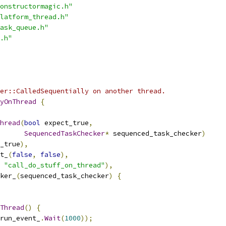
onstructormagic.h"
latform_thread.h"
ask_queue.h"
.h"
er::CalledSequentially on another thread.
yOnThread
{
hread
(
bool
 expect_true
,
SequencedTaskChecker
*
 sequenced_task_checker
)
_true
),
t_
(
false
,
false
),
"call_do_stuff_on_thread"
),
ker_
(
sequenced_task_checker
)
{
Thread
()
{
run_event_
.
Wait
(
1000
));