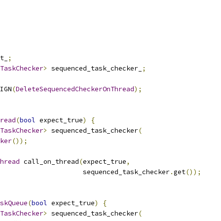
t_
;
TaskChecker
>
 sequenced_task_checker_
;
IGN
(
DeleteSequencedCheckerOnThread
);
read
(
bool
 expect_true
)
{
TaskChecker
>
 sequenced_task_checker
(
ker
());
hread
 call_on_thread
(
expect_true
,
                     sequenced_task_checker
.
get
());
skQueue
(
bool
 expect_true
)
{
TaskChecker
>
 sequenced_task_checker
(