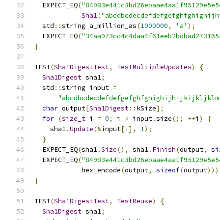
  EXPECT_EQ
(
"84983e441c3bd26ebaae4aa1f95129e5e5
Sha1
(
"abcdbcdecdefdefgefghfghighijh
  std
::
string a_million_as
(
1000000
,
'a'
);
  EXPECT_EQ
(
"34aa973cd4c4daa4f61eeb2bdbad273165
}
TEST
(
Sha1DigestTest
,
TestMultipleUpdates
)
{
Sha1Digest
 sha1
;
  std
::
string input 
=
"abcdbcdecdefdefgefghfghighijhijkijkljklm
char
 output
[
Sha1Digest
::
kSize
];
for
(
size_t
 i 
=
0
;
 i 
<
 input
.
size
();
++
i
)
{
    sha1
.
Update
(&
input
[
i
],
1
);
}
  EXPECT_EQ
(
sha1
.
Size
(),
 sha1
.
Finish
(
output
,
si
  EXPECT_EQ
(
"84983e441c3bd26ebaae4aa1f95129e5e5
            hex_encode
(
output
,
sizeof
(
output
)))
}
TEST
(
Sha1DigestTest
,
TestReuse
)
{
Sha1Digest
 sha1
;