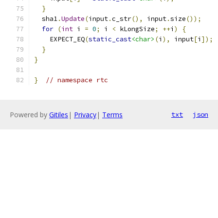
}
  sha1
.
Update
(
input
.
c_str
(),
 input
.
size
());
for
(
int
 i 
=
0
;
 i 
<
 kLongSize
;
++
i
)
{
    EXPECT_EQ
(
static_cast
<char>
(
i
),
 input
[
i
]);
}
}
}
// namespace rtc
Powered by
Gitiles
|
Privacy
|
Terms
txt
json