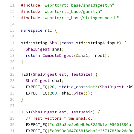
#include
"webrtc/rtc_base/sha1digest.h"
#include
"webrtc/rtc_base/gunit.h"
#include
"webrtc/rtc_base/stringencode.h"
namespace
 rtc 
{
std
::
string 
Sha1
(
const
 std
::
string
&
 input
)
{
Sha1Digest
 sha1
;
return
ComputeDigest
(&
sha1
,
 input
);
}
TEST
(
Sha1DigestTest
,
TestSize
)
{
Sha1Digest
 sha1
;
  EXPECT_EQ
(
20
,
static_cast
<int>
(
Sha1Digest
::
kS
  EXPECT_EQ
(
20U
,
 sha1
.
Size
());
}
TEST
(
Sha1DigestTest
,
TestBasic
)
{
// Test vectors from sha1.c.
  EXPECT_EQ
(
"da39a3ee5e6b4b0d3255bfef95601890af
  EXPECT_EQ
(
"a9993e364706816aba3e25717850c26c9c