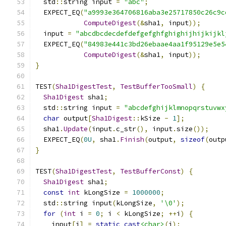
  std
::
string input 
=
"abc"
;
  EXPECT_EQ
(
"a9993e364706816aba3e25717850c26c9c
ComputeDigest
(&
sha1
,
 input
));
  input 
=
"abcdbcdecdefdefgefghfghighijhijkijkl
  EXPECT_EQ
(
"84983e441c3bd26ebaae4aa1f95129e5e5
ComputeDigest
(&
sha1
,
 input
));
}
TEST
(
Sha1DigestTest
,
TestBufferTooSmall
)
{
Sha1Digest
 sha1
;
  std
::
string input 
=
"abcdefghijklmnopqrstuvwx
char
 output
[
Sha1Digest
::
kSize 
-
1
];
  sha1
.
Update
(
input
.
c_str
(),
 input
.
size
());
  EXPECT_EQ
(
0U
,
 sha1
.
Finish
(
output
,
sizeof
(
outp
}
TEST
(
Sha1DigestTest
,
TestBufferConst
)
{
Sha1Digest
 sha1
;
const
int
 kLongSize 
=
1000000
;
  std
::
string input
(
kLongSize
,
'\0'
);
for
(
int
 i 
=
0
;
 i 
<
 kLongSize
;
++
i
)
{
    input
[
i
]
=
static_cast
<char>
(
i
);