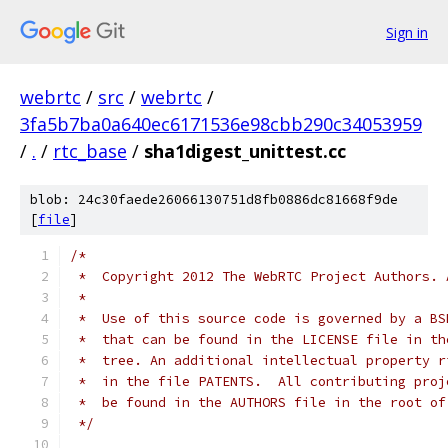
Sign in
webrtc
/
src
/
webrtc
/
3fa5b7ba0a640ec6171536e98cbb290c34053959
/
.
/
rtc_base
/
sha1digest_unittest.cc
blob: 24c30faede26066130751d8fb0886dc81668f9de
[
file
]
/*
 *  Copyright 2012 The WebRTC Project Authors. 
 *
 *  Use of this source code is governed by a BS
 *  that can be found in the LICENSE file in th
 *  tree. An additional intellectual property r
 *  in the file PATENTS.  All contributing proj
 *  be found in the AUTHORS file in the root of
 */