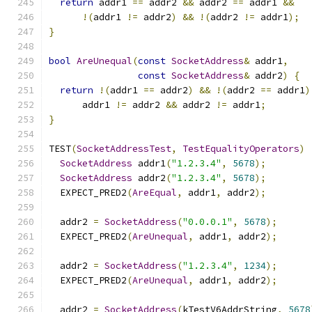
return
 addr1 
==
 addr2 
&&
 addr2 
==
 addr1 
&&
!(
addr1 
!=
 addr2
)
&&
!(
addr2 
!=
 addr1
);
}
bool
AreUnequal
(
const
SocketAddress
&
 addr1
,
const
SocketAddress
&
 addr2
)
{
return
!(
addr1 
==
 addr2
)
&&
!(
addr2 
==
 addr1
)
      addr1 
!=
 addr2 
&&
 addr2 
!=
 addr1
;
}
TEST
(
SocketAddressTest
,
TestEqualityOperators
)
SocketAddress
 addr1
(
"1.2.3.4"
,
5678
);
SocketAddress
 addr2
(
"1.2.3.4"
,
5678
);
  EXPECT_PRED2
(
AreEqual
,
 addr1
,
 addr2
);
  addr2 
=
SocketAddress
(
"0.0.0.1"
,
5678
);
  EXPECT_PRED2
(
AreUnequal
,
 addr1
,
 addr2
);
  addr2 
=
SocketAddress
(
"1.2.3.4"
,
1234
);
  EXPECT_PRED2
(
AreUnequal
,
 addr1
,
 addr2
);
  addr2 
=
SocketAddress
(
kTestV6AddrString
,
5678