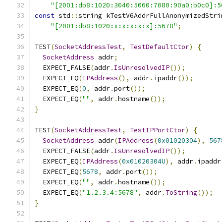
"[2001:db8:1020:3040:5060:7080:90a0:b0c0]:5
const
 std
::
string kTestV6AddrFullAnonymizedStri
"[2001:db8:1020:x:x:x:x:x]:5678"
;
TEST
(
SocketAddressTest
,
TestDefaultCtor
)
{
SocketAddress
 addr
;
  EXPECT_FALSE
(
addr
.
IsUnresolvedIP
());
  EXPECT_EQ
(
IPAddress
(),
 addr
.
ipaddr
());
  EXPECT_EQ
(
0
,
 addr
.
port
());
  EXPECT_EQ
(
""
,
 addr
.
hostname
());
}
TEST
(
SocketAddressTest
,
TestIPPortCtor
)
{
SocketAddress
 addr
(
IPAddress
(
0x01020304
),
567
  EXPECT_FALSE
(
addr
.
IsUnresolvedIP
());
  EXPECT_EQ
(
IPAddress
(
0x01020304U
),
 addr
.
ipaddr
  EXPECT_EQ
(
5678
,
 addr
.
port
());
  EXPECT_EQ
(
""
,
 addr
.
hostname
());
  EXPECT_EQ
(
"1.2.3.4:5678"
,
 addr
.
ToString
());
}