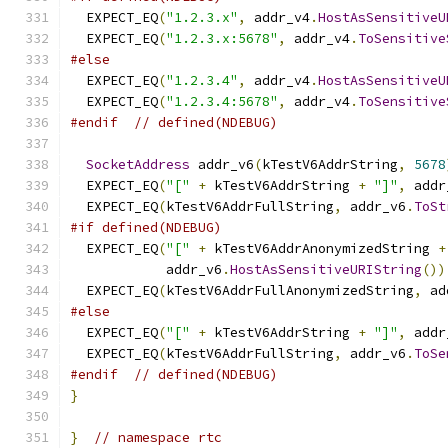
  EXPECT_EQ
(
"1.2.3.x"
,
 addr_v4
.
HostAsSensitiveU
  EXPECT_EQ
(
"1.2.3.x:5678"
,
 addr_v4
.
ToSensitive
#else
  EXPECT_EQ
(
"1.2.3.4"
,
 addr_v4
.
HostAsSensitiveU
  EXPECT_EQ
(
"1.2.3.4:5678"
,
 addr_v4
.
ToSensitive
#endif
// defined(NDEBUG)
SocketAddress
 addr_v6
(
kTestV6AddrString
,
5678
  EXPECT_EQ
(
"["
+
 kTestV6AddrString 
+
"]"
,
 addr
  EXPECT_EQ
(
kTestV6AddrFullString
,
 addr_v6
.
ToSt
#if defined(NDEBUG)
  EXPECT_EQ
(
"["
+
 kTestV6AddrAnonymizedString 
+
            addr_v6
.
HostAsSensitiveURIString
())
  EXPECT_EQ
(
kTestV6AddrFullAnonymizedString
,
 ad
#else
  EXPECT_EQ
(
"["
+
 kTestV6AddrString 
+
"]"
,
 addr
  EXPECT_EQ
(
kTestV6AddrFullString
,
 addr_v6
.
ToSe
#endif
// defined(NDEBUG)
}
}
// namespace rtc