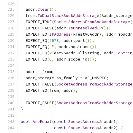
  addr
.
Clear
();
  from
.
ToDualStackSockAddrStorage
(&
addr_storage
  EXPECT_TRUE
(
SocketAddressFromSockAddrStorage
(
  EXPECT_FALSE
(
addr
.
IsUnresolvedIP
());
  EXPECT_EQ
(
IPAddress
(
kTestV6Addr
),
 addr
.
ipaddr
  EXPECT_EQ
(
5678
,
 addr
.
port
());
  EXPECT_EQ
(
""
,
 addr
.
hostname
());
  EXPECT_EQ
(
kTestV6AddrFullString
,
 addr
.
ToStrin
  EXPECT_EQ
(
6
,
 addr
.
scope_id
());
  addr 
=
 from
;
  addr_storage
.
ss_family 
=
 AF_UNSPEC
;
  EXPECT_FALSE
(
SocketAddressFromSockAddrStorage
  EXPECT_EQ
(
from
,
 addr
);
  EXPECT_FALSE
(
SocketAddressFromSockAddrStorage
}
bool
AreEqual
(
const
SocketAddress
&
 addr1
,
const
SocketAddress
&
 addr2
)
{