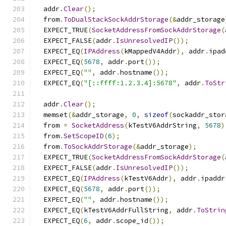
  addr
.
Clear
();
  from
.
ToDualStackSockAddrStorage
(&
addr_storage
  EXPECT_TRUE
(
SocketAddressFromSockAddrStorage
(
  EXPECT_FALSE
(
addr
.
IsUnresolvedIP
());
  EXPECT_EQ
(
IPAddress
(
kMappedV4Addr
),
 addr
.
ipad
  EXPECT_EQ
(
5678
,
 addr
.
port
());
  EXPECT_EQ
(
""
,
 addr
.
hostname
());
  EXPECT_EQ
(
"[::ffff:1.2.3.4]:5678"
,
 addr
.
ToStr
  addr
.
Clear
();
  memset
(&
addr_storage
,
0
,
sizeof
(
sockaddr_stor
  from 
=
SocketAddress
(
kTestV6AddrString
,
5678
)
  from
.
SetScopeID
(
6
);
  from
.
ToSockAddrStorage
(&
addr_storage
);
  EXPECT_TRUE
(
SocketAddressFromSockAddrStorage
(
  EXPECT_FALSE
(
addr
.
IsUnresolvedIP
());
  EXPECT_EQ
(
IPAddress
(
kTestV6Addr
),
 addr
.
ipaddr
  EXPECT_EQ
(
5678
,
 addr
.
port
());
  EXPECT_EQ
(
""
,
 addr
.
hostname
());
  EXPECT_EQ
(
kTestV6AddrFullString
,
 addr
.
ToStrin
  EXPECT_EQ
(
6
,
 addr
.
scope_id
());