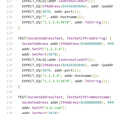
  EXPECT_FALSE
(
addr
.
IsUnresolvedIP
());
  EXPECT_EQ
(
IPAddress
(
0x01020304U
),
 addr
.
ipaddr
  EXPECT_EQ
(
5678
,
 addr
.
port
());
  EXPECT_EQ
(
""
,
 addr
.
hostname
());
  EXPECT_EQ
(
"1.2.3.4:5678"
,
 addr
.
ToString
());
}
TEST
(
SocketAddressTest
,
TestSetIPFromString
)
{
SocketAddress
 addr
(
IPAddress
(
0x88888888
),
999
  addr
.
SetIP
(
"1.2.3.4"
);
  addr
.
SetPort
(
5678
);
  EXPECT_FALSE
(
addr
.
IsUnresolvedIP
());
  EXPECT_EQ
(
IPAddress
(
0x01020304U
),
 addr
.
ipaddr
  EXPECT_EQ
(
5678
,
 addr
.
port
());
  EXPECT_EQ
(
"1.2.3.4"
,
 addr
.
hostname
());
  EXPECT_EQ
(
"1.2.3.4:5678"
,
 addr
.
ToString
());
}
TEST
(
SocketAddressTest
,
TestSetIPFromHostname
)
SocketAddress
 addr
(
IPAddress
(
0x88888888
),
999
  addr
.
SetIP
(
"a.b.com"
);
  addr
.
SetPort
(
5678
);