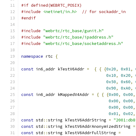
#if defined(WEBRTC_POSIX)
#include
<netinet/in.h>
// for sockaddr_in
#endif
#include
"webrtc/rtc_base/gunit.h"
#include
"webrtc/rtc_base/ipaddress.h"
#include
"webrtc/rtc_base/socketaddress.h"
namespace
 rtc 
{
const
 in6_addr kTestV6Addr 
=
{
{
{
0x20
,
0x01
,
0x10
,
0x20
,
0x50
,
0x60
,
0x90
,
0xA0
,
const
 in6_addr kMappedV4Addr 
=
{
{
{
0x00
,
0x00
,
0x00
,
0x00
,
0x00
,
0x00
,
0x01
,
0x02
,
const
 std
::
string kTestV6AddrString 
=
"2001:db8
const
 std
::
string kTestV6AddrAnonymizedString 
=
const
 std
::
string kTestV6AddrFullString 
=