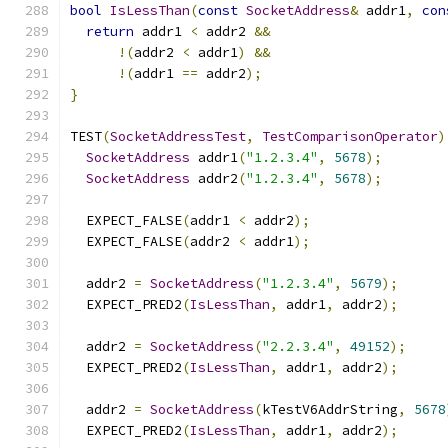
bool
IsLessThan
(
const
SocketAddress
&
 addr1
,
con
return
 addr1 
<
 addr2 
&&
!(
addr2 
<
 addr1
)
&&
!(
addr1 
==
 addr2
);
}
TEST
(
SocketAddressTest
,
TestComparisonOperator
)
SocketAddress
 addr1
(
"1.2.3.4"
,
5678
);
SocketAddress
 addr2
(
"1.2.3.4"
,
5678
);
  EXPECT_FALSE
(
addr1 
<
 addr2
);
  EXPECT_FALSE
(
addr2 
<
 addr1
);
  addr2 
=
SocketAddress
(
"1.2.3.4"
,
5679
);
  EXPECT_PRED2
(
IsLessThan
,
 addr1
,
 addr2
);
  addr2 
=
SocketAddress
(
"2.2.3.4"
,
49152
);
  EXPECT_PRED2
(
IsLessThan
,
 addr1
,
 addr2
);
  addr2 
=
SocketAddress
(
kTestV6AddrString
,
5678
  EXPECT_PRED2
(
IsLessThan
,
 addr1
,
 addr2
);