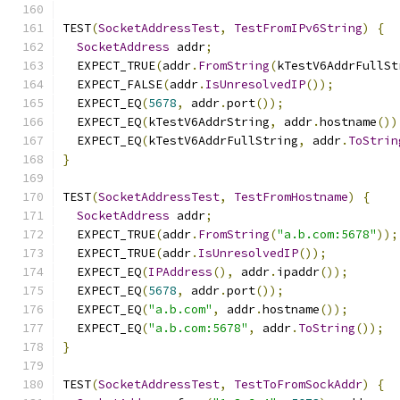
TEST
(
SocketAddressTest
,
TestFromIPv6String
)
{
SocketAddress
 addr
;
  EXPECT_TRUE
(
addr
.
FromString
(
kTestV6AddrFullSt
  EXPECT_FALSE
(
addr
.
IsUnresolvedIP
());
  EXPECT_EQ
(
5678
,
 addr
.
port
());
  EXPECT_EQ
(
kTestV6AddrString
,
 addr
.
hostname
())
  EXPECT_EQ
(
kTestV6AddrFullString
,
 addr
.
ToStrin
}
TEST
(
SocketAddressTest
,
TestFromHostname
)
{
SocketAddress
 addr
;
  EXPECT_TRUE
(
addr
.
FromString
(
"a.b.com:5678"
));
  EXPECT_TRUE
(
addr
.
IsUnresolvedIP
());
  EXPECT_EQ
(
IPAddress
(),
 addr
.
ipaddr
());
  EXPECT_EQ
(
5678
,
 addr
.
port
());
  EXPECT_EQ
(
"a.b.com"
,
 addr
.
hostname
());
  EXPECT_EQ
(
"a.b.com:5678"
,
 addr
.
ToString
());
}
TEST
(
SocketAddressTest
,
TestToFromSockAddr
)
{