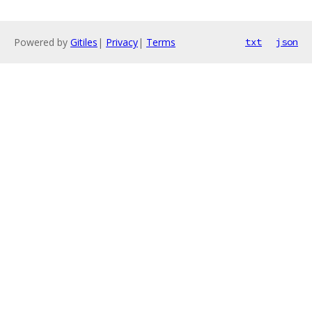
Powered by
Gitiles
|
Privacy
|
Terms
txt
json