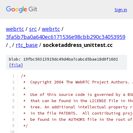
Sign in
webrtc
/
src
/
webrtc
/
3fa5b7ba0a640ec6171536e98cbb290c34053959
/
.
/
rtc_base
/
socketaddress_unittest.cc
blob: 19fbc50313919dc49d4ba7cabcd5bae18d0f1602
[
file
]
/*
 *  Copyright 2004 The WebRTC Project Authors. 
 *
 *  Use of this source code is governed by a BS
 *  that can be found in the LICENSE file in th
 *  tree. An additional intellectual property r
 *  in the file PATENTS.  All contributing proj
 *  be found in the AUTHORS file in the root of
 */