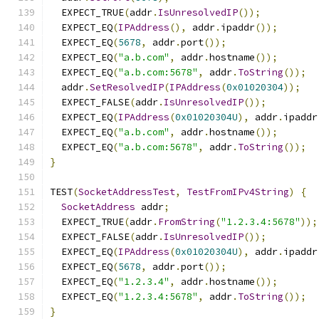
  EXPECT_TRUE
(
addr
.
IsUnresolvedIP
());
  EXPECT_EQ
(
IPAddress
(),
 addr
.
ipaddr
());
  EXPECT_EQ
(
5678
,
 addr
.
port
());
  EXPECT_EQ
(
"a.b.com"
,
 addr
.
hostname
());
  EXPECT_EQ
(
"a.b.com:5678"
,
 addr
.
ToString
());
  addr
.
SetResolvedIP
(
IPAddress
(
0x01020304
));
  EXPECT_FALSE
(
addr
.
IsUnresolvedIP
());
  EXPECT_EQ
(
IPAddress
(
0x01020304U
),
 addr
.
ipaddr
  EXPECT_EQ
(
"a.b.com"
,
 addr
.
hostname
());
  EXPECT_EQ
(
"a.b.com:5678"
,
 addr
.
ToString
());
}
TEST
(
SocketAddressTest
,
TestFromIPv4String
)
{
SocketAddress
 addr
;
  EXPECT_TRUE
(
addr
.
FromString
(
"1.2.3.4:5678"
));
  EXPECT_FALSE
(
addr
.
IsUnresolvedIP
());
  EXPECT_EQ
(
IPAddress
(
0x01020304U
),
 addr
.
ipaddr
  EXPECT_EQ
(
5678
,
 addr
.
port
());
  EXPECT_EQ
(
"1.2.3.4"
,
 addr
.
hostname
());
  EXPECT_EQ
(
"1.2.3.4:5678"
,
 addr
.
ToString
());
}