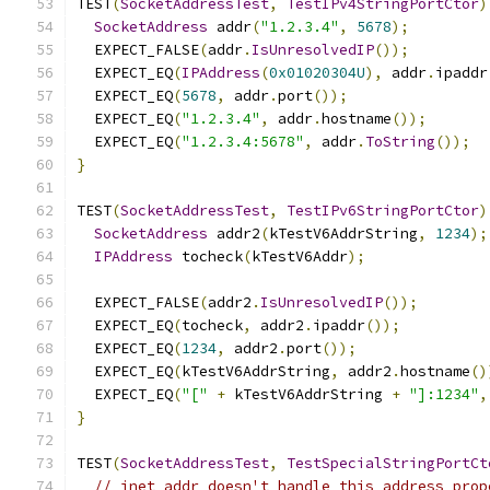
TEST
(
SocketAddressTest
,
TestIPv4StringPortCtor
)
SocketAddress
 addr
(
"1.2.3.4"
,
5678
);
  EXPECT_FALSE
(
addr
.
IsUnresolvedIP
());
  EXPECT_EQ
(
IPAddress
(
0x01020304U
),
 addr
.
ipaddr
  EXPECT_EQ
(
5678
,
 addr
.
port
());
  EXPECT_EQ
(
"1.2.3.4"
,
 addr
.
hostname
());
  EXPECT_EQ
(
"1.2.3.4:5678"
,
 addr
.
ToString
());
}
TEST
(
SocketAddressTest
,
TestIPv6StringPortCtor
)
SocketAddress
 addr2
(
kTestV6AddrString
,
1234
);
IPAddress
 tocheck
(
kTestV6Addr
);
  EXPECT_FALSE
(
addr2
.
IsUnresolvedIP
());
  EXPECT_EQ
(
tocheck
,
 addr2
.
ipaddr
());
  EXPECT_EQ
(
1234
,
 addr2
.
port
());
  EXPECT_EQ
(
kTestV6AddrString
,
 addr2
.
hostname
()
  EXPECT_EQ
(
"["
+
 kTestV6AddrString 
+
"]:1234"
,
}
TEST
(
SocketAddressTest
,
TestSpecialStringPortCt
// inet_addr doesn't handle this address prop