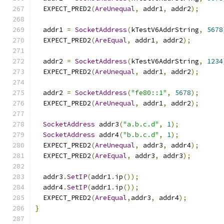
  EXPECT_PRED2
(
AreUnequal
,
 addr1
,
 addr2
);
  addr1 
=
SocketAddress
(
kTestV6AddrString
,
5678
  EXPECT_PRED2
(
AreEqual
,
 addr1
,
 addr2
);
  addr2 
=
SocketAddress
(
kTestV6AddrString
,
1234
  EXPECT_PRED2
(
AreUnequal
,
 addr1
,
 addr2
);
  addr2 
=
SocketAddress
(
"fe80::1"
,
5678
);
  EXPECT_PRED2
(
AreUnequal
,
 addr1
,
 addr2
);
SocketAddress
 addr3
(
"a.b.c.d"
,
1
);
SocketAddress
 addr4
(
"b.b.c.d"
,
1
);
  EXPECT_PRED2
(
AreUnequal
,
 addr3
,
 addr4
);
  EXPECT_PRED2
(
AreEqual
,
 addr3
,
 addr3
);
  addr3
.
SetIP
(
addr1
.
ip
());
  addr4
.
SetIP
(
addr1
.
ip
());
  EXPECT_PRED2
(
AreEqual
,
addr3
,
 addr4
);
}