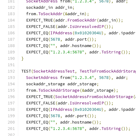
SocketAddress
 from
(
"1.2.3.4"
,
5678
),
 addr
;
  sockaddr_in addr_in
;
  from
.
ToSockAddr
(&
addr_in
);
  EXPECT_TRUE
(
addr
.
FromSockAddr
(
addr_in
));
  EXPECT_FALSE
(
addr
.
IsUnresolvedIP
());
  EXPECT_EQ
(
IPAddress
(
0x01020304U
),
 addr
.
ipaddr
  EXPECT_EQ
(
5678
,
 addr
.
port
());
  EXPECT_EQ
(
""
,
 addr
.
hostname
());
  EXPECT_EQ
(
"1.2.3.4:5678"
,
 addr
.
ToString
());
}
TEST
(
SocketAddressTest
,
TestToFromSockAddrStora
SocketAddress
 from
(
"1.2.3.4"
,
5678
),
 addr
;
  sockaddr_storage addr_storage
;
  from
.
ToSockAddrStorage
(&
addr_storage
);
  EXPECT_TRUE
(
SocketAddressFromSockAddrStorage
(
  EXPECT_FALSE
(
addr
.
IsUnresolvedIP
());
  EXPECT_EQ
(
IPAddress
(
0x01020304U
),
 addr
.
ipaddr
  EXPECT_EQ
(
5678
,
 addr
.
port
());
  EXPECT_EQ
(
""
,
 addr
.
hostname
());
  EXPECT_EQ
(
"1.2.3.4:5678"
,
 addr
.
ToString
());