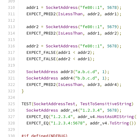
  addr1 
=
SocketAddress
(
"fe80::1"
,
5678
);
  EXPECT_PRED2
(
IsLessThan
,
 addr2
,
 addr1
);
  addr2 
=
SocketAddress
(
"fe80::1"
,
5679
);
  EXPECT_PRED2
(
IsLessThan
,
 addr1
,
 addr2
);
  addr2 
=
SocketAddress
(
"fe80::1"
,
5678
);
  EXPECT_FALSE
(
addr1 
<
 addr2
);
  EXPECT_FALSE
(
addr2 
<
 addr1
);
SocketAddress
 addr3
(
"a.b.c.d"
,
1
);
SocketAddress
 addr4
(
"b.b.c.d"
,
1
);
  EXPECT_PRED2
(
IsLessThan
,
 addr3
,
 addr4
);
}
TEST
(
SocketAddressTest
,
TestToSensitiveString
)
SocketAddress
 addr_v4
(
"1.2.3.4"
,
5678
);
  EXPECT_EQ
(
"1.2.3.4"
,
 addr_v4
.
HostAsURIString
(
  EXPECT_EQ
(
"1.2.3.4:5678"
,
 addr_v4
.
ToString
())
#if defined(NDEBUG)