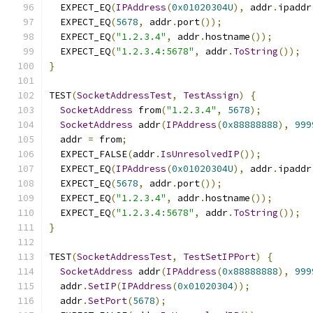
  EXPECT_EQ
(
IPAddress
(
0x01020304U
),
 addr
.
ipaddr
  EXPECT_EQ
(
5678
,
 addr
.
port
());
  EXPECT_EQ
(
"1.2.3.4"
,
 addr
.
hostname
());
  EXPECT_EQ
(
"1.2.3.4:5678"
,
 addr
.
ToString
());
}
TEST
(
SocketAddressTest
,
TestAssign
)
{
SocketAddress
 from
(
"1.2.3.4"
,
5678
);
SocketAddress
 addr
(
IPAddress
(
0x88888888
),
999
  addr 
=
 from
;
  EXPECT_FALSE
(
addr
.
IsUnresolvedIP
());
  EXPECT_EQ
(
IPAddress
(
0x01020304U
),
 addr
.
ipaddr
  EXPECT_EQ
(
5678
,
 addr
.
port
());
  EXPECT_EQ
(
"1.2.3.4"
,
 addr
.
hostname
());
  EXPECT_EQ
(
"1.2.3.4:5678"
,
 addr
.
ToString
());
}
TEST
(
SocketAddressTest
,
TestSetIPPort
)
{
SocketAddress
 addr
(
IPAddress
(
0x88888888
),
999
  addr
.
SetIP
(
IPAddress
(
0x01020304
));
  addr
.
SetPort
(
5678
);