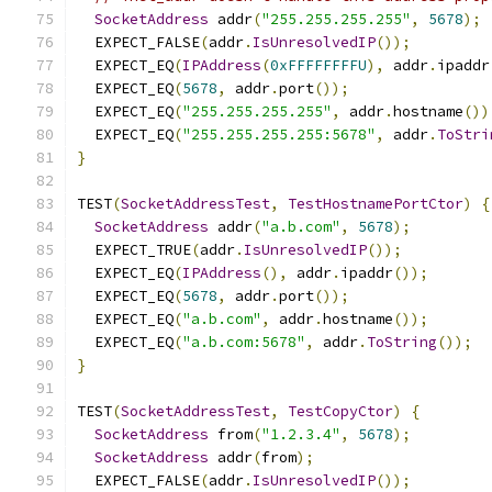
SocketAddress
 addr
(
"255.255.255.255"
,
5678
);
  EXPECT_FALSE
(
addr
.
IsUnresolvedIP
());
  EXPECT_EQ
(
IPAddress
(
0xFFFFFFFFU
),
 addr
.
ipaddr
  EXPECT_EQ
(
5678
,
 addr
.
port
());
  EXPECT_EQ
(
"255.255.255.255"
,
 addr
.
hostname
())
  EXPECT_EQ
(
"255.255.255.255:5678"
,
 addr
.
ToStri
}
TEST
(
SocketAddressTest
,
TestHostnamePortCtor
)
{
SocketAddress
 addr
(
"a.b.com"
,
5678
);
  EXPECT_TRUE
(
addr
.
IsUnresolvedIP
());
  EXPECT_EQ
(
IPAddress
(),
 addr
.
ipaddr
());
  EXPECT_EQ
(
5678
,
 addr
.
port
());
  EXPECT_EQ
(
"a.b.com"
,
 addr
.
hostname
());
  EXPECT_EQ
(
"a.b.com:5678"
,
 addr
.
ToString
());
}
TEST
(
SocketAddressTest
,
TestCopyCtor
)
{
SocketAddress
 from
(
"1.2.3.4"
,
5678
);
SocketAddress
 addr
(
from
);
  EXPECT_FALSE
(
addr
.
IsUnresolvedIP
());