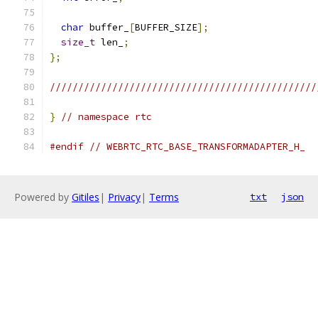
char
 buffer_
[
BUFFER_SIZE
];
size_t
 len_
;
};
///////////////////////////////////////////////
}
// namespace rtc
#endif
// WEBRTC_RTC_BASE_TRANSFORMADAPTER_H_
Powered by
Gitiles
|
Privacy
|
Terms
txt
json