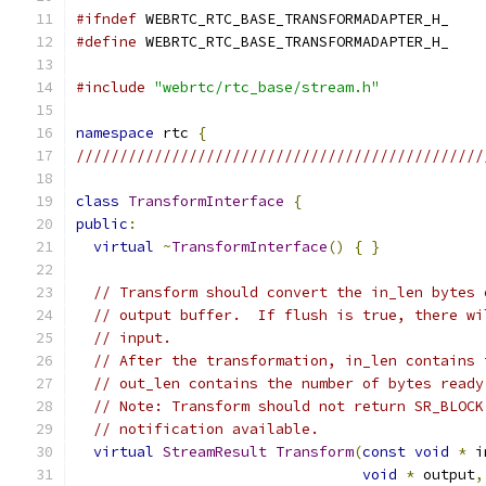
#ifndef
 WEBRTC_RTC_BASE_TRANSFORMADAPTER_H_
#define
 WEBRTC_RTC_BASE_TRANSFORMADAPTER_H_
#include
"webrtc/rtc_base/stream.h"
namespace
 rtc 
{
///////////////////////////////////////////////
class
TransformInterface
{
public
:
virtual
~
TransformInterface
()
{
}
// Transform should convert the in_len bytes 
// output buffer.  If flush is true, there wi
// input.
// After the transformation, in_len contains 
// out_len contains the number of bytes ready
// Note: Transform should not return SR_BLOCK
// notification available.
virtual
StreamResult
Transform
(
const
void
*
 i
void
*
 output
,