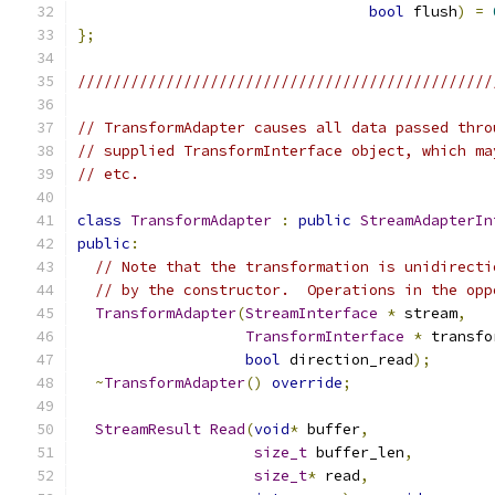
bool
 flush
)
=
};
///////////////////////////////////////////////
// TransformAdapter causes all data passed thro
// supplied TransformInterface object, which ma
// etc.
class
TransformAdapter
:
public
StreamAdapterIn
public
:
// Note that the transformation is unidirecti
// by the constructor.  Operations in the opp
TransformAdapter
(
StreamInterface
*
 stream
,
TransformInterface
*
 transfo
bool
 direction_read
);
~
TransformAdapter
()
override
;
StreamResult
Read
(
void
*
 buffer
,
size_t
 buffer_len
,
size_t
*
 read
,