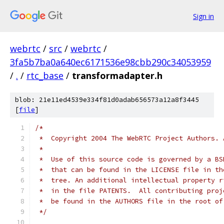
Sign in
webrtc
/
src
/
webrtc
/
3fa5b7ba0a640ec6171536e98cbb290c34053959
/
.
/
rtc_base
/
transformadapter.h
blob: 21e11ed4539e334f81d0adab656573a12a8f3445
[
file
]
/*
 *  Copyright 2004 The WebRTC Project Authors. 
 *
 *  Use of this source code is governed by a BS
 *  that can be found in the LICENSE file in th
 *  tree. An additional intellectual property r
 *  in the file PATENTS.  All contributing proj
 *  be found in the AUTHORS file in the root of
 */