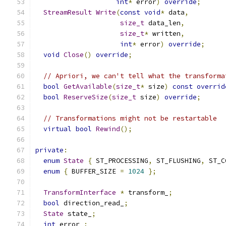
int
*
 error
)
override
;
StreamResult
Write
(
const
void
*
 data
,
size_t
 data_len
,
size_t
*
 written
,
int
*
 error
)
override
;
void
Close
()
override
;
// Apriori, we can't tell what the transforma
bool
GetAvailable
(
size_t
*
 size
)
const
overrid
bool
ReserveSize
(
size_t
 size
)
override
;
// Transformations might not be restartable
virtual
bool
Rewind
();
private
:
enum
State
{
 ST_PROCESSING
,
 ST_FLUSHING
,
 ST_C
enum
{
 BUFFER_SIZE 
=
1024
};
TransformInterface
*
 transform_
;
bool
 direction_read_
;
State
 state_
;
int
 error_
;