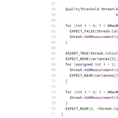
QualityThreshold
 thresh
(
k
                          k
for
(
int
 i 
=
0
;
 i 
<
 kMaxM
    EXPECT_FALSE
(
thresh
.
Cal
    thresh
.
AddMeasurement
(
v
}
  ASSERT_TRUE
(
thresh
.
Calcul
  EXPECT_NEAR
(
variances
[
0
],
for
(
unsigned
int
 i 
=
1
;
 
    thresh
.
AddMeasurement
(
v
    EXPECT_NEAR
(
variances
[
i
}
for
(
int
 i 
=
0
;
 i 
<
 kMaxM
    thresh
.
AddMeasurement
(
4
}
  EXPECT_NEAR
(
0
,
*
thresh
.
Ca
}