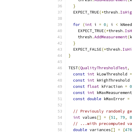
}
  EXPECT_TRUE
(*
thresh
.
IsHig
for
(
int
 i 
=
0
;
 i 
<
 kNeed
    EXPECT_TRUE
(*
thresh
.
IsH
    thresh
.
AddMeasurement
(
k
}
  EXPECT_FALSE
(*
thresh
.
IsHi
}
TEST
(
QualityThresholdTest
,
const
int
 kLowThreshold 
=
const
int
 kHighThreshold 
const
float
 kFraction 
=
0
const
int
 kMaxMeasurement
const
double
 kMaxError 
=
// Previously randomly ge
int
 values
[]
=
{
51
,
79
,
8
// ...with precomputed va
double
 variances
[]
=
{
476