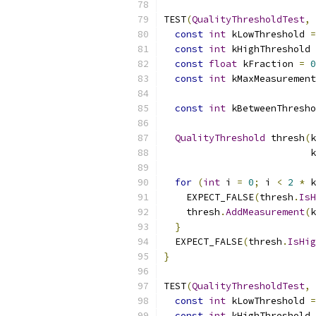
TEST
(
QualityThresholdTest
,
const
int
 kLowThreshold 
=
const
int
 kHighThreshold 
const
float
 kFraction 
=
0
const
int
 kMaxMeasurement
const
int
 kBetweenThresho
QualityThreshold
 thresh
(
k
                          k
for
(
int
 i 
=
0
;
 i 
<
2
*
 k
    EXPECT_FALSE
(
thresh
.
IsH
    thresh
.
AddMeasurement
(
k
}
  EXPECT_FALSE
(
thresh
.
IsHig
}
TEST
(
QualityThresholdTest
,
const
int
 kLowThreshold 
=
const
int
 kHighThreshold 