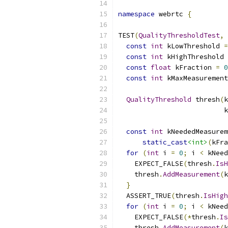
namespace
 webrtc 
{
TEST
(
QualityThresholdTest
,
const
int
 kLowThreshold 
=
const
int
 kHighThreshold 
const
float
 kFraction 
=
0
const
int
 kMaxMeasurement
QualityThreshold
 thresh
(
k
                          k
const
int
 kNeededMeasurem
static_cast
<int>
(
kFra
for
(
int
 i 
=
0
;
 i 
<
 kNeed
    EXPECT_FALSE
(
thresh
.
IsH
    thresh
.
AddMeasurement
(
k
}
  ASSERT_TRUE
(
thresh
.
IsHigh
for
(
int
 i 
=
0
;
 i 
<
 kNeed
    EXPECT_FALSE
(*
thresh
.
Is
    thresh
.
AddMeasurement
(
k