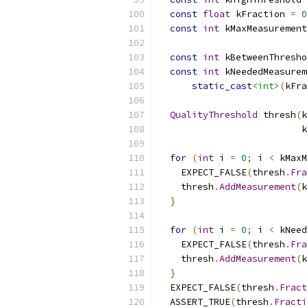
const
float
 kFraction 
=
0
const
int
 kMaxMeasurement
const
int
 kBetweenThresho
const
int
 kNeededMeasurem
static_cast
<int>
(
kFra
QualityThreshold
 thresh
(
k
                          k
for
(
int
 i 
=
0
;
 i 
<
 kMaxM
    EXPECT_FALSE
(
thresh
.
Fra
    thresh
.
AddMeasurement
(
k
}
for
(
int
 i 
=
0
;
 i 
<
 kNeed
    EXPECT_FALSE
(
thresh
.
Fra
    thresh
.
AddMeasurement
(
k
}
  EXPECT_FALSE
(
thresh
.
Fract
  ASSERT_TRUE
(
thresh
.
Fracti