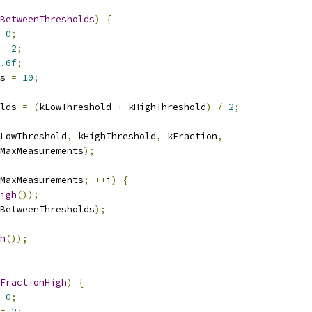
BetweenThresholds
)
{
0
;
=
2
;
.6f
;
s 
=
10
;
lds 
=
(
kLowThreshold 
+
 kHighThreshold
)
/
2
;
LowThreshold
,
 kHighThreshold
,
 kFraction
,
MaxMeasurements
);
MaxMeasurements
;
++
i
)
{
igh
());
BetweenThresholds
);
h
());
FractionHigh
)
{
0
;
=
2
;