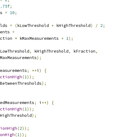
.75f
;
s 
=
10
;
lds 
=
(
kLowThreshold 
+
 kHighThreshold
)
/
2
;
ents 
=
ction 
*
 kMaxMeasurements 
+
1
);
LowThreshold
,
 kHighThreshold
,
 kFraction
,
MaxMeasurements
);
easurements
;
++
i
)
{
ctionHigh
(
1
));
BetweenThresholds
);
edMeasurements
;
 i
++)
{
ctionHigh
(
1
));
HighThreshold
);
ionHigh
(
2
));
onHigh
(
1
));