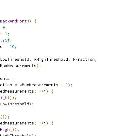
BackAndForth
)
{
0
;
=
1
;
.75f
;
s 
=
10
;
LowThreshold
,
 kHighThreshold
,
 kFraction
,
MaxMeasurements
);
ents 
=
ction 
*
 kMaxMeasurements 
+
1
);
edMeasurements
;
++
i
)
{
igh
());
LowThreshold
);
());
edMeasurements
;
++
i
)
{
High
());
HighThreshold
);