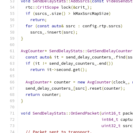
void
SendDelayStats
::
AddSsrcs
(
const
VideoSendSt
  rtc
::
CritScope
 lock
(&
crit_
);
if
(
ssrcs_
.
size
()
>
 kMaxSsrcMapSize
)
return
;
for
(
const
auto
&
 ssrc 
:
 config
.
rtp
.
ssrcs
)
    ssrcs_
.
insert
(
ssrc
);
}
AvgCounter
*
SendDelayStats
::
GetSendDelayCounter
const
auto
&
 it 
=
 send_delay_counters_
.
find
(
ss
if
(
it 
!=
 send_delay_counters_
.
end
())
return
 it
->
second
.
get
();
AvgCounter
*
 counter 
=
new
AvgCounter
(
clock_
,
  send_delay_counters_
[
ssrc
].
reset
(
counter
);
return
 counter
;
}
void
SendDelayStats
::
OnSendPacket
(
uint16_t
 pack
int64_t
 captu
uint32_t
 ssrc
// Packet sent to transport.