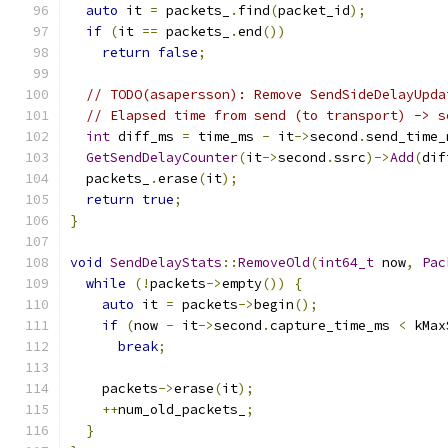
auto
 it 
=
 packets_
.
find
(
packet_id
);
if
(
it 
==
 packets_
.
end
())
return
false
;
// TODO(asapersson): Remove SendSideDelayUpda
// Elapsed time from send (to transport) -> s
int
 diff_ms 
=
 time_ms 
-
 it
->
second
.
send_time_
GetSendDelayCounter
(
it
->
second
.
ssrc
)->
Add
(
dif
  packets_
.
erase
(
it
);
return
true
;
}
void
SendDelayStats
::
RemoveOld
(
int64_t
 now
,
Pac
while
(!
packets
->
empty
())
{
auto
 it 
=
 packets
->
begin
();
if
(
now 
-
 it
->
second
.
capture_time_ms 
<
 kMax
break
;
    packets
->
erase
(
it
);
++
num_old_packets_
;
}