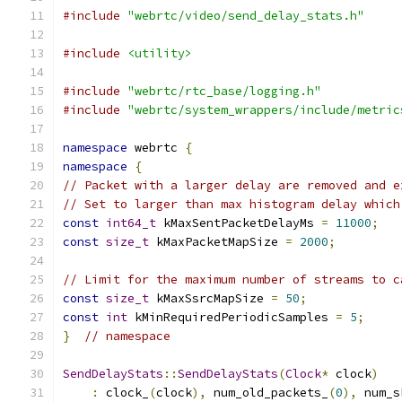
#include
"webrtc/video/send_delay_stats.h"
#include
<utility>
#include
"webrtc/rtc_base/logging.h"
#include
"webrtc/system_wrappers/include/metric
namespace
 webrtc 
{
namespace
{
// Packet with a larger delay are removed and e
// Set to larger than max histogram delay which
const
int64_t
 kMaxSentPacketDelayMs 
=
11000
;
const
size_t
 kMaxPacketMapSize 
=
2000
;
// Limit for the maximum number of streams to c
const
size_t
 kMaxSsrcMapSize 
=
50
;
const
int
 kMinRequiredPeriodicSamples 
=
5
;
}
// namespace
SendDelayStats
::
SendDelayStats
(
Clock
*
 clock
)
:
 clock_
(
clock
),
 num_old_packets_
(
0
),
 num_s