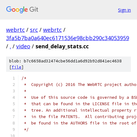
Sign in
webrtc
/
src
/
webrtc
/
3fa5b7ba0a640ec6171536e98cbb290c34053959
/
.
/
video
/
send_delay_stats.cc
blob: b7c6658ad32474cbe56dd1a6d92b92d841ec4638
[
file
]
/*
 *  Copyright (c) 2016 The WebRTC project autho
 *
 *  Use of this source code is governed by a BS
 *  that can be found in the LICENSE file in th
 *  tree. An additional intellectual property r
 *  in the file PATENTS.  All contributing proj
 *  be found in the AUTHORS file in the root of
 */