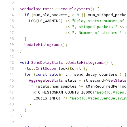
SendDelayStats
::~
SendDelayStats
()
{
if
(
num_old_packets_ 
>
0
||
 num_skipped_packe
    LOG
(
LS_WARNING
)
<<
"Delay stats: number of 
<<
", skipped packets "
<<
 
<<
". Number of streams "
<
}
UpdateHistograms
();
}
void
SendDelayStats
::
UpdateHistograms
()
{
  rtc
::
CritScope
 lock
(&
crit_
);
for
(
const
auto
&
 it 
:
 send_delay_counters_
)
{
AggregatedStats
 stats 
=
 it
.
second
->
GetStats
if
(
stats
.
num_samples 
>=
 kMinRequiredPeriod
      RTC_HISTOGRAM_COUNTS_10000
(
"WebRTC.Video.
      LOG
(
LS_INFO
)
<<
"WebRTC.Video.SendDelayIn
}
}
}