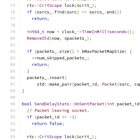
  rtc
::
CritScope
 lock
(&
crit_
);
if
(
ssrcs_
.
find
(
ssrc
)
==
 ssrcs_
.
end
())
return
;
int64_t
 now 
=
 clock_
->
TimeInMilliseconds
();
RemoveOld
(
now
,
&
packets_
);
if
(
packets_
.
size
()
>
 kMaxPacketMapSize
)
{
++
num_skipped_packets_
;
return
;
}
  packets_
.
insert
(
      std
::
make_pair
(
packet_id
,
Packet
(
ssrc
,
 ca
}
bool
SendDelayStats
::
OnSentPacket
(
int
 packet_id
// Packet leaving socket.
if
(
packet_id 
==
-
1
)
return
false
;
  rtc
::
CritScope
 lock
(&
crit_
);