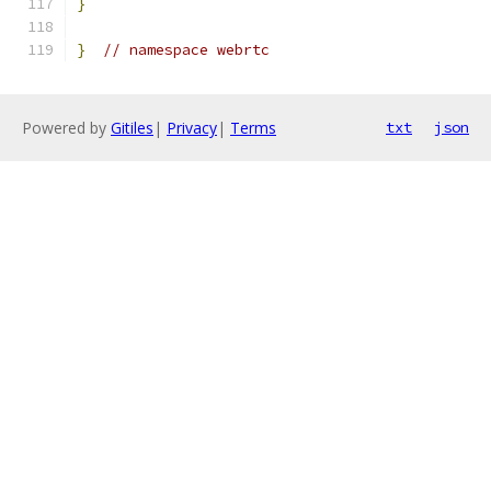
}
}
// namespace webrtc
Powered by
Gitiles
|
Privacy
|
Terms
txt
json