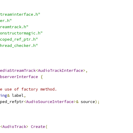
treaminterface.h"
er.h"
reamtrack.h"
onstructormagic.h"
coped_ref_ptr.h"
hread_checker.h"
ediaStreamTrack
<
AudioTrackInterface
>,
bserverInterface
{
e use of factory method.
ing
&
 label
,
ped_refptr
<
AudioSourceInterface
>&
 source
);
<
AudioTrack
>
Create
(
,