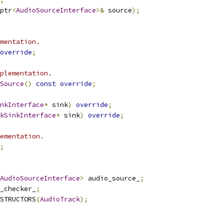
ptr
<
AudioSourceInterface
>&
 source
);
mentation.
override
;
plementation.
Source
()
const
override
;
nkInterface
*
 sink
)
override
;
kSinkInterface
*
 sink
)
override
;
ementation.
;
AudioSourceInterface
>
 audio_source_
;
_checker_
;
STRUCTORS
(
AudioTrack
);