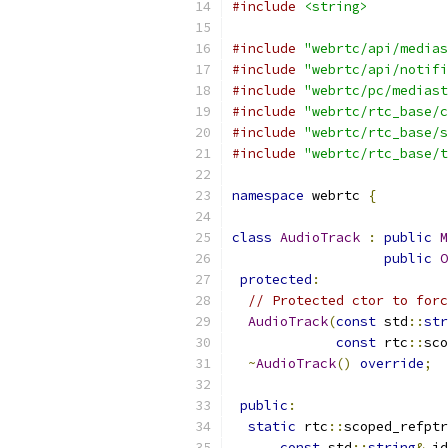
#include
<string>
#include
"webrtc/api/medias
#include
"webrtc/api/notifi
#include
"webrtc/pc/mediast
#include
"webrtc/rtc_base/c
#include
"webrtc/rtc_base/s
#include
"webrtc/rtc_base/t
namespace
 webrtc 
{
class
AudioTrack
:
public
M
public
O
protected
:
// Protected ctor to forc
AudioTrack
(
const
 std
::
str
const
 rtc
::
sco
~
AudioTrack
()
override
;
public
:
static
 rtc
::
scoped_refptr
const
 std
::
string
&
 id