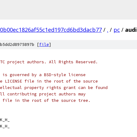
20b00ec1826af55c1ed197cd6bd3dacb77
/
.
/
pc
/
audi
b5dd2d8975897b [
file
]
TC project authors. All Rights Reserved.
 is governed by a BSD-style license
e LICENSE file in the root of the source
ellectual property rights grant can be found
ll contributing project authors may
 file in the root of the source tree.
K_H_
K_H_