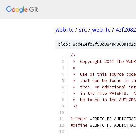
webrtc
/
src
/
webrtc
/
43f208
blob: 8dde2efc2f98d884a4869aad2c
/*
 *  Copyright 2011 The WebR
 *
 *  Use of this source code
 *  that can be found in th
 *  tree. An additional int
 *  in the file PATENTS.  A
 *  be found in the AUTHORS
 */
#ifndef
 WEBRTC_PC_AUDIOTRAC
#define
 WEBRTC_PC_AUDIOTRAC