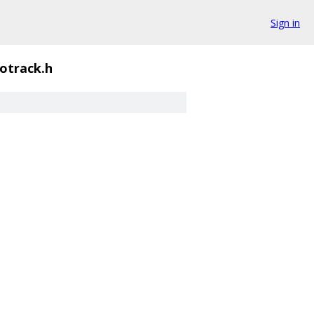
Sign in
otrack.h