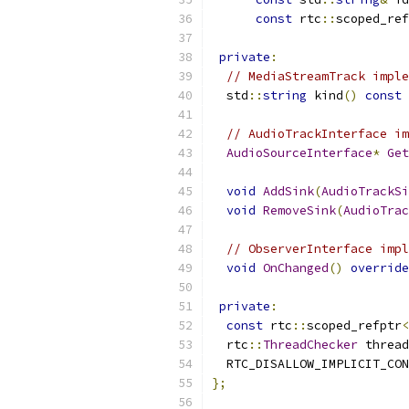
const
 rtc
::
scoped_ref
private
:
// MediaStreamTrack imple
  std
::
string
 kind
()
const
// AudioTrackInterface im
AudioSourceInterface
*
Get
void
AddSink
(
AudioTrackSi
void
RemoveSink
(
AudioTrac
// ObserverInterface impl
void
OnChanged
()
override
private
:
const
 rtc
::
scoped_refptr
<
  rtc
::
ThreadChecker
 thread
  RTC_DISALLOW_IMPLICIT_CON
};