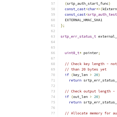
(
srtp_auth_start_func
)
   
const_cast
<
char
*>(
kExtern
const_cast
<
srtp_auth_test
  EXTERNAL_HMAC_SHA1
};
srtp_err_status_t
 external_
uint8_t
*
 pointer
;
// Check key length - not
// than 20 bytes yet
if
(
key_len 
>
20
)
return
 srtp_err_status_
// Check output length - 
if
(
out_len 
>
20
)
return
 srtp_err_status_
// Allocate memory for au