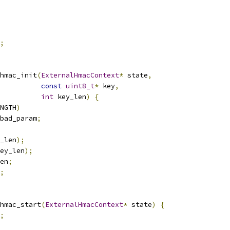
;
hmac_init
(
ExternalHmacContext
*
 state
,
const
uint8_t
*
 key
,
int
 key_len
)
{
NGTH
)
bad_param
;
_len
);
ey_len
);
en
;
;
hmac_start
(
ExternalHmacContext
*
 state
)
{
;