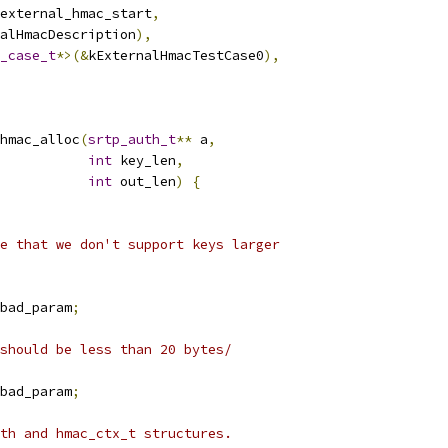
external_hmac_start
,
alHmacDescription
),
_case_t
*>(&
kExternalHmacTestCase0
),
hmac_alloc
(
srtp_auth_t
**
 a
,
int
 key_len
,
int
 out_len
)
{
e that we don't support keys larger
bad_param
;
should be less than 20 bytes/
bad_param
;
th and hmac_ctx_t structures.