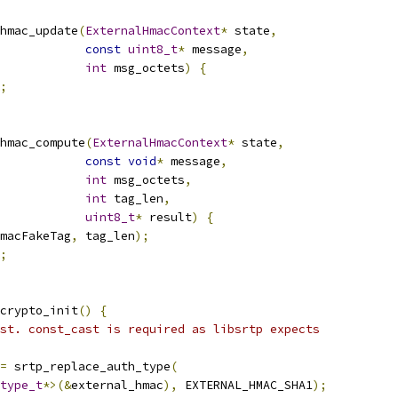
hmac_update
(
ExternalHmacContext
*
 state
,
const
uint8_t
*
 message
,
int
 msg_octets
)
{
;
hmac_compute
(
ExternalHmacContext
*
 state
,
const
void
*
 message
,
int
 msg_octets
,
int
 tag_len
,
uint8_t
*
 result
)
{
macFakeTag
,
 tag_len
);
;
crypto_init
()
{
st. const_cast is required as libsrtp expects
=
 srtp_replace_auth_type
(
type_t
*>(&
external_hmac
),
 EXTERNAL_HMAC_SHA1
);