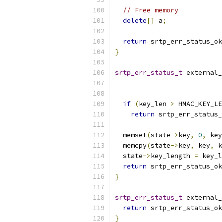
// Free memory
delete
[]
 a
;
return
 srtp_err_status_ok
}
srtp_err_status_t
 external_
if
(
key_len 
>
 HMAC_KEY_LE
return
 srtp_err_status_
  memset
(
state
->
key
,
0
,
 key
  memcpy
(
state
->
key
,
 key
,
 k
  state
->
key_length 
=
 key_l
return
 srtp_err_status_ok
}
srtp_err_status_t
 external_
return
 srtp_err_status_ok
}