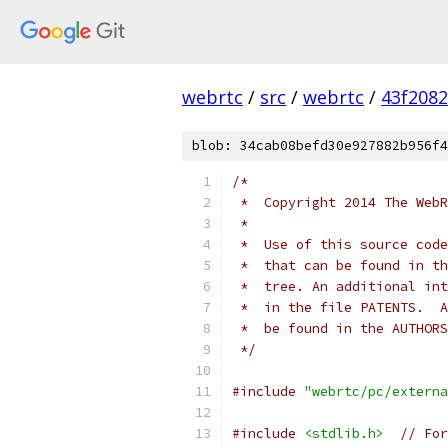
webrtc
/
src
/
webrtc
/
43f208
blob: 34cab08befd30e927882b956f4
/*
 *  Copyright 2014 The WebR
 *
 *  Use of this source code
 *  that can be found in th
 *  tree. An additional int
 *  in the file PATENTS.  A
 *  be found in the AUTHORS
 */
#include
"webrtc/pc/externa
#include
<stdlib.h>
// For