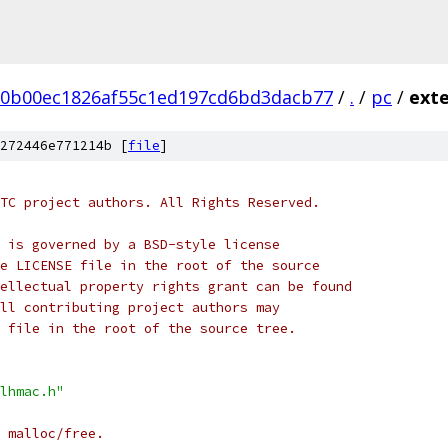
20b00ec1826af55c1ed197cd6bd3dacb77
/
.
/
pc
/
ext
272446e771214b [
file
]
TC project authors. All Rights Reserved.
 is governed by a BSD-style license
e LICENSE file in the root of the source
ellectual property rights grant can be found
ll contributing project authors may
 file in the root of the source tree.
lhmac.h"
 malloc/free.