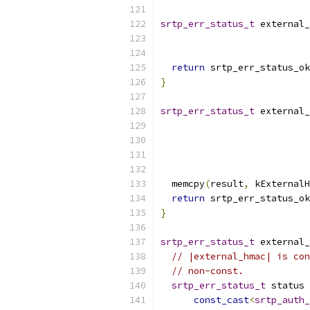
srtp_err_status_t
 external_
return
 srtp_err_status_ok
}
srtp_err_status_t
 external_
  memcpy
(
result
,
 kExternalH
return
 srtp_err_status_ok
}
srtp_err_status_t
 external_
// |external_hmac| is con
// non-const.
srtp_err_status_t
 status 
const_cast
<
srtp_auth_