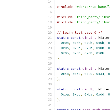
#include
"webrtc/rtc_base/l
#include
"third_party/libsr
#include
"third_party/libsr
// Begin test case 0 */
static
const
uint8_t
 kExter
0x0b
,
0x0b
,
0x0b
,
0x0b
,
0
0x0b
,
0x0b
,
0x0b
,
0x0b
,
0
0x0b
,
0x0b
,
0x0b
,
0x0b
};
static
const
uint8_t
 kExter
0x48
,
0x69
,
0x20
,
0x54
,
0
};
static
const
uint8_t
 kExter
0xba
,
0xdd
,
0xba
,
0xdd
,
0
};
static
const
srtp_auth_test