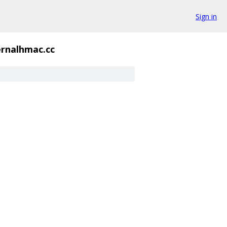
Sign in
ernalhmac.cc