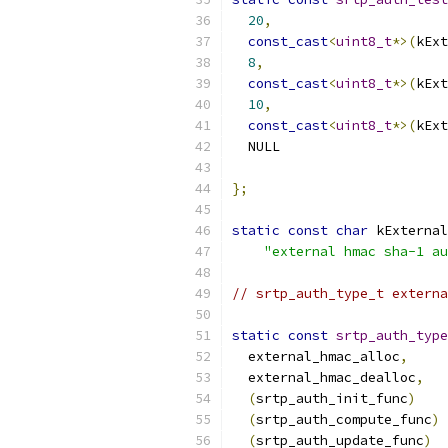
20
,
const_cast
<
uint8_t
*>(
kExt
8
,
const_cast
<
uint8_t
*>(
kExt
10
,
const_cast
<
uint8_t
*>(
kExt
  NULL                     
};
static
const
char
 kExternal
"external hmac sha-1 au
// srtp_auth_type_t externa
static
const
srtp_auth_type
  external_hmac_alloc
,
  external_hmac_dealloc
,
(
srtp_auth_init_func
)
    
(
srtp_auth_compute_func
)
 
(
srtp_auth_update_func
)
  