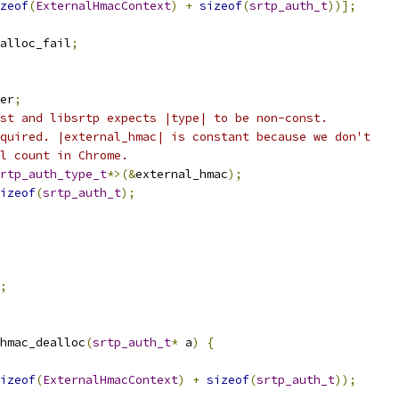
zeof
(
ExternalHmacContext
)
+
sizeof
(
srtp_auth_t
))];
alloc_fail
;
er
;
st and libsrtp expects |type| to be non-const.
quired. |external_hmac| is constant because we don't
l count in Chrome.
rtp_auth_type_t
*>(&
external_hmac
);
izeof
(
srtp_auth_t
);
;
hmac_dealloc
(
srtp_auth_t
*
 a
)
{
izeof
(
ExternalHmacContext
)
+
sizeof
(
srtp_auth_t
));