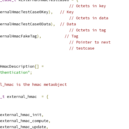
// Octets in key
ernalHmacTestCase0Key
),
// Key
// Octets in data
ernalHmacTestCase0Data
),
// Data
// Octets in tag
ernalHmacFakeTag
),
// Tag
                              
// Pointer to next
// testcase
HmacDescription
[]
=
thentication"
;
l_hmac is the hmac metaobject
_t
 external_hmac  
=
{
external_hmac_init
,
external_hmac_compute
,
external_hmac_update
,