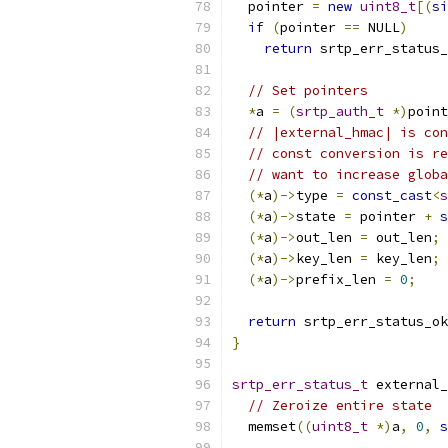
  pointer 
=
new
uint8_t
[(
si
if
(
pointer 
==
 NULL
)
return
 srtp_err_status_
// Set pointers
*
a 
=
(
srtp_auth_t
*)
point
// |external_hmac| is con
// const conversion is re
// want to increase globa
(*
a
)->
type 
=
const_cast
<
s
(*
a
)->
state 
=
 pointer 
+
s
(*
a
)->
out_len 
=
 out_len
;
(*
a
)->
key_len 
=
 key_len
;
(*
a
)->
prefix_len 
=
0
;
return
 srtp_err_status_ok
}
srtp_err_status_t
 external_
// Zeroize entire state
  memset
((
uint8_t
*)
a
,
0
,
s