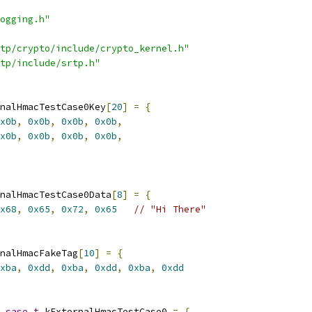
ogging.h"
tp/crypto/include/crypto_kernel.h"
tp/include/srtp.h"
nalHmacTestCase0Key
[
20
]
=
{
x0b
,
0x0b
,
0x0b
,
0x0b
,
x0b
,
0x0b
,
0x0b
,
0x0b
,
nalHmacTestCase0Data
[
8
]
=
{
x68
,
0x65
,
0x72
,
0x65
// "Hi There"
nalHmacFakeTag
[
10
]
=
{
xba
,
0xdd
,
0xba
,
0xdd
,
0xba
,
0xdd
_case_t
 kExternalHmacTestCase0 
=
{