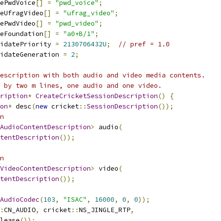
ePwdVoice
[]
=
"pwd_voice"
;
eUfragVideo
[]
=
"ufrag_video"
;
ePwdVideo
[]
=
"pwd_video"
;
eFoundation
[]
=
"a0+B/1"
;
idatePriority 
=
2130706432U
;
// pref = 1.0
idateGeneration 
=
2
;
escription with both audio and video media contents.
 by two m lines, one audio and one video.
ription
*
CreateCricketSessionDescription
()
{
on
*
 desc
(
new
 cricket
::
SessionDescription
());
n
AudioContentDescription
>
 audio
(
tentDescription
());
n
VideoContentDescription
>
 video
(
tentDescription
());
AudioCodec
(
103
,
"ISAC"
,
16000
,
0
,
0
));
:
CN_AUDIO
,
 cricket
::
NS_JINGLE_RTP
,
lease
());