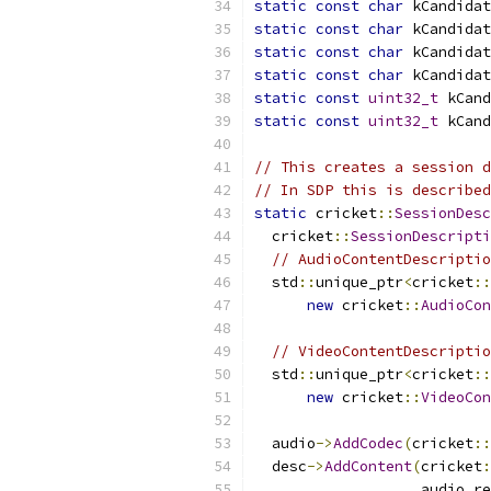
static
const
char
 kCandidat
static
const
char
 kCandidat
static
const
char
 kCandidat
static
const
char
 kCandidat
static
const
uint32_t
 kCand
static
const
uint32_t
 kCand
// This creates a session d
// In SDP this is described
static
 cricket
::
SessionDesc
  cricket
::
SessionDescripti
// AudioContentDescriptio
  std
::
unique_ptr
<
cricket
::
new
 cricket
::
AudioCon
// VideoContentDescriptio
  std
::
unique_ptr
<
cricket
::
new
 cricket
::
VideoCon
  audio
->
AddCodec
(
cricket
::
  desc
->
AddContent
(
cricket
:
                   audio
.
re