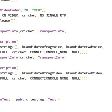
VideoCodec
(
120
,
"VP8"
));
:
CN_VIDEO
,
 cricket
::
NS_JINGLE_RTP
,
lease
());
sportInfo
(
cricket
::
TransportInfo
(
cription
(
string
>(),
 kCandidateUfragVoice
,
 kCandidatePwdVoice
,
FULL
,
 cricket
::
CONNECTIONROLE_NONE
,
 NULL
))));
sportInfo
(
cricket
::
TransportInfo
(
cription
(
string
>(),
 kCandidateUfragVideo
,
 kCandidatePwdVideo
,
FULL
,
 cricket
::
CONNECTIONROLE_NONE
,
 NULL
))));
nTest
:
public
 testing
::
Test
{