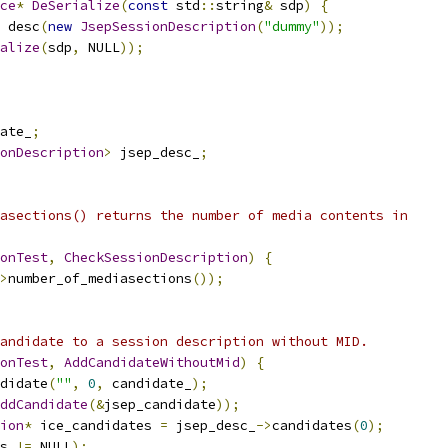
ce
*
DeSerialize
(
const
 std
::
string
&
 sdp
)
{
 desc
(
new
JsepSessionDescription
(
"dummy"
));
alize
(
sdp
,
 NULL
));
ate_
;
onDescription
>
 jsep_desc_
;
asections() returns the number of media contents in
onTest
,
CheckSessionDescription
)
{
>
number_of_mediasections
());
andidate to a session description without MID.
onTest
,
AddCandidateWithoutMid
)
{
didate
(
""
,
0
,
 candidate_
);
ddCandidate
(&
jsep_candidate
));
ion
*
 ice_candidates 
=
 jsep_desc_
->
candidates
(
0
);
s 
!=
 NULL
);