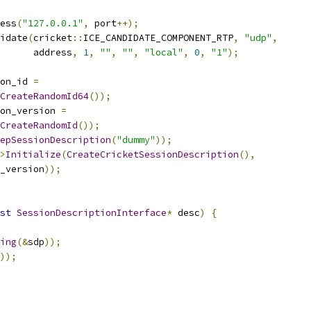
ess
(
"127.0.0.1"
,
 port
++);
idate
(
cricket
::
ICE_CANDIDATE_COMPONENT_RTP
,
"udp"
,
      address
,
1
,
""
,
""
,
"local"
,
0
,
"1"
);
on_id 
=
CreateRandomId64
());
on_version 
=
CreateRandomId
());
epSessionDescription
(
"dummy"
));
>
Initialize
(
CreateCricketSessionDescription
(),
_version
));
st
SessionDescriptionInterface
*
 desc
)
{
ing
(&
sdp
));
));