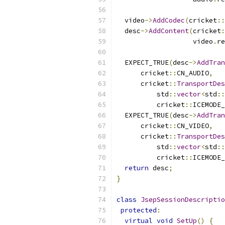
  video
->
AddCodec
(
cricket
::
  desc
->
AddContent
(
cricket
:
                   video
.
re
  EXPECT_TRUE
(
desc
->
AddTran
      cricket
::
CN_AUDIO
,
      cricket
::
TransportDes
          std
::
vector
<
std
::
          cricket
::
ICEMODE_
  EXPECT_TRUE
(
desc
->
AddTran
      cricket
::
CN_VIDEO
,
      cricket
::
TransportDes
          std
::
vector
<
std
::
          cricket
::
ICEMODE_
return
 desc
;
}
class
JsepSessionDescriptio
protected
:
virtual
void
SetUp
()
{