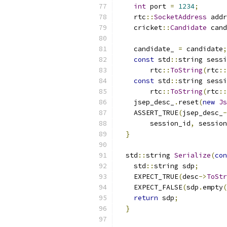
int
 port 
=
1234
;
    rtc
::
SocketAddress
 addr
    cricket
::
Candidate
 cand
                           
    candidate_ 
=
 candidate
;
const
 std
::
string sessi
        rtc
::
ToString
(
rtc
::
const
 std
::
string sessi
        rtc
::
ToString
(
rtc
::
    jsep_desc_
.
reset
(
new
Js
    ASSERT_TRUE
(
jsep_desc_
-
        session_id
,
 session
}
  std
::
string 
Serialize
(
con
    std
::
string sdp
;
    EXPECT_TRUE
(
desc
->
ToStr
    EXPECT_FALSE
(
sdp
.
empty
(
return
 sdp
;
}