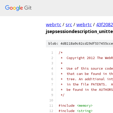
webrtc
/
src
/
webrtc
/
43f208
jsepsessiondescription_unitte
blob: 4d8218a9c62cd29df537455cce
/*
 *  Copyright 2012 The WebR
 *
 *  Use of this source code
 *  that can be found in th
 *  tree. An additional int
 *  in the file PATENTS.  A
 *  be found in the AUTHORS
 */
#include
<memory>
#include
<string>