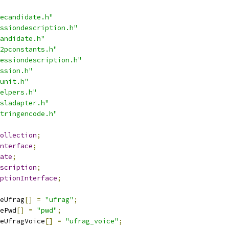
ecandidate.h"
ssiondescription.h"
andidate.h"
2pconstants.h"
essiondescription.h"
ssion.h"
unit.h"
elpers.h"
sladapter.h"
tringencode.h"
ollection
;
nterface
;
ate
;
scription
;
ptionInterface
;
eUfrag
[]
=
"ufrag"
;
ePwd
[]
=
"pwd"
;
eUfragVoice
[]
=
"ufrag_voice"
;