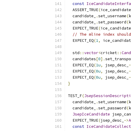
const
IceCandidateInterfa
  ASSERT_TRUE
(
ice_candidate
  candidate_
.
set_username
(
k
  candidate_
.
set_password
(
k
  EXPECT_TRUE
(
ice_candidate
// The mline index should
  EXPECT_EQ
(
1
,
 ice_candidat
  std
::
vector
<
cricket
::
Cand
  candidates
[
0
].
set_transpo
  EXPECT_EQ
(
1u
,
 jsep_desc_
-
  EXPECT_EQ
(
0u
,
 jsep_desc_
-
  EXPECT_EQ
(
0u
,
 jsep_desc_
-
}
TEST_F
(
JsepSessionDescripti
  candidate_
.
set_username
(
k
  candidate_
.
set_password
(
k
JsepIceCandidate
 jsep_can
  EXPECT_TRUE
(
jsep_desc_
->
A
const
IceCandidateCollect