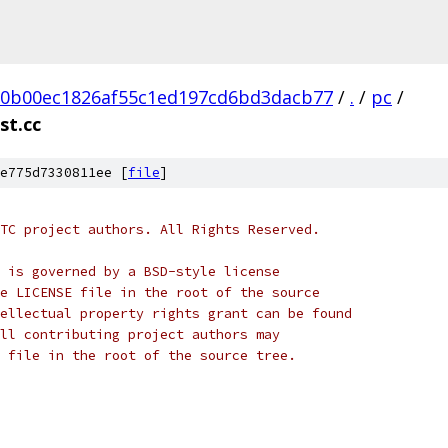
20b00ec1826af55c1ed197cd6bd3dacb77
/
.
/
pc
/
st.cc
e775d7330811ee [
file
]
TC project authors. All Rights Reserved.
 is governed by a BSD-style license
e LICENSE file in the root of the source
ellectual property rights grant can be found
ll contributing project authors may
 file in the root of the source tree.