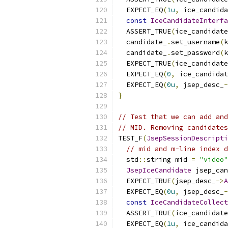
  EXPECT_EQ
(
1u
,
 ice_candida
const
IceCandidateInterfa
  ASSERT_TRUE
(
ice_candidate
  candidate_
.
set_username
(
k
  candidate_
.
set_password
(
k
  EXPECT_TRUE
(
ice_candidate
  EXPECT_EQ
(
0
,
 ice_candidat
  EXPECT_EQ
(
0u
,
 jsep_desc_
-
}
// Test that we can add and
// MID. Removing candidates
TEST_F
(
JsepSessionDescripti
// mid and m-line index d
  std
::
string mid 
=
"video"
JsepIceCandidate
 jsep_can
  EXPECT_TRUE
(
jsep_desc_
->
A
  EXPECT_EQ
(
0u
,
 jsep_desc_
-
const
IceCandidateCollect
  ASSERT_TRUE
(
ice_candidate
  EXPECT_EQ
(
1u
,
 ice_candida