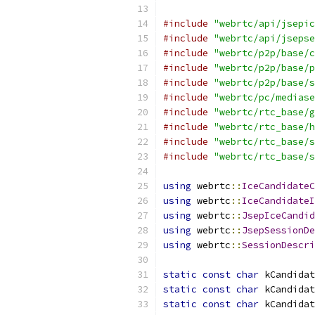
#include
"webrtc/api/jsepic
#include
"webrtc/api/jsepse
#include
"webrtc/p2p/base/c
#include
"webrtc/p2p/base/p
#include
"webrtc/p2p/base/s
#include
"webrtc/pc/mediase
#include
"webrtc/rtc_base/g
#include
"webrtc/rtc_base/h
#include
"webrtc/rtc_base/s
#include
"webrtc/rtc_base/s
using
 webrtc
::
IceCandidateC
using
 webrtc
::
IceCandidateI
using
 webrtc
::
JsepIceCandid
using
 webrtc
::
JsepSessionDe
using
 webrtc
::
SessionDescri
static
const
char
 kCandidat
static
const
char
 kCandidat
static
const
char
 kCandidat