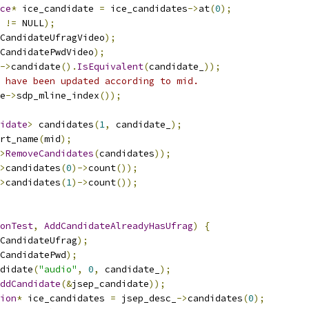
ce
*
 ice_candidate 
=
 ice_candidates
->
at
(
0
);
 
!=
 NULL
);
CandidateUfragVideo
);
CandidatePwdVideo
);
->
candidate
().
IsEquivalent
(
candidate_
));
 have been updated according to mid.
e
->
sdp_mline_index
());
idate
>
 candidates
(
1
,
 candidate_
);
rt_name
(
mid
);
>
RemoveCandidates
(
candidates
));
>
candidates
(
0
)->
count
());
>
candidates
(
1
)->
count
());
onTest
,
AddCandidateAlreadyHasUfrag
)
{
CandidateUfrag
);
CandidatePwd
);
didate
(
"audio"
,
0
,
 candidate_
);
ddCandidate
(&
jsep_candidate
));
ion
*
 ice_candidates 
=
 jsep_desc_
->
candidates
(
0
);