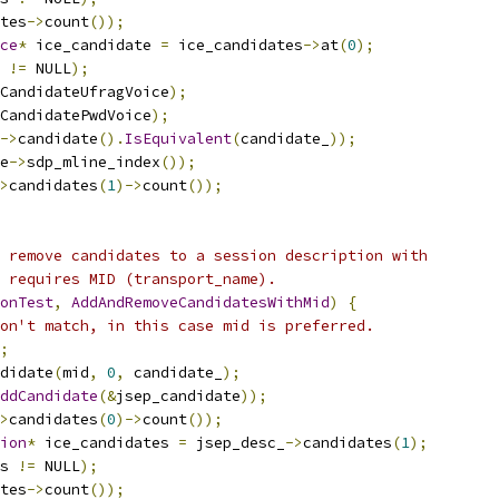
tes
->
count
());
ce
*
 ice_candidate 
=
 ice_candidates
->
at
(
0
);
 
!=
 NULL
);
CandidateUfragVoice
);
CandidatePwdVoice
);
->
candidate
().
IsEquivalent
(
candidate_
));
e
->
sdp_mline_index
());
>
candidates
(
1
)->
count
());
 remove candidates to a session description with
 requires MID (transport_name).
onTest
,
AddAndRemoveCandidatesWithMid
)
{
on't match, in this case mid is preferred.
;
didate
(
mid
,
0
,
 candidate_
);
ddCandidate
(&
jsep_candidate
));
>
candidates
(
0
)->
count
());
ion
*
 ice_candidates 
=
 jsep_desc_
->
candidates
(
1
);
s 
!=
 NULL
);
tes
->
count
());