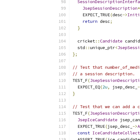
SessionDescriptionInterfa
JsepSessionDescription
*
    EXPECT_TRUE
(
desc
->
Initi
return
 desc
;
}
  cricket
::
Candidate
 candid
  std
::
unique_ptr
<
JsepSessi
};
// Test that number_of_medi
// a session description.
TEST_F
(
JsepSessionDescripti
  EXPECT_EQ
(
2u
,
 jsep_desc_
-
}
// Test that we can add a c
TEST_F
(
JsepSessionDescripti
JsepIceCandidate
 jsep_can
  EXPECT_TRUE
(
jsep_desc_
->
A
const
IceCandidateCollect
  ASSERT_TRUE
(
ice_candidate