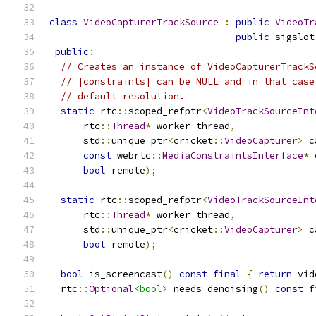
class
VideoCapturerTrackSource
:
public
VideoTr
public
 sigslot
public
:
// Creates an instance of VideoCapturerTrackS
// |constraints| can be NULL and in that case
// default resolution.
static
 rtc
::
scoped_refptr
<
VideoTrackSourceInt
      rtc
::
Thread
*
 worker_thread
,
      std
::
unique_ptr
<
cricket
::
VideoCapturer
>
 c
const
 webrtc
::
MediaConstraintsInterface
*
 
bool
 remote
);
static
 rtc
::
scoped_refptr
<
VideoTrackSourceInt
      rtc
::
Thread
*
 worker_thread
,
      std
::
unique_ptr
<
cricket
::
VideoCapturer
>
 c
bool
 remote
);
bool
 is_screencast
()
const
final
{
return
 vid
  rtc
::
Optional
<bool>
 needs_denoising
()
const
f