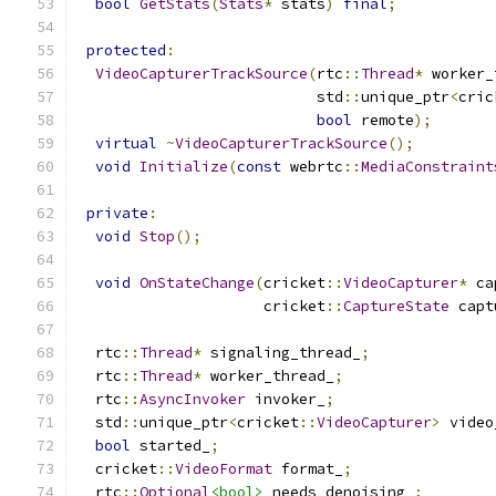
bool
GetStats
(
Stats
*
 stats
)
final
;
protected
:
VideoCapturerTrackSource
(
rtc
::
Thread
*
 worker_
                           std
::
unique_ptr
<
cric
bool
 remote
);
virtual
~
VideoCapturerTrackSource
();
void
Initialize
(
const
 webrtc
::
MediaConstraint
private
:
void
Stop
();
void
OnStateChange
(
cricket
::
VideoCapturer
*
 ca
                     cricket
::
CaptureState
 capt
  rtc
::
Thread
*
 signaling_thread_
;
  rtc
::
Thread
*
 worker_thread_
;
  rtc
::
AsyncInvoker
 invoker_
;
  std
::
unique_ptr
<
cricket
::
VideoCapturer
>
 video
bool
 started_
;
  cricket
::
VideoFormat
 format_
;
  rtc
::
Optional
<bool>
 needs_denoising_
;