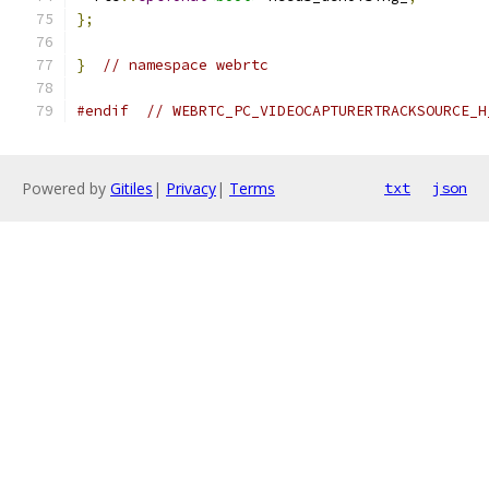
};
}
// namespace webrtc
#endif
// WEBRTC_PC_VIDEOCAPTURERTRACKSOURCE_H
Powered by
Gitiles
|
Privacy
|
Terms
txt
json