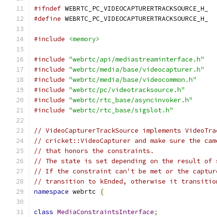
#ifndef
 WEBRTC_PC_VIDEOCAPTURERTRACKSOURCE_H_
#define
 WEBRTC_PC_VIDEOCAPTURERTRACKSOURCE_H_
#include
<memory>
#include
"webrtc/api/mediastreaminterface.h"
#include
"webrtc/media/base/videocapturer.h"
#include
"webrtc/media/base/videocommon.h"
#include
"webrtc/pc/videotracksource.h"
#include
"webrtc/rtc_base/asyncinvoker.h"
#include
"webrtc/rtc_base/sigslot.h"
// VideoCapturerTrackSource implements VideoTra
// cricket::VideoCapturer and make sure the cam
// that honors the constraints.
// The state is set depending on the result of 
// If the constraint can't be met or the captur
// transition to kEnded, otherwise it transitio
namespace
 webrtc 
{
class
MediaConstraintsInterface
;