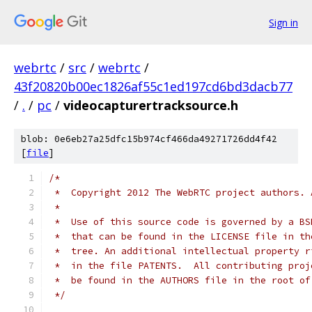
Sign in
webrtc
/
src
/
webrtc
/
43f20820b00ec1826af55c1ed197cd6bd3dacb77
/
.
/
pc
/
videocapturertracksource.h
blob: 0e6eb27a25dfc15b974cf466da49271726dd4f42
[
file
]
/*
 *  Copyright 2012 The WebRTC project authors. 
 *
 *  Use of this source code is governed by a BS
 *  that can be found in the LICENSE file in th
 *  tree. An additional intellectual property r
 *  in the file PATENTS.  All contributing proj
 *  be found in the AUTHORS file in the root of
 */