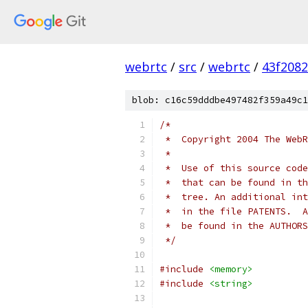
webrtc
/
src
/
webrtc
/
43f208
blob: c16c59dddbe497482f359a49c1
/*
 *  Copyright 2004 The WebR
 *
 *  Use of this source code
 *  that can be found in th
 *  tree. An additional int
 *  in the file PATENTS.  A
 *  be found in the AUTHORS
 */
#include
<memory>
#include
<string>