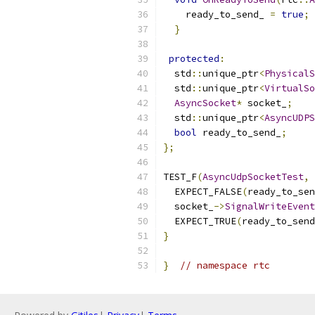
    ready_to_send_ 
=
true
;
}
protected
:
  std
::
unique_ptr
<
PhysicalS
  std
::
unique_ptr
<
VirtualSo
AsyncSocket
*
 socket_
;
  std
::
unique_ptr
<
AsyncUDPS
bool
 ready_to_send_
;
};
TEST_F
(
AsyncUdpSocketTest
,
  EXPECT_FALSE
(
ready_to_sen
  socket_
->
SignalWriteEvent
  EXPECT_TRUE
(
ready_to_send
}
}
// namespace rtc