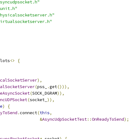
syncudpsocket.h"
unit.h"
hysicalsocketserver.h"
irtualsocketserver.h"
lots
<>
{
calSocketServer
),
alSocketServer
(
pss_
.
get
())),
eAsyncSocket
(
SOCK_DGRAM
)),
ncUDPSocket
(
socket_
)),
e
)
{
yToSend
.
connect
(
this
,
&
AsyncUdpSocketTest
::
OnReadyToSend
);
syncPacketSocket
*
 socket
)
{