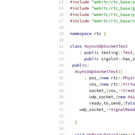
#include
"webrtc/rtc_base/a
#include
"webrtc/rtc_base/g
#include
"webrtc/rtc_base/p
#include
"webrtc/rtc_base/v
namespace
 rtc 
{
class
AsyncUdpSocketTest
:
public
 testing
::
Test
,
public
 sigslot
::
has_s
public
:
AsyncUdpSocketTest
()
:
 pss_
(
new
 rtc
::
Physi
        vss_
(
new
 rtc
::
Virtu
        socket_
(
vss_
->
Creat
        udp_socket_
(
new
Asy
        ready_to_send_
(
fals
    udp_socket_
->
SignalRead
}
void
OnReadyToSend
(
rtc
::
A