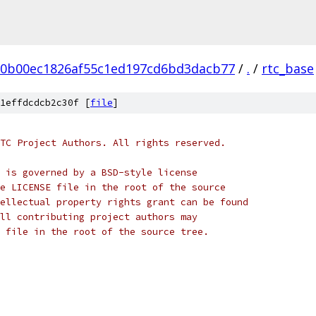
20b00ec1826af55c1ed197cd6bd3dacb77
/
.
/
rtc_base
1effdcdcb2c30f [
file
]
TC Project Authors. All rights reserved.
 is governed by a BSD-style license
e LICENSE file in the root of the source
ellectual property rights grant can be found
ll contributing project authors may
 file in the root of the source tree.