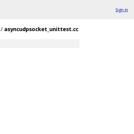
Sign in
/
asyncudpsocket_unittest.cc