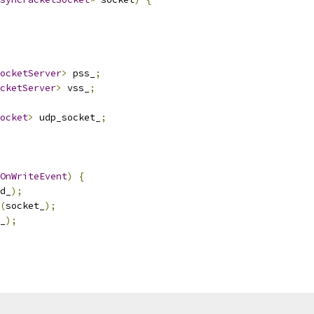
ocketServer
>
 pss_
;
cketServer
>
 vss_
;
ocket
>
 udp_socket_
;
OnWriteEvent
)
{
d_
);
(
socket_
);
_
);