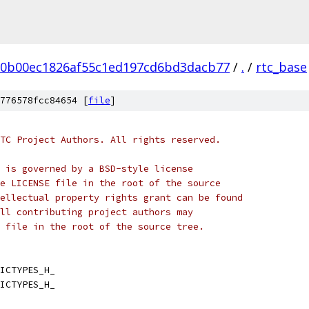
20b00ec1826af55c1ed197cd6bd3dacb77
/
.
/
rtc_base
776578fcc84654 [
file
]
TC Project Authors. All rights reserved.
 is governed by a BSD-style license
e LICENSE file in the root of the source
ellectual property rights grant can be found
ll contributing project authors may
 file in the root of the source tree.
ICTYPES_H_
ICTYPES_H_