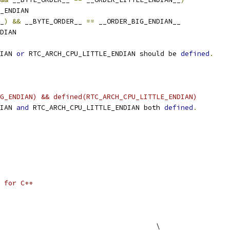
_ENDIAN
_
)
&&
 __BYTE_ORDER__ 
==
 __ORDER_BIG_ENDIAN__
DIAN
IAN 
or
 RTC_ARCH_CPU_LITTLE_ENDIAN should be 
defined
.
G_ENDIAN) && defined(RTC_ARCH_CPU_LITTLE_ENDIAN)
IAN 
and
 RTC_ARCH_CPU_LITTLE_ENDIAN both 
defined
.
 for C++
                                      \