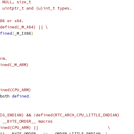
 NULL, size_t
 uintptr_t and (u)int_t types.
86 or x64.
defined(_M_X64) || \
fined
(
_M_IX86
)
rm.
ined(_M_ARM)
ined(CPU_ARM)
both 
defined
.
IG_ENDIAN) && !defined(RTC_ARCH_CPU_LITTLE_ENDIAN)
d __BYTE_ORDER__ macros
ined(CPU_ARM) ||                             \
&&
 __BYTE_ORDER__ 
==
 __ORDER_LITTLE_ENDIAN__
)