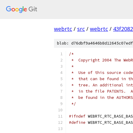
webrtc
/
src
/
webrtc
/
43f208
blob: d76dbf9a4646b8d12645c07edf
/*
 *  Copyright 2004 The WebR
 *
 *  Use of this source code
 *  that can be found in th
 *  tree. An additional int
 *  in the file PATENTS.  A
 *  be found in the AUTHORS
 */
#ifndef
 WEBRTC_RTC_BASE_BAS
#define
 WEBRTC_RTC_BASE_BAS