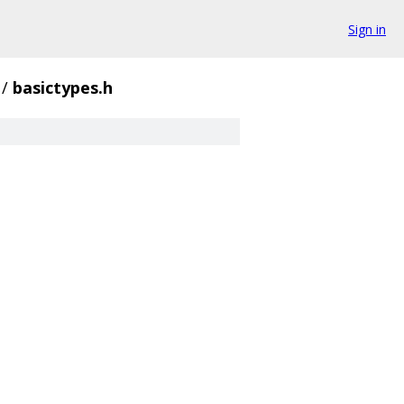
Sign in
/
basictypes.h