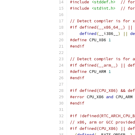
#include
<stddef.h>
// for
#include
<stdint.h>
// for
// Detect compiler is for x
#if defined(__x86_64__) || 
defined
(
__i386__
)
||
de
#define
 CPU_X86 
1
#endif
// Detect compiler is for a
#if defined(__arm__) || def
#define
 CPU_ARM 
1
#endif
#if defined(CPU_X86) && def
#error
 CPU_X86 
and
 CPU_ARM 
#endif
#if !defined(RTC_ARCH_CPU_B
// x86, arm or GCC provide
#if defined(CPU_X86) || def
(
defined
(
__BYTE_ORDER__
)