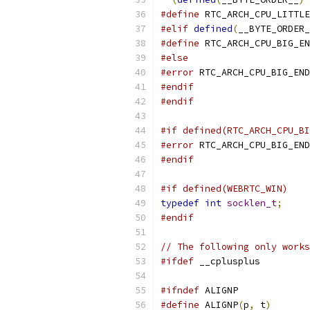
#define
 RTC_ARCH_CPU_LITTLE
#elif
defined
(
__BYTE_ORDER_
#define
 RTC_ARCH_CPU_BIG_EN
#else
#error
 RTC_ARCH_CPU_BIG_END
#endif
#endif
#if defined(RTC_ARCH_CPU_BI
#error
 RTC_ARCH_CPU_BIG_END
#endif
#if defined(WEBRTC_WIN)
typedef
int
socklen_t
;
#endif
// The following only works
#ifdef
 __cplusplus
#ifndef
 ALIGNP
#define
 ALIGNP
(
p
,
 t
)
       