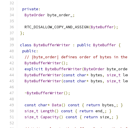
private
:
ByteOrder
 byte_order_
;
  RTC_DISALLOW_COPY_AND_ASSIGN
(
ByteBuffer
);
};
class
ByteBufferWriter
:
public
ByteBuffer
{
public
:
// |byte_order| defines order of bytes in the
ByteBufferWriter
();
explicit
ByteBufferWriter
(
ByteOrder
 byte_orde
ByteBufferWriter
(
const
char
*
 bytes
,
size_t
 le
ByteBufferWriter
(
const
char
*
 bytes
,
size_t
 le
~
ByteBufferWriter
();
const
char
*
Data
()
const
{
return
 bytes_
;
}
size_t
Length
()
const
{
return
 end_
;
}
size_t
Capacity
()
const
{
return
 size_
;
}