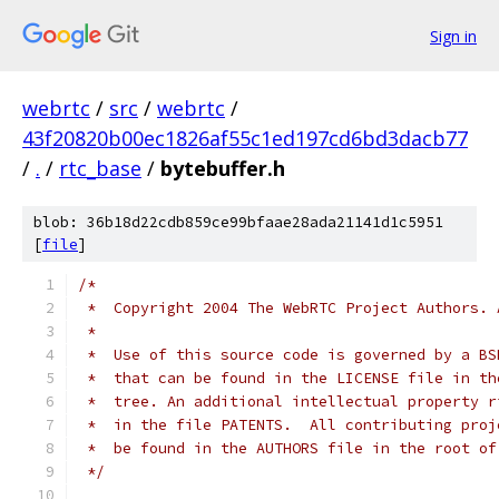
Sign in
webrtc
/
src
/
webrtc
/
43f20820b00ec1826af55c1ed197cd6bd3dacb77
/
.
/
rtc_base
/
bytebuffer.h
blob: 36b18d22cdb859ce99bfaae28ada21141d1c5951
[
file
]
/*
 *  Copyright 2004 The WebRTC Project Authors. 
 *
 *  Use of this source code is governed by a BS
 *  that can be found in the LICENSE file in th
 *  tree. An additional intellectual property r
 *  in the file PATENTS.  All contributing proj
 *  be found in the AUTHORS file in the root of
 */