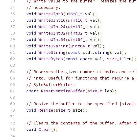
// Write value to the buffer. Resizes the buf
// neccessary.
void
WriteUInt8
(
uint8_t
 val
);
void
WriteUInt16
(
uint16_t
 val
);
void
WriteUInt24
(
uint32_t
 val
);
void
WriteUInt32
(
uint32_t
 val
);
void
WriteUInt64
(
uint64_t
 val
);
void
WriteUVarint
(
uint64_t
 val
);
void
WriteString
(
const
 std
::
string
&
 val
);
void
WriteBytes
(
const
char
*
 val
,
size_t
 len
);
// Reserves the given number of bytes and ret
// into. Useful for functions that require a 
// ByteBufferWriter.
char
*
ReserveWriteBuffer
(
size_t
 len
);
// Resize the buffer to the specified |size|.
void
Resize
(
size_t
 size
);
// Clears the contents of the buffer. After t
void
Clear
();