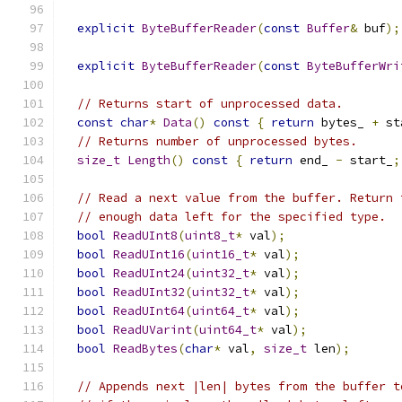
explicit
ByteBufferReader
(
const
Buffer
&
 buf
);
explicit
ByteBufferReader
(
const
ByteBufferWri
// Returns start of unprocessed data.
const
char
*
Data
()
const
{
return
 bytes_ 
+
 st
// Returns number of unprocessed bytes.
size_t
Length
()
const
{
return
 end_ 
-
 start_
;
// Read a next value from the buffer. Return 
// enough data left for the specified type.
bool
ReadUInt8
(
uint8_t
*
 val
);
bool
ReadUInt16
(
uint16_t
*
 val
);
bool
ReadUInt24
(
uint32_t
*
 val
);
bool
ReadUInt32
(
uint32_t
*
 val
);
bool
ReadUInt64
(
uint64_t
*
 val
);
bool
ReadUVarint
(
uint64_t
*
 val
);
bool
ReadBytes
(
char
*
 val
,
size_t
 len
);
// Appends next |len| bytes from the buffer t