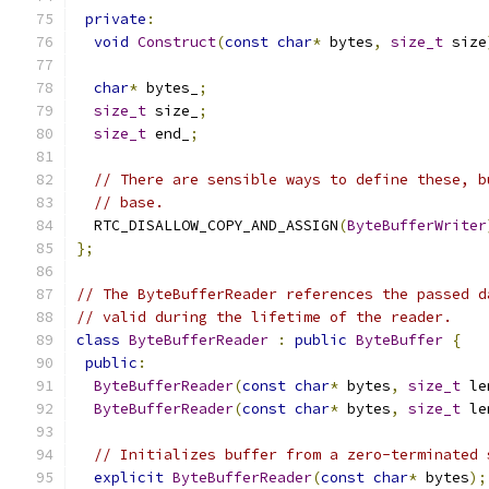
private
:
void
Construct
(
const
char
*
 bytes
,
size_t
 size
char
*
 bytes_
;
size_t
 size_
;
size_t
 end_
;
// There are sensible ways to define these, b
// base.
  RTC_DISALLOW_COPY_AND_ASSIGN
(
ByteBufferWriter
};
// The ByteBufferReader references the passed d
// valid during the lifetime of the reader.
class
ByteBufferReader
:
public
ByteBuffer
{
public
:
ByteBufferReader
(
const
char
*
 bytes
,
size_t
 le
ByteBufferReader
(
const
char
*
 bytes
,
size_t
 le
// Initializes buffer from a zero-terminated 
explicit
ByteBufferReader
(
const
char
*
 bytes
);