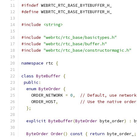
#ifndef
 WEBRTC_RTC_BASE_BYTEBUFFER_H_
#define
 WEBRTC_RTC_BASE_BYTEBUFFER_H_
#include
<string>
#include
"webrtc/rtc_base/basictypes.h"
#include
"webrtc/rtc_base/buffer.h"
#include
"webrtc/rtc_base/constructormagic.h"
namespace
 rtc 
{
class
ByteBuffer
{
public
:
enum
ByteOrder
{
    ORDER_NETWORK 
=
0
,
// Default, use network
    ORDER_HOST
,
// Use the native order
};
explicit
ByteBuffer
(
ByteOrder
 byte_order
)
:
 b
ByteOrder
Order
()
const
{
return
 byte_order_
;