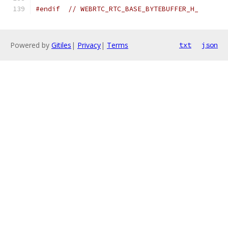
#endif
// WEBRTC_RTC_BASE_BYTEBUFFER_H_
Powered by
Gitiles
|
Privacy
|
Terms
txt
json