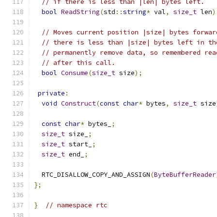
// if there is less than |len| bytes left.
bool
ReadString
(
std
::
string
*
 val
,
size_t
 len
)
// Moves current position |size| bytes forwar
// there is less than |size| bytes left in th
// permanently remove data, so remembered rea
// after this call.
bool
Consume
(
size_t
 size
);
private
:
void
Construct
(
const
char
*
 bytes
,
size_t
 size
const
char
*
 bytes_
;
size_t
 size_
;
size_t
 start_
;
size_t
 end_
;
  RTC_DISALLOW_COPY_AND_ASSIGN
(
ByteBufferReader
};
}
// namespace rtc