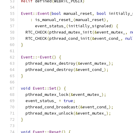
#elif
 defined
(
WEBRTC_POSIX
)
Event
::
Event
(
bool
 manual_reset
,
bool
 initially_
:
 is_manual_reset_
(
manual_reset
),
      event_status_
(
initially_signaled
)
{
  RTC_CHECK
(
pthread_mutex_init
(&
event_mutex_
,
n
  RTC_CHECK
(
pthread_cond_init
(&
event_cond_
,
nul
}
Event
::~
Event
()
{
  pthread_mutex_destroy
(&
event_mutex_
);
  pthread_cond_destroy
(&
event_cond_
);
}
void
Event
::
Set
()
{
  pthread_mutex_lock
(&
event_mutex_
);
  event_status_ 
=
true
;
  pthread_cond_broadcast
(&
event_cond_
);
  pthread_mutex_unlock
(&
event_mutex_
);
}
void
Event
::
Reset
()
{