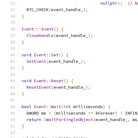
nullptr
);
// N
  RTC_CHECK
(
event_handle_
);
}
Event
::~
Event
()
{
CloseHandle
(
event_handle_
);
}
void
Event
::
Set
()
{
SetEvent
(
event_handle_
);
}
void
Event
::
Reset
()
{
ResetEvent
(
event_handle_
);
}
bool
Event
::
Wait
(
int
 milliseconds
)
{
  DWORD ms 
=
(
milliseconds 
==
 kForever
)
?
 INFIN
return
(
WaitForSingleObject
(
event_handle_
,
 ms
}