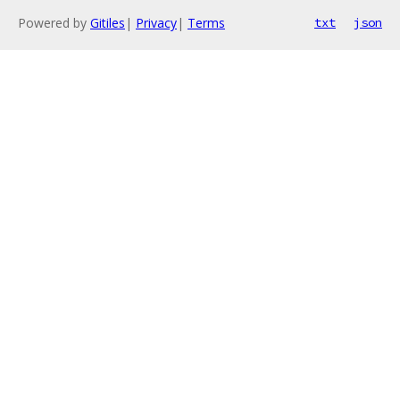
Powered by
Gitiles
|
Privacy
|
Terms
txt
json