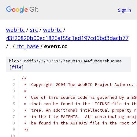
Sign in
webrtc
/
src
/
webrtc
/
43f20820b00ec1826af55c1ed197cd6bd3dacb77
/
.
/
rtc_base
/
event.cc
blob: cddf677577875b577ea9b1b2944f9bde7eb8c0ea
[
file
]
/*
 *  Copyright 2004 The WebRTC Project Authors. 
 *
 *  Use of this source code is governed by a BS
 *  that can be found in the LICENSE file in th
 *  tree. An additional intellectual property r
 *  in the file PATENTS.  All contributing proj
 *  be found in the AUTHORS file in the root of
 */