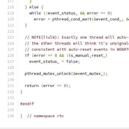
}
}
else
{
while
(!
event_status_ 
&&
 error 
==
0
)
      error 
=
 pthread_cond_wait
(&
event_cond_
,
&
}
// NOTE(liulk): Exactly one thread will auto-
// the other threads will think it's unsignal
// consistent with auto-reset events in WEBRT
if
(
error 
==
0
&&
!
is_manual_reset_
)
    event_status_ 
=
false
;
  pthread_mutex_unlock
(&
event_mutex_
);
return
(
error 
==
0
);
}
#endif
}
// namespace rtc