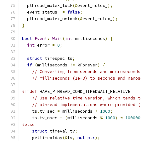
  pthread_mutex_lock
(&
event_mutex_
);
  event_status_ 
=
false
;
  pthread_mutex_unlock
(&
event_mutex_
);
}
bool
Event
::
Wait
(
int
 milliseconds
)
{
int
 error 
=
0
;
struct
 timespec ts
;
if
(
milliseconds 
!=
 kForever
)
{
// Converting from seconds and microseconds
// milliseconds (1e-3) to seconds and nanos
#ifdef
 HAVE_PTHREAD_COND_TIMEDWAIT_RELATIVE
// Use relative time version, which tends t
// pthread implementations where provided (
    ts
.
tv_sec 
=
 milliseconds 
/
1000
;
    ts
.
tv_nsec 
=
(
milliseconds 
%
1000
)
*
100000
#else
struct
 timeval tv
;
    gettimeofday
(&
tv
,
nullptr
);