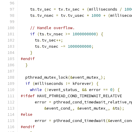
    ts
.
tv_sec 
=
 tv
.
tv_sec 
+
(
milliseconds 
/
100
    ts
.
tv_nsec 
=
 tv
.
tv_usec 
*
1000
+
(
milliseco
// Handle overflow.
if
(
ts
.
tv_nsec 
>=
1000000000
)
{
      ts
.
tv_sec
++;
      ts
.
tv_nsec 
-=
1000000000
;
}
#endif
}
  pthread_mutex_lock
(&
event_mutex_
);
if
(
milliseconds 
!=
 kForever
)
{
while
(!
event_status_ 
&&
 error 
==
0
)
{
#ifdef
 HAVE_PTHREAD_COND_TIMEDWAIT_RELATIVE
      error 
=
 pthread_cond_timedwait_relative_n
&
event_cond_
,
&
event_mutex_
,
&
ts
);
#else
      error 
=
 pthread_cond_timedwait
(&
event_con
#endif