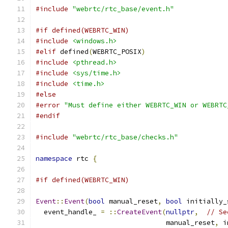
#include
"webrtc/rtc_base/event.h"
#if defined(WEBRTC_WIN)
#include
<windows.h>
#elif
 defined
(
WEBRTC_POSIX
)
#include
<pthread.h>
#include
<sys/time.h>
#include
<time.h>
#else
#error
"Must define either WEBRTC_WIN or WEBRTC
#endif
#include
"webrtc/rtc_base/checks.h"
namespace
 rtc 
{
#if defined(WEBRTC_WIN)
Event
::
Event
(
bool
 manual_reset
,
bool
 initially_
  event_handle_ 
=
::
CreateEvent
(
nullptr
,
// Se
                                manual_reset
,
 i