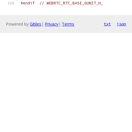
#endif
// WEBRTC_RTC_BASE_GUNIT_H_
Powered by
Gitiles
|
Privacy
|
Terms
txt
json