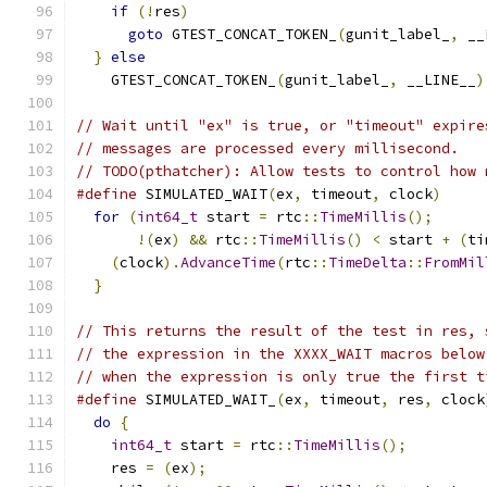
if
(!
res
)
                                  
goto
 GTEST_CONCAT_TOKEN_
(
gunit_label_
,
 __
}
else
                                       
    GTEST_CONCAT_TOKEN_
(
gunit_label_
,
 __LINE__
)
// Wait until "ex" is true, or "timeout" expire
// messages are processed every millisecond.
// TODO(pthatcher): Allow tests to control how 
#define
 SIMULATED_WAIT
(
ex
,
 timeout
,
 clock
)
     
for
(
int64_t
 start 
=
 rtc
::
TimeMillis
();
      
!(
ex
)
&&
 rtc
::
TimeMillis
()
<
 start 
+
(
ti
(
clock
).
AdvanceTime
(
rtc
::
TimeDelta
::
FromMil
}
// This returns the result of the test in res, 
// the expression in the XXXX_WAIT macros below
// when the expression is only true the first t
#define
 SIMULATED_WAIT_
(
ex
,
 timeout
,
 res
,
 clock
do
{
                                         
int64_t
 start 
=
 rtc
::
TimeMillis
();
         
    res 
=
(
ex
);
                                