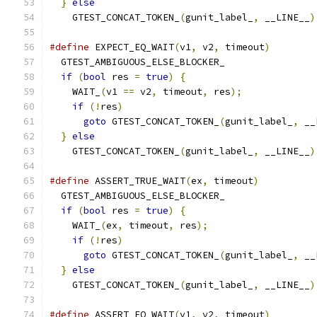
}
else
                                       
    GTEST_CONCAT_TOKEN_
(
gunit_label_
,
 __LINE__
)
#define
 EXPECT_EQ_WAIT
(
v1
,
 v2
,
 timeout
)
        
  GTEST_AMBIGUOUS_ELSE_BLOCKER_                
if
(
bool
 res 
=
true
)
{
                       
    WAIT_
(
v1 
==
 v2
,
 timeout
,
 res
);
             
if
(!
res
)
                                  
goto
 GTEST_CONCAT_TOKEN_
(
gunit_label_
,
 __
}
else
                                       
    GTEST_CONCAT_TOKEN_
(
gunit_label_
,
 __LINE__
)
#define
 ASSERT_TRUE_WAIT
(
ex
,
 timeout
)
          
  GTEST_AMBIGUOUS_ELSE_BLOCKER_                
if
(
bool
 res 
=
true
)
{
                       
    WAIT_
(
ex
,
 timeout
,
 res
);
                   
if
(!
res
)
                                  
goto
 GTEST_CONCAT_TOKEN_
(
gunit_label_
,
 __
}
else
                                       
    GTEST_CONCAT_TOKEN_
(
gunit_label_
,
 __LINE__
)
#define
 ASSERT_EQ_WAIT
(
v1
,
 v2
,
 timeout
)
        