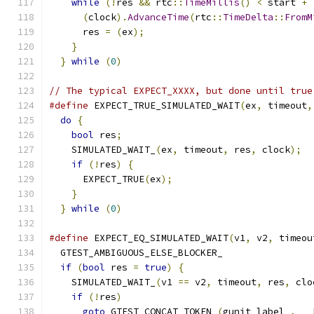
while
(!
res 
&&
 rtc
::
TimeMillis
()
<
 start 
+
(
clock
).
AdvanceTime
(
rtc
::
TimeDelta
::
FromM
      res 
=
(
ex
);
                              
}
                                          
}
while
(
0
)
// The typical EXPECT_XXXX, but done until true
#define
 EXPECT_TRUE_SIMULATED_WAIT
(
ex
,
 timeout
,
do
{
                                         
bool
 res
;
                                  
    SIMULATED_WAIT_
(
ex
,
 timeout
,
 res
,
 clock
);
  
if
(!
res
)
{
                                
      EXPECT_TRUE
(
ex
);
                         
}
                                          
}
while
(
0
)
#define
 EXPECT_EQ_SIMULATED_WAIT
(
v1
,
 v2
,
 timeou
  GTEST_AMBIGUOUS_ELSE_BLOCKER_                
if
(
bool
 res 
=
true
)
{
                       
    SIMULATED_WAIT_
(
v1 
==
 v2
,
 timeout
,
 res
,
 clo
if
(!
res
)
                                  
goto
 GTEST_CONCAT_TOKEN_
(
gunit_label_
,
 __