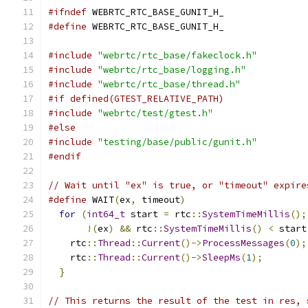
#ifndef
 WEBRTC_RTC_BASE_GUNIT_H_
#define
 WEBRTC_RTC_BASE_GUNIT_H_
#include
"webrtc/rtc_base/fakeclock.h"
#include
"webrtc/rtc_base/logging.h"
#include
"webrtc/rtc_base/thread.h"
#if defined(GTEST_RELATIVE_PATH)
#include
"webrtc/test/gtest.h"
#else
#include
"testing/base/public/gunit.h"
#endif
// Wait until "ex" is true, or "timeout" expire
#define
 WAIT
(
ex
,
 timeout
)
                      
for
(
int64_t
 start 
=
 rtc
::
SystemTimeMillis
();
!(
ex
)
&&
 rtc
::
SystemTimeMillis
()
<
 start
    rtc
::
Thread
::
Current
()->
ProcessMessages
(
0
);
    rtc
::
Thread
::
Current
()->
SleepMs
(
1
);
        
}
// This returns the result of the test in res, 