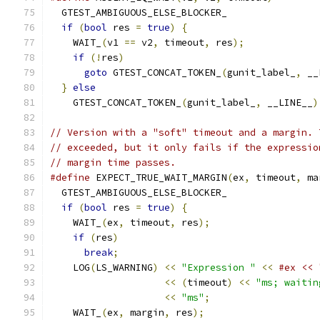
  GTEST_AMBIGUOUS_ELSE_BLOCKER_                
if
(
bool
 res 
=
true
)
{
                       
    WAIT_
(
v1 
==
 v2
,
 timeout
,
 res
);
             
if
(!
res
)
                                  
goto
 GTEST_CONCAT_TOKEN_
(
gunit_label_
,
 __
}
else
                                       
    GTEST_CONCAT_TOKEN_
(
gunit_label_
,
 __LINE__
)
// Version with a "soft" timeout and a margin. 
// exceeded, but it only fails if the expressio
// margin time passes.
#define
 EXPECT_TRUE_WAIT_MARGIN
(
ex
,
 timeout
,
 ma
  GTEST_AMBIGUOUS_ELSE_BLOCKER_                
if
(
bool
 res 
=
true
)
{
                       
    WAIT_
(
ex
,
 timeout
,
 res
);
                   
if
(
res
)
                                   
break
;
                                   
    LOG
(
LS_WARNING
)
<<
"Expression "
<<
#ex << 
<<
(
timeout
)
<<
"ms; waitin
<<
"ms"
;
                   
    WAIT_
(
ex
,
 margin
,
 res
);
                    