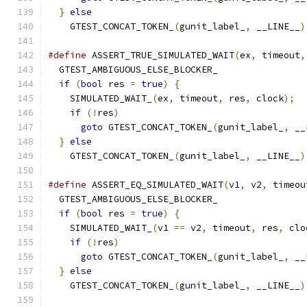
}
else
                                       
    GTEST_CONCAT_TOKEN_
(
gunit_label_
,
 __LINE__
)
#define
 ASSERT_TRUE_SIMULATED_WAIT
(
ex
,
 timeout
,
  GTEST_AMBIGUOUS_ELSE_BLOCKER_                
if
(
bool
 res 
=
true
)
{
                       
    SIMULATED_WAIT_
(
ex
,
 timeout
,
 res
,
 clock
);
  
if
(!
res
)
                                  
goto
 GTEST_CONCAT_TOKEN_
(
gunit_label_
,
 __
}
else
                                       
    GTEST_CONCAT_TOKEN_
(
gunit_label_
,
 __LINE__
)
#define
 ASSERT_EQ_SIMULATED_WAIT
(
v1
,
 v2
,
 timeou
  GTEST_AMBIGUOUS_ELSE_BLOCKER_                
if
(
bool
 res 
=
true
)
{
                       
    SIMULATED_WAIT_
(
v1 
==
 v2
,
 timeout
,
 res
,
 clo
if
(!
res
)
                                  
goto
 GTEST_CONCAT_TOKEN_
(
gunit_label_
,
 __
}
else
                                       
    GTEST_CONCAT_TOKEN_
(
gunit_label_
,
 __LINE__
)