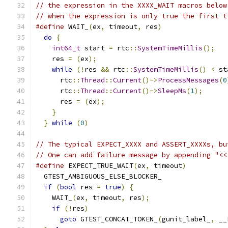
// the expression in the XXXX_WAIT macros below
// when the expression is only true the first t
#define
 WAIT_
(
ex
,
 timeout
,
 res
)
                
do
{
                                         
int64_t
 start 
=
 rtc
::
SystemTimeMillis
();
   
    res 
=
(
ex
);
                                
while
(!
res 
&&
 rtc
::
SystemTimeMillis
()
<
 st
      rtc
::
Thread
::
Current
()->
ProcessMessages
(
0
      rtc
::
Thread
::
Current
()->
SleepMs
(
1
);
      
      res 
=
(
ex
);
                              
}
                                          
}
while
(
0
)
// The typical EXPECT_XXXX and ASSERT_XXXXs, bu
// One can add failure message by appending "<<
#define
 EXPECT_TRUE_WAIT
(
ex
,
 timeout
)
          
  GTEST_AMBIGUOUS_ELSE_BLOCKER_                
if
(
bool
 res 
=
true
)
{
                       
    WAIT_
(
ex
,
 timeout
,
 res
);
                   
if
(!
res
)
                                  
goto
 GTEST_CONCAT_TOKEN_
(
gunit_label_
,
 __