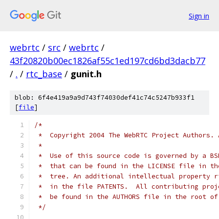
Sign in
webrtc
/
src
/
webrtc
/
43f20820b00ec1826af55c1ed197cd6bd3dacb77
/
.
/
rtc_base
/
gunit.h
blob: 6f4e419a9a9d743f74030def41c74c5247b933f1
[
file
]
/*
 *  Copyright 2004 The WebRTC Project Authors. 
 *
 *  Use of this source code is governed by a BS
 *  that can be found in the LICENSE file in th
 *  tree. An additional intellectual property r
 *  in the file PATENTS.  All contributing proj
 *  be found in the AUTHORS file in the root of
 */