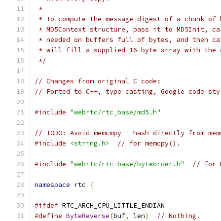
 *
 * To compute the message digest of a chunk of 
 * MD5Context structure, pass it to MD5Init, ca
 * needed on buffers full of bytes, and then ca
 * will fill a supplied 16-byte array with the 
 */
// Changes from original C code:
// Ported to C++, type casting, Google code sty
#include
"webrtc/rtc_base/md5.h"
// TODO: Avoid memcmpy - hash directly from mem
#include
<string.h>
// for memcpy().
#include
"webrtc/rtc_base/byteorder.h"
// for 
namespace
 rtc 
{
#ifdef
 RTC_ARCH_CPU_LITTLE_ENDIAN
#define
ByteReverse
(
buf
,
 len
)
// Nothing.