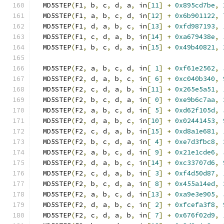
  MD5STEP
(
F1
,
 b
,
 c
,
 d
,
 a
,
 in
[
11
]
+
0x895cd7be
,
  MD5STEP
(
F1
,
 a
,
 b
,
 c
,
 d
,
 in
[
12
]
+
0x6b901122
,
  MD5STEP
(
F1
,
 d
,
 a
,
 b
,
 c
,
 in
[
13
]
+
0xfd987193
,
  MD5STEP
(
F1
,
 c
,
 d
,
 a
,
 b
,
 in
[
14
]
+
0xa679438e
,
  MD5STEP
(
F1
,
 b
,
 c
,
 d
,
 a
,
 in
[
15
]
+
0x49b40821
,
  MD5STEP
(
F2
,
 a
,
 b
,
 c
,
 d
,
 in
[
1
]
+
0xf61e2562
,
  MD5STEP
(
F2
,
 d
,
 a
,
 b
,
 c
,
 in
[
6
]
+
0xc040b340
,
  MD5STEP
(
F2
,
 c
,
 d
,
 a
,
 b
,
 in
[
11
]
+
0x265e5a51
,
  MD5STEP
(
F2
,
 b
,
 c
,
 d
,
 a
,
 in
[
0
]
+
0xe9b6c7aa
,
  MD5STEP
(
F2
,
 a
,
 b
,
 c
,
 d
,
 in
[
5
]
+
0xd62f105d
,
  MD5STEP
(
F2
,
 d
,
 a
,
 b
,
 c
,
 in
[
10
]
+
0x02441453
,
  MD5STEP
(
F2
,
 c
,
 d
,
 a
,
 b
,
 in
[
15
]
+
0xd8a1e681
,
  MD5STEP
(
F2
,
 b
,
 c
,
 d
,
 a
,
 in
[
4
]
+
0xe7d3fbc8
,
  MD5STEP
(
F2
,
 a
,
 b
,
 c
,
 d
,
 in
[
9
]
+
0x21e1cde6
,
  MD5STEP
(
F2
,
 d
,
 a
,
 b
,
 c
,
 in
[
14
]
+
0xc33707d6
,
  MD5STEP
(
F2
,
 c
,
 d
,
 a
,
 b
,
 in
[
3
]
+
0xf4d50d87
,
  MD5STEP
(
F2
,
 b
,
 c
,
 d
,
 a
,
 in
[
8
]
+
0x455a14ed
,
  MD5STEP
(
F2
,
 a
,
 b
,
 c
,
 d
,
 in
[
13
]
+
0xa9e3e905
,
  MD5STEP
(
F2
,
 d
,
 a
,
 b
,
 c
,
 in
[
2
]
+
0xfcefa3f8
,
  MD5STEP
(
F2
,
 c
,
 d
,
 a
,
 b
,
 in
[
7
]
+
0x676f02d9
,