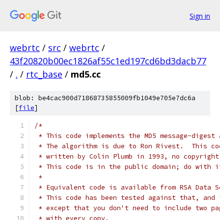
Sign in
webrtc
/
src
/
webrtc
/
43f20820b00ec1826af55c1ed197cd6bd3dacb77
/
.
/
rtc_base
/
md5.cc
blob: be4cac900d71868735855009fb1049e705e7dc6a
[
file
]
/*
 * This code implements the MD5 message-digest 
 * The algorithm is due to Ron Rivest.  This co
 * written by Colin Plumb in 1993, no copyright
 * This code is in the public domain; do with i
 *
 * Equivalent code is available from RSA Data S
 * This code has been tested against that, and 
 * except that you don't need to include two pa
 * with every copy.