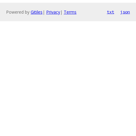
Powered by
Gitiles
|
Privacy
|
Terms
txt
json