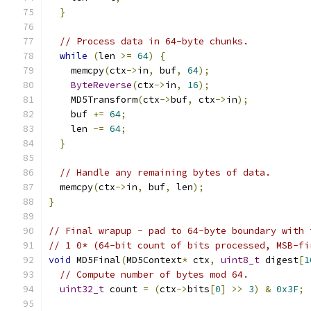
}
// Process data in 64-byte chunks.
while
(
len 
>=
64
)
{
    memcpy
(
ctx
->
in
,
 buf
,
64
);
ByteReverse
(
ctx
->
in
,
16
);
    MD5Transform
(
ctx
->
buf
,
 ctx
->
in
);
    buf 
+=
64
;
    len 
-=
64
;
}
// Handle any remaining bytes of data.
  memcpy
(
ctx
->
in
,
 buf
,
 len
);
}
// Final wrapup - pad to 64-byte boundary with 
// 1 0* (64-bit count of bits processed, MSB-fi
void
 MD5Final
(
MD5Context
*
 ctx
,
uint8_t
 digest
[
1
// Compute number of bytes mod 64.
uint32_t
 count 
=
(
ctx
->
bits
[
0
]
>>
3
)
&
0x3F
;