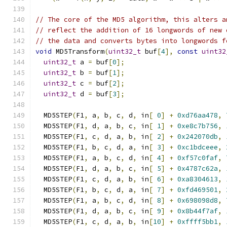
// The core of the MD5 algorithm, this alters a
// reflect the addition of 16 longwords of new 
// the data and converts bytes into longwords f
void
 MD5Transform
(
uint32_t
 buf
[
4
],
const
uint32
uint32_t
 a 
=
 buf
[
0
];
uint32_t
 b 
=
 buf
[
1
];
uint32_t
 c 
=
 buf
[
2
];
uint32_t
 d 
=
 buf
[
3
];
  MD5STEP
(
F1
,
 a
,
 b
,
 c
,
 d
,
 in
[
0
]
+
0xd76aa478
,
  MD5STEP
(
F1
,
 d
,
 a
,
 b
,
 c
,
 in
[
1
]
+
0xe8c7b756
,
  MD5STEP
(
F1
,
 c
,
 d
,
 a
,
 b
,
 in
[
2
]
+
0x242070db
,
  MD5STEP
(
F1
,
 b
,
 c
,
 d
,
 a
,
 in
[
3
]
+
0xc1bdceee
,
  MD5STEP
(
F1
,
 a
,
 b
,
 c
,
 d
,
 in
[
4
]
+
0xf57c0faf
,
  MD5STEP
(
F1
,
 d
,
 a
,
 b
,
 c
,
 in
[
5
]
+
0x4787c62a
,
  MD5STEP
(
F1
,
 c
,
 d
,
 a
,
 b
,
 in
[
6
]
+
0xa8304613
,
  MD5STEP
(
F1
,
 b
,
 c
,
 d
,
 a
,
 in
[
7
]
+
0xfd469501
,
  MD5STEP
(
F1
,
 a
,
 b
,
 c
,
 d
,
 in
[
8
]
+
0x698098d8
,
  MD5STEP
(
F1
,
 d
,
 a
,
 b
,
 c
,
 in
[
9
]
+
0x8b44f7af
,
  MD5STEP
(
F1
,
 c
,
 d
,
 a
,
 b
,
 in
[
10
]
+
0xffff5bb1
,