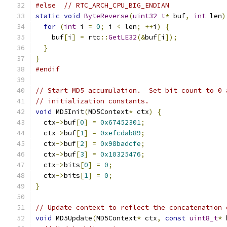
#else
// RTC_ARCH_CPU_BIG_ENDIAN
static
void
ByteReverse
(
uint32_t
*
 buf
,
int
 len
)
for
(
int
 i 
=
0
;
 i 
<
 len
;
++
i
)
{
    buf
[
i
]
=
 rtc
::
GetLE32
(&
buf
[
i
]);
}
}
#endif
// Start MD5 accumulation.  Set bit count to 0 
// initialization constants.
void
 MD5Init
(
MD5Context
*
 ctx
)
{
  ctx
->
buf
[
0
]
=
0x67452301
;
  ctx
->
buf
[
1
]
=
0xefcdab89
;
  ctx
->
buf
[
2
]
=
0x98badcfe
;
  ctx
->
buf
[
3
]
=
0x10325476
;
  ctx
->
bits
[
0
]
=
0
;
  ctx
->
bits
[
1
]
=
0
;
}
// Update context to reflect the concatenation 
void
 MD5Update
(
MD5Context
*
 ctx
,
const
uint8_t
*
 