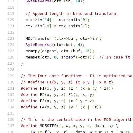
ByteReverse
(
ctx
->
in
,
14
);
// Append length in bits and transform.
  ctx
->
in
[
14
]
=
 ctx
->
bits
[
0
];
  ctx
->
in
[
15
]
=
 ctx
->
bits
[
1
];
  MD5Transform
(
ctx
->
buf
,
 ctx
->
in
);
ByteReverse
(
ctx
->
buf
,
4
);
  memcpy
(
digest
,
 ctx
->
buf
,
16
);
  memset
(
ctx
,
0
,
sizeof
(*
ctx
));
// In case it'
}
// The four core functions - F1 is optimized so
// #define F1(x, y, z) (x & y | ~x & z)
#define
 F1
(
x
,
 y
,
 z
)
(
z 
^
(
x 
&
(
y 
^
 z
)))
#define
 F2
(
x
,
 y
,
 z
)
 F1
(
z
,
 x
,
 y
)
#define
 F3
(
x
,
 y
,
 z
)
(
x 
^
 y 
^
 z
)
#define
 F4
(
x
,
 y
,
 z
)
(
y 
^
(
x 
|
~
z
))
// This is the central step in the MD5 algorith
#define
 MD5STEP
(
f
,
 w
,
 x
,
 y
,
 z
,
 data
,
 s
)
 \
(
w 
+=
 f
(
x
,
 y
,
 z
)
+
 data
,
 w 
=
 w 
<<
 s 
|
 w 
>>