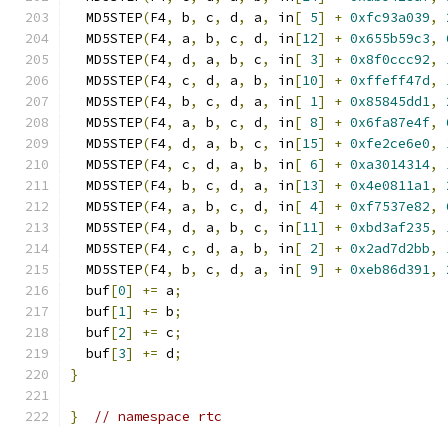
  MD5STEP
(
F4
,
 b
,
 c
,
 d
,
 a
,
 in
[
5
]
+
0xfc93a039
,
  MD5STEP
(
F4
,
 a
,
 b
,
 c
,
 d
,
 in
[
12
]
+
0x655b59c3
,
  MD5STEP
(
F4
,
 d
,
 a
,
 b
,
 c
,
 in
[
3
]
+
0x8f0ccc92
,
  MD5STEP
(
F4
,
 c
,
 d
,
 a
,
 b
,
 in
[
10
]
+
0xffeff47d
,
  MD5STEP
(
F4
,
 b
,
 c
,
 d
,
 a
,
 in
[
1
]
+
0x85845dd1
,
  MD5STEP
(
F4
,
 a
,
 b
,
 c
,
 d
,
 in
[
8
]
+
0x6fa87e4f
,
  MD5STEP
(
F4
,
 d
,
 a
,
 b
,
 c
,
 in
[
15
]
+
0xfe2ce6e0
,
  MD5STEP
(
F4
,
 c
,
 d
,
 a
,
 b
,
 in
[
6
]
+
0xa3014314
,
  MD5STEP
(
F4
,
 b
,
 c
,
 d
,
 a
,
 in
[
13
]
+
0x4e0811a1
,
  MD5STEP
(
F4
,
 a
,
 b
,
 c
,
 d
,
 in
[
4
]
+
0xf7537e82
,
  MD5STEP
(
F4
,
 d
,
 a
,
 b
,
 c
,
 in
[
11
]
+
0xbd3af235
,
  MD5STEP
(
F4
,
 c
,
 d
,
 a
,
 b
,
 in
[
2
]
+
0x2ad7d2bb
,
  MD5STEP
(
F4
,
 b
,
 c
,
 d
,
 a
,
 in
[
9
]
+
0xeb86d391
,
  buf
[
0
]
+=
 a
;
  buf
[
1
]
+=
 b
;
  buf
[
2
]
+=
 c
;
  buf
[
3
]
+=
 d
;
}
}
// namespace rtc