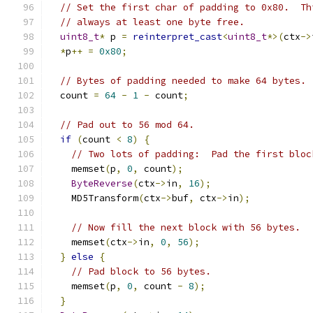
// Set the first char of padding to 0x80.  Th
// always at least one byte free.
uint8_t
*
 p 
=
reinterpret_cast
<
uint8_t
*>(
ctx
->
*
p
++
=
0x80
;
// Bytes of padding needed to make 64 bytes.
  count 
=
64
-
1
-
 count
;
// Pad out to 56 mod 64.
if
(
count 
<
8
)
{
// Two lots of padding:  Pad the first bloc
    memset
(
p
,
0
,
 count
);
ByteReverse
(
ctx
->
in
,
16
);
    MD5Transform
(
ctx
->
buf
,
 ctx
->
in
);
// Now fill the next block with 56 bytes.
    memset
(
ctx
->
in
,
0
,
56
);
}
else
{
// Pad block to 56 bytes.
    memset
(
p
,
0
,
 count 
-
8
);
}