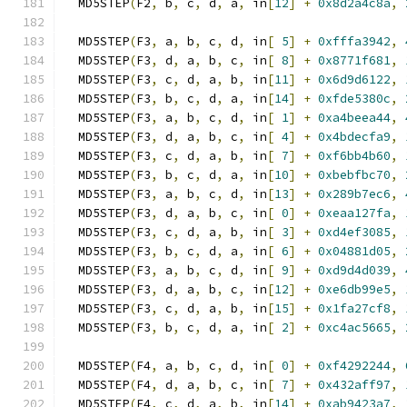
  MD5STEP
(
F2
,
 b
,
 c
,
 d
,
 a
,
 in
[
12
]
+
0x8d2a4c8a
,
  MD5STEP
(
F3
,
 a
,
 b
,
 c
,
 d
,
 in
[
5
]
+
0xfffa3942
,
  MD5STEP
(
F3
,
 d
,
 a
,
 b
,
 c
,
 in
[
8
]
+
0x8771f681
,
  MD5STEP
(
F3
,
 c
,
 d
,
 a
,
 b
,
 in
[
11
]
+
0x6d9d6122
,
  MD5STEP
(
F3
,
 b
,
 c
,
 d
,
 a
,
 in
[
14
]
+
0xfde5380c
,
  MD5STEP
(
F3
,
 a
,
 b
,
 c
,
 d
,
 in
[
1
]
+
0xa4beea44
,
  MD5STEP
(
F3
,
 d
,
 a
,
 b
,
 c
,
 in
[
4
]
+
0x4bdecfa9
,
  MD5STEP
(
F3
,
 c
,
 d
,
 a
,
 b
,
 in
[
7
]
+
0xf6bb4b60
,
  MD5STEP
(
F3
,
 b
,
 c
,
 d
,
 a
,
 in
[
10
]
+
0xbebfbc70
,
  MD5STEP
(
F3
,
 a
,
 b
,
 c
,
 d
,
 in
[
13
]
+
0x289b7ec6
,
  MD5STEP
(
F3
,
 d
,
 a
,
 b
,
 c
,
 in
[
0
]
+
0xeaa127fa
,
  MD5STEP
(
F3
,
 c
,
 d
,
 a
,
 b
,
 in
[
3
]
+
0xd4ef3085
,
  MD5STEP
(
F3
,
 b
,
 c
,
 d
,
 a
,
 in
[
6
]
+
0x04881d05
,
  MD5STEP
(
F3
,
 a
,
 b
,
 c
,
 d
,
 in
[
9
]
+
0xd9d4d039
,
  MD5STEP
(
F3
,
 d
,
 a
,
 b
,
 c
,
 in
[
12
]
+
0xe6db99e5
,
  MD5STEP
(
F3
,
 c
,
 d
,
 a
,
 b
,
 in
[
15
]
+
0x1fa27cf8
,
  MD5STEP
(
F3
,
 b
,
 c
,
 d
,
 a
,
 in
[
2
]
+
0xc4ac5665
,
  MD5STEP
(
F4
,
 a
,
 b
,
 c
,
 d
,
 in
[
0
]
+
0xf4292244
,
  MD5STEP
(
F4
,
 d
,
 a
,
 b
,
 c
,
 in
[
7
]
+
0x432aff97
,
  MD5STEP
(
F4
,
 c
,
 d
,
 a
,
 b
,
 in
[
14
]
+
0xab9423a7
,