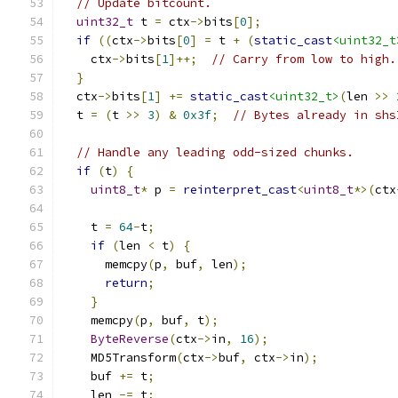
// Update bitcount.
uint32_t
 t 
=
 ctx
->
bits
[
0
];
if
((
ctx
->
bits
[
0
]
=
 t 
+
(
static_cast
<uint32_t
    ctx
->
bits
[
1
]++;
// Carry from low to high.
}
  ctx
->
bits
[
1
]
+=
static_cast
<uint32_t>
(
len 
>>
  t 
=
(
t 
>>
3
)
&
0x3f
;
// Bytes already in shs
// Handle any leading odd-sized chunks.
if
(
t
)
{
uint8_t
*
 p 
=
reinterpret_cast
<
uint8_t
*>(
ctx
    t 
=
64
-
t
;
if
(
len 
<
 t
)
{
      memcpy
(
p
,
 buf
,
 len
);
return
;
}
    memcpy
(
p
,
 buf
,
 t
);
ByteReverse
(
ctx
->
in
,
16
);
    MD5Transform
(
ctx
->
buf
,
 ctx
->
in
);
    buf 
+=
 t
;
    len 
-=
 t
;