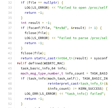
if
(
file 
==
nullptr
)
{
    LOG
(
LS_ERROR
)
<<
"Failed to open /proc/self
return
-
1
;
}
int
 result 
=
-
1
;
if
(
fscanf
(
file
,
"%*s%d"
,
&
result
)
!=
1
)
{
    fclose
(
file
);
    LOG
(
LS_ERROR
)
<<
"Failed to parse /proc/sel
return
-
1
;
}
  fclose
(
file
);
return
static_cast
<int64_t>
(
result
)
*
 sysconf
#elif
 defined
(
WEBRTC_MAC
)
  task_basic_info_64 info
;
mach_msg_type_number_t
 info_count 
=
 TASK_BASI
if
(
task_info
(
mach_task_self
(),
 TASK_BASIC_IN
reinterpret_cast
<task_info_t>
(&
&
info_count
)
!=
 KERN_SUCCESS
)
{
    LOG_ERR
(
LS_ERROR
)
<<
"task_info() failed"
;
return
-
1
;
}