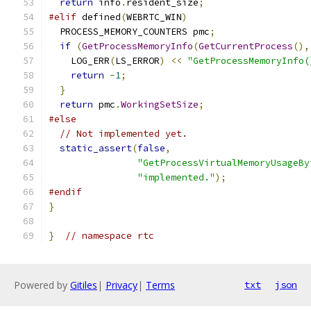
return
 info
.
resident_size
;
#elif
 defined
(
WEBRTC_WIN
)
  PROCESS_MEMORY_COUNTERS pmc
;
if
(
GetProcessMemoryInfo
(
GetCurrentProcess
(),
    LOG_ERR
(
LS_ERROR
)
<<
"GetProcessMemoryInfo(
return
-
1
;
}
return
 pmc
.
WorkingSetSize
;
#else
// Not implemented yet.
static_assert
(
false
,
"GetProcessVirtualMemoryUsageBy
"implemented."
);
#endif
}
}
// namespace rtc
Powered by
Gitiles
|
Privacy
|
Terms
txt
json