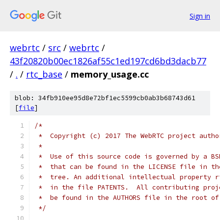
Sign in
webrtc
/
src
/
webrtc
/
43f20820b00ec1826af55c1ed197cd6bd3dacb77
/
.
/
rtc_base
/
memory_usage.cc
blob: 34fb910ee95d8e72bf1ec5599cb0ab3b68743d61
[
file
]
/*
 *  Copyright (c) 2017 The WebRTC project autho
 *
 *  Use of this source code is governed by a BS
 *  that can be found in the LICENSE file in th
 *  tree. An additional intellectual property r
 *  in the file PATENTS.  All contributing proj
 *  be found in the AUTHORS file in the root of
 */