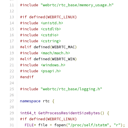
#include
"webrtc/rtc_base/memory_usage.h"
#if defined(WEBRTC_LINUX)
#include
<unistd.h>
#include
<cstdlib>
#include
<cstdio>
#include
<cstring>
#elif
 defined
(
WEBRTC_MAC
)
#include
<mach/mach.h>
#elif
 defined
(
WEBRTC_WIN
)
#include
<windows.h>
#include
<psapi.h>
#endif
#include
"webrtc/rtc_base/logging.h"
namespace
 rtc 
{
int64_t
GetProcessResidentSizeBytes
()
{
#if defined(WEBRTC_LINUX)
FILE
*
 file 
=
 fopen
(
"/proc/self/statm"
,
"r"
);