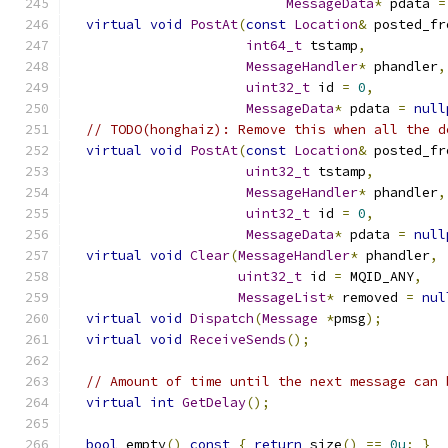
MessageData
*
 pdata 
=
virtual
void
PostAt
(
const
Location
&
 posted_fr
int64_t
 tstamp
,
MessageHandler
*
 phandler
,
uint32_t
 id 
=
0
,
MessageData
*
 pdata 
=
null
// TODO(honghaiz): Remove this when all the d
virtual
void
PostAt
(
const
Location
&
 posted_fr
uint32_t
 tstamp
,
MessageHandler
*
 phandler
,
uint32_t
 id 
=
0
,
MessageData
*
 pdata 
=
null
virtual
void
Clear
(
MessageHandler
*
 phandler
,
uint32_t
 id 
=
 MQID_ANY
,
MessageList
*
 removed 
=
nul
virtual
void
Dispatch
(
Message
*
pmsg
);
virtual
void
ReceiveSends
();
// Amount of time until the next message can 
virtual
int
GetDelay
();
bool
 empty
()
const
{
return
 size
()
==
0u
;
}