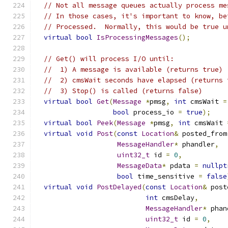
// Not all message queues actually process me
// In those cases, it's important to know, be
// Processed.  Normally, this would be true u
virtual
bool
IsProcessingMessages
();
// Get() will process I/O until:
//  1) A message is available (returns true)
//  2) cmsWait seconds have elapsed (returns 
//  3) Stop() is called (returns false)
virtual
bool
Get
(
Message
*
pmsg
,
int
 cmsWait 
=
bool
 process_io 
=
true
);
virtual
bool
Peek
(
Message
*
pmsg
,
int
 cmsWait 
virtual
void
Post
(
const
Location
&
 posted_from
MessageHandler
*
 phandler
,
uint32_t
 id 
=
0
,
MessageData
*
 pdata 
=
nullpt
bool
 time_sensitive 
=
false
virtual
void
PostDelayed
(
const
Location
&
 post
int
 cmsDelay
,
MessageHandler
*
 phan
uint32_t
 id 
=
0
,