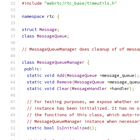
#include
"webrtc/rtc_base/timeutils.h"
namespace
 rtc 
{
struct
Message
;
class
MessageQueue
;
// MessageQueueManager does cleanup of of messa
class
MessageQueueManager
{
public
:
static
void
Add
(
MessageQueue
*
message_queue
);
static
void
Remove
(
MessageQueue
*
message_queu
static
void
Clear
(
MessageHandler
*
handler
);
// For testing purposes, we expose whether or
// instance has been initialized. It has no o
// the functions of this class, which auto-in
// MessageQueueManager instance when necessar
static
bool
IsInitialized
();