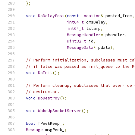
};
void
DoDelayPost
(
const
Location
&
 posted_from
,
int64_t
 cmsDelay
,
int64_t
 tstamp
,
MessageHandler
*
 phandler
,
uint32_t
 id
,
MessageData
*
 pdata
);
// Perform initialization, subclasses must ca
// if false was passed as init_queue to the M
void
DoInit
();
// Perform cleanup, subclasses that override 
// destructor.
void
DoDestroy
();
void
WakeUpSocketServer
();
bool
 fPeekKeep_
;
Message
 msgPeek_
;