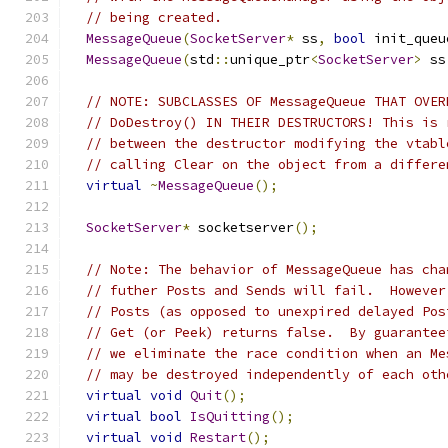
// being created.
MessageQueue
(
SocketServer
*
 ss
,
bool
 init_queu
MessageQueue
(
std
::
unique_ptr
<
SocketServer
>
 ss
// NOTE: SUBCLASSES OF MessageQueue THAT OVER
// DoDestroy() IN THEIR DESTRUCTORS! This is 
// between the destructor modifying the vtabl
// calling Clear on the object from a differe
virtual
~
MessageQueue
();
SocketServer
*
 socketserver
();
// Note: The behavior of MessageQueue has cha
// futher Posts and Sends will fail.  However
// Posts (as opposed to unexpired delayed Pos
// Get (or Peek) returns false.  By guarantee
// we eliminate the race condition when an Me
// may be destroyed independently of each oth
virtual
void
Quit
();
virtual
bool
IsQuitting
();
virtual
void
Restart
();