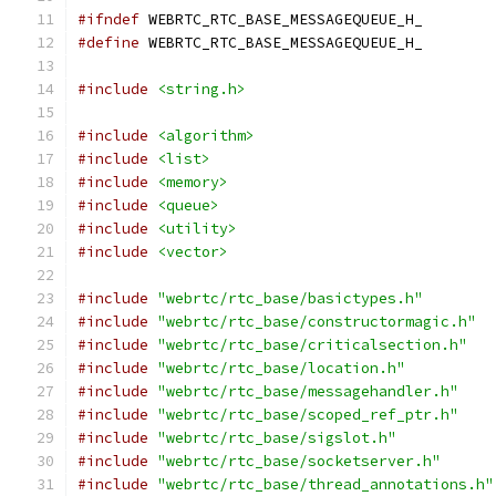
#ifndef
 WEBRTC_RTC_BASE_MESSAGEQUEUE_H_
#define
 WEBRTC_RTC_BASE_MESSAGEQUEUE_H_
#include
<string.h>
#include
<algorithm>
#include
<list>
#include
<memory>
#include
<queue>
#include
<utility>
#include
<vector>
#include
"webrtc/rtc_base/basictypes.h"
#include
"webrtc/rtc_base/constructormagic.h"
#include
"webrtc/rtc_base/criticalsection.h"
#include
"webrtc/rtc_base/location.h"
#include
"webrtc/rtc_base/messagehandler.h"
#include
"webrtc/rtc_base/scoped_ref_ptr.h"
#include
"webrtc/rtc_base/sigslot.h"
#include
"webrtc/rtc_base/socketserver.h"
#include
"webrtc/rtc_base/thread_annotations.h"