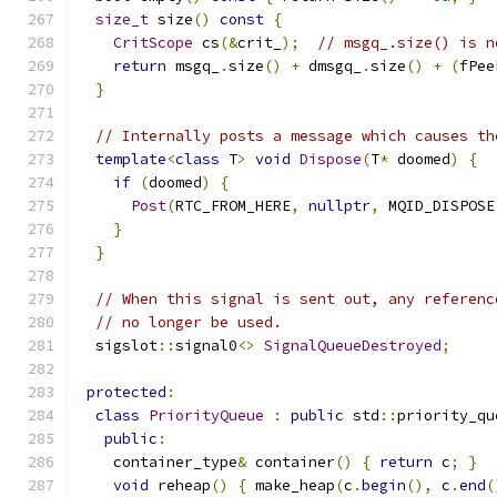
size_t
 size
()
const
{
CritScope
 cs
(&
crit_
);
// msgq_.size() is n
return
 msgq_
.
size
()
+
 dmsgq_
.
size
()
+
(
fPee
}
// Internally posts a message which causes th
template
<
class
 T
>
void
Dispose
(
T
*
 doomed
)
{
if
(
doomed
)
{
Post
(
RTC_FROM_HERE
,
nullptr
,
 MQID_DISPOSE
}
}
// When this signal is sent out, any referenc
// no longer be used.
  sigslot
::
signal0
<>
SignalQueueDestroyed
;
protected
:
class
PriorityQueue
:
public
 std
::
priority_qu
public
:
    container_type
&
 container
()
{
return
 c
;
}
void
 reheap
()
{
 make_heap
(
c
.
begin
(),
 c
.
end
(