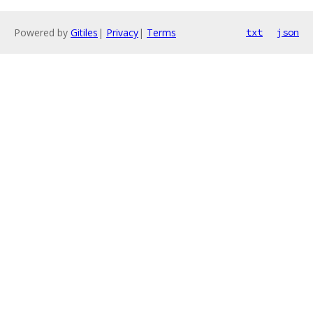
Powered by
Gitiles
|
Privacy
|
Terms
txt
json