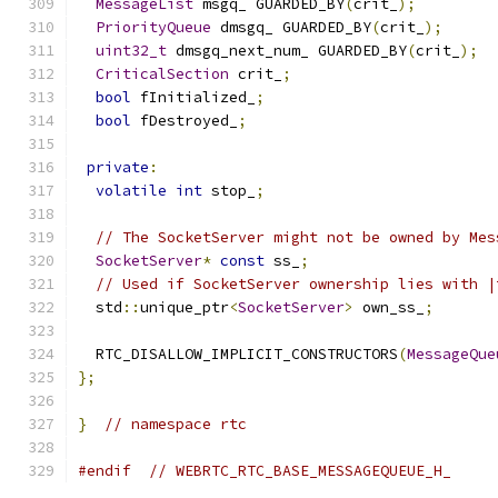
MessageList
 msgq_ GUARDED_BY
(
crit_
);
PriorityQueue
 dmsgq_ GUARDED_BY
(
crit_
);
uint32_t
 dmsgq_next_num_ GUARDED_BY
(
crit_
);
CriticalSection
 crit_
;
bool
 fInitialized_
;
bool
 fDestroyed_
;
private
:
volatile
int
 stop_
;
// The SocketServer might not be owned by Mes
SocketServer
*
const
 ss_
;
// Used if SocketServer ownership lies with |
  std
::
unique_ptr
<
SocketServer
>
 own_ss_
;
  RTC_DISALLOW_IMPLICIT_CONSTRUCTORS
(
MessageQue
};
}
// namespace rtc
#endif
// WEBRTC_RTC_BASE_MESSAGEQUEUE_H_