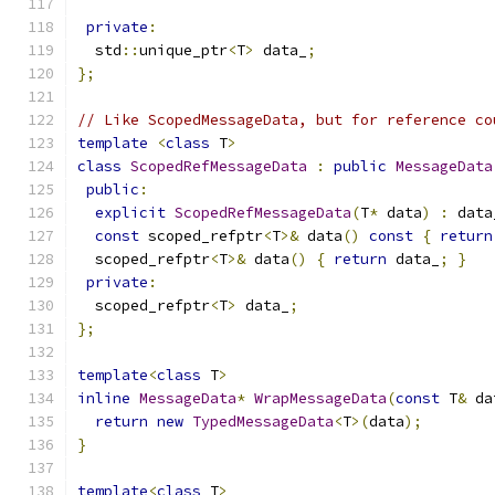
private
:
  std
::
unique_ptr
<
T
>
 data_
;
};
// Like ScopedMessageData, but for reference co
template
<
class
 T
>
class
ScopedRefMessageData
:
public
MessageData
public
:
explicit
ScopedRefMessageData
(
T
*
 data
)
:
 data
const
 scoped_refptr
<
T
>&
 data
()
const
{
return
  scoped_refptr
<
T
>&
 data
()
{
return
 data_
;
}
private
:
  scoped_refptr
<
T
>
 data_
;
};
template
<
class
 T
>
inline
MessageData
*
WrapMessageData
(
const
 T
&
 da
return
new
TypedMessageData
<
T
>(
data
);
}
template
<
class
 T
>