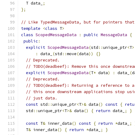
  T data_
;
};
// Like TypedMessageData, but for pointers that
template
<
class
 T
>
class
ScopedMessageData
:
public
MessageData
{
public
:
explicit
ScopedMessageData
(
std
::
unique_ptr
<
T
>
:
 data_
(
std
::
move
(
data
))
{}
// Deprecated.
// TODO(deadbeef): Remove this once downstrea
explicit
ScopedMessageData
(
T
*
 data
)
:
 data_
(
d
// Deprecated.
// TODO(deadbeef): Returning a reference to a
// this once downstream applications stop usi
// just data.
const
 std
::
unique_ptr
<
T
>&
 data
()
const
{
retu
  std
::
unique_ptr
<
T
>&
 data
()
{
return
 data_
;
}
const
 T
&
 inner_data
()
const
{
return
*
data_
;
  T
&
 inner_data
()
{
return
*
data_
;
}