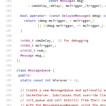
const
Message
&
 msg
)
:
 cmsDelay_
(
delay
),
 msTrigger_
(
trigger
),
 
bool
operator
<
(
const
DelayedMessage
&
 dmsg
)
c
return
(
dmsg
.
msTrigger_ 
<
 msTrigger_
)
||
((
dmsg
.
msTrigger_ 
==
 msTrigger_
)
}
int64_t
 cmsDelay_
;
// for debugging
int64_t
 msTrigger_
;
uint32_t
 num_
;
Message
 msg_
;
};
class
MessageQueue
{
public
:
static
const
int
 kForever 
=
-
1
;
// Create a new MessageQueue and optionally a
// SocketServer. Subclasses that override Cle
// init_queue and call DoInit() from their co
// with the MessageQueueManager using the obj