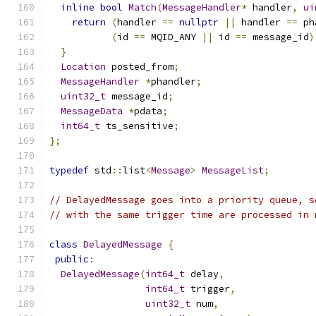
inline
bool
Match
(
MessageHandler
*
 handler
,
ui
return
(
handler 
==
nullptr
||
 handler 
==
 ph
(
id 
==
 MQID_ANY 
||
 id 
==
 message_id
)
}
Location
 posted_from
;
MessageHandler
*
phandler
;
uint32_t
 message_id
;
MessageData
*
pdata
;
int64_t
 ts_sensitive
;
};
typedef
 std
::
list
<
Message
>
MessageList
;
// DelayedMessage goes into a priority queue, s
// with the same trigger time are processed in 
class
DelayedMessage
{
public
:
DelayedMessage
(
int64_t
 delay
,
int64_t
 trigger
,
uint32_t
 num
,