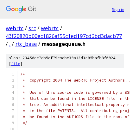
Sign in
webrtc
/
src
/
webrtc
/
43f20820b00ec1826af55c1ed197cd6bd3dacb77
/
.
/
rtc_base
/
messagequeue.h
blob: 2345dce7db5ef79ebcbe30a13d3d05bafb8f6024
[
file
]
/*
 *  Copyright 2004 The WebRTC Project Authors. 
 *
 *  Use of this source code is governed by a BS
 *  that can be found in the LICENSE file in th
 *  tree. An additional intellectual property r
 *  in the file PATENTS.  All contributing proj
 *  be found in the AUTHORS file in the root of
 */