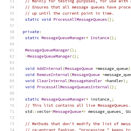
// Mainly for testing purposes, for use with 
// Ensures that all message queues have proce
// up until the current point in time.
static
void
ProcessAllMessageQueues
();
private
:
static
MessageQueueManager
*
Instance
();
MessageQueueManager
();
~
MessageQueueManager
();
void
AddInternal
(
MessageQueue
*
message_queue
)
void
RemoveInternal
(
MessageQueue
*
message_que
void
ClearInternal
(
MessageHandler
*
handler
);
void
ProcessAllMessageQueuesInternal
();
static
MessageQueueManager
*
 instance_
;
// This list contains all live MessageQueues.
  std
::
vector
<
MessageQueue
*>
 message_queues_ GU
// Methods that don't modify the list of mess
// re-entrant fashion. "processing_" keeps tr