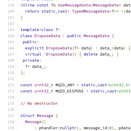
inline
const
 T
&
UseMessageData
(
MessageData
*
 dat
return
static_cast
<
TypedMessageData
<
T
>*
>(
da
}
template
<
class
 T
>
class
DisposeData
:
public
MessageData
{
public
:
explicit
DisposeData
(
T
*
 data
)
:
 data_
(
data
)
{
virtual
~
DisposeData
()
{
delete
 data_
;
}
private
:
  T
*
 data_
;
};
const
uint32_t
 MQID_ANY 
=
static_cast
<uint32_t>
const
uint32_t
 MQID_DISPOSE 
=
static_cast
<uint3
// No destructor
struct
Message
{
Message
()
:
 phandler
(
nullptr
),
 message_id
(
0
),
 pdata