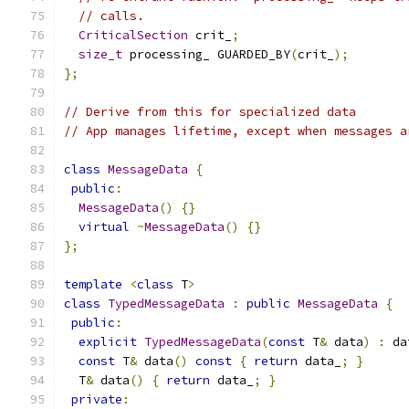
// calls.
CriticalSection
 crit_
;
size_t
 processing_ GUARDED_BY
(
crit_
);
};
// Derive from this for specialized data
// App manages lifetime, except when messages a
class
MessageData
{
public
:
MessageData
()
{}
virtual
~
MessageData
()
{}
};
template
<
class
 T
>
class
TypedMessageData
:
public
MessageData
{
public
:
explicit
TypedMessageData
(
const
 T
&
 data
)
:
 da
const
 T
&
 data
()
const
{
return
 data_
;
}
  T
&
 data
()
{
return
 data_
;
}
private
: