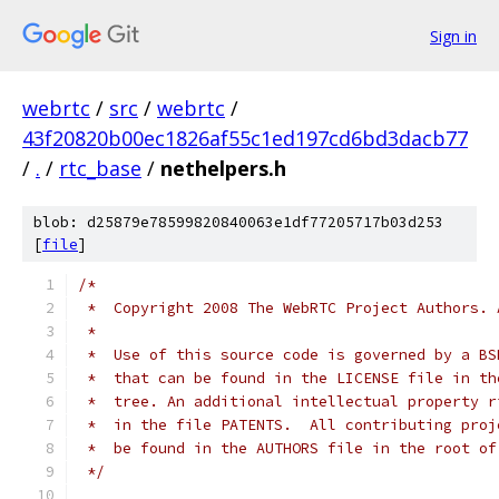
Sign in
webrtc
/
src
/
webrtc
/
43f20820b00ec1826af55c1ed197cd6bd3dacb77
/
.
/
rtc_base
/
nethelpers.h
blob: d25879e78599820840063e1df77205717b03d253
[
file
]
/*
 *  Copyright 2008 The WebRTC Project Authors. 
 *
 *  Use of this source code is governed by a BS
 *  that can be found in the LICENSE file in th
 *  tree. An additional intellectual property r
 *  in the file PATENTS.  All contributing proj
 *  be found in the AUTHORS file in the root of
 */