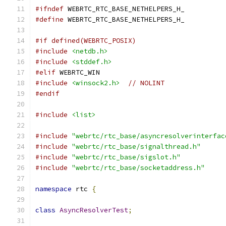
#ifndef
 WEBRTC_RTC_BASE_NETHELPERS_H_
#define
 WEBRTC_RTC_BASE_NETHELPERS_H_
#if defined(WEBRTC_POSIX)
#include
<netdb.h>
#include
<stddef.h>
#elif
 WEBRTC_WIN
#include
<winsock2.h>
// NOLINT
#endif
#include
<list>
#include
"webrtc/rtc_base/asyncresolverinterfac
#include
"webrtc/rtc_base/signalthread.h"
#include
"webrtc/rtc_base/sigslot.h"
#include
"webrtc/rtc_base/socketaddress.h"
namespace
 rtc 
{
class
AsyncResolverTest
;