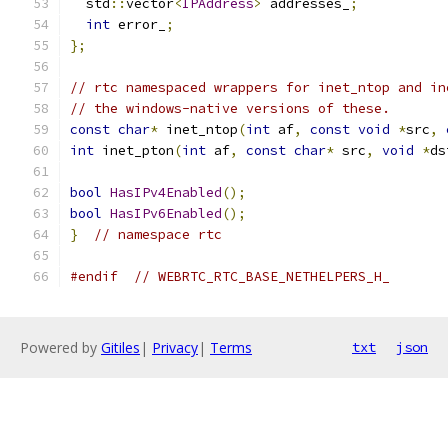
  std
::
vector
<
IPAddress
>
 addresses_
;
int
 error_
;
};
// rtc namespaced wrappers for inet_ntop and in
// the windows-native versions of these.
const
char
*
 inet_ntop
(
int
 af
,
const
void
*
src
,
int
 inet_pton
(
int
 af
,
const
char
*
 src
,
void
*
ds
bool
HasIPv4Enabled
();
bool
HasIPv6Enabled
();
}
// namespace rtc
#endif
// WEBRTC_RTC_BASE_NETHELPERS_H_
Powered by
Gitiles
|
Privacy
|
Terms
txt
json