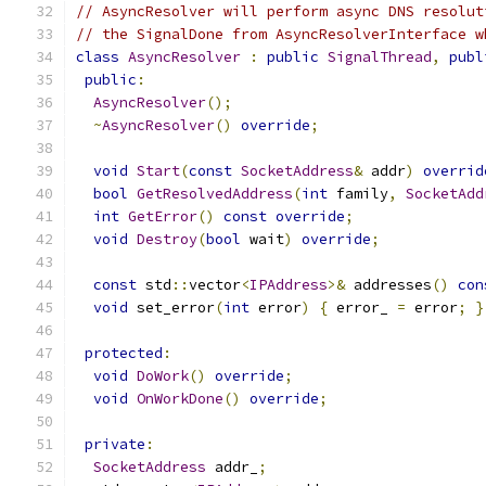
// AsyncResolver will perform async DNS resolut
// the SignalDone from AsyncResolverInterface w
class
AsyncResolver
:
public
SignalThread
,
publ
public
:
AsyncResolver
();
~
AsyncResolver
()
override
;
void
Start
(
const
SocketAddress
&
 addr
)
overrid
bool
GetResolvedAddress
(
int
 family
,
SocketAdd
int
GetError
()
const
override
;
void
Destroy
(
bool
 wait
)
override
;
const
 std
::
vector
<
IPAddress
>&
 addresses
()
con
void
 set_error
(
int
 error
)
{
 error_ 
=
 error
;
}
protected
:
void
DoWork
()
override
;
void
OnWorkDone
()
override
;
private
:
SocketAddress
 addr_
;