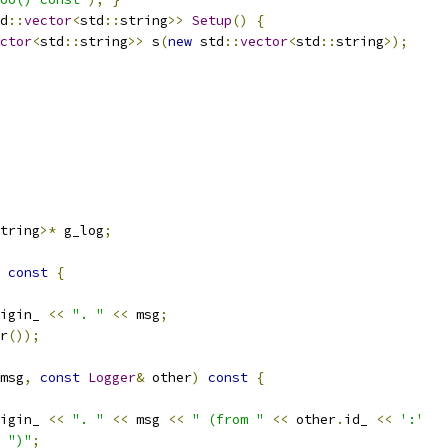
d
::
vector
<
std
::
string
>>
Setup
()
{
ctor
<
std
::
string
>>
 s
(
new
 std
::
vector
<
std
::
string
>);
tring
>*
 g_log
;
const
{
igin_ 
<<
". "
<<
 msg
;
r
());
msg
,
const
Logger
&
 other
)
const
{
igin_ 
<<
". "
<<
 msg 
<<
" (from "
<<
 other
.
id_ 
<<
':'
")"
;