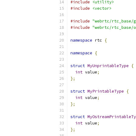
#include
<utility>
#include
<vector>
#include
"webrtc/rtc_base/g
#include
"webrtc/rtc_base/o
namespace
 rtc 
{
namespace
{
struct
MyUnprintableType
{
int
 value
;
};
struct
MyPrintableType
{
int
 value
;
};
struct
MyOstreamPrintableTy
int
 value
;
};