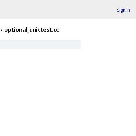
Sign in
/
optional_unittest.cc