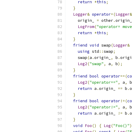
return
*
this
;
}
Logger
&
operator
=(
Logger
&
    origin_ 
=
 other
.
origin_
LogFrom
(
"operator= move
return
*
this
;
}
friend
void
 swap
(
Logger
&
 
using
 std
::
swap
;
    swap
(
a
.
origin_
,
 b
.
origi
Log2
(
"swap"
,
 a
,
 b
);
}
friend
bool
operator
==(
co
Log2
(
"operator=="
,
 a
,
 b
return
 a
.
origin_ 
==
 b
.
o
}
friend
bool
operator
!=(
co
Log2
(
"operator!="
,
 a
,
 b
return
 a
.
origin_ 
!=
 b
.
o
}
void
Foo
()
{
Log
(
"Foo()"
)
void
Foo
()
const
{
Log
(
"F