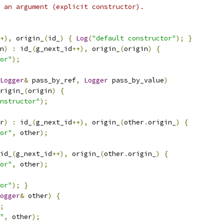
 an argument (explicit constructor).
+),
 origin_
(
id_
)
{
Log
(
"default constructor"
);
}
n
)
:
 id_
(
g_next_id
++),
 origin_
(
origin
)
{
or"
);
Logger
&
 pass_by_ref
,
Logger
 pass_by_value
)
rigin_
(
origin
)
{
nstructor"
);
r
)
:
 id_
(
g_next_id
++),
 origin_
(
other
.
origin_
)
{
or"
,
 other
);
id_
(
g_next_id
++),
 origin_
(
other
.
origin_
)
{
or"
,
 other
);
or"
);
}
ogger
&
 other
)
{
;
"
,
 other
);