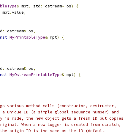
bleType
&
 mpt
,
 std
::
ostream
*
 os
)
{
 mpt
.
value
;
d
::
ostream
&
 os
,
nst
MyPrintableType
&
 mpt
)
{
d
::
ostream
&
 os
,
nst
MyOstreamPrintableType
&
 mpt
)
{
gs various method calls (constructor, destructor,
 a unique ID (a simple global sequence number) and
y is made, the new object gets a fresh ID but copies
riginal. When a new Logger is created from scratch,
the origin ID is the same as the ID (default