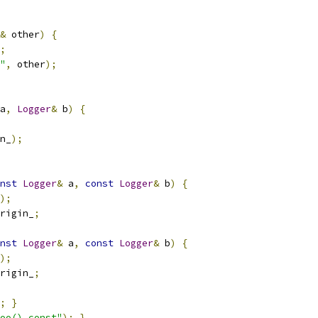
&
 other
)
{
;
"
,
 other
);
a
,
Logger
&
 b
)
{
n_
);
nst
Logger
&
 a
,
const
Logger
&
 b
)
{
);
rigin_
;
nst
Logger
&
 a
,
const
Logger
&
 b
)
{
);
rigin_
;
;
}
oo() const"
);
}