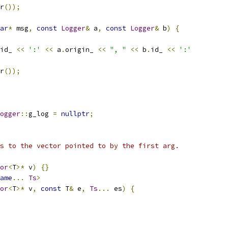
r
());
ar
*
 msg
,
const
Logger
&
 a
,
const
Logger
&
 b
)
{
id_ 
<<
':'
<<
 a
.
origin_ 
<<
", "
<<
 b
.
id_ 
<<
':'
r
());
ogger
::
g_log 
=
nullptr
;
s to the vector pointed to by the first arg.
or
<
T
>*
 v
)
{}
ame
...
Ts
>
or
<
T
>*
 v
,
const
 T
&
 e
,
Ts
...
 es
)
{