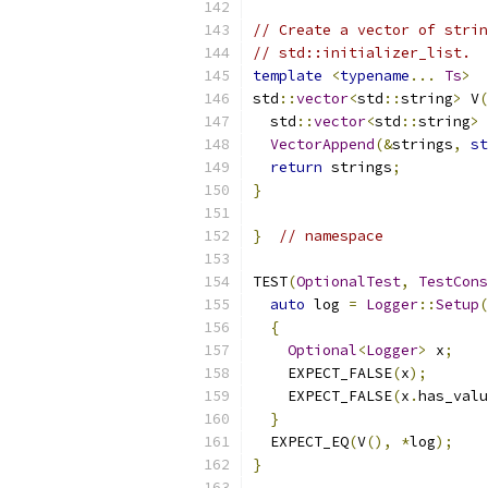
// Create a vector of strin
// std::initializer_list.
template
<
typename
...
Ts
>
std
::
vector
<
std
::
string
>
 V
(
  std
::
vector
<
std
::
string
>
 
VectorAppend
(&
strings
,
st
return
 strings
;
}
}
// namespace
TEST
(
OptionalTest
,
TestCons
auto
 log 
=
Logger
::
Setup
(
{
Optional
<
Logger
>
 x
;
    EXPECT_FALSE
(
x
);
    EXPECT_FALSE
(
x
.
has_valu
}
  EXPECT_EQ
(
V
(),
*
log
);
}