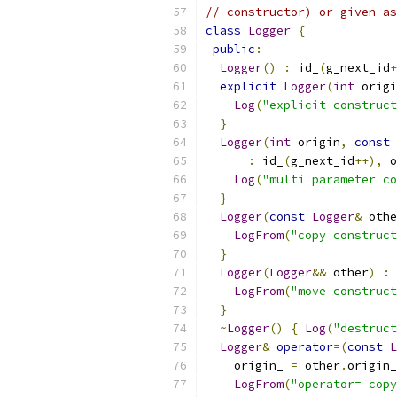
// constructor) or given as
class
Logger
{
public
:
Logger
()
:
 id_
(
g_next_id
+
explicit
Logger
(
int
 origi
Log
(
"explicit construct
}
Logger
(
int
 origin
,
const
:
 id_
(
g_next_id
++),
 o
Log
(
"multi parameter co
}
Logger
(
const
Logger
&
 othe
LogFrom
(
"copy construct
}
Logger
(
Logger
&&
 other
)
:
 
LogFrom
(
"move construct
}
~
Logger
()
{
Log
(
"destruct
Logger
&
operator
=(
const
L
    origin_ 
=
 other
.
origin_
LogFrom
(
"operator= copy