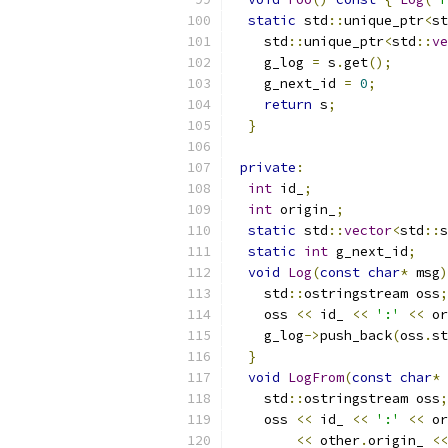
static
 std
::
unique_ptr
<
st
    std
::
unique_ptr
<
std
::
ve
    g_log 
=
 s
.
get
();
    g_next_id 
=
0
;
return
 s
;
}
private
:
int
 id_
;
int
 origin_
;
static
 std
::
vector
<
std
::
s
static
int
 g_next_id
;
void
Log
(
const
char
*
 msg
)
    std
::
ostringstream oss
;
    oss 
<<
 id_ 
<<
':'
<<
 or
    g_log
->
push_back
(
oss
.
st
}
void
LogFrom
(
const
char
*
 
    std
::
ostringstream oss
;
    oss 
<<
 id_ 
<<
':'
<<
 or
<<
 other
.
origin_ 
<<