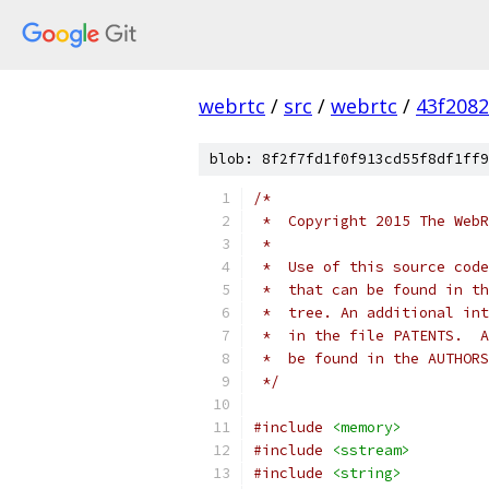
webrtc
/
src
/
webrtc
/
43f208
blob: 8f2f7fd1f0f913cd55f8df1ff9
/*
 *  Copyright 2015 The WebR
 *
 *  Use of this source code
 *  that can be found in th
 *  tree. An additional int
 *  in the file PATENTS.  A
 *  be found in the AUTHORS
 */
#include
<memory>
#include
<sstream>
#include
<string>