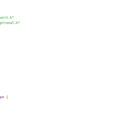
unit.h"
ptional.h"
pe
{