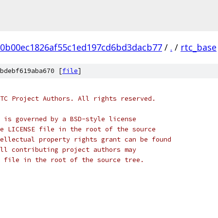
20b00ec1826af55c1ed197cd6bd3dacb77
/
.
/
rtc_base
bdebf619aba670 [
file
]
TC Project Authors. All rights reserved.
 is governed by a BSD-style license
e LICENSE file in the root of the source
ellectual property rights grant can be found
ll contributing project authors may
 file in the root of the source tree.