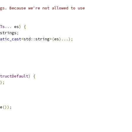
gs. Because we're not allowed to use
Ts
...
 es
)
{
strings
;
atic_cast
<
std
::
string
>(
es
)...);
tructDefault
)
{
);
e
());