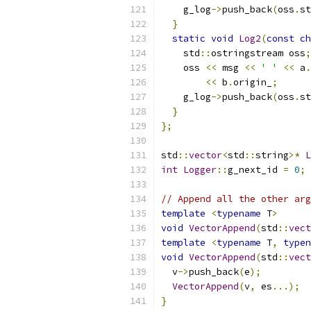
    g_log
->
push_back
(
oss
.
st
}
static
void
Log2
(
const
ch
    std
::
ostringstream oss
;
    oss 
<<
 msg 
<<
' '
<<
 a
.
<<
 b
.
origin_
;
    g_log
->
push_back
(
oss
.
st
}
};
std
::
vector
<
std
::
string
>*
L
int
Logger
::
g_next_id 
=
0
;
// Append all the other arg
template
<
typename
 T
>
void
VectorAppend
(
std
::
vect
template
<
typename
 T
,
typen
void
VectorAppend
(
std
::
vect
  v
->
push_back
(
e
);
VectorAppend
(
v
,
 es
...);
}