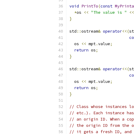
void
PrintTo
(
const
MyPrinta
*
os 
<<
"The value is "
<<
}
std
::
ostream
&
operator
<<(
st
co
  os 
<<
 mpt
.
value
;
return
 os
;
}
std
::
ostream
&
operator
<<(
st
co
  os 
<<
 mpt
.
value
;
return
 os
;
}
// Class whose instances lo
// etc.). Each instance has
// an origin ID. When a cop
// the origin ID from the o
// it gets a fresh ID, and 