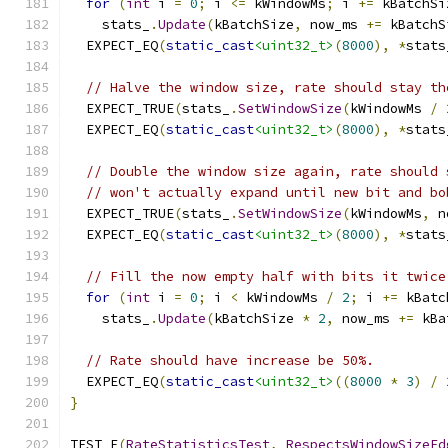
for
(
int
 i 
=
0
;
 i 
<=
 kWindowMs
;
 i 
+=
 kBatchSi
    stats_
.
Update
(
kBatchSize
,
 now_ms 
+=
 kBatchS
  EXPECT_EQ
(
static_cast
<uint32_t>
(
8000
),
*
stats
// Halve the window size, rate should stay th
  EXPECT_TRUE
(
stats_
.
SetWindowSize
(
kWindowMs 
/
  EXPECT_EQ
(
static_cast
<uint32_t>
(
8000
),
*
stats
// Double the window size again, rate should 
// won't actually expand until new bit and bo
  EXPECT_TRUE
(
stats_
.
SetWindowSize
(
kWindowMs
,
 n
  EXPECT_EQ
(
static_cast
<uint32_t>
(
8000
),
*
stats
// Fill the now empty half with bits it twice
for
(
int
 i 
=
0
;
 i 
<
 kWindowMs 
/
2
;
 i 
+=
 kBatc
    stats_
.
Update
(
kBatchSize 
*
2
,
 now_ms 
+=
 kBa
// Rate should have increase be 50%.
  EXPECT_EQ
(
static_cast
<uint32_t>
((
8000
*
3
)
/
}
TEST_F
(
RateStatisticsTest
,
RespectsWindowSizeEd