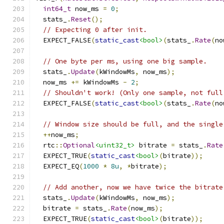
int64_t
 now_ms 
=
0
;
  stats_
.
Reset
();
// Expecting 0 after init.
  EXPECT_FALSE
(
static_cast
<bool>
(
stats_
.
Rate
(
no
// One byte per ms, using one big sample.
  stats_
.
Update
(
kWindowMs
,
 now_ms
);
  now_ms 
+=
 kWindowMs 
-
2
;
// Shouldn't work! (Only one sample, not full
  EXPECT_FALSE
(
static_cast
<bool>
(
stats_
.
Rate
(
no
// Window size should be full, and the single
++
now_ms
;
  rtc
::
Optional
<uint32_t>
 bitrate 
=
 stats_
.
Rate
  EXPECT_TRUE
(
static_cast
<bool>
(
bitrate
));
  EXPECT_EQ
(
1000
*
8u
,
*
bitrate
);
// Add another, now we have twice the bitrate
  stats_
.
Update
(
kWindowMs
,
 now_ms
);
  bitrate 
=
 stats_
.
Rate
(
now_ms
);
  EXPECT_TRUE
(
static_cast
<bool>
(
bitrate
));