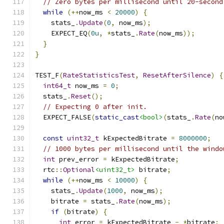
// Zero bytes per millisecond until 20-second
while
(++
now_ms 
<
20000
)
{
    stats_
.
Update
(
0
,
 now_ms
);
    EXPECT_EQ
(
0u
,
*
stats_
.
Rate
(
now_ms
));
}
}
TEST_F
(
RateStatisticsTest
,
ResetAfterSilence
)
{
int64_t
 now_ms 
=
0
;
  stats_
.
Reset
();
// Expecting 0 after init.
  EXPECT_FALSE
(
static_cast
<bool>
(
stats_
.
Rate
(
no
const
uint32_t
 kExpectedBitrate 
=
8000000
;
// 1000 bytes per millisecond until the windo
int
 prev_error 
=
 kExpectedBitrate
;
  rtc
::
Optional
<uint32_t>
 bitrate
;
while
(++
now_ms 
<
10000
)
{
    stats_
.
Update
(
1000
,
 now_ms
);
    bitrate 
=
 stats_
.
Rate
(
now_ms
);
if
(
bitrate
)
{
int
 error 
=
 kExpectedBitrate 
-
*
bitrate
;