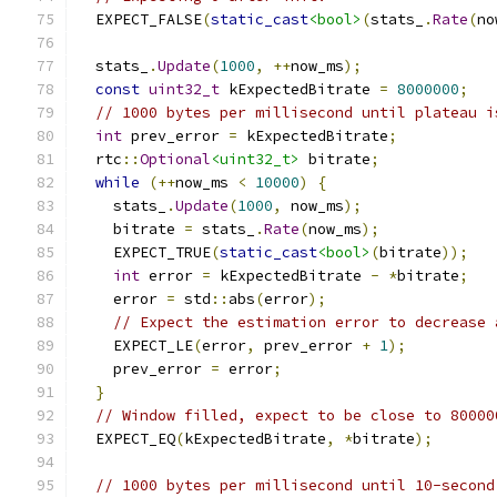
  EXPECT_FALSE
(
static_cast
<bool>
(
stats_
.
Rate
(
no
  stats_
.
Update
(
1000
,
++
now_ms
);
const
uint32_t
 kExpectedBitrate 
=
8000000
;
// 1000 bytes per millisecond until plateau i
int
 prev_error 
=
 kExpectedBitrate
;
  rtc
::
Optional
<uint32_t>
 bitrate
;
while
(++
now_ms 
<
10000
)
{
    stats_
.
Update
(
1000
,
 now_ms
);
    bitrate 
=
 stats_
.
Rate
(
now_ms
);
    EXPECT_TRUE
(
static_cast
<bool>
(
bitrate
));
int
 error 
=
 kExpectedBitrate 
-
*
bitrate
;
    error 
=
 std
::
abs
(
error
);
// Expect the estimation error to decrease 
    EXPECT_LE
(
error
,
 prev_error 
+
1
);
    prev_error 
=
 error
;
}
// Window filled, expect to be close to 80000
  EXPECT_EQ
(
kExpectedBitrate
,
*
bitrate
);
// 1000 bytes per millisecond until 10-second