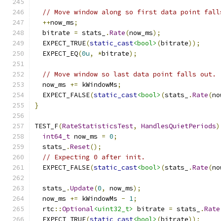
// Move window along so first data point fall
++
now_ms
;
  bitrate 
=
 stats_
.
Rate
(
now_ms
);
  EXPECT_TRUE
(
static_cast
<bool>
(
bitrate
));
  EXPECT_EQ
(
0u
,
*
bitrate
);
// Move window so last data point falls out.
  now_ms 
+=
 kWindowMs
;
  EXPECT_FALSE
(
static_cast
<bool>
(
stats_
.
Rate
(
no
}
TEST_F
(
RateStatisticsTest
,
HandlesQuietPeriods
)
int64_t
 now_ms 
=
0
;
  stats_
.
Reset
();
// Expecting 0 after init.
  EXPECT_FALSE
(
static_cast
<bool>
(
stats_
.
Rate
(
no
  stats_
.
Update
(
0
,
 now_ms
);
  now_ms 
+=
 kWindowMs 
-
1
;
  rtc
::
Optional
<uint32_t>
 bitrate 
=
 stats_
.
Rate
  EXPECT_TRUE
(
static_cast
<bool>
(
bitrate
));