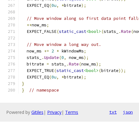
  EXPECT_EQ
(
0u
,
*
bitrate
);
// Move window along so first data point fall
++
now_ms
;
  EXPECT_FALSE
(
static_cast
<bool>
(
stats_
.
Rate
(
no
// Move window a long way out.
  now_ms 
+=
2
*
 kWindowMs
;
  stats_
.
Update
(
0
,
 now_ms
);
  bitrate 
=
 stats_
.
Rate
(
now_ms
);
  EXPECT_TRUE
(
static_cast
<bool>
(
bitrate
));
  EXPECT_EQ
(
0u
,
*
bitrate
);
}
}
// namespace
Powered by
Gitiles
|
Privacy
|
Terms
txt
json