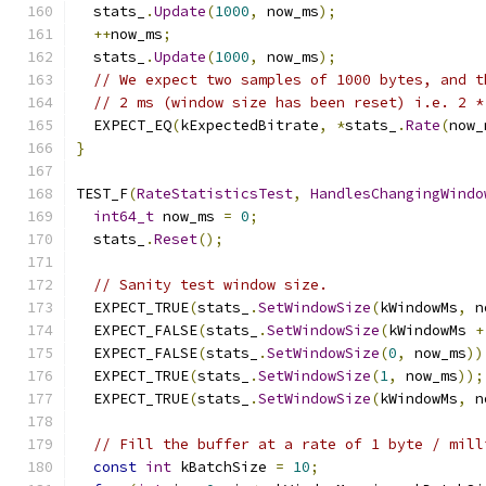
  stats_
.
Update
(
1000
,
 now_ms
);
++
now_ms
;
  stats_
.
Update
(
1000
,
 now_ms
);
// We expect two samples of 1000 bytes, and t
// 2 ms (window size has been reset) i.e. 2 *
  EXPECT_EQ
(
kExpectedBitrate
,
*
stats_
.
Rate
(
now_
}
TEST_F
(
RateStatisticsTest
,
HandlesChangingWindo
int64_t
 now_ms 
=
0
;
  stats_
.
Reset
();
// Sanity test window size.
  EXPECT_TRUE
(
stats_
.
SetWindowSize
(
kWindowMs
,
 n
  EXPECT_FALSE
(
stats_
.
SetWindowSize
(
kWindowMs 
+
  EXPECT_FALSE
(
stats_
.
SetWindowSize
(
0
,
 now_ms
))
  EXPECT_TRUE
(
stats_
.
SetWindowSize
(
1
,
 now_ms
));
  EXPECT_TRUE
(
stats_
.
SetWindowSize
(
kWindowMs
,
 n
// Fill the buffer at a rate of 1 byte / mill
const
int
 kBatchSize 
=
10
;