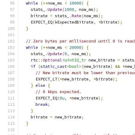
while
(++
now_ms 
<
10000
)
{
    stats_
.
Update
(
1000
,
 now_ms
);
    bitrate 
=
 stats_
.
Rate
(
now_ms
);
    EXPECT_EQ
(
kExpectedBitrate
,
*
bitrate
);
}
// Zero bytes per millisecond until 0 is reac
while
(++
now_ms 
<
20000
)
{
    stats_
.
Update
(
0
,
 now_ms
);
    rtc
::
Optional
<uint32_t>
 new_bitrate 
=
 stats
if
(
static_cast
<bool>
(
new_bitrate
)
&&
*
new_
// New bitrate must be lower than previou
      EXPECT_LT
(*
new_bitrate
,
*
bitrate
);
}
else
{
// 0 kbps expected.
      EXPECT_EQ
(
0u
,
*
new_bitrate
);
break
;
}
    bitrate 
=
 new_bitrate
;
}