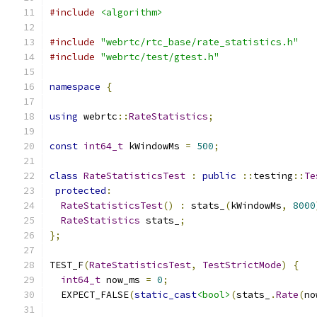
#include
<algorithm>
#include
"webrtc/rtc_base/rate_statistics.h"
#include
"webrtc/test/gtest.h"
namespace
{
using
 webrtc
::
RateStatistics
;
const
int64_t
 kWindowMs 
=
500
;
class
RateStatisticsTest
:
public
::
testing
::
Te
protected
:
RateStatisticsTest
()
:
 stats_
(
kWindowMs
,
8000
RateStatistics
 stats_
;
};
TEST_F
(
RateStatisticsTest
,
TestStrictMode
)
{
int64_t
 now_ms 
=
0
;
  EXPECT_FALSE
(
static_cast
<bool>
(
stats_
.
Rate
(
no