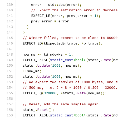
      error 
=
 std
::
abs
(
error
);
// Expect the estimation error to decreas
      EXPECT_LE
(
error
,
 prev_error 
+
1
);
      prev_error 
=
 error
;
}
}
// Window filled, expect to be close to 80000
  EXPECT_EQ
(
kExpectedBitrate
,
*
bitrate
);
  now_ms 
+=
 kWindowMs 
+
1
;
  EXPECT_FALSE
(
static_cast
<bool>
(
stats_
.
Rate
(
no
  stats_
.
Update
(
1000
,
 now_ms
);
++
now_ms
;
  stats_
.
Update
(
1000
,
 now_ms
);
// We expect two samples of 1000 bytes, and t
// 500 ms, i.e. 2 * 8 * 1000 / 0.500 = 32000.
  EXPECT_EQ
(
32000u
,
*
stats_
.
Rate
(
now_ms
));
// Reset, add the same samples again.
  stats_
.
Reset
();
  EXPECT_FALSE
(
static_cast
<bool>
(
stats_
.
Rate
(
no