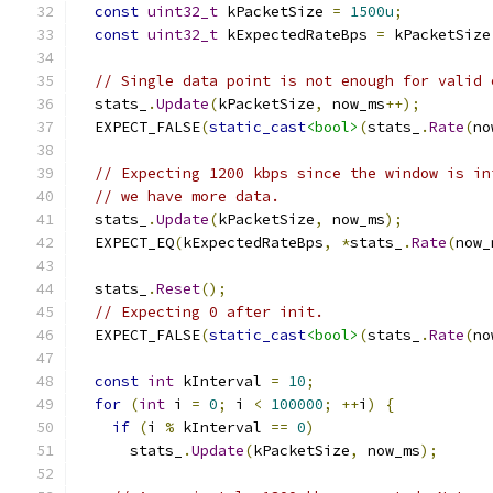
const
uint32_t
 kPacketSize 
=
1500u
;
const
uint32_t
 kExpectedRateBps 
=
 kPacketSize
// Single data point is not enough for valid 
  stats_
.
Update
(
kPacketSize
,
 now_ms
++);
  EXPECT_FALSE
(
static_cast
<bool>
(
stats_
.
Rate
(
no
// Expecting 1200 kbps since the window is in
// we have more data.
  stats_
.
Update
(
kPacketSize
,
 now_ms
);
  EXPECT_EQ
(
kExpectedRateBps
,
*
stats_
.
Rate
(
now_
  stats_
.
Reset
();
// Expecting 0 after init.
  EXPECT_FALSE
(
static_cast
<bool>
(
stats_
.
Rate
(
no
const
int
 kInterval 
=
10
;
for
(
int
 i 
=
0
;
 i 
<
100000
;
++
i
)
{
if
(
i 
%
 kInterval 
==
0
)
      stats_
.
Update
(
kPacketSize
,
 now_ms
);