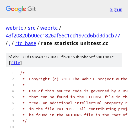
Sign in
webrtc
/
src
/
webrtc
/
43f20820b00ec1826af55c1ed197cd6bd3dacb77
/
.
/
rtc_base
/
rate_statistics_unittest.cc
blob: 23d1a3c4075236e11fb76553b05bd5cf58610e3c
[
file
]
/*
 *  Copyright (c) 2012 The WebRTC project autho
 *
 *  Use of this source code is governed by a BS
 *  that can be found in the LICENSE file in th
 *  tree. An additional intellectual property r
 *  in the file PATENTS.  All contributing proj
 *  be found in the AUTHORS file in the root of
 */