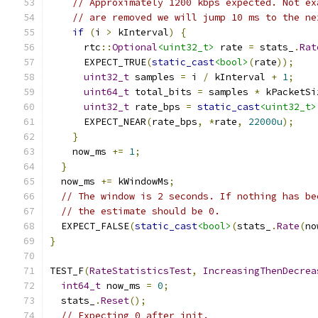
// Approximately 1200 kbps expected. Not ex
// are removed we will jump 10 ms to the ne
if
(
i 
>
 kInterval
)
{
      rtc
::
Optional
<uint32_t>
 rate 
=
 stats_
.
Rat
      EXPECT_TRUE
(
static_cast
<bool>
(
rate
));
uint32_t
 samples 
=
 i 
/
 kInterval 
+
1
;
uint64_t
 total_bits 
=
 samples 
*
 kPacketSi
uint32_t
 rate_bps 
=
static_cast
<uint32_t>
      EXPECT_NEAR
(
rate_bps
,
*
rate
,
22000u
);
}
    now_ms 
+=
1
;
}
  now_ms 
+=
 kWindowMs
;
// The window is 2 seconds. If nothing has be
// the estimate should be 0.
  EXPECT_FALSE
(
static_cast
<bool>
(
stats_
.
Rate
(
no
}
TEST_F
(
RateStatisticsTest
,
IncreasingThenDecrea
int64_t
 now_ms 
=
0
;
  stats_
.
Reset
();
// Expecting 0 after init.