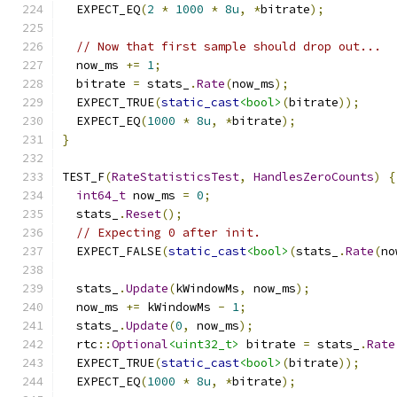
  EXPECT_EQ
(
2
*
1000
*
8u
,
*
bitrate
);
// Now that first sample should drop out...
  now_ms 
+=
1
;
  bitrate 
=
 stats_
.
Rate
(
now_ms
);
  EXPECT_TRUE
(
static_cast
<bool>
(
bitrate
));
  EXPECT_EQ
(
1000
*
8u
,
*
bitrate
);
}
TEST_F
(
RateStatisticsTest
,
HandlesZeroCounts
)
{
int64_t
 now_ms 
=
0
;
  stats_
.
Reset
();
// Expecting 0 after init.
  EXPECT_FALSE
(
static_cast
<bool>
(
stats_
.
Rate
(
no
  stats_
.
Update
(
kWindowMs
,
 now_ms
);
  now_ms 
+=
 kWindowMs 
-
1
;
  stats_
.
Update
(
0
,
 now_ms
);
  rtc
::
Optional
<uint32_t>
 bitrate 
=
 stats_
.
Rate
  EXPECT_TRUE
(
static_cast
<bool>
(
bitrate
));
  EXPECT_EQ
(
1000
*
8u
,
*
bitrate
);