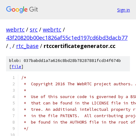
Sign in
webrtc
/
src
/
webrtc
/
43f20820b00ec1826af55c1ed197cd6bd3dacb77
/
.
/
rtc_base
/
rtccertificategenerator.cc
blob: 037babdd1a7a626c8bd28b78287881fcd34f674b
[
file
]
/*
 *  Copyright 2016 The WebRTC project authors. 
 *
 *  Use of this source code is governed by a BS
 *  that can be found in the LICENSE file in th
 *  tree. An additional intellectual property r
 *  in the file PATENTS.  All contributing proj
 *  be found in the AUTHORS file in the root of
 */