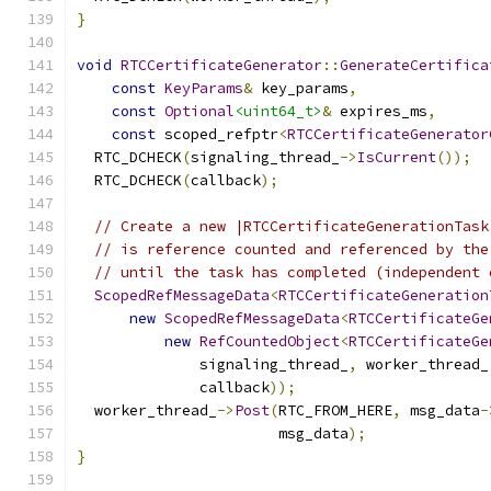
}
void
RTCCertificateGenerator
::
GenerateCertifica
const
KeyParams
&
 key_params
,
const
Optional
<uint64_t>
&
 expires_ms
,
const
 scoped_refptr
<
RTCCertificateGenerator
  RTC_DCHECK
(
signaling_thread_
->
IsCurrent
());
  RTC_DCHECK
(
callback
);
// Create a new |RTCCertificateGenerationTask
// is reference counted and referenced by the
// until the task has completed (independent 
ScopedRefMessageData
<
RTCCertificateGeneration
new
ScopedRefMessageData
<
RTCCertificateGe
new
RefCountedObject
<
RTCCertificateGe
              signaling_thread_
,
 worker_thread_
              callback
));
  worker_thread_
->
Post
(
RTC_FROM_HERE
,
 msg_data
-
                       msg_data
);
}