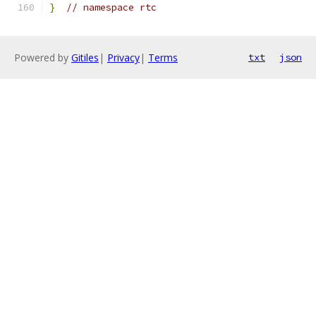
}
// namespace rtc
Powered by
Gitiles
|
Privacy
|
Terms
txt
json