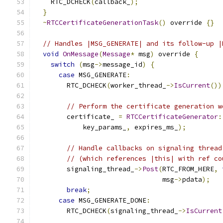
    RTC_DCHECK
(
callback_
);
}
~
RTCCertificateGenerationTask
()
 override 
{}
// Handles |MSG_GENERATE| and its follow-up |
void
OnMessage
(
Message
*
 msg
)
 override 
{
switch
(
msg
->
message_id
)
{
case
 MSG_GENERATE
:
        RTC_DCHECK
(
worker_thread_
->
IsCurrent
())
// Perform the certificate generation w
        certificate_ 
=
RTCCertificateGenerator
:
            key_params_
,
 expires_ms_
);
// Handle callbacks on signaling thread
// (which references |this| with ref co
        signaling_thread_
->
Post
(
RTC_FROM_HERE
,
                                msg
->
pdata
);
break
;
case
 MSG_GENERATE_DONE
:
        RTC_DCHECK
(
signaling_thread_
->
IsCurrent