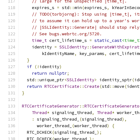
// large for the unspecified |time_t|.
    expires_s 
=
 std
::
min
(
expires_s
,
 kYearInSeco
// TODO(torbjorng): Stop using |time_t|, it
// to assume it can hold up to a year's wor
// |SSLIdentity::Generate| should stop rely
// See bugs.webrtc.org/5720.
time_t
 cert_lifetime_s 
=
static_cast
<time_t
    identity 
=
SSLIdentity
::
GenerateWithExpirat
        kIdentityName
,
 key_params
,
 cert_lifetim
}
if
(!
identity
)
return
nullptr
;
  std
::
unique_ptr
<
SSLIdentity
>
 identity_sptr
(
id
return
RTCCertificate
::
Create
(
std
::
move
(
ident
}
RTCCertificateGenerator
::
RTCCertificateGenerato
Thread
*
 signaling_thread
,
Thread
*
 worker_th
:
 signaling_thread_
(
signaling_thread
),
      worker_thread_
(
worker_thread
)
{
  RTC_DCHECK
(
signaling_thread_
);
  RTC_DCHECK
(
worker_thread_
);