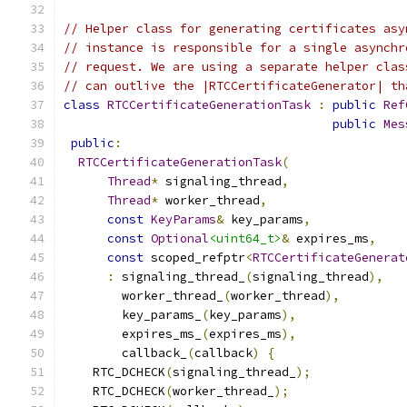
// Helper class for generating certificates asy
// instance is responsible for a single asynchr
// request. We are using a separate helper clas
// can outlive the |RTCCertificateGenerator| th
class
RTCCertificateGenerationTask
:
public
Ref
public
Mes
public
:
RTCCertificateGenerationTask
(
Thread
*
 signaling_thread
,
Thread
*
 worker_thread
,
const
KeyParams
&
 key_params
,
const
Optional
<uint64_t>
&
 expires_ms
,
const
 scoped_refptr
<
RTCCertificateGenerat
:
 signaling_thread_
(
signaling_thread
),
        worker_thread_
(
worker_thread
),
        key_params_
(
key_params
),
        expires_ms_
(
expires_ms
),
        callback_
(
callback
)
{
    RTC_DCHECK
(
signaling_thread_
);
    RTC_DCHECK
(
worker_thread_
);