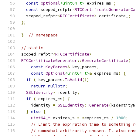
const
Optional
<uint64_t>
 expires_ms_
;
const
 scoped_refptr
<
RTCCertificateGeneratorCa
  scoped_refptr
<
RTCCertificate
>
 certificate_
;
};
}
// namespace
// static
scoped_refptr
<
RTCCertificate
>
RTCCertificateGenerator
::
GenerateCertificate
(
const
KeyParams
&
 key_params
,
const
Optional
<uint64_t>
&
 expires_ms
)
{
if
(!
key_params
.
IsValid
())
return
nullptr
;
SSLIdentity
*
 identity
;
if
(!
expires_ms
)
{
    identity 
=
SSLIdentity
::
Generate
(
kIdentityN
}
else
{
uint64_t
 expires_s 
=
*
expires_ms 
/
1000
;
// Limit the expiration time to something r
// somewhat arbitrarily chosen. It also ens