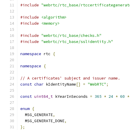
#include
"webrtc/rtc_base/rtccertificategenerat
#include
<algorithm>
#include
<memory>
#include
"webrtc/rtc_base/checks.h"
#include
"webrtc/rtc_base/sslidentity.h"
namespace
 rtc 
{
namespace
{
// A certificates' subject and issuer name.
const
char
 kIdentityName
[]
=
"WebRTC"
;
const
uint64_t
 kYearInSeconds 
=
365
*
24
*
60
*
enum
{
  MSG_GENERATE
,
  MSG_GENERATE_DONE
,
};