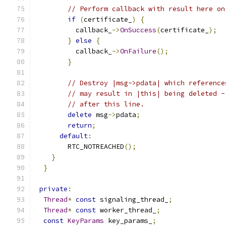
// Perform callback with result here on
if
(
certificate_
)
{
          callback_
->
OnSuccess
(
certificate_
);
}
else
{
          callback_
->
OnFailure
();
}
// Destroy |msg->pdata| which reference
// may result in |this| being deleted -
// after this line.
delete
 msg
->
pdata
;
return
;
default
:
        RTC_NOTREACHED
();
}
}
private
:
Thread
*
const
 signaling_thread_
;
Thread
*
const
 worker_thread_
;
const
KeyParams
 key_params_
;