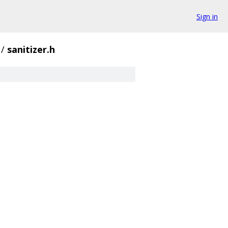
Sign in
/
sanitizer.h