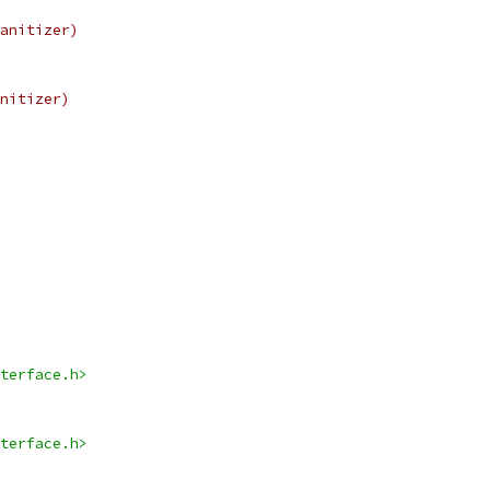
anitizer)
nitizer)
terface.h>
terface.h>