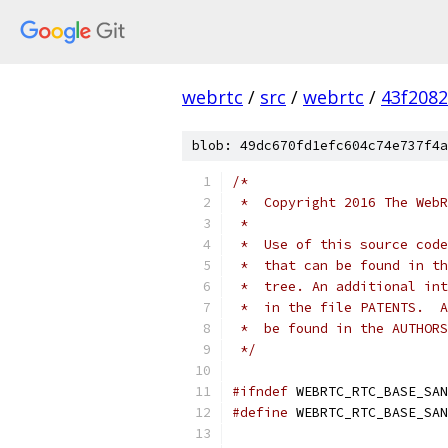
webrtc
/
src
/
webrtc
/
43f208
blob: 49dc670fd1efc604c74e737f4a
/*
 *  Copyright 2016 The WebR
 *
 *  Use of this source code
 *  that can be found in th
 *  tree. An additional int
 *  in the file PATENTS.  A
 *  be found in the AUTHORS
 */
#ifndef
 WEBRTC_RTC_BASE_SAN
#define
 WEBRTC_RTC_BASE_SAN