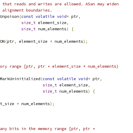
 that reads and writes are allowed. ASan may widen
t alignment boundaries.
Unpoison
(
const
volatile
void
*
 ptr
,
size_t
 element_size
,
size_t
 num_elements
)
{
ON
(
ptr
,
 element_size 
*
 num_elements
);
ory range [ptr, ptr + element_size * num_elements)
MarkUninitialized
(
const
volatile
void
*
 ptr
,
size_t
 element_size
,
size_t
 num_elements
)
{
t_size 
*
 num_elements
);
any bits in the memory range [ptr, ptr +