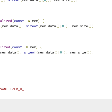
alized
(
const
 T
&
 mem
)
{
(
mem
.
data
(),
sizeof
(
mem
.
data
()[
0
]),
 mem
.
size
());
lized
(
const
 T
&
 mem
)
{
mem
.
data
(),
sizeof
(
mem
.
data
()[
0
]),
 mem
.
size
());
SANITIZER_H_