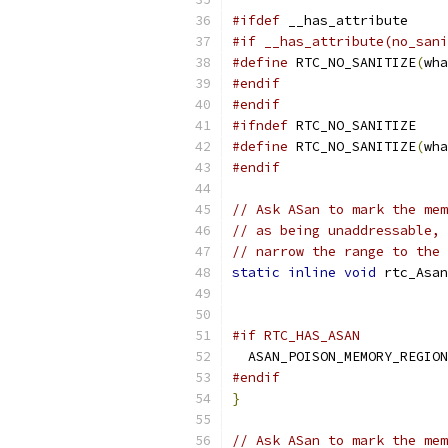
#ifdef
 __has_attribute
#if __has_attribute(no_sani
#define
 RTC_NO_SANITIZE
(
wha
#endif
#endif
#ifndef
 RTC_NO_SANITIZE
#define
 RTC_NO_SANITIZE
(
wha
#endif
// Ask ASan to mark the mem
// as being unaddressable, 
// narrow the range to the 
static
inline
void
 rtc_Asan
#if RTC_HAS_ASAN
  ASAN_POISON_MEMORY_REGION
#endif
}
// Ask ASan to mark the mem