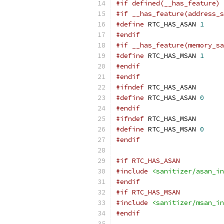
#if defined(__has_feature)
#if __has_feature(address_s
#define
 RTC_HAS_ASAN 
1
#endif
#if __has_feature(memory_sa
#define
 RTC_HAS_MSAN 
1
#endif
#endif
#ifndef
 RTC_HAS_ASAN
#define
 RTC_HAS_ASAN 
0
#endif
#ifndef
 RTC_HAS_MSAN
#define
 RTC_HAS_MSAN 
0
#endif
#if RTC_HAS_ASAN
#include
<sanitizer/asan_in
#endif
#if RTC_HAS_MSAN
#include
<sanitizer/msan_in
#endif