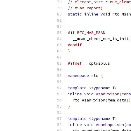
// element_size * num_eleme
// MSan report).
static
inline
void
 rtc_Msan
#if RTC_HAS_MSAN
  __msan_check_mem_is_initi
#endif
}
#ifdef
 __cplusplus
namespace
 rtc 
{
template
<
typename
 T
>
inline
void
AsanPoison
(
cons
  rtc_AsanPoison
(
mem
.
data
()
}
template
<
typename
 T
>
inline
void
AsanUnpoison
(
co
  rtc_AsanUnpoison
(
mem
.
data