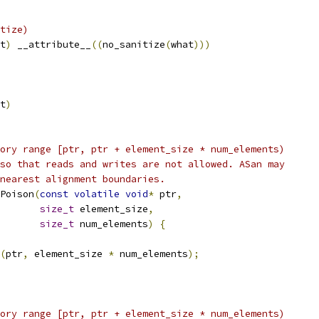
tize)
t
)
 __attribute__
((
no_sanitize
(
what
)))
t
)
ory range [ptr, ptr + element_size * num_elements)
so that reads and writes are not allowed. ASan may
nearest alignment boundaries.
Poison
(
const
volatile
void
*
 ptr
,
size_t
 element_size
,
size_t
 num_elements
)
{
(
ptr
,
 element_size 
*
 num_elements
);
ory range [ptr, ptr + element_size * num_elements)