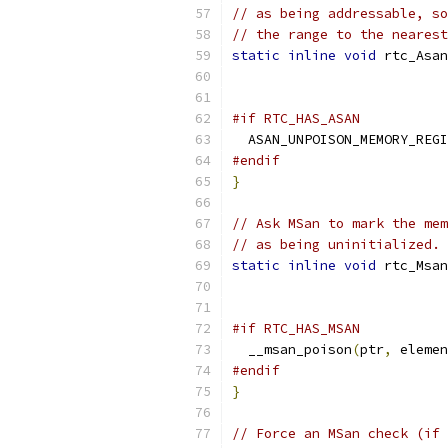
// as being addressable, so
// the range to the neares
static
inline
void
 rtc_Asan
#if RTC_HAS_ASAN
  ASAN_UNPOISON_MEMORY_REGI
#endif
}
// Ask MSan to mark the mem
// as being uninitialized.
static
inline
void
 rtc_Msan
#if RTC_HAS_MSAN
  __msan_poison
(
ptr
,
 elemen
#endif
}
// Force an MSan check (if 