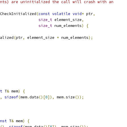
nts) are uninitialized the call will crash with an
CheckInitialized
(
const
volatile
void
*
 ptr
,
size_t
 element_size
,
size_t
 num_elements
)
{
alized
(
ptr
,
 element_size 
*
 num_elements
);
t
 T
&
 mem
)
{
,
sizeof
(
mem
.
data
()[
0
]),
 mem
.
size
());
nst
 T
&
 mem
)
{
(),
sizeof
(
mem
.
data
()[
0
]),
 mem
.
size
());