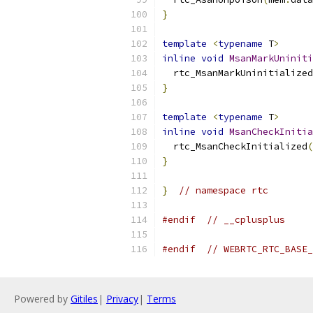
}
template
<
typename
 T
>
inline
void
MsanMarkUniniti
  rtc_MsanMarkUninitialized
}
template
<
typename
 T
>
inline
void
MsanCheckInitia
  rtc_MsanCheckInitialized
(
}
}
// namespace rtc
#endif
// __cplusplus
#endif
// WEBRTC_RTC_BASE_
Powered by
Gitiles
|
Privacy
|
Terms