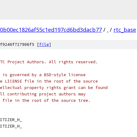
20b00ec1826af55c1ed197cd6bd3dacb77
/
.
/
rtc_base
f9240f727906f5 [
file
]
TC Project Authors. All rights reserved.
 is governed by a BSD-style license
e LICENSE file in the root of the source
ellectual property rights grant can be found
ll contributing project authors may
 file in the root of the source tree.
ITIZER_H_
ITIZER_H_