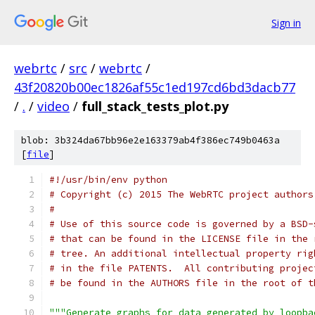
Sign in
webrtc
/
src
/
webrtc
/
43f20820b00ec1826af55c1ed197cd6bd3dacb77
/
.
/
video
/
full_stack_tests_plot.py
blob: 3b324da67bb96e2e163379ab4f386ec749b0463a
[
file
]
#!/usr/bin/env python
# Copyright (c) 2015 The WebRTC project authors
#
# Use of this source code is governed by a BSD-
# that can be found in the LICENSE file in the 
# tree. An additional intellectual property rig
# in the file PATENTS.  All contributing projec
# be found in the AUTHORS file in the root of t
"""Generate graphs for data generated by loopba