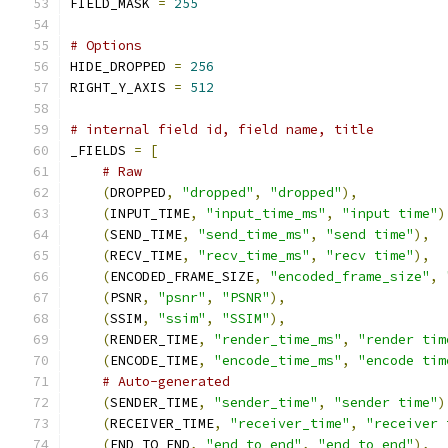
FIELD_MASK 
=
255
# Options
HIDE_DROPPED 
=
256
RIGHT_Y_AXIS 
=
512
# internal field id, field name, title
_FIELDS 
=
[
# Raw
(
DROPPED
,
"dropped"
,
"dropped"
),
(
INPUT_TIME
,
"input_time_ms"
,
"input time"
)
(
SEND_TIME
,
"send_time_ms"
,
"send time"
),
(
RECV_TIME
,
"recv_time_ms"
,
"recv time"
),
(
ENCODED_FRAME_SIZE
,
"encoded_frame_size"
,
(
PSNR
,
"psnr"
,
"PSNR"
),
(
SSIM
,
"ssim"
,
"SSIM"
),
(
RENDER_TIME
,
"render_time_ms"
,
"render tim
(
ENCODE_TIME
,
"encode_time_ms"
,
"encode tim
# Auto-generated
(
SENDER_TIME
,
"sender_time"
,
"sender time"
)
(
RECEIVER_TIME
,
"receiver_time"
,
"receiver 
(
END_TO_END
,
"end_to_end"
,
"end to end"
),