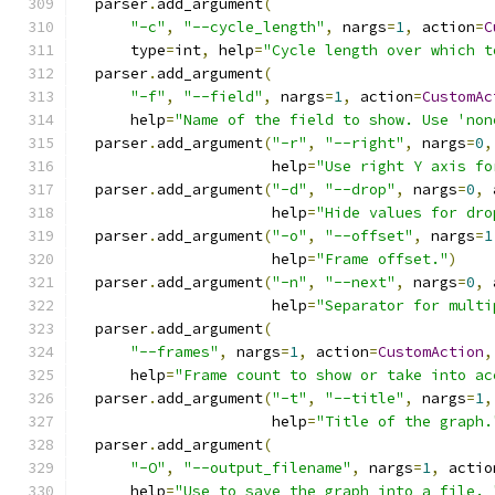
  parser
.
add_argument
(
"-c"
,
"--cycle_length"
,
 nargs
=
1
,
 action
=
C
      type
=
int
,
 help
=
"Cycle length over which t
  parser
.
add_argument
(
"-f"
,
"--field"
,
 nargs
=
1
,
 action
=
CustomAc
      help
=
"Name of the field to show. Use 'non
  parser
.
add_argument
(
"-r"
,
"--right"
,
 nargs
=
0
,
                      help
=
"Use right Y axis fo
  parser
.
add_argument
(
"-d"
,
"--drop"
,
 nargs
=
0
,
 
                      help
=
"Hide values for dro
  parser
.
add_argument
(
"-o"
,
"--offset"
,
 nargs
=
1
                      help
=
"Frame offset."
)
  parser
.
add_argument
(
"-n"
,
"--next"
,
 nargs
=
0
,
 
                      help
=
"Separator for multi
  parser
.
add_argument
(
"--frames"
,
 nargs
=
1
,
 action
=
CustomAction
,
      help
=
"Frame count to show or take into ac
  parser
.
add_argument
(
"-t"
,
"--title"
,
 nargs
=
1
,
                      help
=
"Title of the graph.
  parser
.
add_argument
(
"-O"
,
"--output_filename"
,
 nargs
=
1
,
 actio
      help
=
"Use to save the graph into a file. 