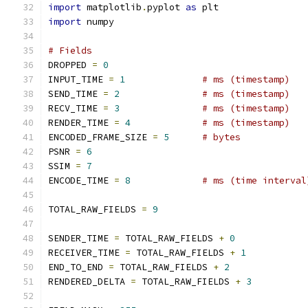
import
 matplotlib
.
pyplot 
as
 plt
import
 numpy
# Fields
DROPPED 
=
0
INPUT_TIME 
=
1
# ms (timestamp)
SEND_TIME 
=
2
# ms (timestamp)
RECV_TIME 
=
3
# ms (timestamp)
RENDER_TIME 
=
4
# ms (timestamp)
ENCODED_FRAME_SIZE 
=
5
# bytes
PSNR 
=
6
SSIM 
=
7
ENCODE_TIME 
=
8
# ms (time interval
TOTAL_RAW_FIELDS 
=
9
SENDER_TIME 
=
 TOTAL_RAW_FIELDS 
+
0
RECEIVER_TIME 
=
 TOTAL_RAW_FIELDS 
+
1
END_TO_END 
=
 TOTAL_RAW_FIELDS 
+
2
RENDERED_DELTA 
=
 TOTAL_RAW_FIELDS 
+
3