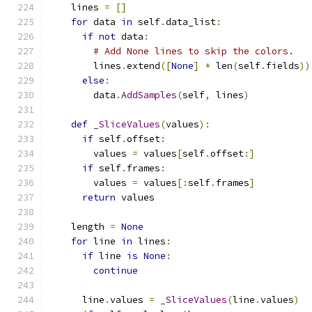
    lines 
=
[]
for
 data 
in
 self
.
data_list
:
if
not
 data
:
# Add None lines to skip the colors.
        lines
.
extend
([
None
]
*
 len
(
self
.
fields
))
else
:
        data
.
AddSamples
(
self
,
 lines
)
def
_SliceValues
(
values
):
if
 self
.
offset
:
        values 
=
 values
[
self
.
offset
:]
if
 self
.
frames
:
        values 
=
 values
[:
self
.
frames
]
return
 values
    length 
=
None
for
 line 
in
 lines
:
if
 line 
is
None
:
continue
      line
.
values 
=
_SliceValues
(
line
.
values
)