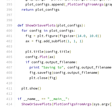
    plot_configs
.
append
(
_PlotConfigFromArgs
(
gra
return
 plot_configs
def
ShowOrSavePlots
(
plot_configs
):
for
 config 
in
 plot_configs
:
    fig 
=
 plt
.
figure
(
figsize
=(
14.0
,
10.0
))
    ax 
=
 fig
.
add_subPlot
(
1
,
1
,
1
)
    plt
.
title
(
config
.
title
)
    config
.
Plot
(
ax
)
if
 config
.
output_filename
:
print
"Saving to"
,
 config
.
output_filename
      fig
.
savefig
(
config
.
output_filename
)
      plt
.
close
(
fig
)
  plt
.
show
()
if
 __name__ 
==
"__main__"
:
ShowOrSavePlots
(
PlotConfigsFromArgs
(
sys
.
argv
[