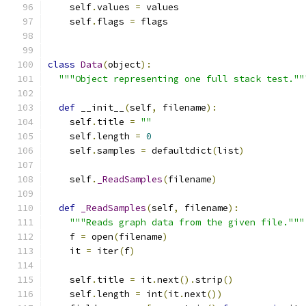
    self
.
values 
=
 values
    self
.
flags 
=
 flags
class
Data
(
object
):
"""Object representing one full stack test.""
def
 __init__
(
self
,
 filename
):
    self
.
title 
=
""
    self
.
length 
=
0
    self
.
samples 
=
 defaultdict
(
list
)
    self
.
_ReadSamples
(
filename
)
def
_ReadSamples
(
self
,
 filename
):
"""Reads graph data from the given file."""
    f 
=
 open
(
filename
)
    it 
=
 iter
(
f
)
    self
.
title 
=
 it
.
next
().
strip
()
    self
.
length 
=
 int
(
it
.
next
())