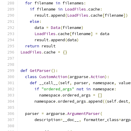
for
 filename 
in
 filenames
:
if
 filename 
in
LoadFiles
.
cache
:
      result
.
append
(
LoadFiles
.
cache
[
filename
])
else
:
      data 
=
Data
(
filename
)
LoadFiles
.
cache
[
filename
]
=
 data
      result
.
append
(
data
)
return
 result
LoadFiles
.
cache 
=
{}
def
GetParser
():
class
CustomAction
(
argparse
.
Action
):
def
 __call__
(
self
,
 parser
,
 namespace
,
 value
if
"ordered_args"
not
in
 namespace
:
        namespace
.
ordered_args 
=
[]
      namespace
.
ordered_args
.
append
((
self
.
dest
,
  parser 
=
 argparse
.
ArgumentParser
(
      description
=
__doc__
,
 formatter_class
=
argp