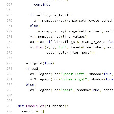
continue
if
 self
.
cycle_length
:
        x 
=
 numpy
.
array
(
range
(
self
.
cycle_length
else
:
        x 
=
 numpy
.
array
(
range
(
self
.
offset
,
 self
      y 
=
 numpy
.
array
(
line
.
values
)
      ax 
=
 ax2 
if
 line
.
flags 
&
 RIGHT_Y_AXIS 
els
      ax
.
Plot
(
x
,
 y
,
"o-"
,
 label
=
line
.
label
,
 mar
              color
=
color_iter
.
next
())
    ax1
.
grid
(
True
)
if
 ax2
:
      ax1
.
legend
(
loc
=
"upper left"
,
 shadow
=
True
,
      ax2
.
legend
(
loc
=
"upper right"
,
 shadow
=
True
else
:
      ax1
.
legend
(
loc
=
"best"
,
 shadow
=
True
,
 fonts
def
LoadFiles
(
filenames
):
  result 
=
[]