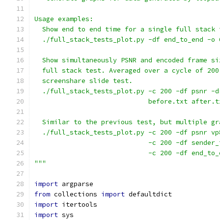
Usage examples:
  Show end to end time for a single full stack 
  ./full_stack_tests_plot.py -df end_to_end -o 
  Show simultaneously PSNR and encoded frame si
  full stack test. Averaged over a cycle of 200
  screenshare slide test.
  ./full_stack_tests_plot.py -c 200 -df psnr -d
                             before.txt after.t
  Similar to the previous test, but multiple gr
  ./full_stack_tests_plot.py -c 200 -df psnr vp
                             -c 200 -df sender_
                             -c 200 -df end_to_
"""
import
 argparse
from
 collections 
import
 defaultdict
import
 itertools
import
 sys