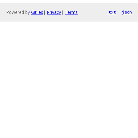
Powered by
Gitiles
|
Privacy
|
Terms
txt
json