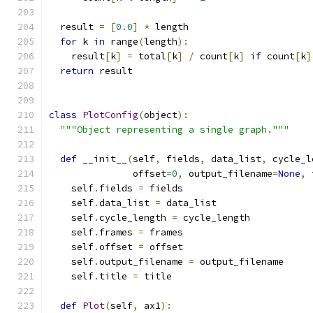
  result 
=
[
0.0
]
*
 length
for
 k 
in
 range
(
length
):
    result
[
k
]
=
 total
[
k
]
/
 count
[
k
]
if
 count
[
k
]
return
 result
class
PlotConfig
(
object
):
"""Object representing a single graph."""
def
 __init__
(
self
,
 fields
,
 data_list
,
 cycle_l
               offset
=
0
,
 output_filename
=
None
,
 
    self
.
fields 
=
 fields
    self
.
data_list 
=
 data_list
    self
.
cycle_length 
=
 cycle_length
    self
.
frames 
=
 frames
    self
.
offset 
=
 offset
    self
.
output_filename 
=
 output_filename
    self
.
title 
=
 title
def
Plot
(
self
,
 ax1
):