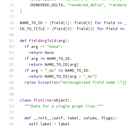
(
RENDERED_DELTA
,
"rendered_delta"
,
"rendere
]
NAME_TO_ID 
=
{
field
[
1
]:
 field
[
0
]
for
 field 
in
 _
ID_TO_TITLE 
=
{
field
[
0
]:
 field
[
2
]
for
 field 
in
 
def
FieldArgToId
(
arg
):
if
 arg 
==
"none"
:
return
None
if
 arg 
in
 NAME_TO_ID
:
return
 NAME_TO_ID
[
arg
]
if
 arg 
+
"_ms"
in
 NAME_TO_ID
:
return
 NAME_TO_ID
[
arg 
+
"_ms"
]
raise
Exception
(
"Unrecognized field name \"{}
class
PlotLine
(
object
):
"""Data for a single graph line."""
def
 __init__
(
self
,
 label
,
 values
,
 flags
):
    self
.
label 
=
 label