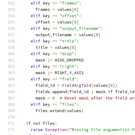
elif
 key 
==
"frames"
:
      frames 
=
 values
[
0
]
elif
 key 
==
"offset"
:
      offset 
=
 values
[
0
]
elif
 key 
==
"output_filename"
:
      output_filename 
=
 values
[
0
]
elif
 key 
==
"title"
:
      title 
=
 values
[
0
]
elif
 key 
==
"drop"
:
      mask 
|=
 HIDE_DROPPED
elif
 key 
==
"right"
:
      mask 
|=
 RIGHT_Y_AXIS
elif
 key 
==
"field"
:
      field_id 
=
FieldArgToId
(
values
[
0
])
      fields
.
append
(
field_id 
|
 mask 
if
 field_id
      mask 
=
0
# Reset mask after the field ar
elif
 key 
==
"files"
:
      files
.
extend
(
values
)
if
not
 files
:
raise
Exception
(
"Missing file argument(s) f