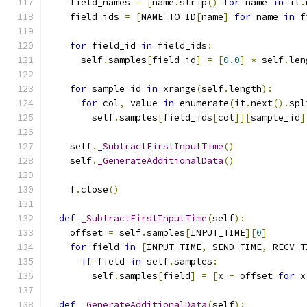
    field_names 
=
[
name
.
strip
()
for
 name 
in
 it
.
    field_ids 
=
[
NAME_TO_ID
[
name
]
for
 name 
in
 f
for
 field_id 
in
 field_ids
:
      self
.
samples
[
field_id
]
=
[
0.0
]
*
 self
.
len
for
 sample_id 
in
 xrange
(
self
.
length
):
for
 col
,
 value 
in
 enumerate
(
it
.
next
().
spl
        self
.
samples
[
field_ids
[
col
]][
sample_id
]
    self
.
_SubtractFirstInputTime
()
    self
.
_GenerateAdditionalData
()
    f
.
close
()
def
_SubtractFirstInputTime
(
self
):
    offset 
=
 self
.
samples
[
INPUT_TIME
][
0
]
for
 field 
in
[
INPUT_TIME
,
 SEND_TIME
,
 RECV_T
if
 field 
in
 self
.
samples
:
        self
.
samples
[
field
]
=
[
x 
-
 offset 
for
 x
def
_GenerateAdditionalData
(
self
):