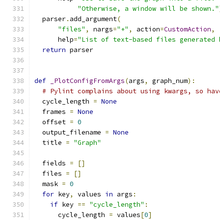
"Otherwise, a window will be shown."
  parser
.
add_argument
(
"files"
,
 nargs
=
"+"
,
 action
=
CustomAction
,
      help
=
"List of text-based files generated 
return
 parser
def
_PlotConfigFromArgs
(
args
,
 graph_num
):
# Pylint complains about using kwargs, so hav
  cycle_length 
=
None
  frames 
=
None
  offset 
=
0
  output_filename 
=
None
  title 
=
"Graph"
  fields 
=
[]
  files 
=
[]
  mask 
=
0
for
 key
,
 values 
in
 args
:
if
 key 
==
"cycle_length"
:
      cycle_length 
=
 values
[
0
]