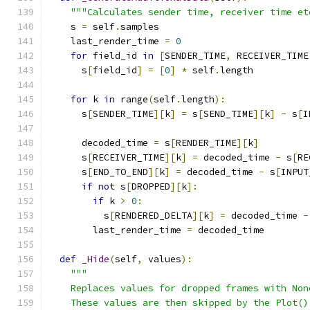
"""Calculates sender time, receiver time et
    s 
=
 self
.
samples
    last_render_time 
=
0
for
 field_id 
in
[
SENDER_TIME
,
 RECEIVER_TIME
      s
[
field_id
]
=
[
0
]
*
 self
.
length
for
 k 
in
 range
(
self
.
length
):
      s
[
SENDER_TIME
][
k
]
=
 s
[
SEND_TIME
][
k
]
-
 s
[
I
      decoded_time 
=
 s
[
RENDER_TIME
][
k
]
      s
[
RECEIVER_TIME
][
k
]
=
 decoded_time 
-
 s
[
RE
      s
[
END_TO_END
][
k
]
=
 decoded_time 
-
 s
[
INPUT
if
not
 s
[
DROPPED
][
k
]:
if
 k 
>
0
:
          s
[
RENDERED_DELTA
][
k
]
=
 decoded_time 
-
        last_render_time 
=
 decoded_time
def
_Hide
(
self
,
 values
):
"""
    Replaces values for dropped frames with Non
    These values are then skipped by the Plot()