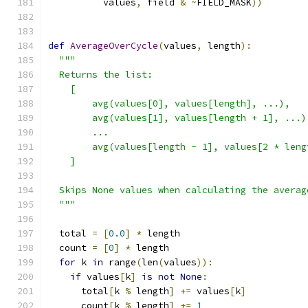
          values
,
 field 
&
~
FIELD_MASK
))
def
AverageOverCycle
(
values
,
 length
):
"""
  Returns the list:
    [
        avg(values[0], values[length], ...),
        avg(values[1], values[length + 1], ...)
        ...
        avg(values[length - 1], values[2 * leng
    ]
  Skips None values when calculating the averag
  """
  total 
=
[
0.0
]
*
 length
  count 
=
[
0
]
*
 length
for
 k 
in
 range
(
len
(
values
)):
if
 values
[
k
]
is
not
None
:
      total
[
k 
%
 length
]
+=
 values
[
k
]
      count
[
k 
%
 length
]
+=
1