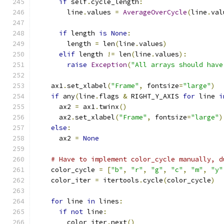
if
 self
.
cycle_length
:
        line
.
values 
=
AverageOverCycle
(
line
.
val
if
 length 
is
None
:
        length 
=
 len
(
line
.
values
)
elif
 length 
!=
 len
(
line
.
values
):
raise
Exception
(
"All arrays should have
    ax1
.
set_xlabel
(
"Frame"
,
 fontsize
=
"large"
)
if
 any
(
line
.
flags 
&
 RIGHT_Y_AXIS 
for
 line 
i
      ax2 
=
 ax1
.
twinx
()
      ax2
.
set_xlabel
(
"Frame"
,
 fontsize
=
"large"
)
else
:
      ax2 
=
None
# Have to implement color_cycle manually, d
    color_cycle 
=
[
"b"
,
"r"
,
"g"
,
"c"
,
"m"
,
"y"
    color_iter 
=
 itertools
.
cycle
(
color_cycle
)
for
 line 
in
 lines
:
if
not
 line
:
        color_iter
.
next
()