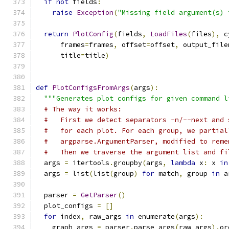
if
not
 fields
:
raise
Exception
(
"Missing field argument(s) 
return
PlotConfig
(
fields
,
LoadFiles
(
files
),
 c
      frames
=
frames
,
 offset
=
offset
,
 output_file
      title
=
title
)
def
PlotConfigsFromArgs
(
args
):
"""Generates plot configs for given command l
# The way it works:
#   First we detect separators -n/--next and 
#   for each plot. For each group, we partial
#   argparse.ArgumentParser, modified to reme
#   Then we traverse the argument list and fi
  args 
=
 itertools
.
groupby
(
args
,
lambda
 x
:
 x 
in
  args 
=
 list
(
list
(
group
)
for
 match
,
 group 
in
 a
  parser 
=
GetParser
()
  plot_configs 
=
[]
for
 index
,
 raw_args 
in
 enumerate
(
args
):
    graph_args 
=
 parser
.
parse_args
(
raw_args
).
or