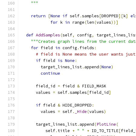
    """
return
[
None
if
 self
.
samples
[
DROPPED
][
k
]
el
for
 k 
in
 range
(
len
(
values
))]
def
AddSamples
(
self
,
 config
,
 target_lines_lis
"""Creates graph lines from the current dat
for
 field 
in
 config
.
fields
:
# field is None means the user wants just
if
 field 
is
None
:
        target_lines_list
.
append
(
None
)
continue
      field_id 
=
 field 
&
 FIELD_MASK
      values 
=
 self
.
samples
[
field_id
]
if
 field 
&
 HIDE_DROPPED
:
        values 
=
 self
.
_Hide
(
values
)
      target_lines_list
.
append
(
PlotLine
(
          self
.
title 
+
" "
+
 ID_TO_TITLE
[
field_