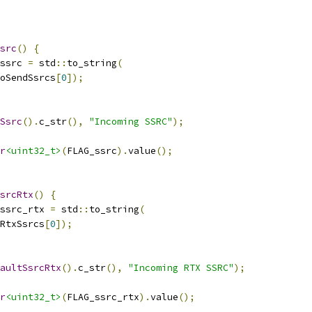
src
()
{
ssrc 
=
 std
::
to_string
(
oSendSsrcs
[
0
]);
Ssrc
().
c_str
(),
"Incoming SSRC"
);
r
<uint32_t>
(
FLAG_ssrc
).
value
();
srcRtx
()
{
ssrc_rtx 
=
 std
::
to_string
(
RtxSsrcs
[
0
]);
aultSsrcRtx
().
c_str
(),
"Incoming RTX SSRC"
);
r
<uint32_t>
(
FLAG_ssrc_rtx
).
value
();