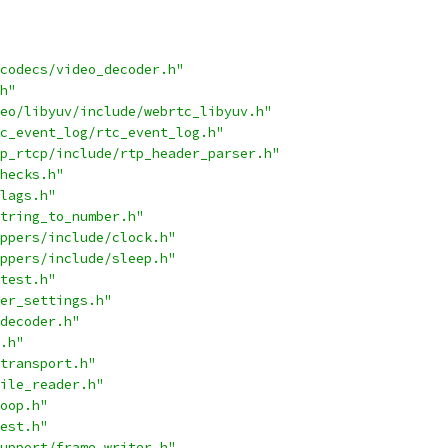
codecs/video_decoder.h"
h"
eo/libyuv/include/webrtc_libyuv.h"
c_event_log/rtc_event_log.h"
p_rtcp/include/rtp_header_parser.h"
hecks.h"
lags.h"
tring_to_number.h"
ppers/include/clock.h"
ppers/include/sleep.h"
test.h"
er_settings.h"
decoder.h"
.h"
transport.h"
ile_reader.h"
oop.h"
est.h"
upport/frame_writer.h"