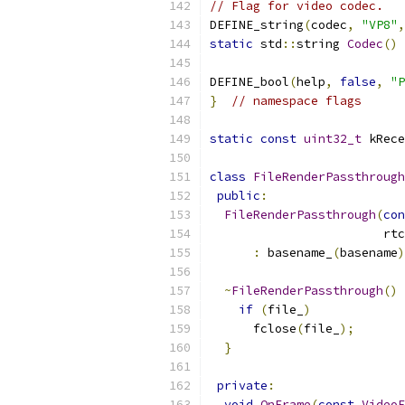
// Flag for video codec.
DEFINE_string
(
codec
,
"VP8"
,
static
 std
::
string 
Codec
()
DEFINE_bool
(
help
,
false
,
"P
}
// namespace flags
static
const
uint32_t
 kRece
class
FileRenderPassthrough
public
:
FileRenderPassthrough
(
con
                        rtc
:
 basename_
(
basename
)
~
FileRenderPassthrough
()
if
(
file_
)
      fclose
(
file_
);
}
private
:
void
OnFrame
(
const
VideoF