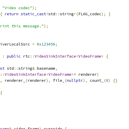
"Video codec"
);
{
return
static_cast
<
std
::
string
>(
FLAG_codec
);
}
rint this message."
);
iverLocalSsrc 
=
0x123456
;
:
public
 rtc
::
VideoSinkInterface
<
VideoFrame
>
{
st
 std
::
string
&
 basename
,
::
VideoSinkInterface
<
VideoFrame
>*
 renderer
)
,
 renderer_
(
renderer
),
 file_
(
nullptr
),
 count_
(
0
)
{}
{
rame
&
 video_frame
)
 override 
{