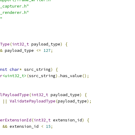
_capturer.h"
_renderer.h"
"
Type
(
int32_t
 payload_type
)
{
&
 payload_type 
<=
127
;
nst
char
*
 ssrc_string
)
{
r
<uint32_t>
(
ssrc_string
).
has_value
();
lPayloadType
(
int32_t
 payload_type
)
{
||
ValidatePayloadType
(
payload_type
);
erExtensionId
(
int32_t
 extension_id
)
{
&&
 extension_id 
<
15
;