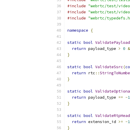
#include
"webrtc/test/video
#include
"webrtc/test/video
#include
"webrtc/typedefs.h
namespace
{
static
bool
ValidatePayload
return
 payload_type 
>
0
&
}
static
bool
ValidateSsrc
(
co
return
 rtc
::
StringToNumbe
}
static
bool
ValidateOptiona
return
 payload_type 
==
-
1
}
static
bool
ValidateRtpHead
return
 extension_id 
>=
-
1
}