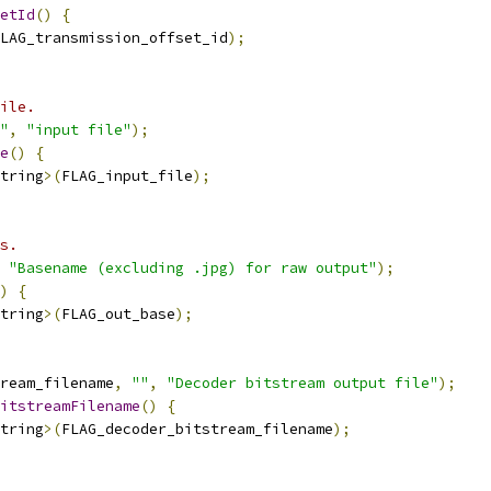
etId
()
{
LAG_transmission_offset_id
);
ile.
"
,
"input file"
);
e
()
{
tring
>(
FLAG_input_file
);
s.
"Basename (excluding .jpg) for raw output"
);
)
{
tring
>(
FLAG_out_base
);
ream_filename
,
""
,
"Decoder bitstream output file"
);
itstreamFilename
()
{
tring
>(
FLAG_decoder_bitstream_filename
);