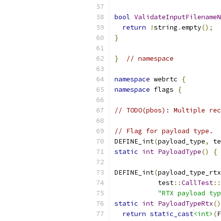
bool
ValidateInputFilenameN
return
!
string
.
empty
();
}
}
// namespace
namespace
 webrtc 
{
namespace
 flags 
{
// TODO(pbos): Multiple rec
// Flag for payload type.
DEFINE_int
(
payload_type
,
 te
static
int
PayloadType
()
{
DEFINE_int
(
payload_type_rtx
           test
::
CallTest
::
"RTX payload typ
static
int
PayloadTypeRtx
()
return
static_cast
<int>
(
F