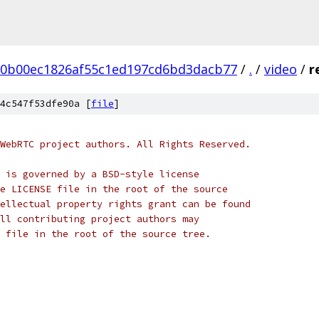
20b00ec1826af55c1ed197cd6bd3dacb77
/
.
/
video
/
r
4c547f53dfe90a [
file
]
WebRTC project authors. All Rights Reserved.
 is governed by a BSD-style license
e LICENSE file in the root of the source
ellectual property rights grant can be found
ll contributing project authors may
 file in the root of the source tree.