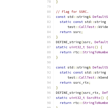
}
// Flag for SSRC.
const
 std
::
string
&
DefaultS
static
const
 std
::
string 
      test
::
CallTest
::
kVide
return
 ssrc
;
}
DEFINE_string
(
ssrc
,
Default
static
uint32_t
Ssrc
()
{
return
 rtc
::
StringToNumbe
}
const
 std
::
string
&
DefaultS
static
const
 std
::
string 
      test
::
CallTest
::
kSend
return
 ssrc_rtx
;
}
DEFINE_string
(
ssrc_rtx
,
Def
static
uint32_t
SsrcRtx
()
{
return
 rtc
::
StringToNumbe
}