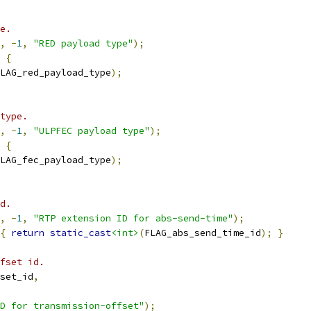
e.
,
-
1
,
"RED payload type"
);
{
LAG_red_payload_type
);
type.
,
-
1
,
"ULPFEC payload type"
);
{
LAG_fec_payload_type
);
d.
,
-
1
,
"RTP extension ID for abs-send-time"
);
{
return
static_cast
<int>
(
FLAG_abs_send_time_id
);
}
fset id.
set_id
,
D for transmission-offset"
);