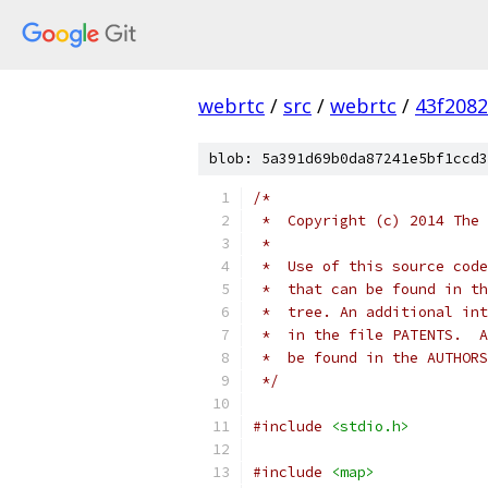
webrtc
/
src
/
webrtc
/
43f208
blob: 5a391d69b0da87241e5bf1ccd3
/*
 *  Copyright (c) 2014 The 
 *
 *  Use of this source code
 *  that can be found in th
 *  tree. An additional int
 *  in the file PATENTS.  A
 *  be found in the AUTHORS
 */
#include
<stdio.h>
#include
<map>