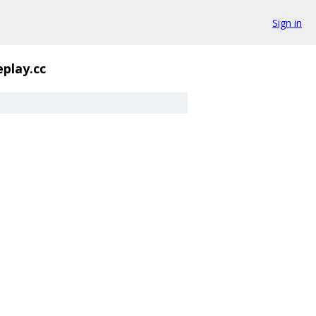
Sign in
eplay.cc