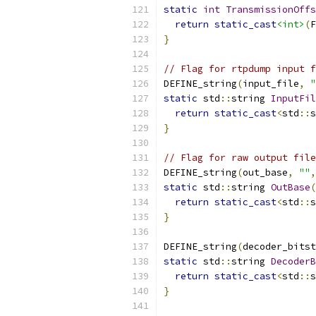
static
int
TransmissionOffs
return
static_cast
<int>
(
F
}
// Flag for rtpdump input f
DEFINE_string
(
input_file
,
"
static
 std
::
string 
InputFil
return
static_cast
<
std
::
s
}
// Flag for raw output file
DEFINE_string
(
out_base
,
""
,
static
 std
::
string 
OutBase
(
return
static_cast
<
std
::
s
}
DEFINE_string
(
decoder_bitst
static
 std
::
string 
DecoderB
return
static_cast
<
std
::
s
}