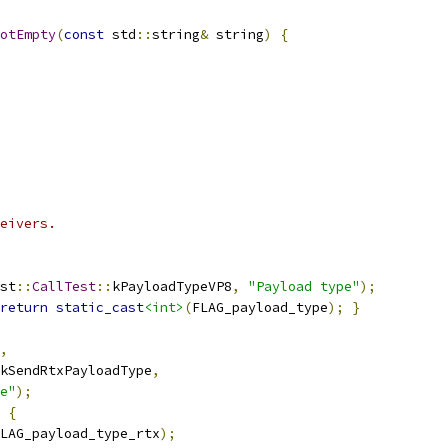
otEmpty
(
const
 std
::
string
&
 string
)
{
eivers.
st
::
CallTest
::
kPayloadTypeVP8
,
"Payload type"
);
return
static_cast
<int>
(
FLAG_payload_type
);
}
,
kSendRtxPayloadType
,
e"
);
{
LAG_payload_type_rtx
);