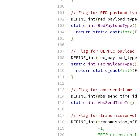
// Flag for RED payload typ
DEFINE_int
(
red_payload_type
static
int
RedPayloadType
()
return
static_cast
<int>
(
F
}
// Flag for ULPFEC payload 
DEFINE_int
(
fec_payload_type
static
int
FecPayloadType
()
return
static_cast
<int>
(
F
}
// Flag for abs-send-time i
DEFINE_int
(
abs_send_time_id
static
int
AbsSendTimeId
()
// Flag for transmission-of
DEFINE_int
(
transmission_off
-
1
,
"RTP extension I