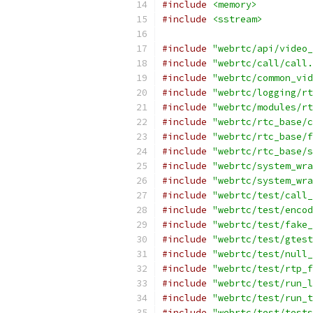
#include
<memory>
#include
<sstream>
#include
"webrtc/api/video_
#include
"webrtc/call/call.
#include
"webrtc/common_vid
#include
"webrtc/logging/rt
#include
"webrtc/modules/rt
#include
"webrtc/rtc_base/c
#include
"webrtc/rtc_base/f
#include
"webrtc/rtc_base/s
#include
"webrtc/system_wra
#include
"webrtc/system_wra
#include
"webrtc/test/call_
#include
"webrtc/test/encod
#include
"webrtc/test/fake_
#include
"webrtc/test/gtest
#include
"webrtc/test/null_
#include
"webrtc/test/rtp_f
#include
"webrtc/test/run_l
#include
"webrtc/test/run_t
#include
"webrtc/test/tests