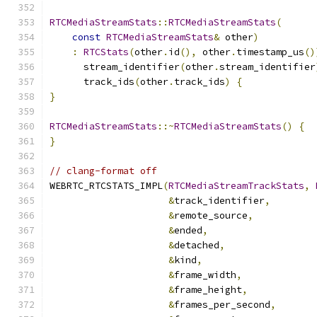
RTCMediaStreamStats
::
RTCMediaStreamStats
(
const
RTCMediaStreamStats
&
 other
)
:
RTCStats
(
other
.
id
(),
 other
.
timestamp_us
()
      stream_identifier
(
other
.
stream_identifier
      track_ids
(
other
.
track_ids
)
{
}
RTCMediaStreamStats
::~
RTCMediaStreamStats
()
{
}
// clang-format off
WEBRTC_RTCSTATS_IMPL
(
RTCMediaStreamTrackStats
,
&
track_identifier
,
&
remote_source
,
&
ended
,
&
detached
,
&
kind
,
&
frame_width
,
&
frame_height
,
&
frames_per_second
,