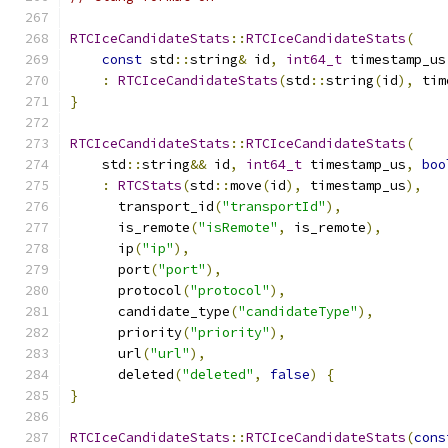
RTCIceCandidateStats
::
RTCIceCandidateStats
(
const
 std
::
string
&
 id
,
int64_t
 timestamp_us
:
RTCIceCandidateStats
(
std
::
string
(
id
),
 tim
}
RTCIceCandidateStats
::
RTCIceCandidateStats
(
    std
::
string
&&
 id
,
int64_t
 timestamp_us
,
boo
:
RTCStats
(
std
::
move
(
id
),
 timestamp_us
),
      transport_id
(
"transportId"
),
      is_remote
(
"isRemote"
,
 is_remote
),
      ip
(
"ip"
),
      port
(
"port"
),
      protocol
(
"protocol"
),
      candidate_type
(
"candidateType"
),
      priority
(
"priority"
),
      url
(
"url"
),
      deleted
(
"deleted"
,
false
)
{
}
RTCIceCandidateStats
::
RTCIceCandidateStats
(
cons