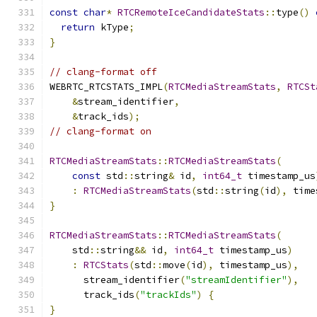
const
char
*
RTCRemoteIceCandidateStats
::
type
()
return
 kType
;
}
// clang-format off
WEBRTC_RTCSTATS_IMPL
(
RTCMediaStreamStats
,
RTCSt
&
stream_identifier
,
&
track_ids
);
// clang-format on
RTCMediaStreamStats
::
RTCMediaStreamStats
(
const
 std
::
string
&
 id
,
int64_t
 timestamp_us
:
RTCMediaStreamStats
(
std
::
string
(
id
),
 time
}
RTCMediaStreamStats
::
RTCMediaStreamStats
(
    std
::
string
&&
 id
,
int64_t
 timestamp_us
)
:
RTCStats
(
std
::
move
(
id
),
 timestamp_us
),
      stream_identifier
(
"streamIdentifier"
),
      track_ids
(
"trackIds"
)
{
}