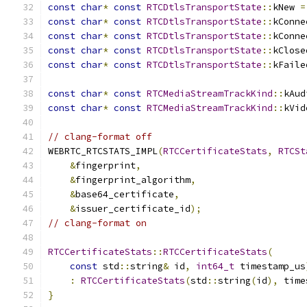
const
char
*
const
RTCDtlsTransportState
::
kNew 
=
const
char
*
const
RTCDtlsTransportState
::
kConne
const
char
*
const
RTCDtlsTransportState
::
kConne
const
char
*
const
RTCDtlsTransportState
::
kClose
const
char
*
const
RTCDtlsTransportState
::
kFaile
const
char
*
const
RTCMediaStreamTrackKind
::
kAud
const
char
*
const
RTCMediaStreamTrackKind
::
kVid
// clang-format off
WEBRTC_RTCSTATS_IMPL
(
RTCCertificateStats
,
RTCSt
&
fingerprint
,
&
fingerprint_algorithm
,
&
base64_certificate
,
&
issuer_certificate_id
);
// clang-format on
RTCCertificateStats
::
RTCCertificateStats
(
const
 std
::
string
&
 id
,
int64_t
 timestamp_us
:
RTCCertificateStats
(
std
::
string
(
id
),
 time
}