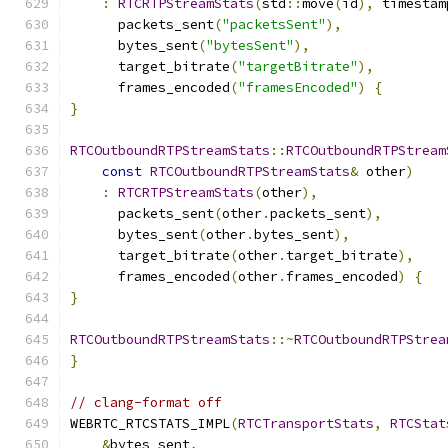
:
RTCRTPStreamStats
(
std
::
move
(
id
),
 timestam
      packets_sent
(
"packetsSent"
),
      bytes_sent
(
"bytesSent"
),
      target_bitrate
(
"targetBitrate"
),
      frames_encoded
(
"framesEncoded"
)
{
}
RTCOutboundRTPStreamStats
::
RTCOutboundRTPStream
const
RTCOutboundRTPStreamStats
&
 other
)
:
RTCRTPStreamStats
(
other
),
      packets_sent
(
other
.
packets_sent
),
      bytes_sent
(
other
.
bytes_sent
),
      target_bitrate
(
other
.
target_bitrate
),
      frames_encoded
(
other
.
frames_encoded
)
{
}
RTCOutboundRTPStreamStats
::~
RTCOutboundRTPStrea
}
// clang-format off
WEBRTC_RTCSTATS_IMPL
(
RTCTransportStats
,
RTCStat
&
bytes_sent
,