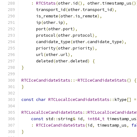
:
RTCStats
(
other
.
id
(),
 other
.
timestamp_us
()
      transport_id
(
other
.
transport_id
),
      is_remote
(
other
.
is_remote
),
      ip
(
other
.
ip
),
      port
(
other
.
port
),
      protocol
(
other
.
protocol
),
      candidate_type
(
other
.
candidate_type
),
      priority
(
other
.
priority
),
      url
(
other
.
url
),
      deleted
(
other
.
deleted
)
{
}
RTCIceCandidateStats
::~
RTCIceCandidateStats
()
{
}
const
char
RTCLocalIceCandidateStats
::
kType
[]
=
RTCLocalIceCandidateStats
::
RTCLocalIceCandidate
const
 std
::
string
&
 id
,
int64_t
 timestamp_us
:
RTCIceCandidateStats
(
id
,
 timestamp_us
,
fa
}