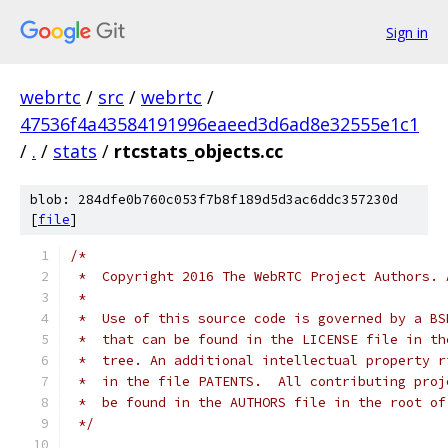
Sign in
webrtc
/
src
/
webrtc
/
47536f4a43584191996eaeed3d6ad8e32555e1c1
/
.
/
stats
/
rtcstats_objects.cc
blob: 284dfe0b760c053f7b8f189d5d3ac6ddc357230d
[
file
]
/*
 *  Copyright 2016 The WebRTC Project Authors. 
 *
 *  Use of this source code is governed by a BS
 *  that can be found in the LICENSE file in th
 *  tree. An additional intellectual property r
 *  in the file PATENTS.  All contributing proj
 *  be found in the AUTHORS file in the root of
 */