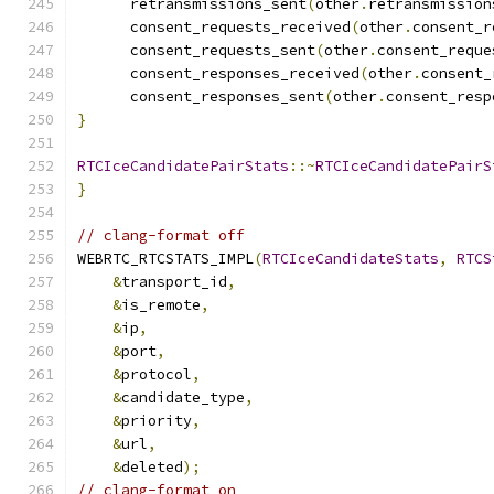
      retransmissions_sent
(
other
.
retransmission
      consent_requests_received
(
other
.
consent_r
      consent_requests_sent
(
other
.
consent_reque
      consent_responses_received
(
other
.
consent_
      consent_responses_sent
(
other
.
consent_resp
}
RTCIceCandidatePairStats
::~
RTCIceCandidatePairS
}
// clang-format off
WEBRTC_RTCSTATS_IMPL
(
RTCIceCandidateStats
,
RTCS
&
transport_id
,
&
is_remote
,
&
ip
,
&
port
,
&
protocol
,
&
candidate_type
,
&
priority
,
&
url
,
&
deleted
);
// clang-format on