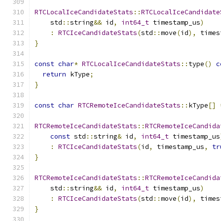
RTCLocalIceCandidateStats
::
RTCLocalIceCandidate
    std
::
string
&&
 id
,
int64_t
 timestamp_us
)
:
RTCIceCandidateStats
(
std
::
move
(
id
),
 times
}
const
char
*
RTCLocalIceCandidateStats
::
type
()
c
return
 kType
;
}
const
char
RTCRemoteIceCandidateStats
::
kType
[]
RTCRemoteIceCandidateStats
::
RTCRemoteIceCandida
const
 std
::
string
&
 id
,
int64_t
 timestamp_us
:
RTCIceCandidateStats
(
id
,
 timestamp_us
,
tr
}
RTCRemoteIceCandidateStats
::
RTCRemoteIceCandida
    std
::
string
&&
 id
,
int64_t
 timestamp_us
)
:
RTCIceCandidateStats
(
std
::
move
(
id
),
 times
}