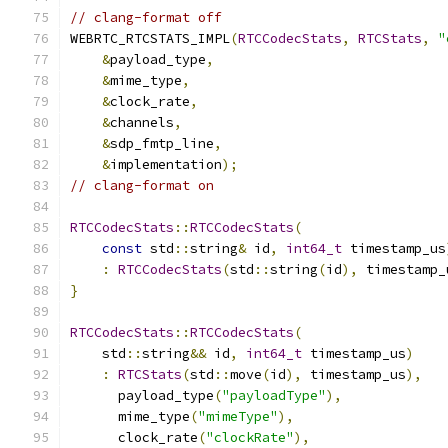
// clang-format off
WEBRTC_RTCSTATS_IMPL
(
RTCCodecStats
,
RTCStats
,
"
&
payload_type
,
&
mime_type
,
&
clock_rate
,
&
channels
,
&
sdp_fmtp_line
,
&
implementation
);
// clang-format on
RTCCodecStats
::
RTCCodecStats
(
const
 std
::
string
&
 id
,
int64_t
 timestamp_us
:
RTCCodecStats
(
std
::
string
(
id
),
 timestamp_
}
RTCCodecStats
::
RTCCodecStats
(
    std
::
string
&&
 id
,
int64_t
 timestamp_us
)
:
RTCStats
(
std
::
move
(
id
),
 timestamp_us
),
      payload_type
(
"payloadType"
),
      mime_type
(
"mimeType"
),
      clock_rate
(
"clockRate"
),