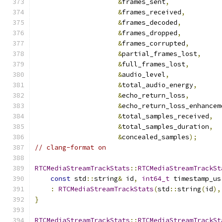
&
frames_sent
,
&
frames_received
,
&
frames_decoded
,
&
frames_dropped
,
&
frames_corrupted
,
&
partial_frames_lost
,
&
full_frames_lost
,
&
audio_level
,
&
total_audio_energy
,
&
echo_return_loss
,
&
echo_return_loss_enhancem
&
total_samples_received
,
&
total_samples_duration
,
&
concealed_samples
);
// clang-format on
RTCMediaStreamTrackStats
::
RTCMediaStreamTrackSt
const
 std
::
string
&
 id
,
int64_t
 timestamp_us
:
RTCMediaStreamTrackStats
(
std
::
string
(
id
),
}
RTCMediaStreamTrackStats
::
RTCMediaStreamTrackSt