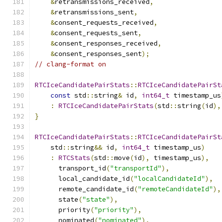
&
retransmissions_received
,
&
retransmissions_sent
,
&
consent_requests_received
,
&
consent_requests_sent
,
&
consent_responses_received
,
&
consent_responses_sent
);
// clang-format on
RTCIceCandidatePairStats
::
RTCIceCandidatePairSt
const
 std
::
string
&
 id
,
int64_t
 timestamp_us
:
RTCIceCandidatePairStats
(
std
::
string
(
id
),
}
RTCIceCandidatePairStats
::
RTCIceCandidatePairSt
    std
::
string
&&
 id
,
int64_t
 timestamp_us
)
:
RTCStats
(
std
::
move
(
id
),
 timestamp_us
),
      transport_id
(
"transportId"
),
      local_candidate_id
(
"localCandidateId"
),
      remote_candidate_id
(
"remoteCandidateId"
),
      state
(
"state"
),
      priority
(
"priority"
),
      nominated
(
"nominated"
),