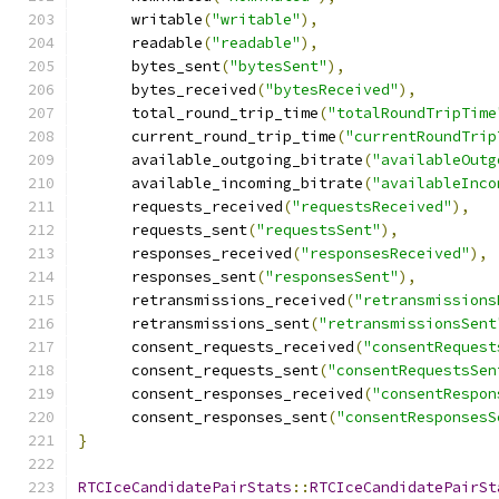
      writable
(
"writable"
),
      readable
(
"readable"
),
      bytes_sent
(
"bytesSent"
),
      bytes_received
(
"bytesReceived"
),
      total_round_trip_time
(
"totalRoundTripTime
      current_round_trip_time
(
"currentRoundTrip
      available_outgoing_bitrate
(
"availableOutg
      available_incoming_bitrate
(
"availableInco
      requests_received
(
"requestsReceived"
),
      requests_sent
(
"requestsSent"
),
      responses_received
(
"responsesReceived"
),
      responses_sent
(
"responsesSent"
),
      retransmissions_received
(
"retransmissions
      retransmissions_sent
(
"retransmissionsSent
      consent_requests_received
(
"consentRequest
      consent_requests_sent
(
"consentRequestsSen
      consent_responses_received
(
"consentRespon
      consent_responses_sent
(
"consentResponsesS
}
RTCIceCandidatePairStats
::
RTCIceCandidatePairSt