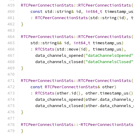
RTCPeerConnectionStats
::
RTCPeerConnectionStats
(
const
 std
::
string
&
 id
,
int64_t
 timestamp_us
:
RTCPeerConnectionStats
(
std
::
string
(
id
),
 t
}
RTCPeerConnectionStats
::
RTCPeerConnectionStats
(
    std
::
string
&&
 id
,
int64_t
 timestamp_us
)
:
RTCStats
(
std
::
move
(
id
),
 timestamp_us
),
      data_channels_opened
(
"dataChannelsOpened"
      data_channels_closed
(
"dataChannelsClosed"
}
RTCPeerConnectionStats
::
RTCPeerConnectionStats
(
const
RTCPeerConnectionStats
&
 other
)
:
RTCStats
(
other
.
id
(),
 other
.
timestamp_us
()
      data_channels_opened
(
other
.
data_channels_
      data_channels_closed
(
other
.
data_channels_
}
RTCPeerConnectionStats
::~
RTCPeerConnectionStats
}