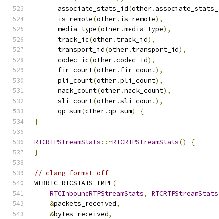
      associate_stats_id
(
other
.
associate_stats_
      is_remote
(
other
.
is_remote
),
      media_type
(
other
.
media_type
),
      track_id
(
other
.
track_id
),
      transport_id
(
other
.
transport_id
),
      codec_id
(
other
.
codec_id
),
      fir_count
(
other
.
fir_count
),
      pli_count
(
other
.
pli_count
),
      nack_count
(
other
.
nack_count
),
      sli_count
(
other
.
sli_count
),
      qp_sum
(
other
.
qp_sum
)
{
}
RTCRTPStreamStats
::~
RTCRTPStreamStats
()
{
}
// clang-format off
WEBRTC_RTCSTATS_IMPL
(
RTCInboundRTPStreamStats
,
RTCRTPStreamStats
&
packets_received
,
&
bytes_received
,