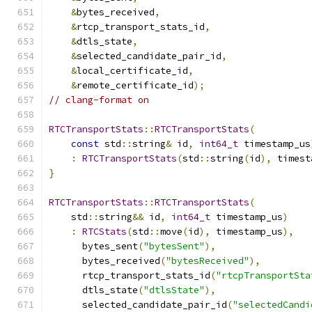
&
bytes_received
,
&
rtcp_transport_stats_id
,
&
dtls_state
,
&
selected_candidate_pair_id
,
&
local_certificate_id
,
&
remote_certificate_id
);
// clang-format on
RTCTransportStats
::
RTCTransportStats
(
const
 std
::
string
&
 id
,
int64_t
 timestamp_us
:
RTCTransportStats
(
std
::
string
(
id
),
 timest
}
RTCTransportStats
::
RTCTransportStats
(
    std
::
string
&&
 id
,
int64_t
 timestamp_us
)
:
RTCStats
(
std
::
move
(
id
),
 timestamp_us
),
      bytes_sent
(
"bytesSent"
),
      bytes_received
(
"bytesReceived"
),
      rtcp_transport_stats_id
(
"rtcpTransportSta
      dtls_state
(
"dtlsState"
),
      selected_candidate_pair_id
(
"selectedCandi