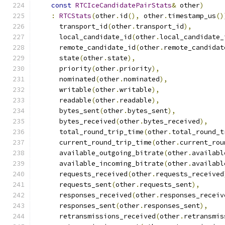
const
RTCIceCandidatePairStats
&
 other
)
:
RTCStats
(
other
.
id
(),
 other
.
timestamp_us
()
      transport_id
(
other
.
transport_id
),
      local_candidate_id
(
other
.
local_candidate_
      remote_candidate_id
(
other
.
remote_candidat
      state
(
other
.
state
),
      priority
(
other
.
priority
),
      nominated
(
other
.
nominated
),
      writable
(
other
.
writable
),
      readable
(
other
.
readable
),
      bytes_sent
(
other
.
bytes_sent
),
      bytes_received
(
other
.
bytes_received
),
      total_round_trip_time
(
other
.
total_round_t
      current_round_trip_time
(
other
.
current_rou
      available_outgoing_bitrate
(
other
.
availabl
      available_incoming_bitrate
(
other
.
availabl
      requests_received
(
other
.
requests_received
      requests_sent
(
other
.
requests_sent
),
      responses_received
(
other
.
responses_receiv
      responses_sent
(
other
.
responses_sent
),
      retransmissions_received
(
other
.
retransmis