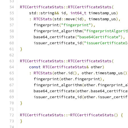
RTCCertificateStats
::
RTCCertificateStats
(
    std
::
string
&&
 id
,
int64_t
 timestamp_us
)
:
RTCStats
(
std
::
move
(
id
),
 timestamp_us
),
      fingerprint
(
"fingerprint"
),
      fingerprint_algorithm
(
"fingerprintAlgorit
      base64_certificate
(
"base64Certificate"
),
      issuer_certificate_id
(
"issuerCertificateI
}
RTCCertificateStats
::
RTCCertificateStats
(
const
RTCCertificateStats
&
 other
)
:
RTCStats
(
other
.
id
(),
 other
.
timestamp_us
()
      fingerprint
(
other
.
fingerprint
),
      fingerprint_algorithm
(
other
.
fingerprint_a
      base64_certificate
(
other
.
base64_certifica
      issuer_certificate_id
(
other
.
issuer_certif
}
RTCCertificateStats
::~
RTCCertificateStats
()
{
}