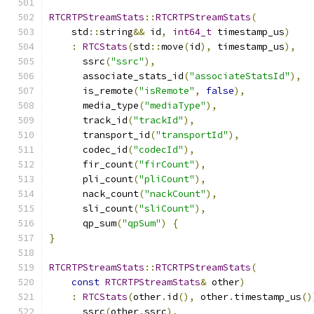
RTCRTPStreamStats
::
RTCRTPStreamStats
(
    std
::
string
&&
 id
,
int64_t
 timestamp_us
)
:
RTCStats
(
std
::
move
(
id
),
 timestamp_us
),
      ssrc
(
"ssrc"
),
      associate_stats_id
(
"associateStatsId"
),
      is_remote
(
"isRemote"
,
false
),
      media_type
(
"mediaType"
),
      track_id
(
"trackId"
),
      transport_id
(
"transportId"
),
      codec_id
(
"codecId"
),
      fir_count
(
"firCount"
),
      pli_count
(
"pliCount"
),
      nack_count
(
"nackCount"
),
      sli_count
(
"sliCount"
),
      qp_sum
(
"qpSum"
)
{
}
RTCRTPStreamStats
::
RTCRTPStreamStats
(
const
RTCRTPStreamStats
&
 other
)
:
RTCStats
(
other
.
id
(),
 other
.
timestamp_us
()
      ssrc
(
other
.
ssrc
),