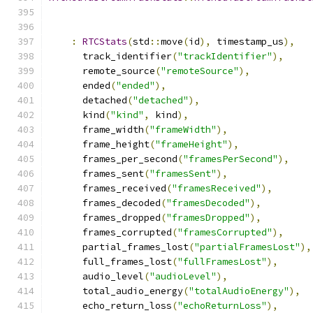
:
RTCStats
(
std
::
move
(
id
),
 timestamp_us
),
      track_identifier
(
"trackIdentifier"
),
      remote_source
(
"remoteSource"
),
      ended
(
"ended"
),
      detached
(
"detached"
),
      kind
(
"kind"
,
 kind
),
      frame_width
(
"frameWidth"
),
      frame_height
(
"frameHeight"
),
      frames_per_second
(
"framesPerSecond"
),
      frames_sent
(
"framesSent"
),
      frames_received
(
"framesReceived"
),
      frames_decoded
(
"framesDecoded"
),
      frames_dropped
(
"framesDropped"
),
      frames_corrupted
(
"framesCorrupted"
),
      partial_frames_lost
(
"partialFramesLost"
),
      full_frames_lost
(
"fullFramesLost"
),
      audio_level
(
"audioLevel"
),
      total_audio_energy
(
"totalAudioEnergy"
),
      echo_return_loss
(
"echoReturnLoss"
),