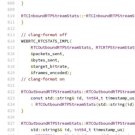
}
RTCInboundRTPStreamStats
::~
RTCInboundRTPStreamS
}
// clang-format off
WEBRTC_RTCSTATS_IMPL
(
RTCOutboundRTPStreamStats
,
RTCRTPStreamStat
&
packets_sent
,
&
bytes_sent
,
&
target_bitrate
,
&
frames_encoded
);
// clang-format on
RTCOutboundRTPStreamStats
::
RTCOutboundRTPStream
const
 std
::
string
&
 id
,
int64_t
 timestamp_us
:
RTCOutboundRTPStreamStats
(
std
::
string
(
id
)
}
RTCOutboundRTPStreamStats
::
RTCOutboundRTPStream
    std
::
string
&&
 id
,
int64_t
 timestamp_us
)