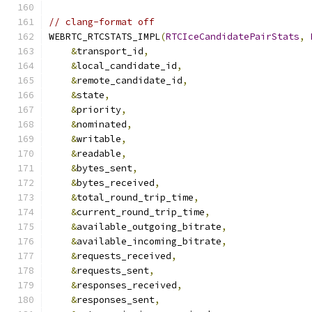
// clang-format off
WEBRTC_RTCSTATS_IMPL
(
RTCIceCandidatePairStats
,
&
transport_id
,
&
local_candidate_id
,
&
remote_candidate_id
,
&
state
,
&
priority
,
&
nominated
,
&
writable
,
&
readable
,
&
bytes_sent
,
&
bytes_received
,
&
total_round_trip_time
,
&
current_round_trip_time
,
&
available_outgoing_bitrate
,
&
available_incoming_bitrate
,
&
requests_received
,
&
requests_sent
,
&
responses_received
,
&
responses_sent
,