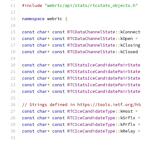
#include
"webrtc/api/stats/rtcstats_objects.h"
namespace
 webrtc 
{
const
char
*
const
RTCDataChannelState
::
kConnect
const
char
*
const
RTCDataChannelState
::
kOpen 
=
const
char
*
const
RTCDataChannelState
::
kClosing
const
char
*
const
RTCDataChannelState
::
kClosed 
const
char
*
const
RTCStatsIceCandidatePairState
const
char
*
const
RTCStatsIceCandidatePairState
const
char
*
const
RTCStatsIceCandidatePairState
const
char
*
const
RTCStatsIceCandidatePairState
const
char
*
const
RTCStatsIceCandidatePairState
// Strings defined in https://tools.ietf.org/ht
const
char
*
const
RTCIceCandidateType
::
kHost 
=
const
char
*
const
RTCIceCandidateType
::
kSrflx 
=
const
char
*
const
RTCIceCandidateType
::
kPrflx 
=
const
char
*
const
RTCIceCandidateType
::
kRelay 
=