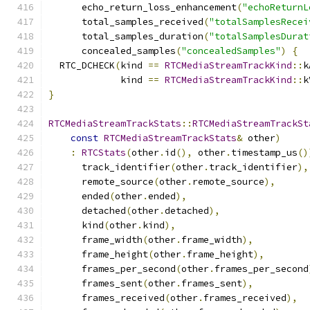
      echo_return_loss_enhancement
(
"echoReturnL
      total_samples_received
(
"totalSamplesRecei
      total_samples_duration
(
"totalSamplesDurat
      concealed_samples
(
"concealedSamples"
)
{
  RTC_DCHECK
(
kind 
==
RTCMediaStreamTrackKind
::
k
             kind 
==
RTCMediaStreamTrackKind
::
k
}
RTCMediaStreamTrackStats
::
RTCMediaStreamTrackSt
const
RTCMediaStreamTrackStats
&
 other
)
:
RTCStats
(
other
.
id
(),
 other
.
timestamp_us
()
      track_identifier
(
other
.
track_identifier
),
      remote_source
(
other
.
remote_source
),
      ended
(
other
.
ended
),
      detached
(
other
.
detached
),
      kind
(
other
.
kind
),
      frame_width
(
other
.
frame_width
),
      frame_height
(
other
.
frame_height
),
      frames_per_second
(
other
.
frames_per_second
      frames_sent
(
other
.
frames_sent
),
      frames_received
(
other
.
frames_received
),