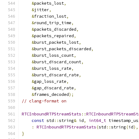
&
packets_lost
,
&
jitter
,
&
fraction_lost
,
&
round_trip_time
,
&
packets_discarded
,
&
packets_repaired
,
&
burst_packets_lost
,
&
burst_packets_discarded
,
&
burst_loss_count
,
&
burst_discard_count
,
&
burst_loss_rate
,
&
burst_discard_rate
,
&
gap_loss_rate
,
&
gap_discard_rate
,
&
frames_decoded
);
// clang-format on
RTCInboundRTPStreamStats
::
RTCInboundRTPStreamSt
const
 std
::
string
&
 id
,
int64_t
 timestamp_us
:
RTCInboundRTPStreamStats
(
std
::
string
(
id
),
}