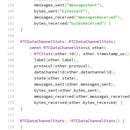
      messages_sent
(
"messagesSent"
),
      bytes_sent
(
"bytesSent"
),
      messages_received
(
"messagesReceived"
),
      bytes_received
(
"bytesReceived"
)
{
}
RTCDataChannelStats
::
RTCDataChannelStats
(
const
RTCDataChannelStats
&
 other
)
:
RTCStats
(
other
.
id
(),
 other
.
timestamp_us
()
      label
(
other
.
label
),
      protocol
(
other
.
protocol
),
      datachannelid
(
other
.
datachannelid
),
      state
(
other
.
state
),
      messages_sent
(
other
.
messages_sent
),
      bytes_sent
(
other
.
bytes_sent
),
      messages_received
(
other
.
messages_received
      bytes_received
(
other
.
bytes_received
)
{
}
RTCDataChannelStats
::~
RTCDataChannelStats
()
{
}