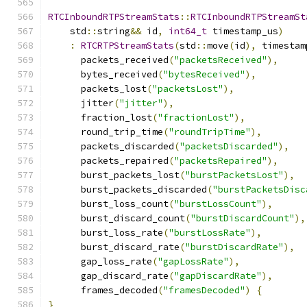
RTCInboundRTPStreamStats
::
RTCInboundRTPStreamSt
    std
::
string
&&
 id
,
int64_t
 timestamp_us
)
:
RTCRTPStreamStats
(
std
::
move
(
id
),
 timestam
      packets_received
(
"packetsReceived"
),
      bytes_received
(
"bytesReceived"
),
      packets_lost
(
"packetsLost"
),
      jitter
(
"jitter"
),
      fraction_lost
(
"fractionLost"
),
      round_trip_time
(
"roundTripTime"
),
      packets_discarded
(
"packetsDiscarded"
),
      packets_repaired
(
"packetsRepaired"
),
      burst_packets_lost
(
"burstPacketsLost"
),
      burst_packets_discarded
(
"burstPacketsDisc
      burst_loss_count
(
"burstLossCount"
),
      burst_discard_count
(
"burstDiscardCount"
),
      burst_loss_rate
(
"burstLossRate"
),
      burst_discard_rate
(
"burstDiscardRate"
),
      gap_loss_rate
(
"gapLossRate"
),
      gap_discard_rate
(
"gapDiscardRate"
),
      frames_decoded
(
"framesDecoded"
)
{
}