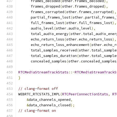
      frames_decoded
(
other
.
frames_decoded
),
      frames_dropped
(
other
.
frames_dropped
),
      frames_corrupted
(
other
.
frames_corrupted
),
      partial_frames_lost
(
other
.
partial_frames_
      full_frames_lost
(
other
.
full_frames_lost
),
      audio_level
(
other
.
audio_level
),
      total_audio_energy
(
other
.
total_audio_ener
      echo_return_loss
(
other
.
echo_return_loss
),
      echo_return_loss_enhancement
(
other
.
echo_r
      total_samples_received
(
other
.
total_sample
      total_samples_duration
(
other
.
total_sample
      concealed_samples
(
other
.
concealed_samples
RTCMediaStreamTrackStats
::~
RTCMediaStreamTrackS
}
// clang-format off
WEBRTC_RTCSTATS_IMPL
(
RTCPeerConnectionStats
,
RT
&
data_channels_opened
,
&
data_channels_closed
);
// clang-format on