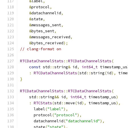
&
label
,
&
protocol
,
&
datachannelid
,
&
state
,
&
messages_sent
,
&
bytes_sent
,
&
messages_received
,
&
bytes_received
);
// clang-format on
RTCDataChannelStats
::
RTCDataChannelStats
(
const
 std
::
string
&
 id
,
int64_t
 timestamp_us
:
RTCDataChannelStats
(
std
::
string
(
id
),
 time
}
RTCDataChannelStats
::
RTCDataChannelStats
(
    std
::
string
&&
 id
,
int64_t
 timestamp_us
)
:
RTCStats
(
std
::
move
(
id
),
 timestamp_us
),
      label
(
"label"
),
      protocol
(
"protocol"
),
      datachannelid
(
"datachannelid"
),
      state
(
"state"
),