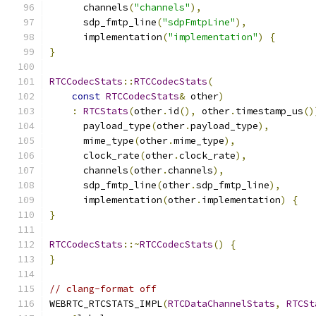
      channels
(
"channels"
),
      sdp_fmtp_line
(
"sdpFmtpLine"
),
      implementation
(
"implementation"
)
{
}
RTCCodecStats
::
RTCCodecStats
(
const
RTCCodecStats
&
 other
)
:
RTCStats
(
other
.
id
(),
 other
.
timestamp_us
()
      payload_type
(
other
.
payload_type
),
      mime_type
(
other
.
mime_type
),
      clock_rate
(
other
.
clock_rate
),
      channels
(
other
.
channels
),
      sdp_fmtp_line
(
other
.
sdp_fmtp_line
),
      implementation
(
other
.
implementation
)
{
}
RTCCodecStats
::~
RTCCodecStats
()
{
}
// clang-format off
WEBRTC_RTCSTATS_IMPL
(
RTCDataChannelStats
,
RTCSt