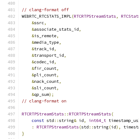
// clang-format off
WEBRTC_RTCSTATS_IMPL
(
RTCRTPStreamStats
,
RTCStat
&
ssrc
,
&
associate_stats_id
,
&
is_remote
,
&
media_type
,
&
track_id
,
&
transport_id
,
&
codec_id
,
&
fir_count
,
&
pli_count
,
&
nack_count
,
&
sli_count
,
&
qp_sum
);
// clang-format on
RTCRTPStreamStats
::
RTCRTPStreamStats
(
const
 std
::
string
&
 id
,
int64_t
 timestamp_us
:
RTCRTPStreamStats
(
std
::
string
(
id
),
 timest
}