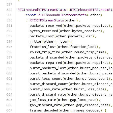
RTCInboundRTPStreamStats
::
RTCInboundRTPStreamSt
const
RTCInboundRTPStreamStats
&
 other
)
:
RTCRTPStreamStats
(
other
),
      packets_received
(
other
.
packets_received
),
      bytes_received
(
other
.
bytes_received
),
      packets_lost
(
other
.
packets_lost
),
      jitter
(
other
.
jitter
),
      fraction_lost
(
other
.
fraction_lost
),
      round_trip_time
(
other
.
round_trip_time
),
      packets_discarded
(
other
.
packets_discarded
      packets_repaired
(
other
.
packets_repaired
),
      burst_packets_lost
(
other
.
burst_packets_lo
      burst_packets_discarded
(
other
.
burst_packe
      burst_loss_count
(
other
.
burst_loss_count
),
      burst_discard_count
(
other
.
burst_discard_c
      burst_loss_rate
(
other
.
burst_loss_rate
),
      burst_discard_rate
(
other
.
burst_discard_ra
      gap_loss_rate
(
other
.
gap_loss_rate
),
      gap_discard_rate
(
other
.
gap_discard_rate
),
      frames_decoded
(
other
.
frames_decoded
)
{