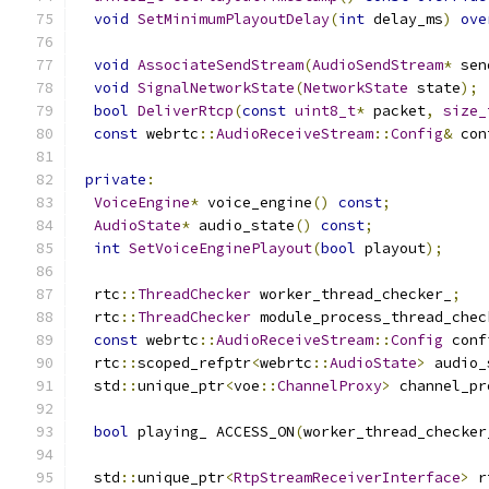
void
SetMinimumPlayoutDelay
(
int
 delay_ms
)
ove
void
AssociateSendStream
(
AudioSendStream
*
 sen
void
SignalNetworkState
(
NetworkState
 state
);
bool
DeliverRtcp
(
const
uint8_t
*
 packet
,
size_
const
 webrtc
::
AudioReceiveStream
::
Config
&
 con
private
:
VoiceEngine
*
 voice_engine
()
const
;
AudioState
*
 audio_state
()
const
;
int
SetVoiceEnginePlayout
(
bool
 playout
);
  rtc
::
ThreadChecker
 worker_thread_checker_
;
  rtc
::
ThreadChecker
 module_process_thread_chec
const
 webrtc
::
AudioReceiveStream
::
Config
 conf
  rtc
::
scoped_refptr
<
webrtc
::
AudioState
>
 audio_
  std
::
unique_ptr
<
voe
::
ChannelProxy
>
 channel_pr
bool
 playing_ ACCESS_ON
(
worker_thread_checker
  std
::
unique_ptr
<
RtpStreamReceiverInterface
>
 r