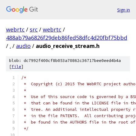
Sign in
webrtc
/
src
/
webrtc
/
488ab79a6826f29deb86fed58dfc4d20fbf75bbd
/
.
/
audio
/
audio_receive_stream.h
blob: dc7992f400cf8b053a70862c36717bee0eed4b4a
[
file
]
/*
 *  Copyright (c) 2015 The WebRTC project autho
 *
 *  Use of this source code is governed by a BS
 *  that can be found in the LICENSE file in th
 *  tree. An additional intellectual property r
 *  in the file PATENTS.  All contributing proj
 *  be found in the AUTHORS file in the root of
 */