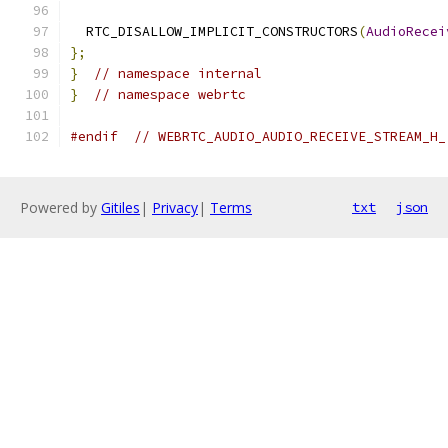
  RTC_DISALLOW_IMPLICIT_CONSTRUCTORS
(
AudioRecei
};
}
// namespace internal
}
// namespace webrtc
#endif
// WEBRTC_AUDIO_AUDIO_RECEIVE_STREAM_H_
Powered by
Gitiles
|
Privacy
|
Terms
txt
json