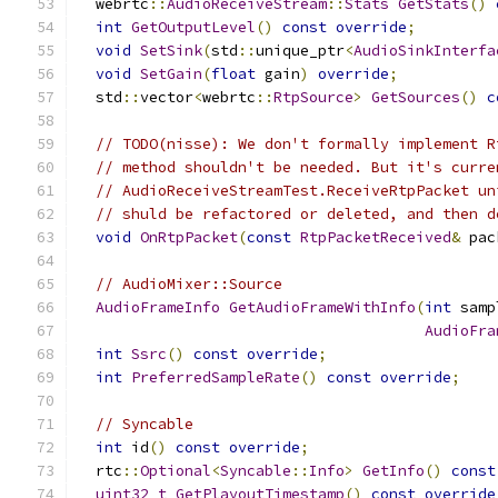
  webrtc
::
AudioReceiveStream
::
Stats
GetStats
()
int
GetOutputLevel
()
const
override
;
void
SetSink
(
std
::
unique_ptr
<
AudioSinkInterfa
void
SetGain
(
float
 gain
)
override
;
  std
::
vector
<
webrtc
::
RtpSource
>
GetSources
()
c
// TODO(nisse): We don't formally implement R
// method shouldn't be needed. But it's curre
// AudioReceiveStreamTest.ReceiveRtpPacket un
// shuld be refactored or deleted, and then d
void
OnRtpPacket
(
const
RtpPacketReceived
&
 pac
// AudioMixer::Source
AudioFrameInfo
GetAudioFrameWithInfo
(
int
 samp
AudioFra
int
Ssrc
()
const
override
;
int
PreferredSampleRate
()
const
override
;
// Syncable
int
 id
()
const
override
;
  rtc
::
Optional
<
Syncable
::
Info
>
GetInfo
()
const
uint32_t
GetPlayoutTimestamp
()
const
override