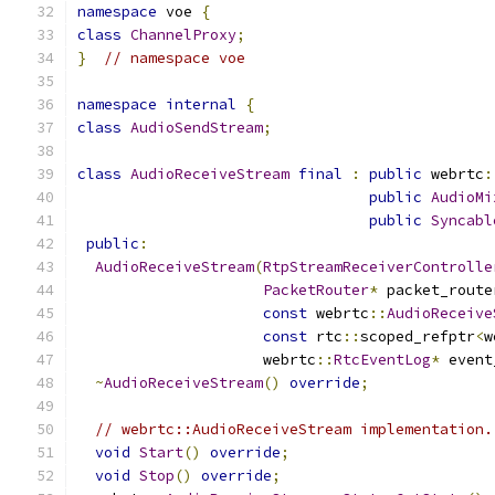
namespace
 voe 
{
class
ChannelProxy
;
}
// namespace voe
namespace
internal
{
class
AudioSendStream
;
class
AudioReceiveStream
final
:
public
 webrtc
:
public
AudioMi
public
Syncabl
public
:
AudioReceiveStream
(
RtpStreamReceiverControlle
PacketRouter
*
 packet_route
const
 webrtc
::
AudioReceive
const
 rtc
::
scoped_refptr
<
w
                     webrtc
::
RtcEventLog
*
 event
~
AudioReceiveStream
()
override
;
// webrtc::AudioReceiveStream implementation.
void
Start
()
override
;
void
Stop
()
override
;