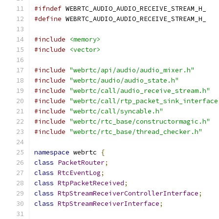
#ifndef
 WEBRTC_AUDIO_AUDIO_RECEIVE_STREAM_H_
#define
 WEBRTC_AUDIO_AUDIO_RECEIVE_STREAM_H_
#include
<memory>
#include
<vector>
#include
"webrtc/api/audio/audio_mixer.h"
#include
"webrtc/audio/audio_state.h"
#include
"webrtc/call/audio_receive_stream.h"
#include
"webrtc/call/rtp_packet_sink_interface
#include
"webrtc/call/syncable.h"
#include
"webrtc/rtc_base/constructormagic.h"
#include
"webrtc/rtc_base/thread_checker.h"
namespace
 webrtc 
{
class
PacketRouter
;
class
RtcEventLog
;
class
RtpPacketReceived
;
class
RtpStreamReceiverControllerInterface
;
class
RtpStreamReceiverInterface
;