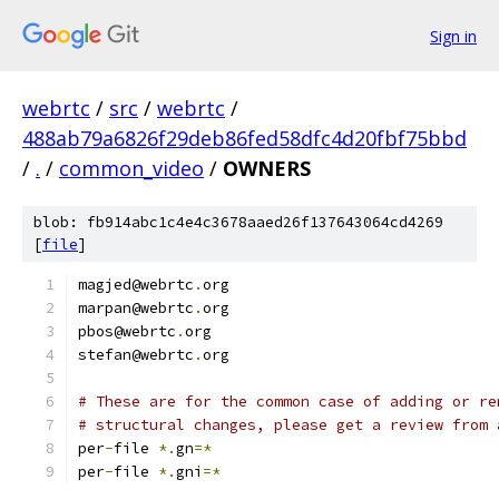
Sign in
webrtc
/
src
/
webrtc
/
488ab79a6826f29deb86fed58dfc4d20fbf75bbd
/
.
/
common_video
/
OWNERS
blob: fb914abc1c4e4c3678aaed26f137643064cd4269
[
file
]
magjed@webrtc
.
org
marpan@webrtc
.
org
pbos@webrtc
.
org
stefan@webrtc
.
org
# These are for the common case of adding or re
# structural changes, please get a review from 
per
-
file 
*.
gn
=*
per
-
file 
*.
gni
=*