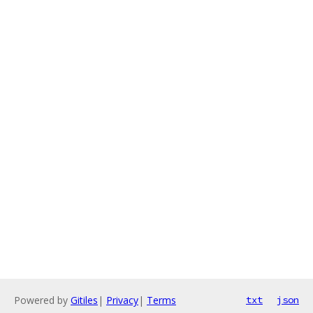
Powered by
Gitiles
|
Privacy
|
Terms
txt
json