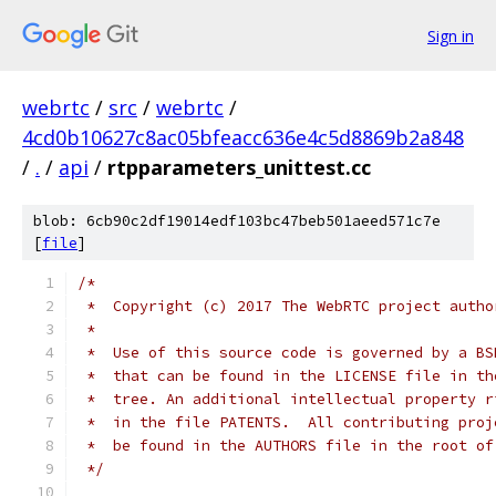
Sign in
webrtc
/
src
/
webrtc
/
4cd0b10627c8ac05bfeacc636e4c5d8869b2a848
/
.
/
api
/
rtpparameters_unittest.cc
blob: 6cb90c2df19014edf103bc47beb501aeed571c7e
[
file
]
/*
 *  Copyright (c) 2017 The WebRTC project autho
 *
 *  Use of this source code is governed by a BS
 *  that can be found in the LICENSE file in th
 *  tree. An additional intellectual property r
 *  in the file PATENTS.  All contributing proj
 *  be found in the AUTHORS file in the root of
 */