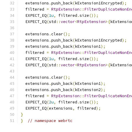
  extensions
.
push_back
(
kExtension1Encrypted
);
  filtered 
=
RtpExtension
::
FilterDuplicateNonEn
  EXPECT_EQ
(
1u
,
 filtered
.
size
());
  EXPECT_EQ
(
std
::
vector
<
RtpExtension
>{
kExtensio
  extensions
.
clear
();
  extensions
.
push_back
(
kExtension1Encrypted
);
  extensions
.
push_back
(
kExtension1
);
  filtered 
=
RtpExtension
::
FilterDuplicateNonEn
  EXPECT_EQ
(
1u
,
 filtered
.
size
());
  EXPECT_EQ
(
std
::
vector
<
RtpExtension
>{
kExtensio
  extensions
.
clear
();
  extensions
.
push_back
(
kExtension1
);
  extensions
.
push_back
(
kExtension2
);
  filtered 
=
RtpExtension
::
FilterDuplicateNonEn
  EXPECT_EQ
(
2u
,
 filtered
.
size
());
  EXPECT_EQ
(
extensions
,
 filtered
);
}
}
// namespace webrtc