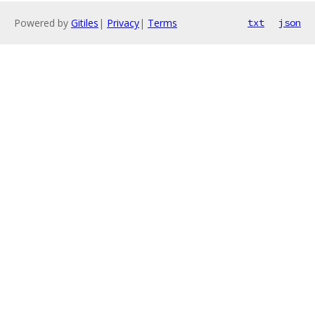
Powered by
Gitiles
|
Privacy
|
Terms
txt
json