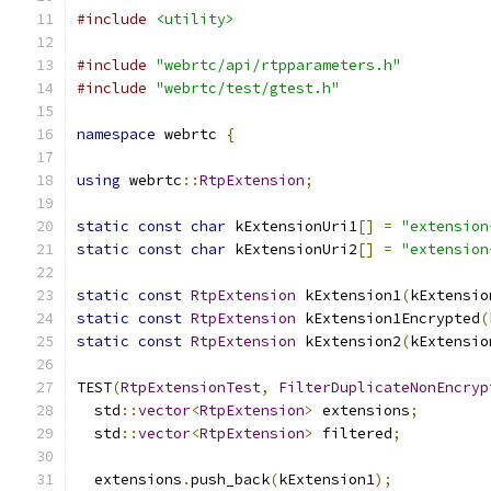
#include
<utility>
#include
"webrtc/api/rtpparameters.h"
#include
"webrtc/test/gtest.h"
namespace
 webrtc 
{
using
 webrtc
::
RtpExtension
;
static
const
char
 kExtensionUri1
[]
=
"extension
static
const
char
 kExtensionUri2
[]
=
"extension
static
const
RtpExtension
 kExtension1
(
kExtensio
static
const
RtpExtension
 kExtension1Encrypted
(
static
const
RtpExtension
 kExtension2
(
kExtensio
TEST
(
RtpExtensionTest
,
FilterDuplicateNonEncryp
  std
::
vector
<
RtpExtension
>
 extensions
;
  std
::
vector
<
RtpExtension
>
 filtered
;
  extensions
.
push_back
(
kExtension1
);