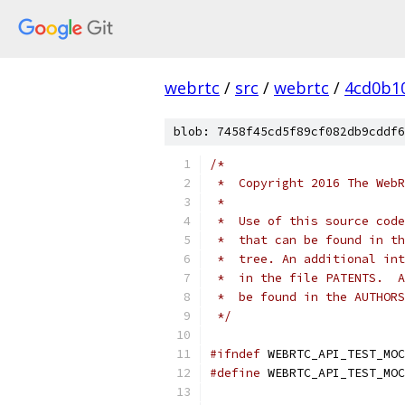
webrtc
/
src
/
webrtc
/
4cd0b1
blob: 7458f45cd5f89cf082db9cddf6
/*
 *  Copyright 2016 The WebR
 *
 *  Use of this source code
 *  that can be found in th
 *  tree. An additional int
 *  in the file PATENTS.  A
 *  be found in the AUTHORS
 */
#ifndef
 WEBRTC_API_TEST_MOC
#define
 WEBRTC_API_TEST_MOC