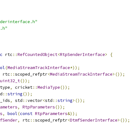
derinterface.h"
.h"
c
 rtc
::
RefCountedObject
<
RtpSenderInterface
>
{
ol
(
MediaStreamTrackInterface
*));
 rtc
::
scoped_refptr
<
MediaStreamTrackInterface
>());
uint32_t
());
type
,
 cricket
::
MediaType
());
d
::
string
());
_ids
,
 std
::
vector
<
std
::
string
>());
ameters
,
RtpParameters
());
s
,
bool
(
const
RtpParameters
&));
fSender
,
 rtc
::
scoped_refptr
<
DtmfSenderInterface
>());