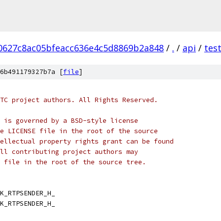
0627c8ac05bfeacc636e4c5d8869b2a848
/
.
/
api
/
tes
6b491179327b7a [
file
]
TC project authors. All Rights Reserved.
 is governed by a BSD-style license
e LICENSE file in the root of the source
ellectual property rights grant can be found
ll contributing project authors may
 file in the root of the source tree.
K_RTPSENDER_H_
K_RTPSENDER_H_