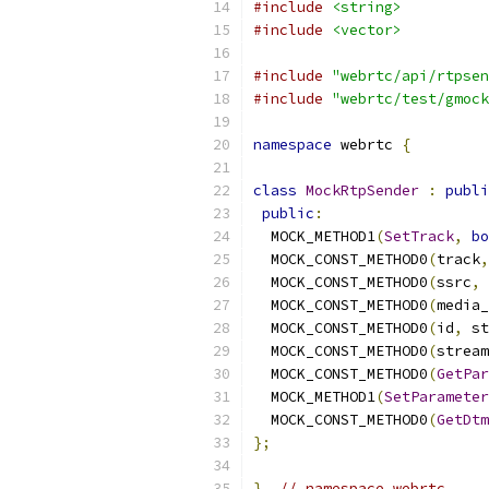
#include
<string>
#include
<vector>
#include
"webrtc/api/rtpsen
#include
"webrtc/test/gmock
namespace
 webrtc 
{
class
MockRtpSender
:
publi
public
:
  MOCK_METHOD1
(
SetTrack
,
bo
  MOCK_CONST_METHOD0
(
track
,
  MOCK_CONST_METHOD0
(
ssrc
,
  MOCK_CONST_METHOD0
(
media_
  MOCK_CONST_METHOD0
(
id
,
 st
  MOCK_CONST_METHOD0
(
stream
  MOCK_CONST_METHOD0
(
GetPar
  MOCK_METHOD1
(
SetParameter
  MOCK_CONST_METHOD0
(
GetDtm
};
}
// namespace webrtc