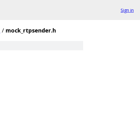
Sign in
t
/
mock_rtpsender.h