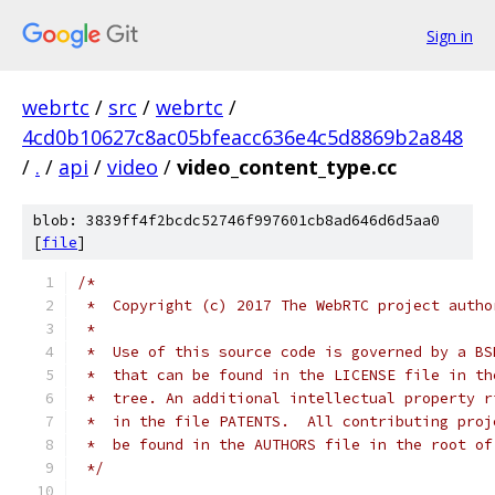
Sign in
webrtc
/
src
/
webrtc
/
4cd0b10627c8ac05bfeacc636e4c5d8869b2a848
/
.
/
api
/
video
/
video_content_type.cc
blob: 3839ff4f2bcdc52746f997601cb8ad646d6d5aa0
[
file
]
/*
 *  Copyright (c) 2017 The WebRTC project autho
 *
 *  Use of this source code is governed by a BS
 *  that can be found in the LICENSE file in th
 *  tree. An additional intellectual property r
 *  in the file PATENTS.  All contributing proj
 *  be found in the AUTHORS file in the root of
 */