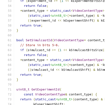
if
(
experiment_id 
>=
(
1
<<
 kExperimentBitsSiz
return
false
;
*
content_type 
=
static_cast
<
VideoContentType
>
(
static_cast
<uint8_t>
(*
content_type
)
&
~
k
((
experiment_id 
<<
 kExperimentShift
)
&
 kE
return
true
;
}
bool
SetSimulcastId
(
VideoContentType
*
 content_t
// Store in bits 5-6.
if
(
simulcast_id 
>=
(
1
<<
 kSimulcastBitsSize
)
return
false
;
*
content_type 
=
static_cast
<
VideoContentType
>
(
static_cast
<uint8_t>
(*
content_type
)
&
~
k
((
simulcast_id 
<<
 kSimulcastShift
)
&
 kSim
return
true
;
}
uint8_t
GetExperimentId
(
const
VideoContentType
&
 content_type
)
{
return
(
static_cast
<uint8_t>
(
content_type
)
&
 
         kExperimentShift
;