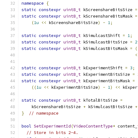
namespace
{
static
constexpr
uint8_t
 kScreenshareBitsSize 
=
static
constexpr
uint8_t
 kScreenshareBitsMask 
=
(
1u
<<
 kScreenshareBitsSize
)
-
1
;
static
constexpr
uint8_t
 kSimulcastShift 
=
1
;
static
constexpr
uint8_t
 kSimulcastBitsSize 
=
2
static
constexpr
uint8_t
 kSimulcastBitsMask 
=
(
<
static
constexpr
uint8_t
 kExperimentShift 
=
3
;
static
constexpr
uint8_t
 kExperimentBitsSize 
=
static
constexpr
uint8_t
 kExperimentBitsMask 
=
((
1u
<<
 kExperimentBitsSize
)
-
1
)
<<
 kExper
static
constexpr
uint8_t
 kTotalBitsSize 
=
    kScreenshareBitsSize 
+
 kSimulcastBitsSize 
+
}
// namespace
bool
SetExperimentId
(
VideoContentType
*
 content_
// Store in bits 2-4.