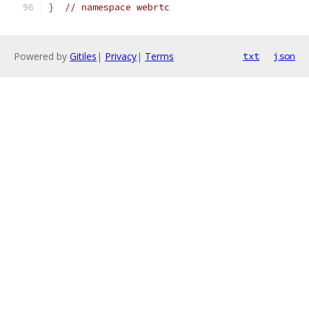
}
// namespace webrtc
Powered by
Gitiles
|
Privacy
|
Terms
txt
json