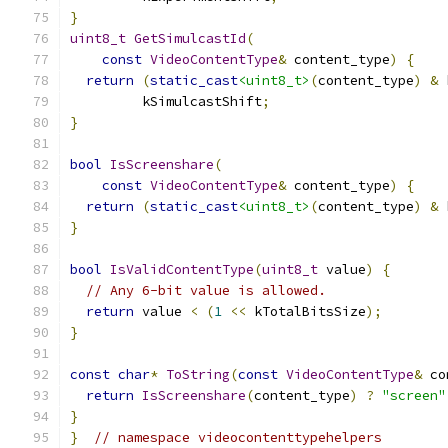
}
uint8_t
GetSimulcastId
(
const
VideoContentType
&
 content_type
)
{
return
(
static_cast
<uint8_t>
(
content_type
)
&
 
         kSimulcastShift
;
}
bool
IsScreenshare
(
const
VideoContentType
&
 content_type
)
{
return
(
static_cast
<uint8_t>
(
content_type
)
&
 
}
bool
IsValidContentType
(
uint8_t
 value
)
{
// Any 6-bit value is allowed.
return
 value 
<
(
1
<<
 kTotalBitsSize
);
}
const
char
*
ToString
(
const
VideoContentType
&
 co
return
IsScreenshare
(
content_type
)
?
"screen"
}
}
// namespace videocontenttypehelpers