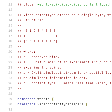
#include
"webrtc/api/video/video_content_type.h
// VideoContentType stored as a single byte, wh
// Structure:
//
//  0 1 2 3 4 5 6 7
// +---------------+
// |r r e e e s s c|
//
// where:
// r - reserved bits.
// e - 3-bit number of an experiment group coun
// experiment ongoing.
// s - 2-bit simulcast stream id or spatial lay
// no simulcast information is set.
// c - content type. 0 means real-time video, 1
//
namespace
 webrtc 
{
namespace
 videocontenttypehelpers 
{