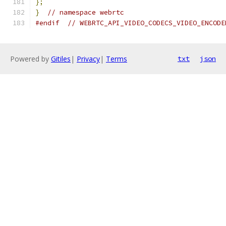
};
}
// namespace webrtc
#endif
// WEBRTC_API_VIDEO_CODECS_VIDEO_ENCODE
Powered by
Gitiles
|
Privacy
|
Terms
txt
json