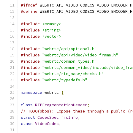
#ifndef
 WEBRTC_API_VIDEO_CODECS_VIDEO_ENCODER_H
#define
 WEBRTC_API_VIDEO_CODECS_VIDEO_ENCODER_H
#include
<memory>
#include
<string>
#include
<vector>
#include
"webrtc/api/optional.h"
#include
"webrtc/api/video/video_frame.h"
#include
"webrtc/common_types.h"
#include
"webrtc/common_video/include/video_fra
#include
"webrtc/rtc_base/checks.h"
#include
"webrtc/typedefs.h"
namespace
 webrtc 
{
class
RTPFragmentationHeader
;
// TODO(pbos): Expose these through a public (r
struct
CodecSpecificInfo
;
class
VideoCodec
;