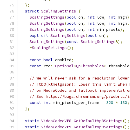
};
struct
ScalingSettings
{
ScalingSettings
(
bool
 on
,
int
 low
,
int
 high
)
ScalingSettings
(
bool
 on
,
int
 low
,
int
 high
,
ScalingSettings
(
bool
 on
,
int
 min_pixels
);
explicit
ScalingSettings
(
bool
 on
);
ScalingSettings
(
const
ScalingSettings
&);
~
ScalingSettings
();
const
bool
 enabled
;
const
 rtc
::
Optional
<
QpThresholds
>
 threshold
// We will never ask for a resolution lower
// TODO(kthelgason): Lower this limit when 
// on MediaCodec and fallback implementatio
// See https://bugs.chromium.org/p/webrtc/i
const
int
 min_pixels_per_frame 
=
320
*
180
;
};
static
VideoCodecVP8
GetDefaultVp8Settings
();
static
VideoCodecVP9
GetDefaultVp9Settings
();