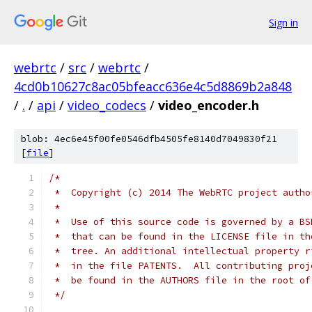
Sign in
webrtc
/
src
/
webrtc
/
4cd0b10627c8ac05bfeacc636e4c5d8869b2a848
/
.
/
api
/
video_codecs
/
video_encoder.h
blob: 4ec6e45f00fe0546dfb4505fe8140d7049830f21
[
file
]
/*
 *  Copyright (c) 2014 The WebRTC project autho
 *
 *  Use of this source code is governed by a BS
 *  that can be found in the LICENSE file in th
 *  tree. An additional intellectual property r
 *  in the file PATENTS.  All contributing proj
 *  be found in the AUTHORS file in the root of
 */