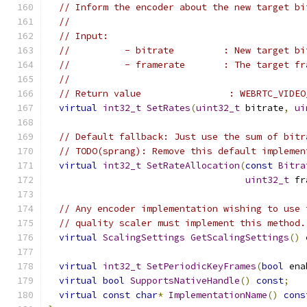
// Inform the encoder about the new target bi
//
// Input:
//          - bitrate         : New target bi
//          - framerate       : The target fr
//
// Return value                : WEBRTC_VIDEO
virtual
int32_t
SetRates
(
uint32_t
 bitrate
,
ui
// Default fallback: Just use the sum of bitr
// TODO(sprang): Remove this default implemen
virtual
int32_t
SetRateAllocation
(
const
Bitra
uint32_t
 fr
// Any encoder implementation wishing to use 
// quality scaler must implement this method.
virtual
ScalingSettings
GetScalingSettings
()
virtual
int32_t
SetPeriodicKeyFrames
(
bool
 ena
virtual
bool
SupportsNativeHandle
()
const
;
virtual
const
char
*
ImplementationName
()
cons