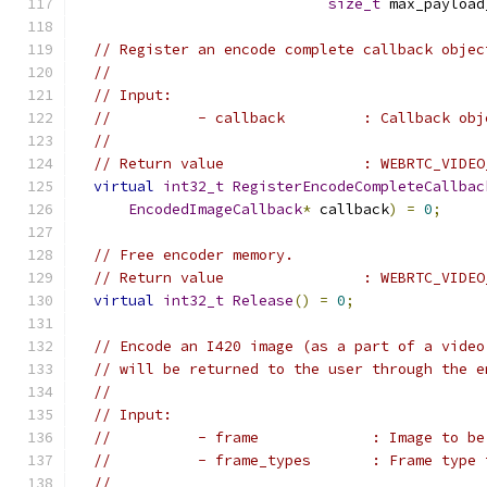
size_t
 max_payload
// Register an encode complete callback objec
//
// Input:
//          - callback         : Callback obj
//
// Return value                : WEBRTC_VIDEO
virtual
int32_t
RegisterEncodeCompleteCallbac
EncodedImageCallback
*
 callback
)
=
0
;
// Free encoder memory.
// Return value                : WEBRTC_VIDEO
virtual
int32_t
Release
()
=
0
;
// Encode an I420 image (as a part of a video
// will be returned to the user through the e
//
// Input:
//          - frame             : Image to be
//          - frame_types       : Frame type 
//