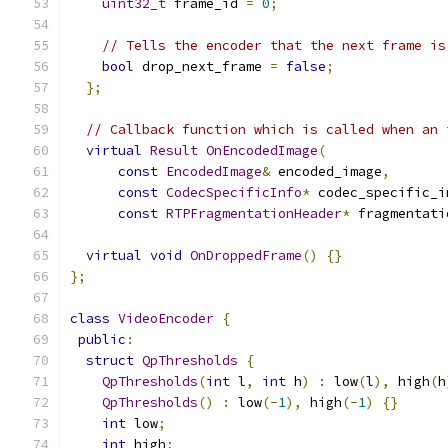
uint32_t
 frame_id 
=
0
;
// Tells the encoder that the next frame is
bool
 drop_next_frame 
=
false
;
};
// Callback function which is called when an 
virtual
Result
OnEncodedImage
(
const
EncodedImage
&
 encoded_image
,
const
CodecSpecificInfo
*
 codec_specific_i
const
RTPFragmentationHeader
*
 fragmentati
virtual
void
OnDroppedFrame
()
{}
};
class
VideoEncoder
{
public
:
struct
QpThresholds
{
QpThresholds
(
int
 l
,
int
 h
)
:
 low
(
l
),
 high
(
h
QpThresholds
()
:
 low
(-
1
),
 high
(-
1
)
{}
int
 low
;
int
 high
;