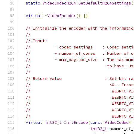
static
VideoCodecH264
GetDefaultH264Settings
(
virtual
~
VideoEncoder
()
{}
// Initialize the encoder with the informatio
//
// Input:
//          - codec_settings    : Codec setti
//          - number_of_cores   : Number of c
//          - max_payload_size  : The maximum
//                                to have. Us
//
// Return value                  : Set bit ra
//                                 <0 - Error
//                                  WEBRTC_VI
//                                  WEBRTC_VI
//                                  WEBRTC_VI
//                                  WEBRTC_VI
//                                  WEBRTC_VI
virtual
int32_t
InitEncode
(
const
VideoCodec
*
 
int32_t
 number_of_