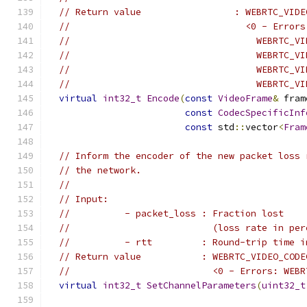
// Return value                 : WEBRTC_VIDE
//                                <0 - Errors
//                                  WEBRTC_VI
//                                  WEBRTC_VI
//                                  WEBRTC_VI
//                                  WEBRTC_VI
virtual
int32_t
Encode
(
const
VideoFrame
&
 fram
const
CodecSpecificInf
const
 std
::
vector
<
Fram
// Inform the encoder of the new packet loss 
// the network.
//
// Input:
//          - packet_loss : Fraction lost
//                          (loss rate in per
//          - rtt         : Round-trip time i
// Return value           : WEBRTC_VIDEO_CODE
//                          <0 - Errors: WEBR
virtual
int32_t
SetChannelParameters
(
uint32_t