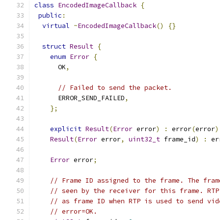
class
EncodedImageCallback
{
public
:
virtual
~
EncodedImageCallback
()
{}
struct
Result
{
enum
Error
{
      OK
,
// Failed to send the packet.
      ERROR_SEND_FAILED
,
};
explicit
Result
(
Error
 error
)
:
 error
(
error
)
Result
(
Error
 error
,
uint32_t
 frame_id
)
:
 er
Error
 error
;
// Frame ID assigned to the frame. The fram
// seen by the receiver for this frame. RTP
// as frame ID when RTP is used to send vid
// error=OK.