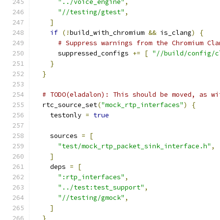
"../voice_engine"
,
"//testing/gtest"
,
]
if
(!
build_with_chromium 
&&
 is_clang
)
{
# Suppress warnings from the Chromium Cla
      suppressed_configs 
+=
[
"//build/config/c
}
}
# TODO(eladalon): This should be moved, as wi
  rtc_source_set
(
"mock_rtp_interfaces"
)
{
    testonly 
=
true
    sources 
=
[
"test/mock_rtp_packet_sink_interface.h"
,
]
    deps 
=
[
":rtp_interfaces"
,
"../test:test_support"
,
"//testing/gmock"
,
]
}