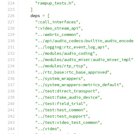
"rampup_tests.h"
,
]
    deps 
=
[
":call_interfaces"
,
":video_stream_api"
,
"..:webrtc_common"
,
"../api/audio_codecs:builtin_audio_encode
"../logging:rtc_event_log_api"
,
"../modules/audio_coding"
,
"../modules/audio_mixer:audio_mixer_impl"
"../modules/rtp_rtcp"
,
"../rtc_base:rtc_base_approved"
,
"../system_wrappers"
,
"../system_wrappers:metrics_default"
,
"../test:direct_transport"
,
"../test:fake_audio_device"
,
"../test:field_trial"
,
"../test:test_common"
,
"../test:test_support"
,
"../test:video_test_common"
,
"../video"
,