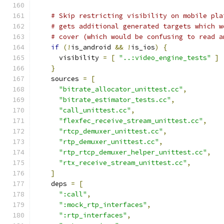
# Skip restricting visibility on mobile pla
# gets additional generated targets which w
# cover (which would be confusing to read a
if
(!
is_android 
&&
!
is_ios
)
{
      visibility 
=
[
"..:video_engine_tests"
]
}
    sources 
=
[
"bitrate_allocator_unittest.cc"
,
"bitrate_estimator_tests.cc"
,
"call_unittest.cc"
,
"flexfec_receive_stream_unittest.cc"
,
"rtcp_demuxer_unittest.cc"
,
"rtp_demuxer_unittest.cc"
,
"rtp_rtcp_demuxer_helper_unittest.cc"
,
"rtx_receive_stream_unittest.cc"
,
]
    deps 
=
[
":call"
,
":mock_rtp_interfaces"
,
":rtp_interfaces"
,