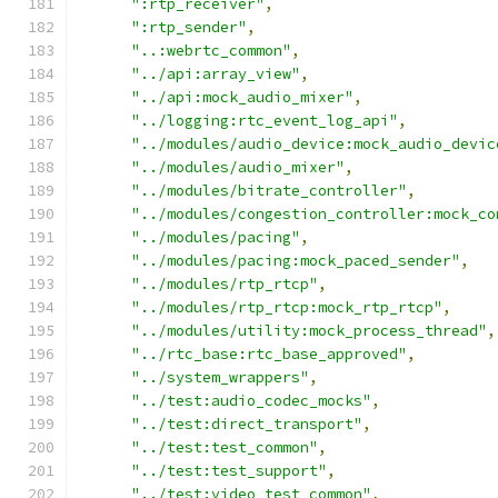
":rtp_receiver"
,
":rtp_sender"
,
"..:webrtc_common"
,
"../api:array_view"
,
"../api:mock_audio_mixer"
,
"../logging:rtc_event_log_api"
,
"../modules/audio_device:mock_audio_devic
"../modules/audio_mixer"
,
"../modules/bitrate_controller"
,
"../modules/congestion_controller:mock_co
"../modules/pacing"
,
"../modules/pacing:mock_paced_sender"
,
"../modules/rtp_rtcp"
,
"../modules/rtp_rtcp:mock_rtp_rtcp"
,
"../modules/utility:mock_process_thread"
,
"../rtc_base:rtc_base_approved"
,
"../system_wrappers"
,
"../test:audio_codec_mocks"
,
"../test:direct_transport"
,
"../test:test_common"
,
"../test:test_support"
,
"../test:video_test_common"
,