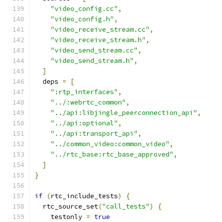
"video_config.cc"
,
"video_config.h"
,
"video_receive_stream.cc"
,
"video_receive_stream.h"
,
"video_send_stream.cc"
,
"video_send_stream.h"
,
]
  deps 
=
[
":rtp_interfaces"
,
"../:webrtc_common"
,
"../api:libjingle_peerconnection_api"
,
"../api:optional"
,
"../api:transport_api"
,
"../common_video:common_video"
,
"../rtc_base:rtc_base_approved"
,
]
}
if
(
rtc_include_tests
)
{
  rtc_source_set
(
"call_tests"
)
{
    testonly 
=
true