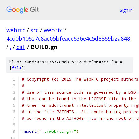
Sign in
webrtc
/
src
/
webrtc
/
4cd0b10627c8ac05bfeacc636e4c5d8869b2a848
/
.
/
call
/
BUILD.gn
blob: 706d502b213577e0eb16732ad0ef9647c73fbdad
[
file
]
# Copyright (c) 2015 The WebRTC project authors
#
# Use of this source code is governed by a BSD-
# that can be found in the LICENSE file in the 
# tree. An additional intellectual property rig
# in the file PATENTS.  All contributing projec
# be found in the AUTHORS file in the root of t
import
(
"../webrtc.gni"
)