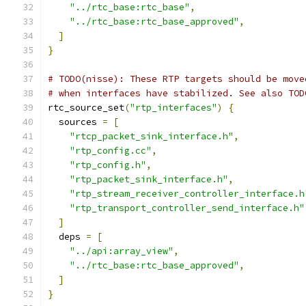
"../rtc_base:rtc_base"
,
"../rtc_base:rtc_base_approved"
,
]
}
# TODO(nisse): These RTP targets should be move
# when interfaces have stabilized. See also TOD
rtc_source_set
(
"rtp_interfaces"
)
{
  sources 
=
[
"rtcp_packet_sink_interface.h"
,
"rtp_config.cc"
,
"rtp_config.h"
,
"rtp_packet_sink_interface.h"
,
"rtp_stream_receiver_controller_interface.h
"rtp_transport_controller_send_interface.h"
]
  deps 
=
[
"../api:array_view"
,
"../rtc_base:rtc_base_approved"
,
]
}