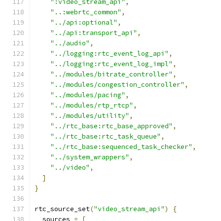
":video_stream_api"
,
"..:webrtc_common"
,
"../api:optional"
,
"../api:transport_api"
,
"../audio"
,
"../logging:rtc_event_log_api"
,
"../logging:rtc_event_log_impl"
,
"../modules/bitrate_controller"
,
"../modules/congestion_controller"
,
"../modules/pacing"
,
"../modules/rtp_rtcp"
,
"../modules/utility"
,
"../rtc_base:rtc_base_approved"
,
"../rtc_base:rtc_task_queue"
,
"../rtc_base:sequenced_task_checker"
,
"../system_wrappers"
,
"../video"
,
]
}
rtc_source_set
(
"video_stream_api"
)
{
  sources 
=
[