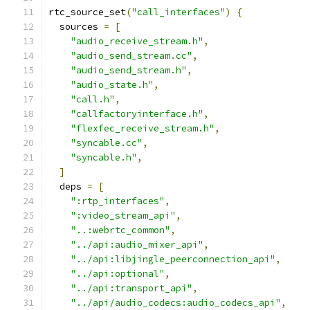
rtc_source_set
(
"call_interfaces"
)
{
  sources 
=
[
"audio_receive_stream.h"
,
"audio_send_stream.cc"
,
"audio_send_stream.h"
,
"audio_state.h"
,
"call.h"
,
"callfactoryinterface.h"
,
"flexfec_receive_stream.h"
,
"syncable.cc"
,
"syncable.h"
,
]
  deps 
=
[
":rtp_interfaces"
,
":video_stream_api"
,
"..:webrtc_common"
,
"../api:audio_mixer_api"
,
"../api:libjingle_peerconnection_api"
,
"../api:optional"
,
"../api:transport_api"
,
"../api/audio_codecs:audio_codecs_api"
,