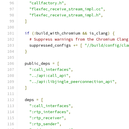
"callfactory.h"
,
"flexfec_receive_stream_impl.cc"
,
"flexfec_receive_stream_impl.h"
,
]
if
(!
build_with_chromium 
&&
 is_clang
)
{
# Suppress warnings from the Chromium Clang
    suppressed_configs 
+=
[
"//build/config/cla
}
  public_deps 
=
[
":call_interfaces"
,
"../api:call_api"
,
"../api:libjingle_peerconnection_api"
,
]
  deps 
=
[
":call_interfaces"
,
":rtp_interfaces"
,
":rtp_receiver"
,
":rtp_sender"
,