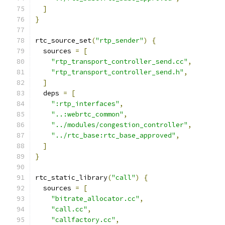
]
}
rtc_source_set
(
"rtp_sender"
)
{
  sources 
=
[
"rtp_transport_controller_send.cc"
,
"rtp_transport_controller_send.h"
,
]
  deps 
=
[
":rtp_interfaces"
,
"..:webrtc_common"
,
"../modules/congestion_controller"
,
"../rtc_base:rtc_base_approved"
,
]
}
rtc_static_library
(
"call"
)
{
  sources 
=
[
"bitrate_allocator.cc"
,
"call.cc"
,
"callfactory.cc"
,