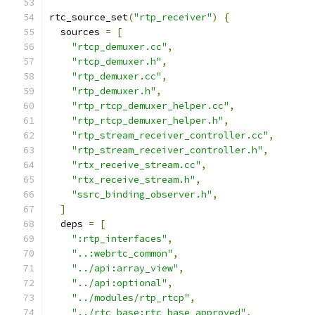
rtc_source_set
(
"rtp_receiver"
)
{
  sources 
=
[
"rtcp_demuxer.cc"
,
"rtcp_demuxer.h"
,
"rtp_demuxer.cc"
,
"rtp_demuxer.h"
,
"rtp_rtcp_demuxer_helper.cc"
,
"rtp_rtcp_demuxer_helper.h"
,
"rtp_stream_receiver_controller.cc"
,
"rtp_stream_receiver_controller.h"
,
"rtx_receive_stream.cc"
,
"rtx_receive_stream.h"
,
"ssrc_binding_observer.h"
,
]
  deps 
=
[
":rtp_interfaces"
,
"..:webrtc_common"
,
"../api:array_view"
,
"../api:optional"
,
"../modules/rtp_rtcp"
,
"../rtc_base:rtc_base_approved"
,