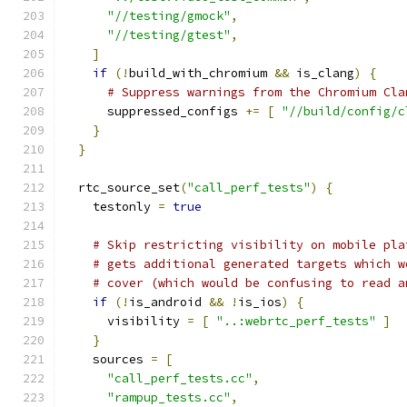
"//testing/gmock"
,
"//testing/gtest"
,
]
if
(!
build_with_chromium 
&&
 is_clang
)
{
# Suppress warnings from the Chromium Cla
      suppressed_configs 
+=
[
"//build/config/c
}
}
  rtc_source_set
(
"call_perf_tests"
)
{
    testonly 
=
true
# Skip restricting visibility on mobile pla
# gets additional generated targets which w
# cover (which would be confusing to read a
if
(!
is_android 
&&
!
is_ios
)
{
      visibility 
=
[
"..:webrtc_perf_tests"
]
}
    sources 
=
[
"call_perf_tests.cc"
,
"rampup_tests.cc"
,