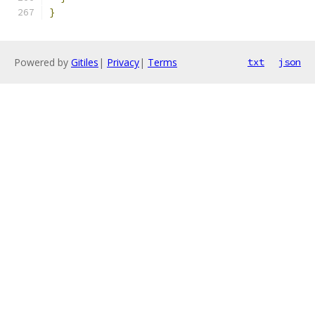
}
Powered by
Gitiles
|
Privacy
|
Terms
txt
json