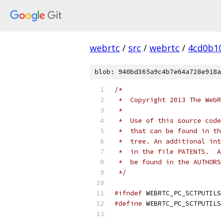
webrtc
/
src
/
webrtc
/
4cd0b1
blob: 940bd365a9c4b7e64a728e918a
/*
 *  Copyright 2013 The WebR
 *
 *  Use of this source code
 *  that can be found in th
 *  tree. An additional int
 *  in the file PATENTS.  A
 *  be found in the AUTHORS
 */
#ifndef
 WEBRTC_PC_SCTPUTILS
#define
 WEBRTC_PC_SCTPUTILS