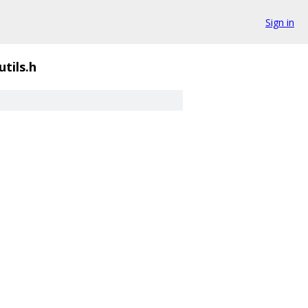
Sign in
utils.h