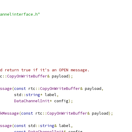
annelinterface.h"
d return true if it's an OPEN message.
c
::
CopyOnWriteBuffer
&
 payload
);
ssage
(
const
 rtc
::
CopyOnWriteBuffer
&
 payload
,
      std
::
string
*
 label
,
DataChannelInit
*
 config
);
kMessage
(
const
 rtc
::
CopyOnWriteBuffer
&
 payload
);
ssage
(
const
 std
::
string
&
 label
,
const
DataChannelInit
&
 config
,