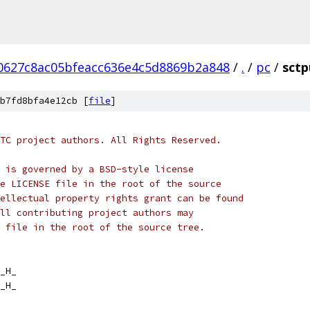
0627c8ac05bfeacc636e4c5d8869b2a848
/
.
/
pc
/
sctp
b7fd8bfa4e12cb [
file
]
TC project authors. All Rights Reserved.
 is governed by a BSD-style license
e LICENSE file in the root of the source
ellectual property rights grant can be found
ll contributing project authors may
 file in the root of the source tree.
_H_
_H_