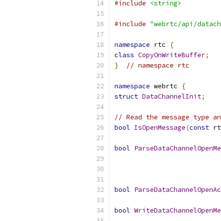
#include
<string>
#include
"webrtc/api/datach
namespace
 rtc 
{
class
CopyOnWriteBuffer
;
}
// namespace rtc
namespace
 webrtc 
{
struct
DataChannelInit
;
// Read the message type an
bool
IsOpenMessage
(
const
 rt
bool
ParseDataChannelOpenMe
                           
bool
ParseDataChannelOpenAc
bool
WriteDataChannelOpenMe