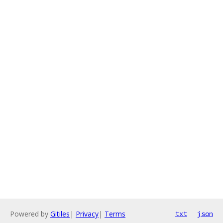
Powered by
Gitiles
|
Privacy
|
Terms
txt
json