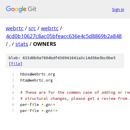
Sign in
webrtc
/
src
/
webrtc
/
4cd0b10627c8ac05bfeacc636e4c5d8869b2a848
/
.
/
stats
/
OWNERS
blob: 633d6b9a7604bdf436941641a3c14d56e5bc0be5
[
file
]
hbos@webrtc
.
org
hta@webrtc
.
org
# These are for the common case of adding or re
# structural changes, please get a review from 
per
-
file 
*.
gn
=*
per
-
file 
*.
gni
=*