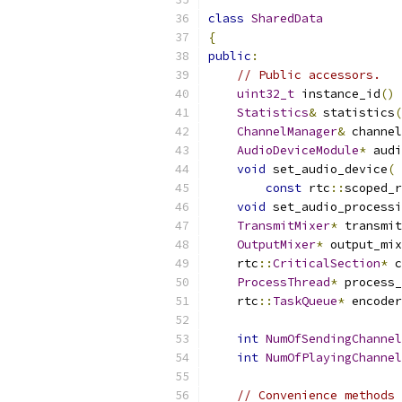
class
SharedData
{
public
:
// Public accessors.
uint32_t
 instance_id
()
Statistics
&
 statistics
(
ChannelManager
&
 channel
AudioDeviceModule
*
 audi
void
 set_audio_device
(
const
 rtc
::
scoped_r
void
 set_audio_processi
TransmitMixer
*
 transmit
OutputMixer
*
 output_mix
    rtc
::
CriticalSection
*
 c
ProcessThread
*
 process_
    rtc
::
TaskQueue
*
 encoder
int
NumOfSendingChannel
int
NumOfPlayingChannel
// Convenience methods 