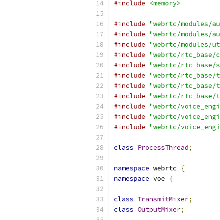
#include
<memory>
#include
"webrtc/modules/au
#include
"webrtc/modules/au
#include
"webrtc/modules/ut
#include
"webrtc/rtc_base/c
#include
"webrtc/rtc_base/s
#include
"webrtc/rtc_base/t
#include
"webrtc/rtc_base/t
#include
"webrtc/rtc_base/t
#include
"webrtc/voice_engi
#include
"webrtc/voice_engi
#include
"webrtc/voice_engi
class
ProcessThread
;
namespace
 webrtc 
{
namespace
 voe 
{
class
TransmitMixer
;
class
OutputMixer
;