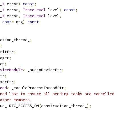
_t
 error
)
const
;
_t
 error
,
TraceLevel
 level
)
const
;
_t
 error
,
TraceLevel
 level
,
char
*
 msg
)
const
;
ction_thread_
;
;
ritPtr
;
ager
;
cs
;
viceModule
>
 _audioDevicePtr
;
tr
;
xerPtr
;
ead
>
 _moduleProcessThreadPtr
;
ned last to ensure all pending tasks are cancelled
other members.
ue_ RTC_ACCESS_ON
(
construction_thread_
);