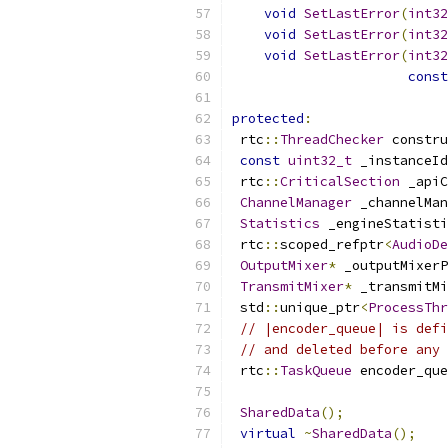
void
SetLastError
(
int32
void
SetLastError
(
int32
void
SetLastError
(
int32
const
protected
:
 rtc
::
ThreadChecker
 constru
const
uint32_t
 _instanceId
 rtc
::
CriticalSection
 _apiC
ChannelManager
 _channelMan
Statistics
 _engineStatisti
 rtc
::
scoped_refptr
<
AudioDe
OutputMixer
*
 _outputMixerP
TransmitMixer
*
 _transmitMi
 std
::
unique_ptr
<
ProcessThr
// |encoder_queue| is defi
// and deleted before any 
 rtc
::
TaskQueue
 encoder_que
SharedData
();
virtual
~
SharedData
();