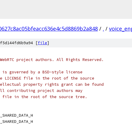
0627c8ac05bfeacc636e4c5d8869b2a848
/
.
/
voice_en
f5d144fd6b9a94 [
file
]
WebRTC project authors. All Rights Reserved.
 is governed by a BSD-style license
e LICENSE file in the root of the source
ellectual property rights grant can be found
ll contributing project authors may
 file in the root of the source tree.
_SHARED_DATA_H
_SHARED_DATA_H