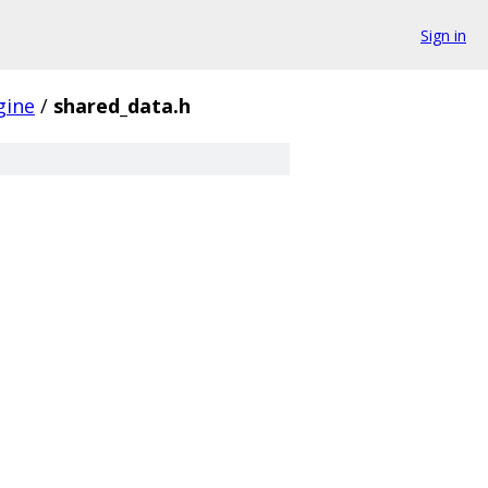
Sign in
gine
/
shared_data.h