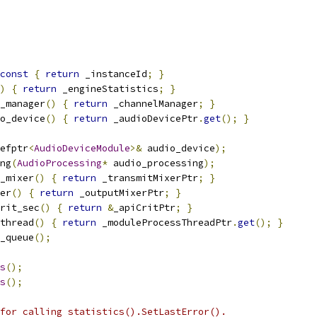
const
{
return
 _instanceId
;
}
)
{
return
 _engineStatistics
;
}
_manager
()
{
return
 _channelManager
;
}
o_device
()
{
return
 _audioDevicePtr
.
get
();
}
efptr
<
AudioDeviceModule
>&
 audio_device
);
ng
(
AudioProcessing
*
 audio_processing
);
_mixer
()
{
return
 _transmitMixerPtr
;
}
er
()
{
return
 _outputMixerPtr
;
}
rit_sec
()
{
return
&
_apiCritPtr
;
}
thread
()
{
return
 _moduleProcessThreadPtr
.
get
();
}
_queue
();
s
();
s
();
for calling statistics().SetLastError().