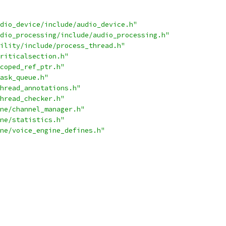
dio_device/include/audio_device.h"
dio_processing/include/audio_processing.h"
ility/include/process_thread.h"
riticalsection.h"
coped_ref_ptr.h"
ask_queue.h"
hread_annotations.h"
hread_checker.h"
ne/channel_manager.h"
ne/statistics.h"
ne/voice_engine_defines.h"