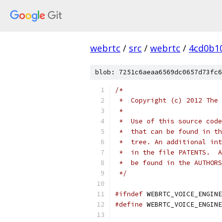
webrtc
/
src
/
webrtc
/
4cd0b1
blob: 7251c6aeaa6569dc0657d73fc6
/*
 *  Copyright (c) 2012 The 
 *
 *  Use of this source code
 *  that can be found in th
 *  tree. An additional int
 *  in the file PATENTS.  A
 *  be found in the AUTHORS
 */
#ifndef
 WEBRTC_VOICE_ENGINE
#define
 WEBRTC_VOICE_ENGINE