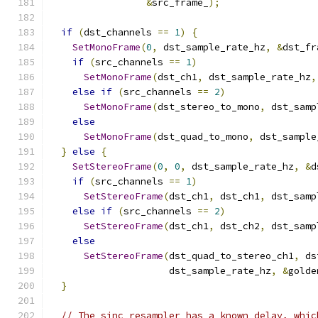
&
src_frame_
);
if
(
dst_channels 
==
1
)
{
SetMonoFrame
(
0
,
 dst_sample_rate_hz
,
&
dst_fr
if
(
src_channels 
==
1
)
SetMonoFrame
(
dst_ch1
,
 dst_sample_rate_hz
,
else
if
(
src_channels 
==
2
)
SetMonoFrame
(
dst_stereo_to_mono
,
 dst_samp
else
SetMonoFrame
(
dst_quad_to_mono
,
 dst_sample
}
else
{
SetStereoFrame
(
0
,
0
,
 dst_sample_rate_hz
,
&
d
if
(
src_channels 
==
1
)
SetStereoFrame
(
dst_ch1
,
 dst_ch1
,
 dst_samp
else
if
(
src_channels 
==
2
)
SetStereoFrame
(
dst_ch1
,
 dst_ch2
,
 dst_samp
else
SetStereoFrame
(
dst_quad_to_stereo_ch1
,
 ds
                     dst_sample_rate_hz
,
&
golde
}
// The sinc resampler has a known delay, whic