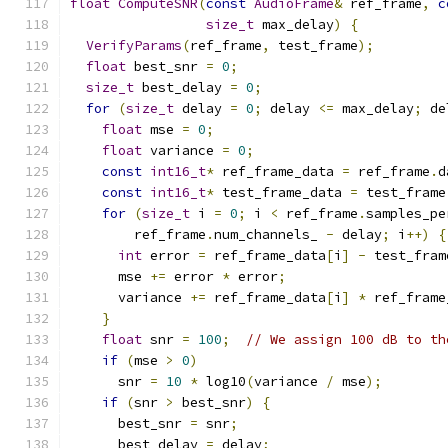
float
ComputeSNR
(
const
AudioFrame
&
 ref_frame
,
c
size_t
 max_delay
)
{
VerifyParams
(
ref_frame
,
 test_frame
);
float
 best_snr 
=
0
;
size_t
 best_delay 
=
0
;
for
(
size_t
 delay 
=
0
;
 delay 
<=
 max_delay
;
 de
float
 mse 
=
0
;
float
 variance 
=
0
;
const
int16_t
*
 ref_frame_data 
=
 ref_frame
.
d
const
int16_t
*
 test_frame_data 
=
 test_frame
for
(
size_t
 i 
=
0
;
 i 
<
 ref_frame
.
samples_pe
        ref_frame
.
num_channels_ 
-
 delay
;
 i
++)
{
int
 error 
=
 ref_frame_data
[
i
]
-
 test_fram
      mse 
+=
 error 
*
 error
;
      variance 
+=
 ref_frame_data
[
i
]
*
 ref_frame
}
float
 snr 
=
100
;
// We assign 100 dB to th
if
(
mse 
>
0
)
      snr 
=
10
*
 log10
(
variance 
/
 mse
);
if
(
snr 
>
 best_snr
)
{
      best_snr 
=
 snr
;
      best_delay 
=
 delay
;