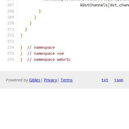
                          kDstChannels
[
dst_chan
}
}
}
}
}
}
// namespace
}
// namespace voe
}
// namespace webrtc
Powered by
Gitiles
|
Privacy
|
Terms
txt
json