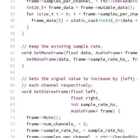
  frame
->
samples_per_channel_ 
=
 rtc
::
CheckedDiv
int16_t
*
 frame_data 
=
 frame
->
mutable_data
();
for
(
size_t
 i 
=
0
;
 i 
<
 frame
->
samples_per_cha
    frame_data
[
i
]
=
static_cast
<int16_t>
(
data 
*
}
}
// Keep the existing sample rate.
void
SetMonoFrame
(
float
 data
,
AudioFrame
*
 frame
SetMonoFrame
(
data
,
 frame
->
sample_rate_hz_
,
 fr
}
// Sets the signal value to increase by |left| 
// each channel respectively.
void
SetStereoFrame
(
float
 left
,
float
 right
,
int
 sample_rate_hz
,
AudioFrame
*
 frame
)
{
  frame
->
Mute
();
  frame
->
num_channels_ 
=
2
;
  frame
->
sample_rate_hz_ 
=
 sample_rate_hz
;
  frame
->
samples_per_channel_ 
=
 rtc
::
CheckedDiv