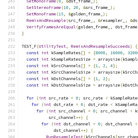
SetMonoFrame
(
0
,
&
dst_frame_
);
SetStereoFrame
(
10
,
20
,
&
src_frame_
);
SetMonoFrame
(
15
,
&
golden_frame_
);
RemixAndResample
(
src_frame_
,
&
resampler_
,
&
ds
VerifyFramesAreEqual
(
golden_frame_
,
 dst_frame
}
TEST_F
(
UtilityTest
,
RemixAndResampleSucceeds
)
{
const
int
 kSampleRates
[]
=
{
8000
,
16000
,
3200
const
int
 kSampleRatesSize 
=
 arraysize
(
kSampl
const
int
 kSrcChannels
[]
=
{
1
,
2
,
4
};
const
int
 kSrcChannelsSize 
=
 arraysize
(
kSrcCh
const
int
 kDstChannels
[]
=
{
1
,
2
};
const
int
 kDstChannelsSize 
=
 arraysize
(
kDstCh
for
(
int
 src_rate 
=
0
;
 src_rate 
<
 kSampleRate
for
(
int
 dst_rate 
=
0
;
 dst_rate 
<
 kSampleRa
for
(
int
 src_channel 
=
0
;
 src_channel 
<
 k
           src_channel
++)
{
for
(
int
 dst_channel 
=
0
;
 dst_channel 
<
             dst_channel
++)
{
RunResampleTest
(
kSrcChannels
[
src_chan