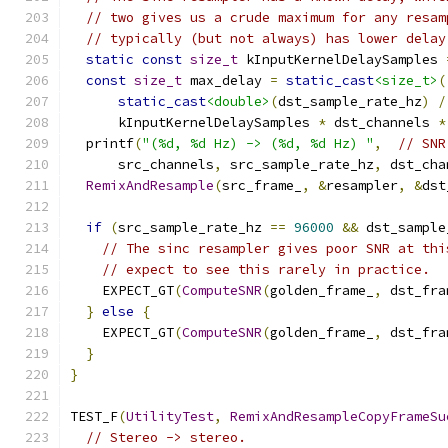
// two gives us a crude maximum for any resam
// typically (but not always) has lower delay
static
const
size_t
 kInputKernelDelaySamples 
const
size_t
 max_delay 
=
static_cast
<size_t>
(
static_cast
<double>
(
dst_sample_rate_hz
)
/
      kInputKernelDelaySamples 
*
 dst_channels 
*
  printf
(
"(%d, %d Hz) -> (%d, %d Hz) "
,
// SNR
      src_channels
,
 src_sample_rate_hz
,
 dst_cha
RemixAndResample
(
src_frame_
,
&
resampler
,
&
dst
if
(
src_sample_rate_hz 
==
96000
&&
 dst_sample
// The sinc resampler gives poor SNR at thi
// expect to see this rarely in practice.
    EXPECT_GT
(
ComputeSNR
(
golden_frame_
,
 dst_fra
}
else
{
    EXPECT_GT
(
ComputeSNR
(
golden_frame_
,
 dst_fra
}
}
TEST_F
(
UtilityTest
,
RemixAndResampleCopyFrameSu
// Stereo -> stereo.