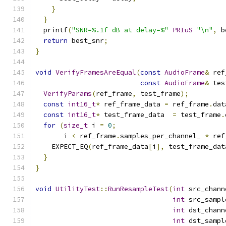
}
}
  printf
(
"SNR=%.1f dB at delay=%"
PRIuS
"\n"
,
 b
return
 best_snr
;
}
void
VerifyFramesAreEqual
(
const
AudioFrame
&
 ref
const
AudioFrame
&
 tes
VerifyParams
(
ref_frame
,
 test_frame
);
const
int16_t
*
 ref_frame_data 
=
 ref_frame
.
dat
const
int16_t
*
 test_frame_data  
=
 test_frame
.
for
(
size_t
 i 
=
0
;
       i 
<
 ref_frame
.
samples_per_channel_ 
*
 ref
    EXPECT_EQ
(
ref_frame_data
[
i
],
 test_frame_dat
}
}
void
UtilityTest
::
RunResampleTest
(
int
 src_chann
int
 src_sampl
int
 dst_chann
int
 dst_sampl