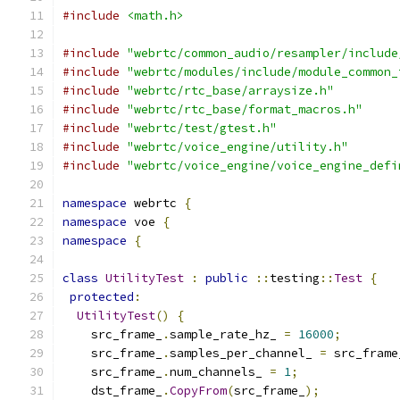
#include
<math.h>
#include
"webrtc/common_audio/resampler/include
#include
"webrtc/modules/include/module_common_
#include
"webrtc/rtc_base/arraysize.h"
#include
"webrtc/rtc_base/format_macros.h"
#include
"webrtc/test/gtest.h"
#include
"webrtc/voice_engine/utility.h"
#include
"webrtc/voice_engine/voice_engine_defi
namespace
 webrtc 
{
namespace
 voe 
{
namespace
{
class
UtilityTest
:
public
::
testing
::
Test
{
protected
:
UtilityTest
()
{
    src_frame_
.
sample_rate_hz_ 
=
16000
;
    src_frame_
.
samples_per_channel_ 
=
 src_frame
    src_frame_
.
num_channels_ 
=
1
;
    dst_frame_
.
CopyFrom
(
src_frame_
);