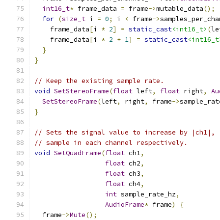
int16_t
*
 frame_data 
=
 frame
->
mutable_data
();
for
(
size_t
 i 
=
0
;
 i 
<
 frame
->
samples_per_cha
    frame_data
[
i 
*
2
]
=
static_cast
<int16_t>
(
le
    frame_data
[
i 
*
2
+
1
]
=
static_cast
<int16_t
}
}
// Keep the existing sample rate.
void
SetStereoFrame
(
float
 left
,
float
 right
,
Au
SetStereoFrame
(
left
,
 right
,
 frame
->
sample_rat
}
// Sets the signal value to increase by |ch1|, 
// sample in each channel respectively.
void
SetQuadFrame
(
float
 ch1
,
float
 ch2
,
float
 ch3
,
float
 ch4
,
int
 sample_rate_hz
,
AudioFrame
*
 frame
)
{
  frame
->
Mute
();