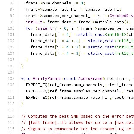
  frame
->
num_channels_ 
=
4
;
  frame
->
sample_rate_hz_ 
=
 sample_rate_hz
;
  frame
->
samples_per_channel_ 
=
 rtc
::
CheckedDiv
int16_t
*
 frame_data 
=
 frame
->
mutable_data
();
for
(
size_t
 i 
=
0
;
 i 
<
 frame
->
samples_per_cha
    frame_data
[
i 
*
4
]
=
static_cast
<int16_t>
(
ch
    frame_data
[
i 
*
4
+
1
]
=
static_cast
<int16_t
    frame_data
[
i 
*
4
+
2
]
=
static_cast
<int16_t
    frame_data
[
i 
*
4
+
3
]
=
static_cast
<int16_t
}
}
void
VerifyParams
(
const
AudioFrame
&
 ref_frame
,
  EXPECT_EQ
(
ref_frame
.
num_channels_
,
 test_frame
  EXPECT_EQ
(
ref_frame
.
samples_per_channel_
,
 tes
  EXPECT_EQ
(
ref_frame
.
sample_rate_hz_
,
 test_fra
}
// Computes the best SNR based on the error bet
// |test_frame|. It allows for up to a |max_del
// signals to compensate for the resampling del