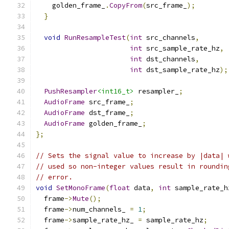
    golden_frame_
.
CopyFrom
(
src_frame_
);
}
void
RunResampleTest
(
int
 src_channels
,
int
 src_sample_rate_hz
,
int
 dst_channels
,
int
 dst_sample_rate_hz
);
PushResampler
<int16_t>
 resampler_
;
AudioFrame
 src_frame_
;
AudioFrame
 dst_frame_
;
AudioFrame
 golden_frame_
;
};
// Sets the signal value to increase by |data| 
// used so non-integer values result in roundin
// error.
void
SetMonoFrame
(
float
 data
,
int
 sample_rate_h
  frame
->
Mute
();
  frame
->
num_channels_ 
=
1
;
  frame
->
sample_rate_hz_ 
=
 sample_rate_hz
;