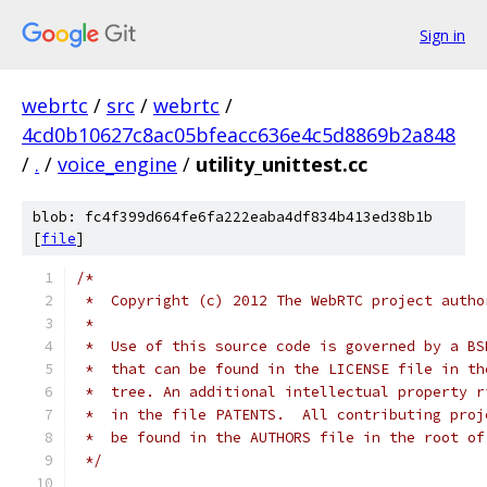
Sign in
webrtc
/
src
/
webrtc
/
4cd0b10627c8ac05bfeacc636e4c5d8869b2a848
/
.
/
voice_engine
/
utility_unittest.cc
blob: fc4f399d664fe6fa222eaba4df834b413ed38b1b
[
file
]
/*
 *  Copyright (c) 2012 The WebRTC project autho
 *
 *  Use of this source code is governed by a BS
 *  that can be found in the LICENSE file in th
 *  tree. An additional intellectual property r
 *  in the file PATENTS.  All contributing proj
 *  be found in the AUTHORS file in the root of
 */