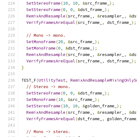
SetStereoFrame
(
10
,
10
,
&
src_frame_
);
SetStereoFrame
(
0
,
0
,
&
dst_frame_
);
RemixAndResample
(
src_frame_
,
&
resampler_
,
&
ds
VerifyFramesAreEqual
(
src_frame_
,
 dst_frame_
);
// Mono -> mono.
SetMonoFrame
(
20
,
&
src_frame_
);
SetMonoFrame
(
0
,
&
dst_frame_
);
RemixAndResample
(
src_frame_
,
&
resampler_
,
&
ds
VerifyFramesAreEqual
(
src_frame_
,
 dst_frame_
);
}
TEST_F
(
UtilityTest
,
RemixAndResampleMixingOnlyS
// Stereo -> mono.
SetStereoFrame
(
0
,
0
,
&
dst_frame_
);
SetMonoFrame
(
10
,
&
src_frame_
);
SetStereoFrame
(
10
,
10
,
&
golden_frame_
);
RemixAndResample
(
src_frame_
,
&
resampler_
,
&
ds
VerifyFramesAreEqual
(
dst_frame_
,
 golden_frame
// Mono -> stereo.