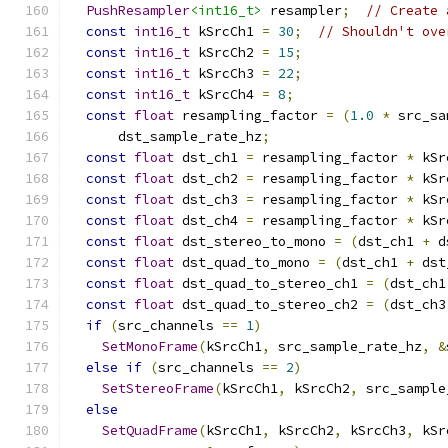
PushResampler
<int16_t>
 resampler
;
// Create 
const
int16_t
 kSrcCh1 
=
30
;
// Shouldn't ove
const
int16_t
 kSrcCh2 
=
15
;
const
int16_t
 kSrcCh3 
=
22
;
const
int16_t
 kSrcCh4 
=
8
;
const
float
 resampling_factor 
=
(
1.0
*
 src_sa
      dst_sample_rate_hz
;
const
float
 dst_ch1 
=
 resampling_factor 
*
 kSr
const
float
 dst_ch2 
=
 resampling_factor 
*
 kSr
const
float
 dst_ch3 
=
 resampling_factor 
*
 kSr
const
float
 dst_ch4 
=
 resampling_factor 
*
 kSr
const
float
 dst_stereo_to_mono 
=
(
dst_ch1 
+
 d
const
float
 dst_quad_to_mono 
=
(
dst_ch1 
+
 dst
const
float
 dst_quad_to_stereo_ch1 
=
(
dst_ch1
const
float
 dst_quad_to_stereo_ch2 
=
(
dst_ch3
if
(
src_channels 
==
1
)
SetMonoFrame
(
kSrcCh1
,
 src_sample_rate_hz
,
&
else
if
(
src_channels 
==
2
)
SetStereoFrame
(
kSrcCh1
,
 kSrcCh2
,
 src_sample
else
SetQuadFrame
(
kSrcCh1
,
 kSrcCh2
,
 kSrcCh3
,
 kSr