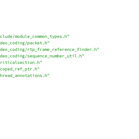
clude/module_common_types.h"
deo_coding/packet.h"
deo_coding/rtp_frame_reference_finder.h"
deo_coding/sequence_number_util.h"
riticalsection.h"
coped_ref_ptr.h"
hread_annotations.h"