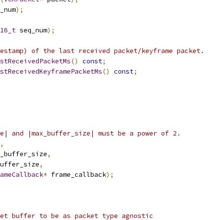
_num
);
16_t
 seq_num
);
estamp) of the last received packet/keyframe packet.
stReceivedPacketMs
()
const
;
stReceivedKeyframePacketMs
()
const
;
e| and |max_buffer_size| must be a power of 2.
,
_buffer_size
,
uffer_size
,
ameCallback
*
 frame_callback
);
et buffer to be as packet type agnostic