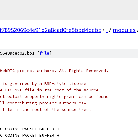
ff78952069c4e91d2a8cad0fe8bdd4bcbc
/
.
/
modules
96e9aced023bb1 [
file
]
WebRTC project authors. All Rights Reserved.
 is governed by a BSD-style license
e LICENSE file in the root of the source
ellectual property rights grant can be found
ll contributing project authors may
 file in the root of the source tree.
O_CODING_PACKET_BUFFER_H_
O_CODING_PACKET_BUFFER_H_