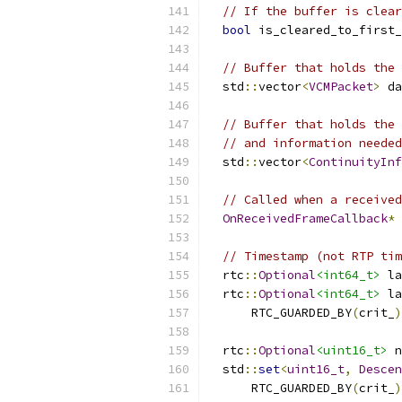
// If the buffer is clear
bool
 is_cleared_to_first_
// Buffer that holds the 
  std
::
vector
<
VCMPacket
>
 da
// Buffer that holds the 
// and information needed
  std
::
vector
<
ContinuityInf
// Called when a received
OnReceivedFrameCallback
*
// Timestamp (not RTP tim
  rtc
::
Optional
<int64_t>
 la
  rtc
::
Optional
<int64_t>
 la
      RTC_GUARDED_BY
(
crit_
)
  rtc
::
Optional
<uint16_t>
 n
  std
::
set
<
uint16_t
,
Descen
      RTC_GUARDED_BY
(
crit_
)