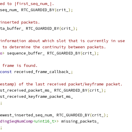
ed to |first_seq_num_|.
seq_num_ RTC_GUARDED_BY
(
crit_
);
inserted packets.
ta_buffer_ RTC_GUARDED_BY
(
crit_
);
information about which slot that is currently in use
 to determine the continuity between packets.
o
>
 sequence_buffer_ RTC_GUARDED_BY
(
crit_
);
 frame is found.
const
 received_frame_callback_
;
estamp) of the last received packet/keyframe packet.
st_received_packet_ms_ RTC_GUARDED_BY
(
crit_
);
st_received_keyframe_packet_ms_
;
ewest_inserted_seq_num_ RTC_GUARDED_BY
(
crit_
);
dingSeqNumComp
<uint16_t>
>
 missing_packets_
;