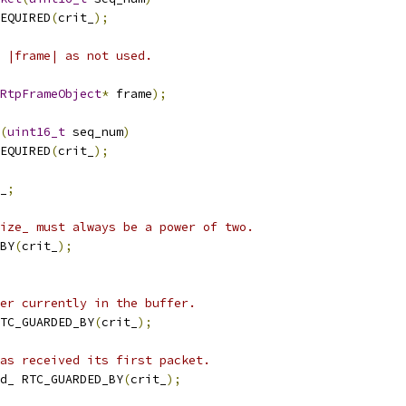
EQUIRED
(
crit_
);
 |frame| as not used.
RtpFrameObject
*
 frame
);
(
uint16_t
 seq_num
)
EQUIRED
(
crit_
);
_
;
ize_ must always be a power of two.
BY
(
crit_
);
er currently in the buffer.
TC_GUARDED_BY
(
crit_
);
as received its first packet.
d_ RTC_GUARDED_BY
(
crit_
);