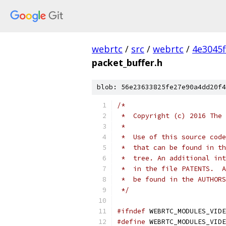
webrtc
/
src
/
webrtc
/
4e3045
packet_buffer.h
blob: 56e23633825fe27e90a4dd20f4
/*
 *  Copyright (c) 2016 The 
 *
 *  Use of this source code
 *  that can be found in th
 *  tree. An additional int
 *  in the file PATENTS.  A
 *  be found in the AUTHORS
 */
#ifndef
 WEBRTC_MODULES_VIDE
#define
 WEBRTC_MODULES_VIDE