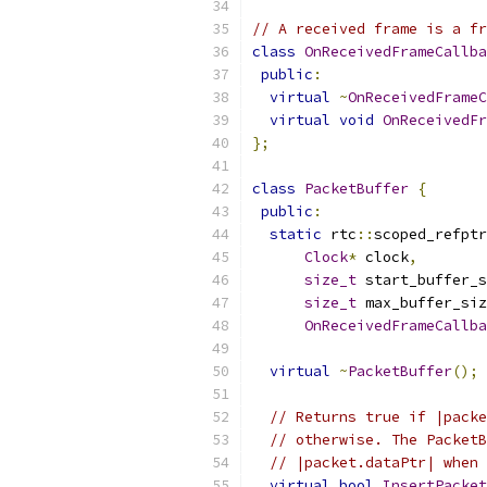
// A received frame is a fr
class
OnReceivedFrameCallba
public
:
virtual
~
OnReceivedFrameC
virtual
void
OnReceivedFr
};
class
PacketBuffer
{
public
:
static
 rtc
::
scoped_refptr
Clock
*
 clock
,
size_t
 start_buffer_s
size_t
 max_buffer_siz
OnReceivedFrameCallba
virtual
~
PacketBuffer
();
// Returns true if |packe
// otherwise. The PacketB
// |packet.dataPtr| when 
virtual
bool
InsertPacket