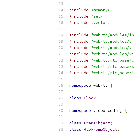
#include
<memory>
#include
<set>
#include
<vector>
#include
"webrtc/modules/in
#include
"webrtc/modules/vi
#include
"webrtc/modules/vi
#include
"webrtc/modules/vi
#include
"webrtc/rtc_base/c
#include
"webrtc/rtc_base/s
#include
"webrtc/rtc_base/t
namespace
 webrtc 
{
class
Clock
;
namespace
 video_coding 
{
class
FrameObject
;
class
RtpFrameObject
;