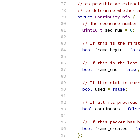
// as possible we extract
// to determine whether a
struct
ContinuityInfo
{
// The sequence number 
uint16_t
 seq_num 
=
0
;
// If this is the first
bool
 frame_begin 
=
fals
// If this is the last
bool
 frame_end 
=
false
;
// If this slot is curr
bool
 used 
=
false
;
// If all its previous 
bool
 continuous 
=
false
// If this packet has b
bool
 frame_created 
=
fa
};