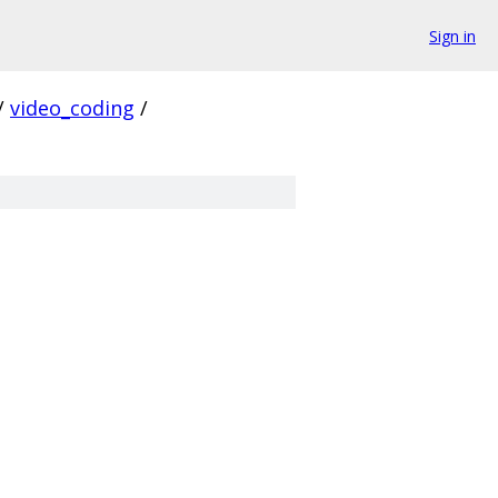
Sign in
/
video_coding
/