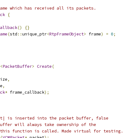
ame which has received all its packets.
ck
{
allback
()
{}
ame
(
std
::
unique_ptr
<
RtpFrameObject
>
 frame
)
=
0
;
<
PacketBuffer
>
Create
(
ize
,
e
,
ck
*
 frame_callback
);
t| is inserted into the packet buffer, false
uffer will always take ownership of the
this function is called. Made virtual for testing.
(
VCMPacket
*
 packet
);