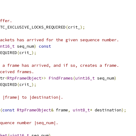
ffer.
TC_EXCLUSIVE_LOCKS_REQUIRED
(
crit_
);
ackets has arrived for the given sequence number.
nt16_t
 seq_num
)
const
EQUIRED
(
crit_
);
 a frame has arrived, and if so, creates a frame.
ceived frames.
tr
<
RtpFrameObject
>>
FindFrames
(
uint16_t
 seq_num
)
EQUIRED
(
crit_
);
 |frame| to |destination|.
(
const
RtpFrameObject
&
 frame
,
uint8_t
*
 destination
);
quence number |seq_num|.
ket
(
uint16_t
 seq_num
)