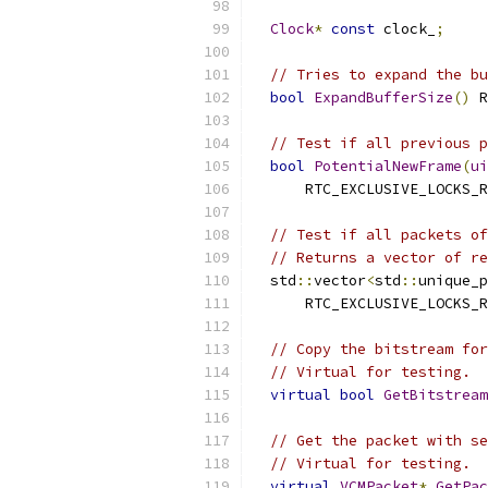
Clock
*
const
 clock_
;
// Tries to expand the bu
bool
ExpandBufferSize
()
 R
// Test if all previous p
bool
PotentialNewFrame
(
ui
      RTC_EXCLUSIVE_LOCKS_R
// Test if all packets of
// Returns a vector of re
  std
::
vector
<
std
::
unique_p
      RTC_EXCLUSIVE_LOCKS_R
// Copy the bitstream for
// Virtual for testing.
virtual
bool
GetBitstream
// Get the packet with se
// Virtual for testing.
virtual
VCMPacket
*
GetPac