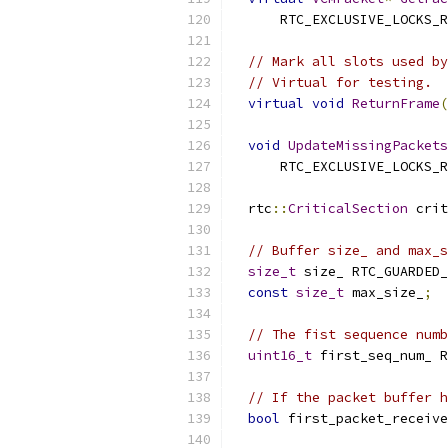
      RTC_EXCLUSIVE_LOCKS_R
// Mark all slots used by
// Virtual for testing.
virtual
void
ReturnFrame
(
void
UpdateMissingPackets
      RTC_EXCLUSIVE_LOCKS_R
  rtc
::
CriticalSection
 crit
// Buffer size_ and max_s
size_t
 size_ RTC_GUARDED_
const
size_t
 max_size_
;
// The fist sequence numb
uint16_t
 first_seq_num_ R
// If the packet buffer h
bool
 first_packet_receive