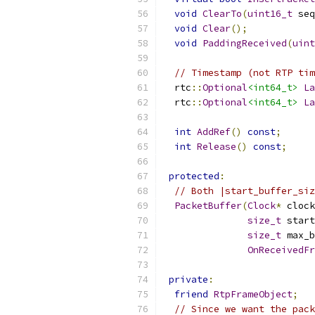
void
ClearTo
(
uint16_t
 seq
void
Clear
();
void
PaddingReceived
(
uint
// Timestamp (not RTP tim
  rtc
::
Optional
<int64_t>
La
  rtc
::
Optional
<int64_t>
La
int
AddRef
()
const
;
int
Release
()
const
;
protected
:
// Both |start_buffer_siz
PacketBuffer
(
Clock
*
 clock
size_t
 start
size_t
 max_b
OnReceivedFr
private
:
friend
RtpFrameObject
;
// Since we want the pack