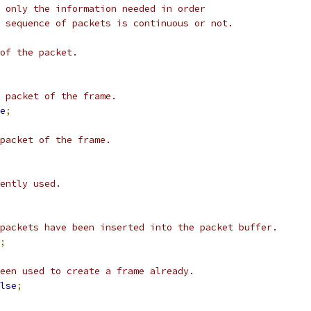
 only the information needed in order
 sequence of packets is continuous or not.
of the packet.
 packet of the frame.
e
;
 packet of the frame.
ently used.
packets have been inserted into the packet buffer.
;
een used to create a frame already.
lse
;