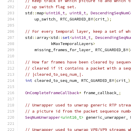
// Keep track of which picture id and which t
// up switch flag set.
  std
::
map
<
uint16_t
,
uint8_t
,
DescendingSeqNumC
      up_switch_ RTC_GUARDED_BY
(
crit_
);
// For every temporal layer, keep a set of wh
  std
::
array
<
std
::
set
<
uint16_t
,
DescendingSeqNu
             kMaxTemporalLayers
>
      missing_frames_for_layer_ RTC_GUARDED_BY
(
// How far frames have been cleared by sequen
// cleared if it contains a packet with a seq
// |cleared_to_seq_num_|.
int
 cleared_to_seq_num_ RTC_GUARDED_BY
(
crit_
)
OnCompleteFrameCallback
*
 frame_callback_
;
// Unwrapper used to unwrap generic RTP strea
// a picture id from the packet sequence numb
SeqNumUnwrapper
<uint16_t>
 generic_unwrapper_ 
// Unwrapper used to unwrap VP8/VP9 streams w