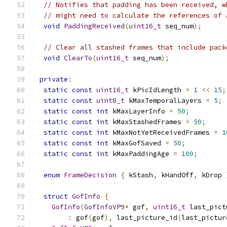
// Notifies that padding has been received, w
// might need to calculate the references of 
void
PaddingReceived
(
uint16_t
 seq_num
);
// Clear all stashed frames that include pack
void
ClearTo
(
uint16_t
 seq_num
);
private
:
static
const
uint16_t
 kPicIdLength 
=
1
<<
15
;
static
const
uint8_t
 kMaxTemporalLayers 
=
5
;
static
const
int
 kMaxLayerInfo 
=
50
;
static
const
int
 kMaxStashedFrames 
=
50
;
static
const
int
 kMaxNotYetReceivedFrames 
=
1
static
const
int
 kMaxGofSaved 
=
50
;
static
const
int
 kMaxPaddingAge 
=
100
;
enum
FrameDecision
{
 kStash
,
 kHandOff
,
 kDrop 
struct
GofInfo
{
GofInfo
(
GofInfoVP9
*
 gof
,
uint16_t
 last_pict
:
 gof
(
gof
),
 last_picture_id
(
last_pictur