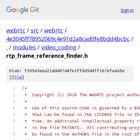
Sign in
webrtc
/
src
/
webrtc
/
4e3045ff78952069c4e91d2a8cad0fe8bdd4bcbc
/
.
/
modules
/
video_coding
/
rtp_frame_reference_finder.h
blob: f309a5eea21dd467d4fe2ffdd5d4ff167efada9a
[
file
]
/*
 *  Copyright (c) 2016 The WebRTC project autho
 *
 *  Use of this source code is governed by a BS
 *  that can be found in the LICENSE file in th
 *  tree. An additional intellectual property r
 *  in the file PATENTS.  All contributing proj
 *  be found in the AUTHORS file in the root of