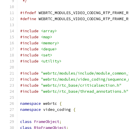
 */
#ifndef
 WEBRTC_MODULES_VIDEO_CODING_RTP_FRAME_R
#define
 WEBRTC_MODULES_VIDEO_CODING_RTP_FRAME_R
#include
<array>
#include
<map>
#include
<memory>
#include
<deque>
#include
<set>
#include
<utility>
#include
"webrtc/modules/include/module_common_
#include
"webrtc/modules/video_coding/sequence_
#include
"webrtc/rtc_base/criticalsection.h"
#include
"webrtc/rtc_base/thread_annotations.h"
namespace
 webrtc 
{
namespace
 video_coding 
{
class
FrameObject
;
class
RtpFrameObject
;