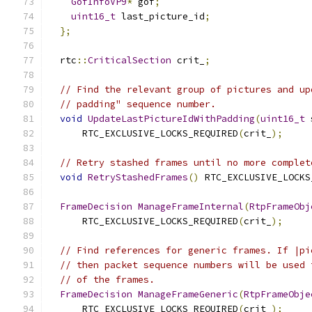
GofInfoVP9
*
 gof
;
uint16_t
 last_picture_id
;
};
  rtc
::
CriticalSection
 crit_
;
// Find the relevant group of pictures and up
// padding" sequence number.
void
UpdateLastPictureIdWithPadding
(
uint16_t
 
      RTC_EXCLUSIVE_LOCKS_REQUIRED
(
crit_
);
// Retry stashed frames until no more complet
void
RetryStashedFrames
()
 RTC_EXCLUSIVE_LOCKS
FrameDecision
ManageFrameInternal
(
RtpFrameObj
      RTC_EXCLUSIVE_LOCKS_REQUIRED
(
crit_
);
// Find references for generic frames. If |pi
// then packet sequence numbers will be used 
// of the frames.
FrameDecision
ManageFrameGeneric
(
RtpFrameObje
      RTC_EXCLUSIVE_LOCKS_REQUIRED
(
crit_
);