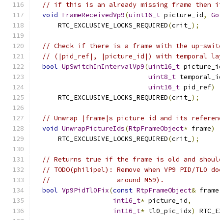
// if this is an already missing frame then i
void
FrameReceivedVp9
(
uint16_t
 picture_id
,
Go
      RTC_EXCLUSIVE_LOCKS_REQUIRED
(
crit_
);
// Check if there is a frame with the up-swit
// (|pid_ref|, |picture_id|) with temporal la
bool
UpSwitchInIntervalVp9
(
uint16_t
 picture_i
uint8_t
 temporal_i
uint16_t
 pid_ref
)
      RTC_EXCLUSIVE_LOCKS_REQUIRED
(
crit_
);
// Unwrap |frame|s picture id and its referen
void
UnwrapPictureIds
(
RtpFrameObject
*
 frame
)
      RTC_EXCLUSIVE_LOCKS_REQUIRED
(
crit_
);
// Returns true if the frame is old and shoul
// TODO(philipel): Remove when VP9 PID/TL0 do
//                 around M59).
bool
Vp9PidTl0Fix
(
const
RtpFrameObject
&
 frame
int16_t
*
 picture_id
,
int16_t
*
 tl0_pic_idx
)
 RTC_E