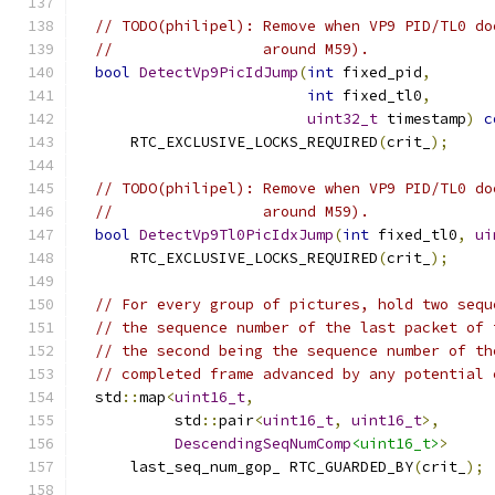
// TODO(philipel): Remove when VP9 PID/TL0 do
//                 around M59).
bool
DetectVp9PicIdJump
(
int
 fixed_pid
,
int
 fixed_tl0
,
uint32_t
 timestamp
)
c
      RTC_EXCLUSIVE_LOCKS_REQUIRED
(
crit_
);
// TODO(philipel): Remove when VP9 PID/TL0 do
//                 around M59).
bool
DetectVp9Tl0PicIdxJump
(
int
 fixed_tl0
,
ui
      RTC_EXCLUSIVE_LOCKS_REQUIRED
(
crit_
);
// For every group of pictures, hold two sequ
// the sequence number of the last packet of 
// the second being the sequence number of th
// completed frame advanced by any potential 
  std
::
map
<
uint16_t
,
           std
::
pair
<
uint16_t
,
uint16_t
>,
DescendingSeqNumComp
<uint16_t>
>
      last_seq_num_gop_ RTC_GUARDED_BY
(
crit_
);