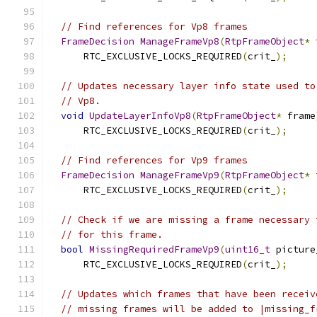
// Find references for Vp8 frames
FrameDecision
ManageFrameVp8
(
RtpFrameObject
*
 
      RTC_EXCLUSIVE_LOCKS_REQUIRED
(
crit_
);
// Updates necessary layer info state used to
// Vp8.
void
UpdateLayerInfoVp8
(
RtpFrameObject
*
 frame
      RTC_EXCLUSIVE_LOCKS_REQUIRED
(
crit_
);
// Find references for Vp9 frames
FrameDecision
ManageFrameVp9
(
RtpFrameObject
*
 
      RTC_EXCLUSIVE_LOCKS_REQUIRED
(
crit_
);
// Check if we are missing a frame necessary 
// for this frame.
bool
MissingRequiredFrameVp9
(
uint16_t
 picture
      RTC_EXCLUSIVE_LOCKS_REQUIRED
(
crit_
);
// Updates which frames that have been receiv
// missing frames will be added to |missing_f