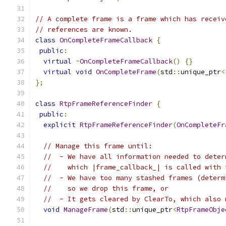
// A complete frame is a frame which has receiv
// references are known.
class
OnCompleteFrameCallback
{
public
:
virtual
~
OnCompleteFrameCallback
()
{}
virtual
void
OnCompleteFrame
(
std
::
unique_ptr
<
};
class
RtpFrameReferenceFinder
{
public
:
explicit
RtpFrameReferenceFinder
(
OnCompleteFr
// Manage this frame until:
//  - We have all information needed to deter
//    which |frame_callback_| is called with 
//  - We have too many stashed frames (determ
//    so we drop this frame, or
//  - It gets cleared by ClearTo, which also 
void
ManageFrame
(
std
::
unique_ptr
<
RtpFrameObje