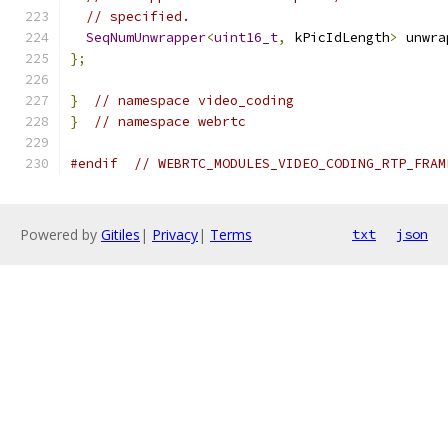
// specified.
SeqNumUnwrapper
<
uint16_t
,
 kPicIdLength
>
 unwra
};
}
// namespace video_coding
}
// namespace webrtc
#endif
// WEBRTC_MODULES_VIDEO_CODING_RTP_FRAM
Powered by
Gitiles
|
Privacy
|
Terms
txt
json