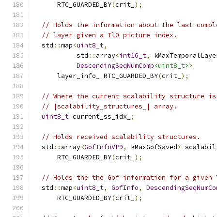
      RTC_GUARDED_BY
(
crit_
);
// Holds the information about the last compl
// layer given a Tl0 picture index.
  std
::
map
<
uint8_t
,
           std
::
array
<
int16_t
,
 kMaxTemporalLaye
DescendingSeqNumComp
<uint8_t>
>
      layer_info_ RTC_GUARDED_BY
(
crit_
);
// Where the current scalability structure is
// |scalability_structures_| array.
uint8_t
 current_ss_idx_
;
// Holds received scalability structures.
  std
::
array
<
GofInfoVP9
,
 kMaxGofSaved
>
 scalabil
      RTC_GUARDED_BY
(
crit_
);
// Holds the the Gof information for a given 
  std
::
map
<
uint8_t
,
GofInfo
,
DescendingSeqNumCo
      RTC_GUARDED_BY
(
crit_
);