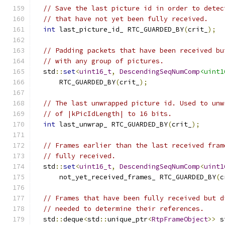
// Save the last picture id in order to detec
// that have not yet been fully received.
int
 last_picture_id_ RTC_GUARDED_BY
(
crit_
);
// Padding packets that have been received bu
// with any group of pictures.
  std
::
set
<
uint16_t
,
DescendingSeqNumComp
<uint1
      RTC_GUARDED_BY
(
crit_
);
// The last unwrapped picture id. Used to unw
// of |kPicIdLength| to 16 bits.
int
 last_unwrap_ RTC_GUARDED_BY
(
crit_
);
// Frames earlier than the last received fram
// fully received.
  std
::
set
<
uint16_t
,
DescendingSeqNumComp
<
uint1
      not_yet_received_frames_ RTC_GUARDED_BY
(
c
// Frames that have been fully received but d
// needed to determine their references.
  std
::
deque
<
std
::
unique_ptr
<
RtpFrameObject
>>
 s