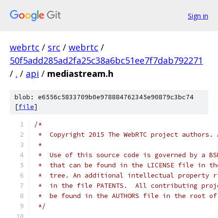
Sign in
webrtc
/
src
/
webrtc
/
50f5add285ad2fa25c38a6bc51ee7f7dab792271
/
.
/
api
/
mediastream.h
blob: e6556c5833709b0e978884762345e90879c3bc74
[
file
]
/*
 *  Copyright 2015 The WebRTC project authors. 
 *
 *  Use of this source code is governed by a BS
 *  that can be found in the LICENSE file in th
 *  tree. An additional intellectual property r
 *  in the file PATENTS.  All contributing proj
 *  be found in the AUTHORS file in the root of
 */