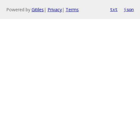
Powered by
Gitiles
|
Privacy
|
Terms
txt
json