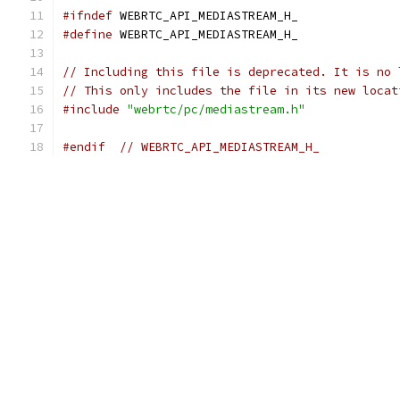
#ifndef
 WEBRTC_API_MEDIASTREAM_H_
#define
 WEBRTC_API_MEDIASTREAM_H_
// Including this file is deprecated. It is no 
// This only includes the file in its new locat
#include
"webrtc/pc/mediastream.h"
#endif
// WEBRTC_API_MEDIASTREAM_H_