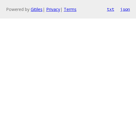
Powered by
Gitiles
|
Privacy
|
Terms
txt
json