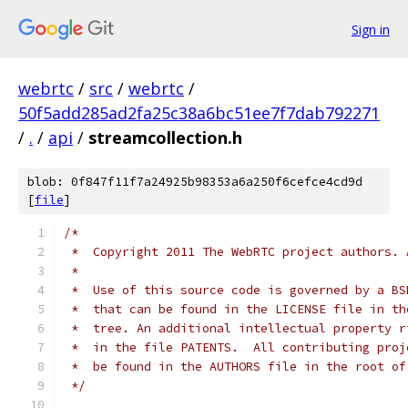
Sign in
webrtc
/
src
/
webrtc
/
50f5add285ad2fa25c38a6bc51ee7f7dab792271
/
.
/
api
/
streamcollection.h
blob: 0f847f11f7a24925b98353a6a250f6cefce4cd9d
[
file
]
/*
 *  Copyright 2011 The WebRTC project authors. 
 *
 *  Use of this source code is governed by a BS
 *  that can be found in the LICENSE file in th
 *  tree. An additional intellectual property r
 *  in the file PATENTS.  All contributing proj
 *  be found in the AUTHORS file in the root of
 */