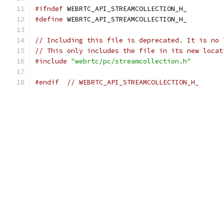
#ifndef
 WEBRTC_API_STREAMCOLLECTION_H_
#define
 WEBRTC_API_STREAMCOLLECTION_H_
// Including this file is deprecated. It is no 
// This only includes the file in its new locat
#include
"webrtc/pc/streamcollection.h"
#endif
// WEBRTC_API_STREAMCOLLECTION_H_