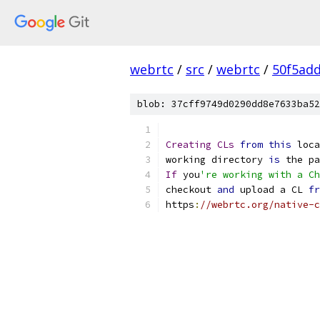
webrtc
/
src
/
webrtc
/
50f5ad
blob: 37cff9749d0290dd8e7633ba52
Creating
CLs
from
this
 loca
working directory 
is
 the pa
If
 you
're working with a Ch
checkout 
and
 upload a CL 
fr
https
:
//webrtc.org/native-c