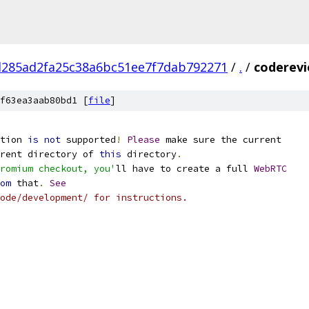
d285ad2fa25c38a6bc51ee7f7dab792271
/
.
/
coderevi
f63ea3aab80bd1 [
file
]
tion 
is
not
 supported
!
Please
 make sure the current
rent directory of 
this
 directory
.
romium checkout, you'
ll have to create a full 
WebRTC
om
 that
.
See
ode/development/ for instructions.