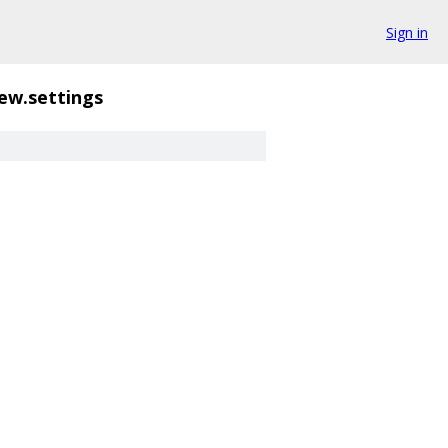
Sign in
ew.settings