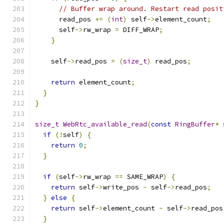
// Buffer wrap around. Restart read posit
      read_pos 
+=
(
int
)
 self
->
element_count
;
      self
->
rw_wrap 
=
 DIFF_WRAP
;
}
    self
->
read_pos 
=
(
size_t
)
 read_pos
;
return
 element_count
;
}
}
size_t
WebRtc_available_read
(
const
RingBuffer
*
 
if
(!
self
)
{
return
0
;
}
if
(
self
->
rw_wrap 
==
 SAME_WRAP
)
{
return
 self
->
write_pos 
-
 self
->
read_pos
;
}
else
{
return
 self
->
element_count 
-
 self
->
read_pos
}