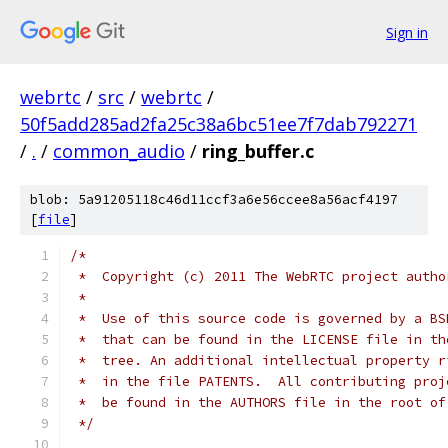
Sign in
webrtc
/
src
/
webrtc
/
50f5add285ad2fa25c38a6bc51ee7f7dab792271
/
.
/
common_audio
/
ring_buffer.c
blob: 5a91205118c46d11ccf3a6e56ccee8a56acf4197
[
file
]
/*
 *  Copyright (c) 2011 The WebRTC project autho
 *
 *  Use of this source code is governed by a BS
 *  that can be found in the LICENSE file in th
 *  tree. An additional intellectual property r
 *  in the file PATENTS.  All contributing proj
 *  be found in the AUTHORS file in the root of
 */