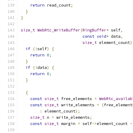
return
 read_count
;
}
}
size_t
WebRtc_WriteBuffer
(
RingBuffer
*
 self
,
const
void
*
 data
,
size_t
 element_count
)
if
(!
self
)
{
return
0
;
}
if
(!
data
)
{
return
0
;
}
{
const
size_t
 free_elements 
=
WebRtc_availab
const
size_t
 write_elements 
=
(
free_element
:
 element_count
);
size_t
 n 
=
 write_elements
;
const
size_t
 margin 
=
 self
->
element_count 
-