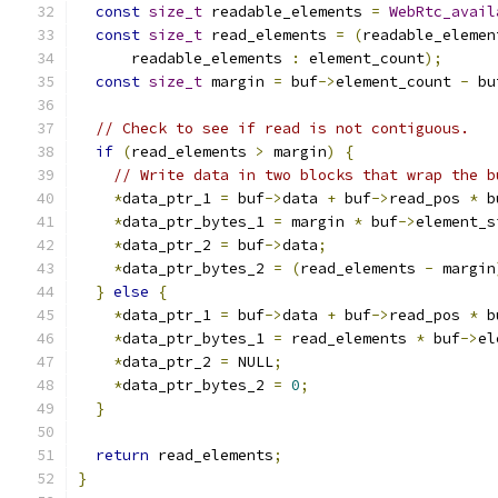
const
size_t
 readable_elements 
=
WebRtc_avail
const
size_t
 read_elements 
=
(
readable_elemen
      readable_elements 
:
 element_count
);
const
size_t
 margin 
=
 buf
->
element_count 
-
 bu
// Check to see if read is not contiguous.
if
(
read_elements 
>
 margin
)
{
// Write data in two blocks that wrap the b
*
data_ptr_1 
=
 buf
->
data 
+
 buf
->
read_pos 
*
 b
*
data_ptr_bytes_1 
=
 margin 
*
 buf
->
element_s
*
data_ptr_2 
=
 buf
->
data
;
*
data_ptr_bytes_2 
=
(
read_elements 
-
 margin
}
else
{
*
data_ptr_1 
=
 buf
->
data 
+
 buf
->
read_pos 
*
 b
*
data_ptr_bytes_1 
=
 read_elements 
*
 buf
->
el
*
data_ptr_2 
=
 NULL
;
*
data_ptr_bytes_2 
=
0
;
}
return
 read_elements
;
}