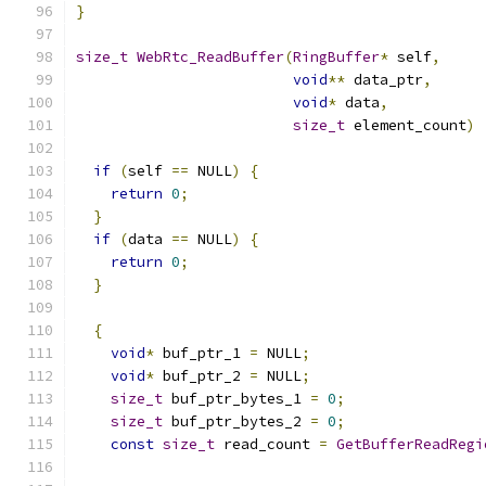
}
size_t
WebRtc_ReadBuffer
(
RingBuffer
*
 self
,
void
**
 data_ptr
,
void
*
 data
,
size_t
 element_count
)
if
(
self 
==
 NULL
)
{
return
0
;
}
if
(
data 
==
 NULL
)
{
return
0
;
}
{
void
*
 buf_ptr_1 
=
 NULL
;
void
*
 buf_ptr_2 
=
 NULL
;
size_t
 buf_ptr_bytes_1 
=
0
;
size_t
 buf_ptr_bytes_2 
=
0
;
const
size_t
 read_count 
=
GetBufferReadRegi
                                               