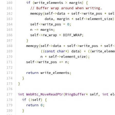
if
(
write_elements 
>
 margin
)
{
// Buffer wrap around when writing.
      memcpy
(
self
->
data 
+
 self
->
write_pos 
*
 sel
             data
,
 margin 
*
 self
->
element_size
)
      self
->
write_pos 
=
0
;
      n 
-=
 margin
;
      self
->
rw_wrap 
=
 DIFF_WRAP
;
}
    memcpy
(
self
->
data 
+
 self
->
write_pos 
*
 self
-
((
const
char
*)
 data
)
+
((
write_eleme
           n 
*
 self
->
element_size
);
    self
->
write_pos 
+=
 n
;
return
 write_elements
;
}
}
int
WebRtc_MoveReadPtr
(
RingBuffer
*
 self
,
int
 el
if
(!
self
)
{
return
0
;
}