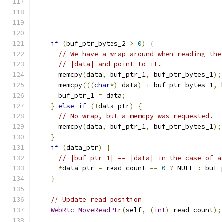
if
(
buf_ptr_bytes_2 
>
0
)
{
// We have a wrap around when reading the
// |data| and point to it.
      memcpy
(
data
,
 buf_ptr_1
,
 buf_ptr_bytes_1
);
      memcpy
(((
char
*)
 data
)
+
 buf_ptr_bytes_1
,
 
      buf_ptr_1 
=
 data
;
}
else
if
(!
data_ptr
)
{
// No wrap, but a memcpy was requested.
      memcpy
(
data
,
 buf_ptr_1
,
 buf_ptr_bytes_1
);
}
if
(
data_ptr
)
{
// |buf_ptr_1| == |data| in the case of a
*
data_ptr 
=
 read_count 
==
0
?
 NULL 
:
 buf_
}
// Update read position
WebRtc_MoveReadPtr
(
self
,
(
int
)
 read_count
);