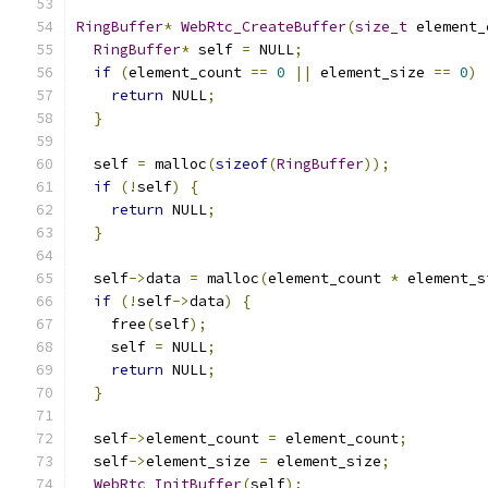
RingBuffer
*
WebRtc_CreateBuffer
(
size_t
 element_
RingBuffer
*
 self 
=
 NULL
;
if
(
element_count 
==
0
||
 element_size 
==
0
)
return
 NULL
;
}
  self 
=
 malloc
(
sizeof
(
RingBuffer
));
if
(!
self
)
{
return
 NULL
;
}
  self
->
data 
=
 malloc
(
element_count 
*
 element_s
if
(!
self
->
data
)
{
    free
(
self
);
    self 
=
 NULL
;
return
 NULL
;
}
  self
->
element_count 
=
 element_count
;
  self
->
element_size 
=
 element_size
;
WebRtc_InitBuffer
(
self
);