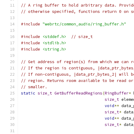
// A ring buffer to hold arbitrary data. Provid
// otherwise specified, functions return 0 on s
#include
"webrtc/common_audio/ring_buffer.h"
#include
<stddef.h>
// size_t
#include
<stdlib.h>
#include
<string.h>
// Get address of region(s) from which we can r
// If the region is contiguous, |data_ptr_bytes
// If non-contiguous, |data_ptr_bytes_2| will b
// region. Returns room available to be read or
// smaller.
static
size_t
GetBufferReadRegions
(
RingBuffer
*
 
size_t
 eleme
void
**
 data_
size_t
*
 data
void
**
 data_
size_t
*
 data