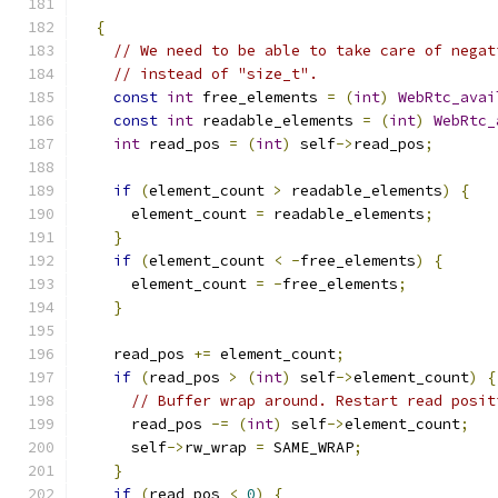
{
// We need to be able to take care of negat
// instead of "size_t".
const
int
 free_elements 
=
(
int
)
WebRtc_avai
const
int
 readable_elements 
=
(
int
)
WebRtc_
int
 read_pos 
=
(
int
)
 self
->
read_pos
;
if
(
element_count 
>
 readable_elements
)
{
      element_count 
=
 readable_elements
;
}
if
(
element_count 
<
-
free_elements
)
{
      element_count 
=
-
free_elements
;
}
    read_pos 
+=
 element_count
;
if
(
read_pos 
>
(
int
)
 self
->
element_count
)
{
// Buffer wrap around. Restart read posit
      read_pos 
-=
(
int
)
 self
->
element_count
;
      self
->
rw_wrap 
=
 SAME_WRAP
;
}
if
(
read_pos 
<
0
)
{