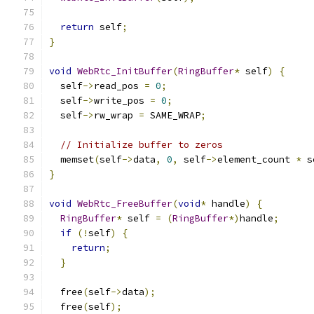
return
 self
;
}
void
WebRtc_InitBuffer
(
RingBuffer
*
 self
)
{
  self
->
read_pos 
=
0
;
  self
->
write_pos 
=
0
;
  self
->
rw_wrap 
=
 SAME_WRAP
;
// Initialize buffer to zeros
  memset
(
self
->
data
,
0
,
 self
->
element_count 
*
 s
}
void
WebRtc_FreeBuffer
(
void
*
 handle
)
{
RingBuffer
*
 self 
=
(
RingBuffer
*)
handle
;
if
(!
self
)
{
return
;
}
  free
(
self
->
data
);
  free
(
self
);