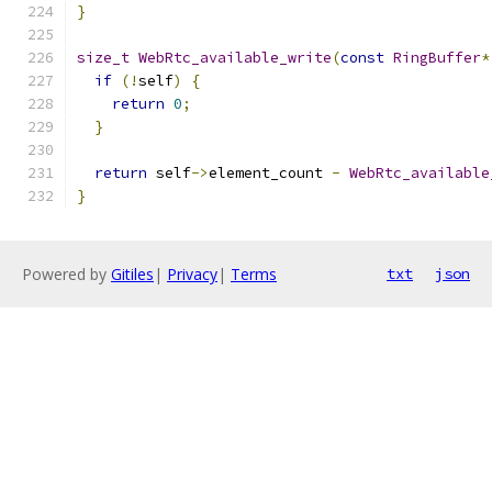
}
size_t
WebRtc_available_write
(
const
RingBuffer
*
if
(!
self
)
{
return
0
;
}
return
 self
->
element_count 
-
WebRtc_available
}
Powered by
Gitiles
|
Privacy
|
Terms
txt
json