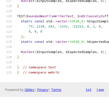
RunTest
(
kInputSamples
,
 kExpectedSamples
,
8
);
}
TEST
(
BoundedWavFileWriterTest
,
EndSilenceCutoff
static
const
 std
::
vector
<int16_t>
 kInputSampl
75
,
1234
,
243
,
-
1231
,
-
22222
,
0
,
1
,
0
,
0
,
0
,
0
};
static
const
 std
::
vector
<int16_t>
 kExpectedSa
                                               
RunTest
(
kInputSamples
,
 kExpectedSamples
,
8
);
}
}
// namespace test
}
// namespace webrtc
Powered by
Gitiles
|
Privacy
|
Terms
txt
json