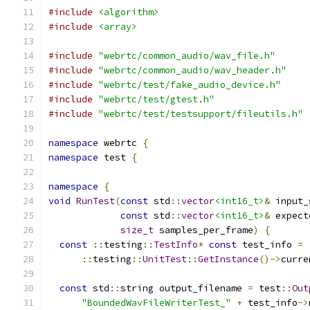
#include
<algorithm>
#include
<array>
#include
"webrtc/common_audio/wav_file.h"
#include
"webrtc/common_audio/wav_header.h"
#include
"webrtc/test/fake_audio_device.h"
#include
"webrtc/test/gtest.h"
#include
"webrtc/test/testsupport/fileutils.h"
namespace
 webrtc 
{
namespace
 test 
{
namespace
{
void
RunTest
(
const
 std
::
vector
<int16_t>
&
 input_
const
 std
::
vector
<int16_t>
&
 expect
size_t
 samples_per_frame
)
{
const
::
testing
::
TestInfo
*
const
 test_info 
=
::
testing
::
UnitTest
::
GetInstance
()->
curre
const
 std
::
string output_filename 
=
 test
::
Out
"BoundedWavFileWriterTest_"
+
 test_info
->