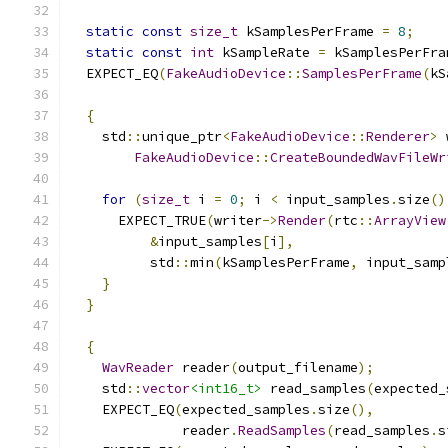
static
const
size_t
 kSamplesPerFrame 
=
8
;
static
const
int
 kSampleRate 
=
 kSamplesPerFra
  EXPECT_EQ
(
FakeAudioDevice
::
SamplesPerFrame
(
kS
{
    std
::
unique_ptr
<
FakeAudioDevice
::
Renderer
>
 
FakeAudioDevice
::
CreateBoundedWavFileWr
for
(
size_t
 i 
=
0
;
 i 
<
 input_samples
.
size
()
      EXPECT_TRUE
(
writer
->
Render
(
rtc
::
ArrayView
&
input_samples
[
i
],
          std
::
min
(
kSamplesPerFrame
,
 input_samp
}
}
{
WavReader
 reader
(
output_filename
);
    std
::
vector
<int16_t>
 read_samples
(
expected_
    EXPECT_EQ
(
expected_samples
.
size
(),
              reader
.
ReadSamples
(
read_samples
.
s