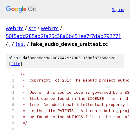
Sign in
webrtc
/
src
/
webrtc
/
50f5add285ad2fa25c38a6bc51ee7f7dab792271
/
.
/
test
/
fake_audio_device_unittest.cc
blob: d4f8acc8ac9d1087642c270001350dfa7366ec2d
[
file
]
/*
 *  Copyright (c) 2017 The WebRTC project autho
 *
 *  Use of this source code is governed by a BS
 *  that can be found in the LICENSE file in th
 *  tree. An additional intellectual property r
 *  in the file PATENTS.  All contributing proj
 *  be found in the AUTHORS file in the root of
 */