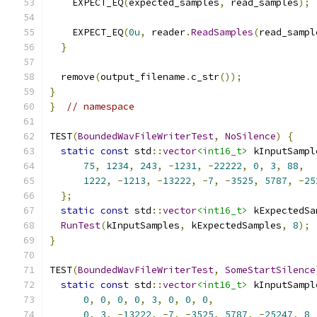
    EXPECT_EQ
(
expected_samples
,
 read_samples
);
    EXPECT_EQ
(
0u
,
 reader
.
ReadSamples
(
read_sampl
}
  remove
(
output_filename
.
c_str
());
}
}
// namespace
TEST
(
BoundedWavFileWriterTest
,
NoSilence
)
{
static
const
 std
::
vector
<int16_t>
 kInputSampl
75
,
1234
,
243
,
-
1231
,
-
22222
,
0
,
3
,
88
,
1222
,
-
1213
,
-
13222
,
-
7
,
-
3525
,
5787
,
-
25
};
static
const
 std
::
vector
<int16_t>
 kExpectedSa
RunTest
(
kInputSamples
,
 kExpectedSamples
,
8
);
}
TEST
(
BoundedWavFileWriterTest
,
SomeStartSilence
static
const
 std
::
vector
<int16_t>
 kInputSampl
0
,
0
,
0
,
0
,
3
,
0
,
0
,
0
,
0
,
3
,
-
13222
,
-
7
,
-
3525
,
5787
,
-
25247
,
8