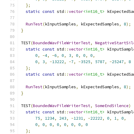
};
static
const
 std
::
vector
<int16_t>
 kExpectedSa
                                               
RunTest
(
kInputSamples
,
 kExpectedSamples
,
8
);
}
TEST
(
BoundedWavFileWriterTest
,
NegativeStartSil
static
const
 std
::
vector
<int16_t>
 kInputSampl
0
,
-
4
,
-
6
,
0
,
3
,
0
,
0
,
0
,
0
,
3
,
-
13222
,
-
7
,
-
3525
,
5787
,
-
25247
,
8
};
static
const
 std
::
vector
<int16_t>
 kExpectedSa
                                               
RunTest
(
kInputSamples
,
 kExpectedSamples
,
8
);
}
TEST
(
BoundedWavFileWriterTest
,
SomeEndSilence
)
static
const
 std
::
vector
<int16_t>
 kInputSampl
75
,
1234
,
243
,
-
1231
,
-
22222
,
0
,
1
,
0
,
0
,
0
,
0
,
0
,
0
,
0
,
0
,
0
};