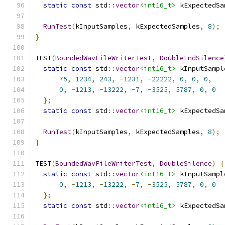
static
const
 std
::
vector
<int16_t>
 kExpectedSa
                                               
RunTest
(
kInputSamples
,
 kExpectedSamples
,
8
);
}
TEST
(
BoundedWavFileWriterTest
,
DoubleEndSilence
static
const
 std
::
vector
<int16_t>
 kInputSampl
75
,
1234
,
243
,
-
1231
,
-
22222
,
0
,
0
,
0
,
0
,
-
1213
,
-
13222
,
-
7
,
-
3525
,
5787
,
0
,
0
};
static
const
 std
::
vector
<int16_t>
 kExpectedSa
                                               
RunTest
(
kInputSamples
,
 kExpectedSamples
,
8
);
}
TEST
(
BoundedWavFileWriterTest
,
DoubleSilence
)
{
static
const
 std
::
vector
<int16_t>
 kInputSampl
0
,
-
1213
,
-
13222
,
-
7
,
-
3525
,
5787
,
0
,
0
};
static
const
 std
::
vector
<int16_t>
 kExpectedSa
                                               